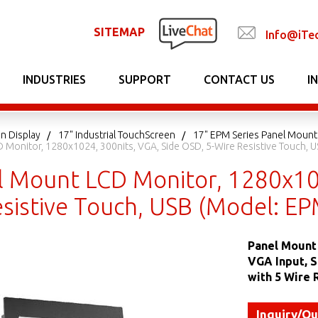
SITEMAP
Info@iTe
INDUSTRIES
SUPPORT
CONTACT US
I
n Display
17" Industrial TouchScreen
17" EPM Series Panel Mount
 Monitor, 1280x1024, 300nits, VGA, Side OSD, 5-Wire Resistive Touch, 
l Mount LCD Monitor, 1280x102
esistive Touch, USB (Model: E
Panel Mount 
VGA Input, 
with 5 Wire 
Inquiry/Q