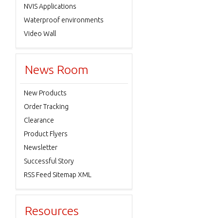
NVIS Applications
Waterproof environments
Video Wall
News Room
New Products
Order Tracking
Clearance
Product Flyers
Newsletter
Successful Story
RSS Feed Sitemap XML
Resources