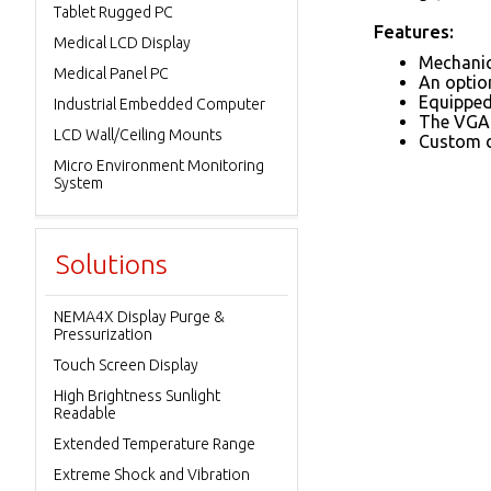
Tablet Rugged PC
Features:
Medical LCD Display
Mechanica
Medical Panel PC
An option
Equipped 
Industrial Embedded Computer
The VGA 
LCD Wall/Ceiling Mounts
Custom d
Micro Environment Monitoring
System
Solutions
NEMA4X Display Purge &
Pressurization
Touch Screen Display
High Brightness Sunlight
Readable
Extended Temperature Range
Extreme Shock and Vibration