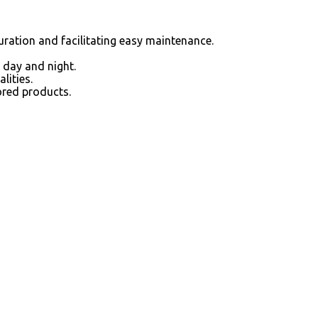
guration and facilitating easy maintenance.
 day and night.
lities.
ored products.