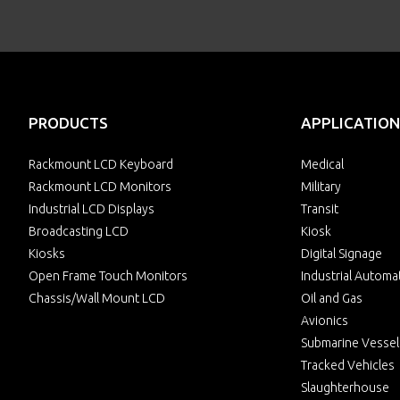
PRODUCTS
APPLICATION
Rackmount LCD Keyboard
Medical
Rackmount LCD Monitors
Military
Industrial LCD Displays
Transit
Broadcasting LCD
Kiosk
Kiosks
Digital Signage
Open Frame Touch Monitors
Industrial Automa
Chassis/Wall Mount LCD
Oil and Gas
Avionics
Submarine Vessel
Tracked Vehicles
Slaughterhouse