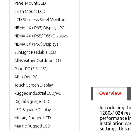
Panel Mount LCD
Flush Mount LCD
LCD Stainless Steel Monitor
NEMA 4X (IP65) Displays PC
NEMA 4X (IP65/IP66) Displays
NEMA 6X (IP67) Displays
SunLight Readable LCD
All-Weather Outdoor LCD
Panel PC (5.6"-43")
All in One PC
Touch Screen Display
Overview
Rugged Industrial LCD/PC
Digital Signage LCD
Introducing th
LED Signage Display
1280x1024 reso
Military Rugged LCD
performance in
installation e
Marine Rugged LCD
settings, this 