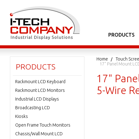
PRODUCTS
Home
Touch Scree
17" Panel Mount LCD
PRODUCTS
17" Pane
Rackmount LCD Keyboard
5-Wire R
Rackmount LCD Monitors
Industrial LCD Displays
Broadcasting LCD
Kiosks
Open Frame Touch Monitors
Chassis/Wall Mount LCD