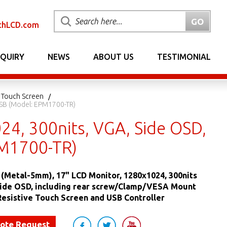
chLCD.com
NQUIRY
NEWS
ABOUT US
TESTIMONIAL
 Touch Screen
USB (Model: EPM1700-TR)
4, 300nits, VGA, Side OSD,
PM1700-TR)
(Metal-5mm), 17" LCD Monitor, 1280x1024, 300nits
Side OSD, including rear screw/Clamp/VESA Mount
Resistive Touch Screen and USB Controller
uote Request