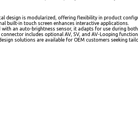
l design is modularized, offering flexibility in product confi
al built-in touch screen enhances interactive applications.
with an auto-brightness sensor, it adapts for use during both
connector includes optional AV, SV, and AV-Looping functiona
esign solutions are available for OEM customers seeking tail