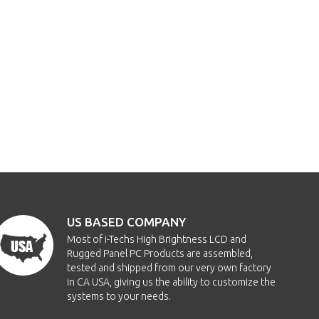
US BASED COMPANY
Most of i-Techs High Brightness LCD and
Rugged Panel PC Products are assembled,
tested and shipped from our very own factory
in CA USA, giving us the ability to customize the
systems to your needs.