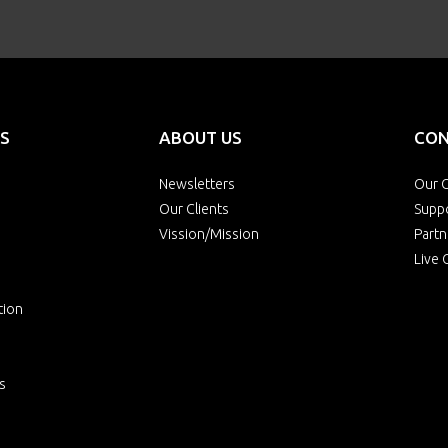
S
ABOUT US
CON
Newsletters
Our O
Our Clients
Supp
Vission/Mission
Partn
Live 
tion
s