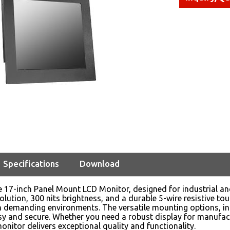
Specifications
Download
e 17-inch Panel Mount LCD Monitor, designed for industrial a
lution, 300 nits brightness, and a durable 5-wire resistive tou
 demanding environments. The versatile mounting options, in
asy and secure. Whether you need a robust display for manufac
monitor delivers exceptional quality and functionality.