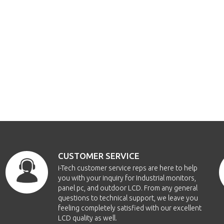
CUSTOMER SERVICE
i-Tech customer service reps are here to help
you with your inquiry for Industrial monitors,
panel pc, and outdoor LCD. From any general
questions to technical support, we leave you
feeling completely satisfied with our excellent
LCD quality as well.