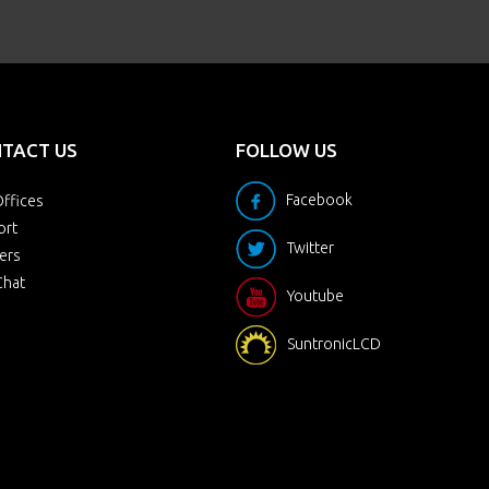
TACT US
FOLLOW US
Facebook
ffices
ort
Twitter
ers
Chat
Youtube
SuntronicLCD