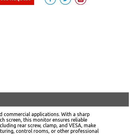
nd commercial applications. With a sharp
ch screen, this monitor ensures reliable
cluding rear screw, clamp, and VESA, make
turing, control rooms, or other professional