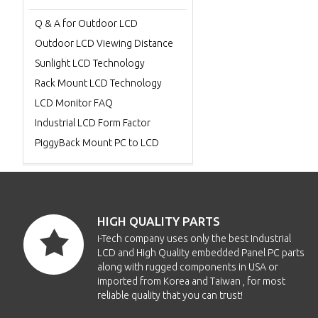
Q & A for Outdoor LCD
Outdoor LCD Viewing Distance
Sunlight LCD Technology
Rack Mount LCD Technology
LCD Monitor FAQ
Industrial LCD Form Factor
PiggyBack Mount PC to LCD
HIGH QUALITY PARTS
i-Tech company uses only the best Industrial
LCD and High Quality embedded Panel PC parts
along with rugged components in USA or
imported from Korea and Taiwan , for most
reliable quality that you can trust!