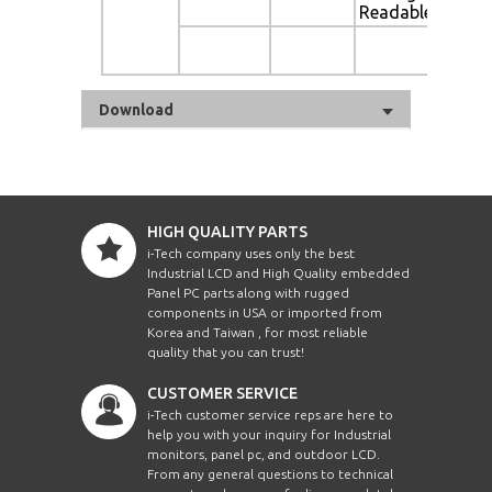
Readable
Au
Di
Download
HIGH QUALITY PARTS
i-Tech company uses only the best
Industrial LCD and High Quality embedded
Panel PC parts along with rugged
components in USA or imported from
Korea and Taiwan , for most reliable
quality that you can trust!
CUSTOMER SERVICE
i-Tech customer service reps are here to
help you with your inquiry for Industrial
monitors, panel pc, and outdoor LCD.
From any general questions to technical