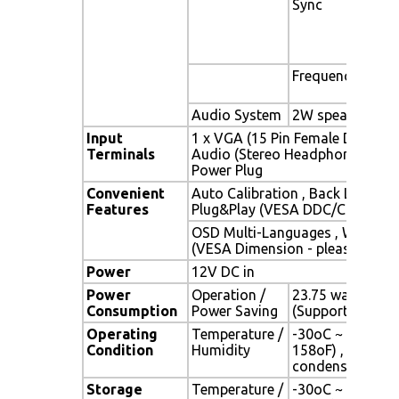
Sync
Sep
Com
Syn
Gre
Frequency
Fh :
Fv 
Audio System
2W speaker x 2
Input
1 x VGA (15 Pin Female D-Sub) , 
Terminals
Audio (Stereo Headphone Jack) 
Power Plug
Convenient
Auto Calibration , Back Light Ad
Features
Plug&Play (VESA DDC/CI, DDC 2
OSD Multi-Languages , Wall Mo
(VESA Dimension - please refer 
Power
12V DC in
Power
Operation /
23.75 watt , < 2 
Consumption
Power Saving
(Support DPMS)
Operating
Temperature /
-30oC ~ 70oC (-
Condition
Humidity
158oF) , 10% ~ 
condensation)
Storage
Temperature /
-30oC ~ 80oC (-