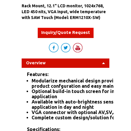
Rack Mount, 12.1" LCD monitor, 1024x768,
LED 450 nits, VGA input, wide temperature
with SAW Touch (Model: ERM1210X-SW)
Inquiry/Quote Request
Overview
Features:
Modularize mechanical design provides fle
product confguration and easy maintenanc
Optional build-in touch screen for interacti
application
Available with auto-brightness sensor offe
application in day and night
VGA connector with optional AV,SV,AV-Loo
Complete custom design/solution for OEM
Specifications: