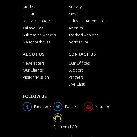
Medical
Military
Transit
Kiosk
Digital Signage
Industrial Automation
Oil and Gas
Avionics
Submarine Vessels
Tracked Vehicles
Slaughterhouse
Agriculture
ABOUT US
CONTACT US
Newsletters
Our Offices
Our Clients
Support
Vission/Mission
Partners
Live Chat
FOLLOW US
Facebook
Twitter
Youtube
SuntronicLCD