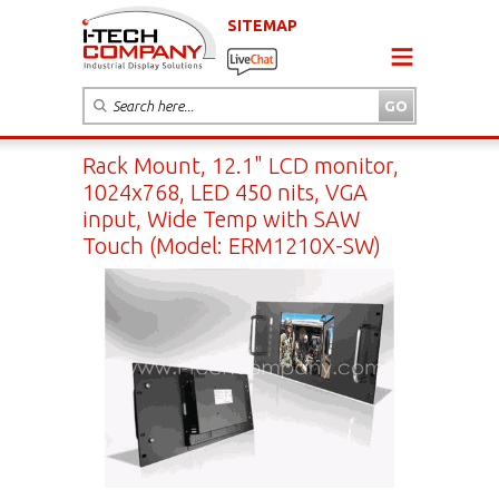
SITEMAP
Rack Mount, 12.1" LCD monitor,
1024x768, LED 450 nits, VGA
input, Wide Temp with SAW
Touch (Model: ERM1210X-SW)