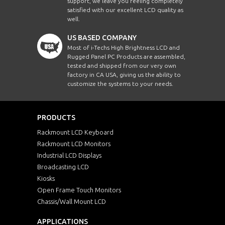
support, we leave you feeling completely
satisfied with our excellent LCD quality as
well.
US BASED COMPANY
Most of i-Techs High Brightness LCD and
Rugged Panel PC Products are assembled,
tested and shipped from our very own
factory in CA USA, giving us the ability to
customize the systems to your needs.
PRODUCTS
Rackmount LCD Keyboard
Rackmount LCD Monitors
Industrial LCD Displays
Broadcasting LCD
Kiosks
Open Frame Touch Monitors
Chassis/Wall Mount LCD
APPLICATIONS