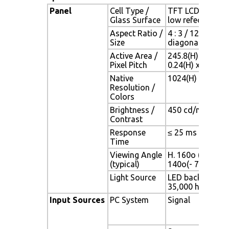
Panel
Cell Type /
TFT LCD / Black 
Glass Surface
low refection co
Aspect Ratio /
4 : 3 / 12.1" view
Size
diagonal area
Active Area /
245.8(H) x 184.3
Pixel Pitch
0.24(H) x 0.24(V
Native
1024(H) x 768(V)
Resolution /
Colors
Brightness /
450 cd/m2 (typ) /
Contrast
Response
≤ 25 ms
Time
Viewing Angle
H. 160o (- 80o ~ 
(typical)
140o(- 70o ~ + 
Light Source
LED backlight, Lo
35,000 hrs (typ)
Input Sources
PC System
Signal
Ana
(0.7
75 