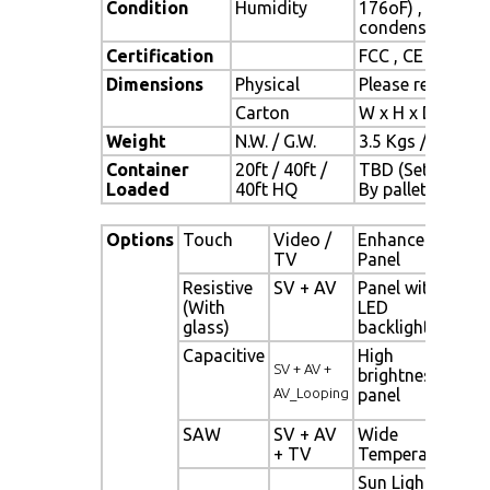
Condition
Humidity
176oF) , 10% ~ 
condensation)
Certification
FCC , CE
Dimensions
Physical
Please refer to 
Carton
W x H x D = TBD
Weight
N.W. / G.W.
3.5 Kgs / 4.5 Kgs
Container
20ft / 40ft /
TBD (Sets ,
Loaded
40ft HQ
By pallet)
Options
Touch
Video /
Enhanced
Ot
TV
Panel
Resistive
SV + AV
Panel with
Di
(With
LED
Si
glass)
backlight
al
Capacitive
High
Ne
SV + AV +
brightness
Di
AV_Looping
panel
Si
SAW
SV + AV
Wide
Mo
+ TV
Temperature
Se
Sun Light
Li