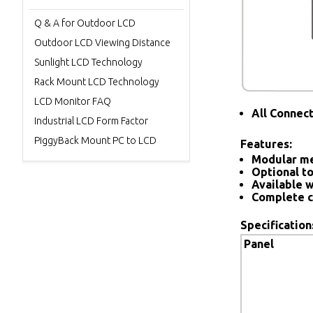
Q & A for Outdoor LCD
Outdoor LCD Viewing Distance
Sunlight LCD Technology
Rack Mount LCD Technology
LCD Monitor FAQ
All Connec
Industrial LCD Form Factor
PiggyBack Mount PC to LCD
Features:
Modular me
Optional to
Available w
Complete c
Specification
Panel