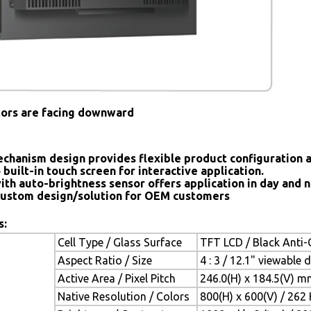
tors are facing downward
chanism design provides flexible product configuration 
 built-in touch screen for interactive application.
ith auto-brightness sensor offers application in day and n
ustom design/solution for OEM customers
s:
Cell Type / Glass Surface
TFT LCD / Black Anti-G
Aspect Ratio / Size
4 : 3 / 12.1" viewable 
Active Area / Pixel Pitch
246.0(H) x 184.5(V) m
Native Resolution / Colors
800(H) x 600(V) / 262 