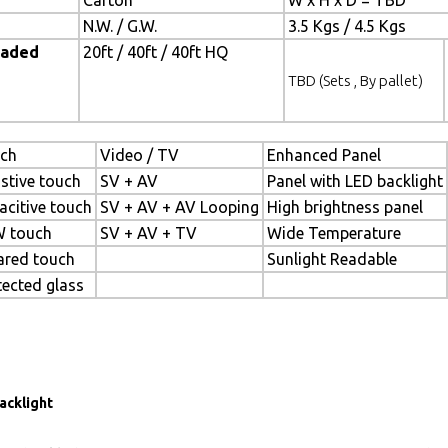
Carton
W x H x D = TBD
N.W. / G.W.
3.5 Kgs / 4.5 Kgs
oaded
20ft / 40ft / 40ft HQ
TBD (Sets , By pallet)
ch
Video / TV
Enhanced Panel
istive touch
SV + AV
Panel with LED backlight
acitive touch
SV + AV + AV Looping
High brightness panel
 touch
SV + AV + TV
Wide Temperature
rared touch
Sunlight Readable
tected glass
acklight