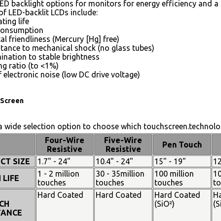
ED backlight options for monitors for energy efficiency and a 
of LED-backlit LCDs include:
ting life
consumption
l friendliness (Mercury [Hg] free)
stance to mechanical shock (no glass tubes)
mination to stable brightness
g ratio (to <1%)
 electronic noise (low DC drive voltage)
Screen
 wide selection option to choose which touchscreen.technolog
Four-Wire
Five-Wire
Pen Touch
Resistive
Resistive
CT SIZE
1.7" - 24"
10.4" - 24"
15" - 19"
12
1 - 2 million
30 - 35million
100 million
10
 LIFE
touches
touches
touches
t
Hard Coated
Hard Coated
Hard Coated
H
CH
(SiO²)
(S
TANCE