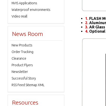
NVIS Applications
Waterproof environments
Video Wall
1.
FLASH M
2.
Aluminum
3.
AR Glass 
4.
Optional
News Room
New Products
Order Tracking
Clearance
Product Flyers
Newsletter
Successful Story
RSS Feed Sitemap XML
Resources