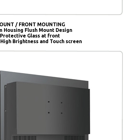
OUNT / FRONT MOUNTING
 Housing Flush Mount Design
Protective Glass at front
 High Brightness and Touch screen