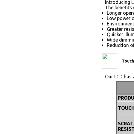
Introducing L
The benefits 
Longer opera
Low power 
Environmenta
Greater resi
Quicker illu
Wide dimmin
Reduction of
Touch
Our LCD has a
PRODU
TOUCH
SCRAT
RESIS