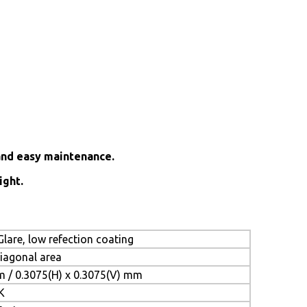
and easy maintenance.
ight.
lare, low refection coating
diagonal area
m / 0.3075(H) x 0.3075(V) mm
K