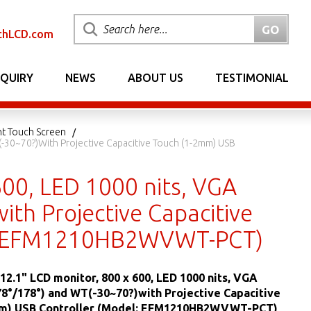
chLCD.com
NQUIRY
NEWS
ABOUT US
TESTIMONIAL
nt Touch Screen
(-30~70?)with Projective Capacitive Touch (1-2mm) USB
600, LED 1000 nits, VGA
th Projective Capacitive
el: EFM1210HB2WVWT-PCT)
12.1" LCD monitor, 800 x 600, LED 1000 nits, VGA
8°/178°) and WT(-30~70?)with Projective Capacitive
m) USB Controller (Model: EFM1210HB2WVWT-PCT)