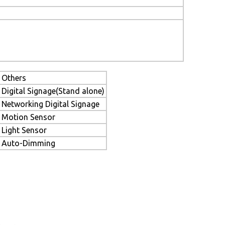
Others
Digital Signage(Stand alone)
Networking Digital Signage
Motion Sensor
Light Sensor
Auto-Dimming