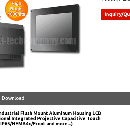
Inquiry/Q
Download
ndustrial Flush Mount Aluminum Housing LCD
ional Integrated Projective Capacitive Touch
 IP65/NEMA4x/Front and more...)