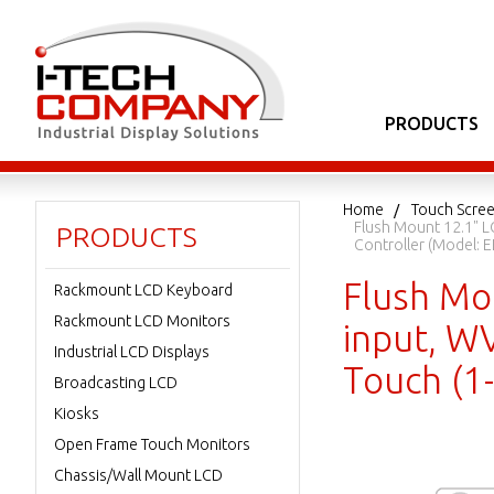
PRODUCTS
Home
Touch Scree
Flush Mount 12.1" L
PRODUCTS
Controller (Model
Flush Mo
Rackmount LCD Keyboard
Rackmount LCD Monitors
input, W
Industrial LCD Displays
Touch (
Broadcasting LCD
Kiosks
Open Frame Touch Monitors
Chassis/Wall Mount LCD