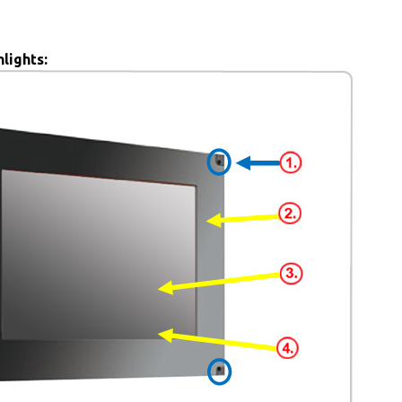
lights: