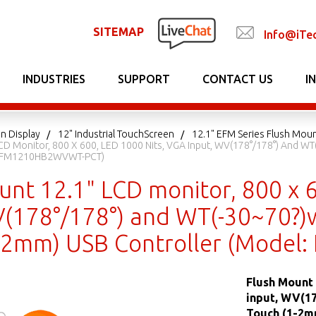
SITEMAP
Info@iTe
INDUSTRIES
SUPPORT
CONTACT US
I
n Display
12" Industrial TouchScreen
12.1" EFM Series Flush Mou
CD Monitor, 800 X 600, LED 1000 Nits, VGA Input, WV(178°/178°) And WT
: EFM1210HB2WVWT-PCT)
unt 12.1" LCD monitor, 800 x 
V(178°/178°) and WT(-30~70?)wi
1-2mm) USB Controller (Mod
Flush Mount 
input, WV(17
Touch (1-2m