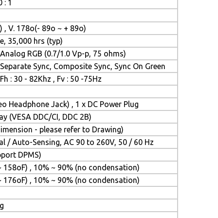
 : 1
) , V. 178o(- 89o ~ + 89o)
e, 35,000 hrs (typ)
Analog RGB (0.7/1.0 Vp-p, 75 ohms)
Separate Sync, Composite Sync, Sync On Green
Fh : 30 - 82Khz , Fv : 50 -75Hz
reo Headphone Jack) , 1 x DC Power Plug
Play (VESA DDC/CI, DDC 2B)
mension - please refer to Drawing)
l / Auto-Sensing, AC 90 to 260V, 50 / 60 Hz
upport DPMS)
~ 158oF) , 10% ~ 90% (no condensation)
~ 176oF) , 10% ~ 90% (no condensation)
ng