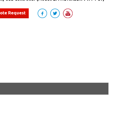
uote Request