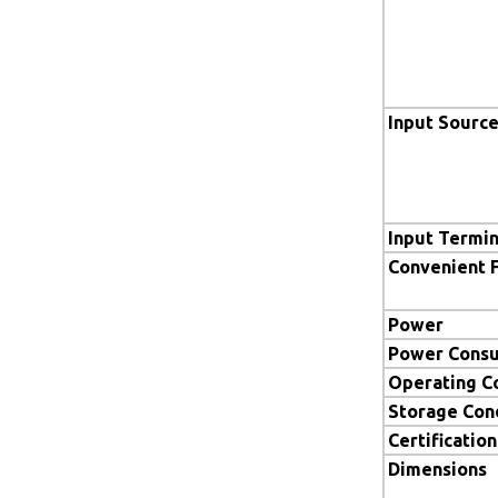
Input Sourc
Input Termin
Convenient 
Power
Power Cons
Operating C
Storage Con
Certification
Dimensions