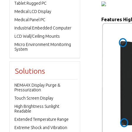
Tablet Rugged PC
Medical LCD Display
Features High
Medical Panel PC
Industrial Embedded Computer
LCD Wall/Ceiling Mounts
Micro Environment Monitoring
System
Solutions
NEMA4X Display Purge &
Pressurization
Touch Screen Display
High Brightness Sunlight
Readable
Extended Temperature Range
Extreme Shock and Vibration