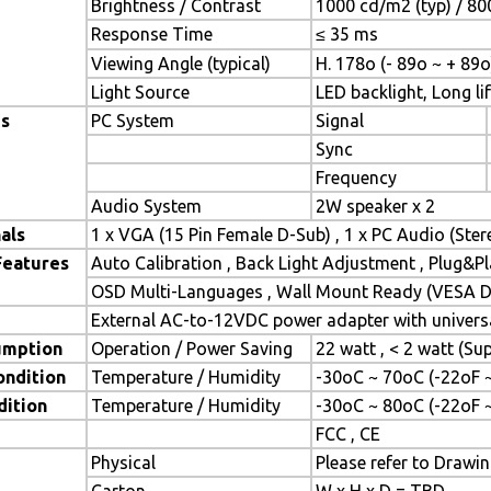
Brightness / Contrast
1000 cd/m2 (typ) / 800
Response Time
≤ 35 ms
Viewing Angle (typical)
H. 178o (- 89o ~ + 89o
Light Source
LED backlight, Long lif
es
PC System
Signal
Sync
Frequency
Audio System
2W speaker x 2
als
1 x VGA (15 Pin Female D-Sub) , 1 x PC Audio (Ste
Features
Auto Calibration , Back Light Adjustment , Plug&
OSD Multi-Languages , Wall Mount Ready (VESA Di
External AC-to-12VDC power adapter with universa
umption
Operation / Power Saving
22 watt , < 2 watt (S
ondition
Temperature / Humidity
-30oC ~ 70oC (-22oF 
dition
Temperature / Humidity
-30oC ~ 80oC (-22oF 
FCC , CE
Physical
Please refer to Drawi