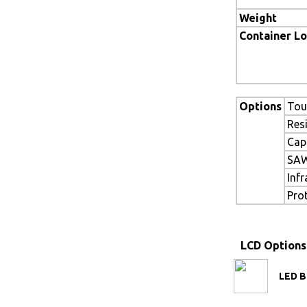
Weight
Container L
Options
Tou
Res
Cap
SAW
Inf
Pro
LCD Options
LED B