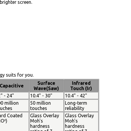
brighter screen.
y suits for you.
Surface
Infrared
Capacitive
Wave(Saw)
Touch (Ir)
" - 24"
10.4" - 30"
10.4" - 42"
0 million
50 million
Long-term
ouches
touches
reliability
ard Coated
Glass Overlay
Glass Overlay
iO²)
Moh's
Moh's
hardness
hardness