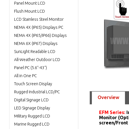
Panel Mount LCD
Flush Mount LCD
LCD Stainless Steel Monitor
NEMA 4X (IP65) Displays PC
NEMA 4X (IP65/IP66) Displays
NEMA 6X (IP67) Displays
SunLight Readable LCD
All-Weather Outdoor LCD
Panel PC (5.6"-43")
All in One PC
Touch Screen Display
Rugged Industrial LCD/PC
Overview
Digital Signage LCD
LED Signage Display
EFM Series:
I
Military Rugged LCD
Monitor (Opt
screen/Front
Marine Rugged LCD