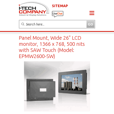
SITEMAP
Panel Mount, Wide 26" LCD
monitor, 1366 x 768, 500 nits
with SAW Touch (Model:
EPMW2600-SW)