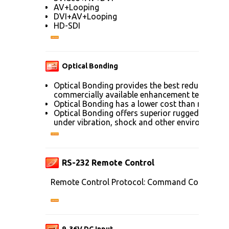
AV+Looping
DVI+AV+Looping
HD-SDI
Optical Bonding
Optical Bonding provides the best reduction of
commercially available enhancement technolog
Optical Bonding has a lower cost than most ot
Optical Bonding offers superior ruggedization, 
under vibration, shock and other environmenta
RS-232 Remote Control
Remote Control Protocol: Command Code to se
9-36V DC Input