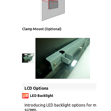
Clamp Mount (Optional)
LCD Options
LED Backlight
Introducing LED backlight options for monitors f
screen.