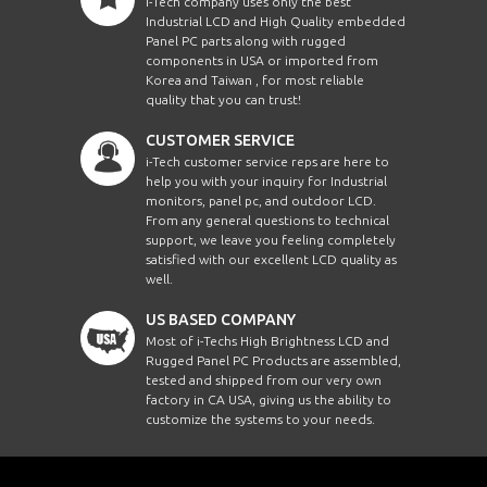
i-Tech company uses only the best
Industrial LCD and High Quality embedded
Panel PC parts along with rugged
components in USA or imported from
Korea and Taiwan , for most reliable
quality that you can trust!
CUSTOMER SERVICE
i-Tech customer service reps are here to
help you with your inquiry for Industrial
monitors, panel pc, and outdoor LCD.
From any general questions to technical
support, we leave you feeling completely
satisfied with our excellent LCD quality as
well.
US BASED COMPANY
Most of i-Techs High Brightness LCD and
Rugged Panel PC Products are assembled,
tested and shipped from our very own
factory in CA USA, giving us the ability to
customize the systems to your needs.