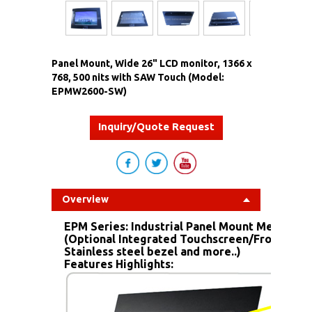
Panel Mount, Wide 26" LCD monitor, 1366 x
768, 500 nits with SAW Touch (Model:
EPMW2600-SW)
Inquiry/Quote Request
Overview
EPM Series: Industrial Panel Mount Metal Ho
(Optional Integrated Touchscreen/Front IP6
Stainless steel bezel and more..)
Features Highlights: