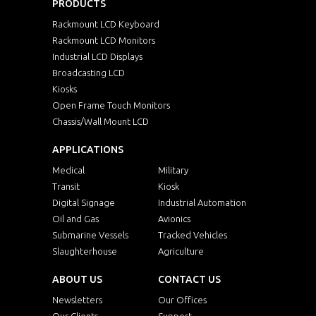
PRODUCTS
Rackmount LCD Keyboard
Rackmount LCD Monitors
Industrial LCD Displays
Broadcasting LCD
Kiosks
Open Frame Touch Monitors
Chassis/Wall Mount LCD
APPLICATIONS
Medical
Military
Transit
Kiosk
Digital Signage
Industrial Automation
Oil and Gas
Avionics
Submarine Vessels
Tracked Vehicles
Slaughterhouse
Agriculture
ABOUT US
CONTACT US
Newsletters
Our Offices
Our Clients
Support