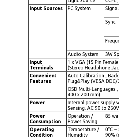
Light Source
CCFL , Long lif
Input Sources
PC System
Signal
Sync
Frequency
Audio System
3W Speaker x 
Input
1 x VGA (15 Pin Female D-Sub),
Terminals
(Stereo Headphone Jack), 1 x AC
Convenient
Auto Calibration , Back Light A
Features
Plug&Play (VESA DDC/CI, DDC 
OSD Multi-Languages , Wall M
400 x 200 mm)
Power
Internal power supply with univ
Sensing, AC 90 to 260V, 50 / 6
Power
Operation /
85 watt, < 5 
Consumption
Power Saving
Operating
Temperature /
0°C ~ 50°C (32
Condition
Humidity
90% (no cond