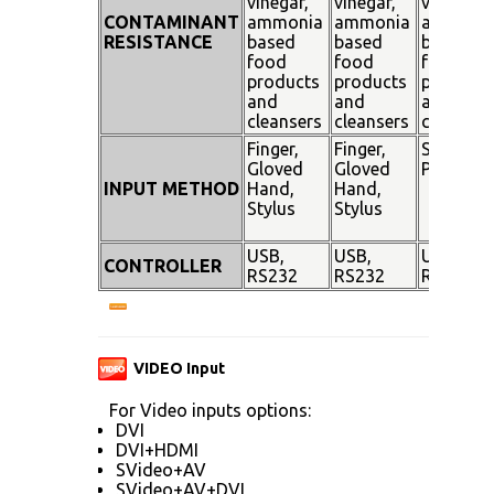
vinegar,
vinegar,
vinegar,
CONTAMINANT
ammonia
ammonia
ammoni
RESISTANCE
based
based
based
food
food
food
products
products
products
and
and
and
cleansers
cleansers
cleanser
Finger,
Finger,
Stylus
Gloved
Gloved
Pen
INPUT METHOD
Hand,
Hand,
Stylus
Stylus
USB,
USB,
USB,
CONTROLLER
RS232
RS232
RS232
VIDEO Input
For Video inputs options:
DVI
DVI+HDMI
SVideo+AV
SVideo+AV+DVI