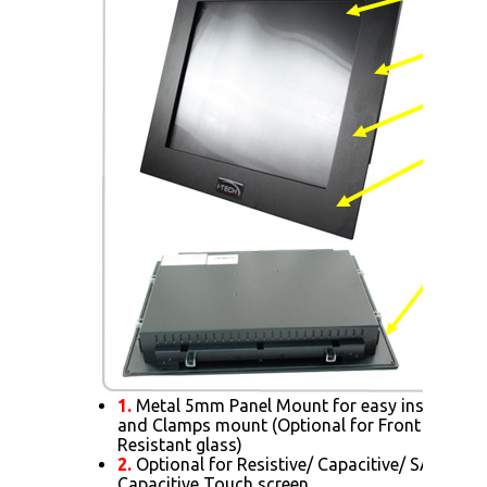
1.
Metal 5mm Panel Mount for easy installatio
and Clamps mount (Optional for Front AR Glas
Resistant glass)
2.
Optional for Resistive/ Capacitive/ SAW/ IR/ 
Capacitive Touch screen