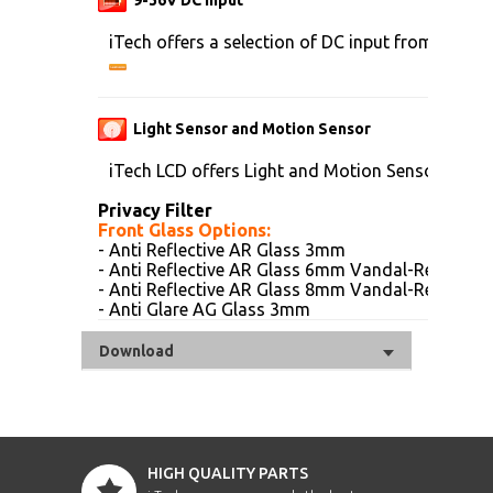
iTech offers a selection of DC input from 9V to 
Light Sensor and Motion Sensor
iTech LCD offers Light and Motion Sensor
Privacy Filter
Front Glass Options:
- Anti Reflective AR Glass 3mm
- Anti Reflective AR Glass 6mm Vandal-Resistanc
- Anti Reflective AR Glass 8mm Vandal-Resistanc
- Anti Glare AG Glass 3mm
Download
HIGH QUALITY PARTS