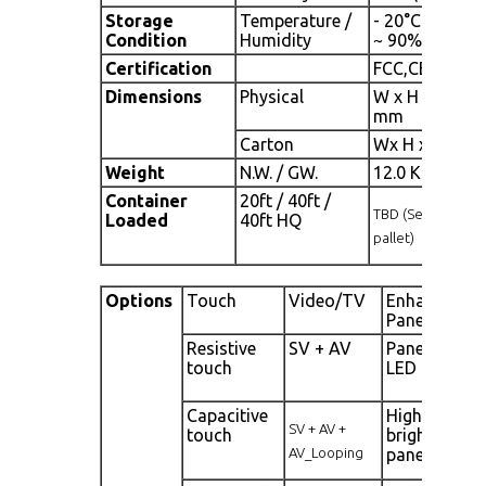
Storage
Temperature /
- 20°C ~ 60°C 
Condition
Humidity
~ 90% (no con
Certification
FCC,CE
Dimensions
Physical
W x H x D = 74
mm
Carton
Wx H x D = T
Weight
N.W. / GW.
12.0 Kgs/13.0
Container
20ft / 40ft /
TBD (Sets , By
Loaded
40ft HQ
pallet)
Options
Touch
Video/TV
Enhanced
Panel
Resistive
SV + AV
Panel with
touch
LED backligh
Capacitive
High
SV + AV +
touch
brightness
AV_Looping
panel