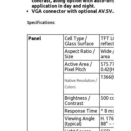
contrast, along option with auto-brightness
application in day and night.
VGA connector with optional AV.SV.AV-Loo
Specifications:
Panel
Cell Type /
TFT LCD / Blac
Glass Surface
reflection coa
Aspect Ratio /
Wide / 26" vi
Size
area
Active Area /
575.77(H) x 32
Pixel Pitch
0.42(H) x 0.4
1366(H) x768(V
Native Resolution /
Colors
Brightness /
500 cd/m2 (typ
Contrast
Response Time
^ 8 ms (G-to-
Viewing Angle
H. 176° (- 88° ~
(typical)
88° ~ + 88°)