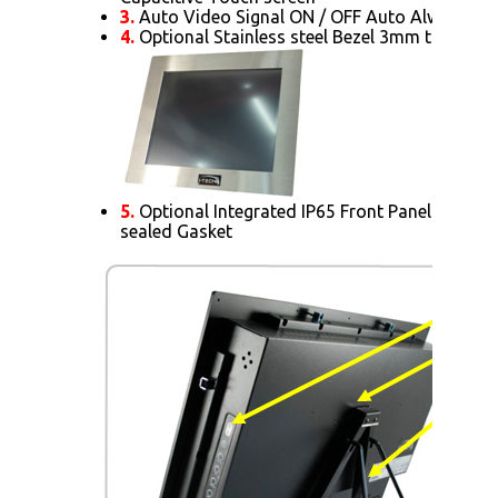
3.
Auto Video Signal ON / OFF Auto Always Po
4.
Optional Stainless steel Bezel 3mm thick.
5.
Optional Integrated IP65 Front Panel Mount 
sealed Gasket