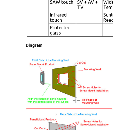
SAW touch
SV + AV +
Wide
TV
Temperatur
Infrared
Sunlight
touch
Readable
Protected
glass
Diagram: