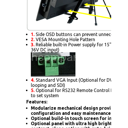
1.
Side OSD buttons can prevent unnecessary s
2.
VESA Mounting Hole Pattern
3.
Reliable built-in Power supply for 15" or abov
36V DC input)
4.
Standard VGA Input (Optional for DVI. HDMI
looping and SDI)
5.
Optional for RS232 Remote Control Protoc
to set system
Features:
Modularize mechanical design provides fle
configuration and easy maintenance.
Optional build-in touch screen for interacti
Optional panel with ultra high brightness 