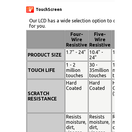
TouchScreen
Our LCD has a wide selection option to choose 
for you.
Four-
Five-
Pen
Wire
Wire
Touch
Resistive
Resistive
1.7" - 24"
10.4" -
15" - 19"
PRODUCT SIZE
24"
1 - 2
30 -
100
TOUCH LIFE
million
35million
million
touches
touches
touches
Hard
Hard
Hard
Coated
Coated
Coated
SCRATCH
(SiO²)
RESISTANCE
Resists
Resists
Resists
moisture,
moisture,
moisture
dirt,
dirt,
dirt,