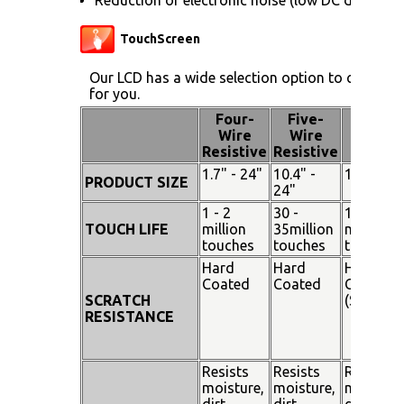
TouchScreen
Our LCD has a wide selection option to choose 
for you.
Four-
Five-
Pen
Wire
Wire
Touch
Resistive
Resistive
1.7" - 24"
10.4" -
15" - 19"
PRODUCT SIZE
24"
1 - 2
30 -
100
TOUCH LIFE
million
35million
million
touches
touches
touches
Hard
Hard
Hard
Coated
Coated
Coated
SCRATCH
(SiO²)
RESISTANCE
Resists
Resists
Resists
moisture,
moisture,
moisture
dirt,
dirt,
dirt,