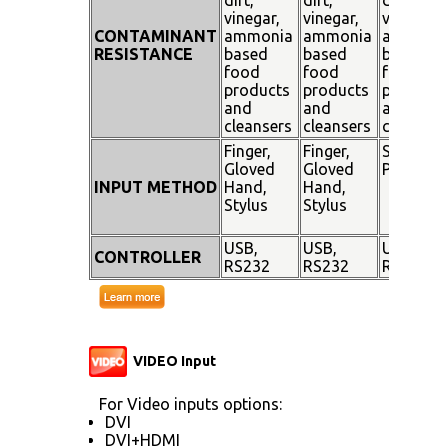
vinegar,
vinegar,
vinegar,
CONTAMINANT
ammonia
ammonia
ammoni
RESISTANCE
based
based
based
food
food
food
products
products
products
and
and
and
cleansers
cleansers
cleanser
Finger,
Finger,
Stylus
Gloved
Gloved
Pen
INPUT METHOD
Hand,
Hand,
Stylus
Stylus
USB,
USB,
USB,
CONTROLLER
RS232
RS232
RS232
VIDEO Input
For Video inputs options:
DVI
DVI+HDMI