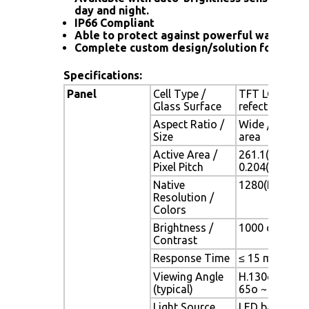
day and night.
IP66 Compliant
Able to protect against powerful water jet
Complete custom design/solution for OEM
Specifications:
Panel
Cell Type /
TFT LCD / Bla
Glass Surface
refection coa
Aspect Ratio /
Wide / 12" vi
Size
area
Active Area /
261.1(H) x 16
Pixel Pitch
0.204(H) x 0.
Native
1280(H) x 800
Resolution /
Colors
Brightness /
1000 cd/m2 (ty
Contrast
Response Time
≤ 15 ms (G-to
Viewing Angle
H.130o (- 65o 
(typical)
65o ~ + 50o)
Light Source
LED backlight,