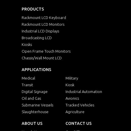
PRODUCTS
Rackmount LCD Keyboard
Rackmount LCD Monitors
Industrial LCD Displays
Broadcasting LCD
Kiosks
Open Frame Touch Monitors
Chassis/Wall Mount LCD
APPLICATIONS
Medical
Military
Transit
Kiosk
Digital Signage
Industrial Automation
Oil and Gas
Avionics
Submarine Vessels
Tracked Vehicles
Slaughterhouse
Agriculture
ABOUT US
CONTACT US