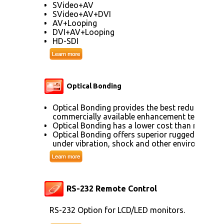
SVideo+AV
SVideo+AV+DVI
AV+Looping
DVI+AV+Looping
HD-SDI
Optical Bonding
Optical Bonding provides the best reduction of
commercially available enhancement technolog
Optical Bonding has a lower cost than most ot
Optical Bonding offers superior ruggedization, 
under vibration, shock and other environmenta
RS-232 Remote Control
RS-232 Option for LCD/LED monitors.