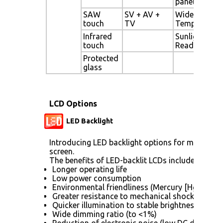
panel
SAW
SV + AV +
Wide
touch
TV
Temperature
Infrared
Sunlight
touch
Readable
Protected
glass
LCD Options
LED Backlight
Introducing LED backlight options for monitors f
screen.
The benefits of LED-backlit LCDs include:
Longer operating life
Low power consumption
Environmental friendliness (Mercury [Hg] free)
Greater resistance to mechanical shock (no gla
Quicker illumination to stable brightness
Wide dimming ratio (to <1%)
Reduction of electronic noise (low DC drive vol