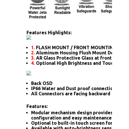
Features Highlights:
1.
FLASH MOUNT / FRONT MOUNTING
2.
Aluminum Housing Flush Mount Design
3.
AR Glass Protective Glass at front
4.
Optional High Brightness and Touch scre
Back OSD
IP66 Water and Dust proof connection for a
All Connectors are facing backward
Features:
Modular mechanism design provides flexib
configuration and easy maintenance.
Optional to built-in touch screen for interac
Available with auto-brightness sensor offer