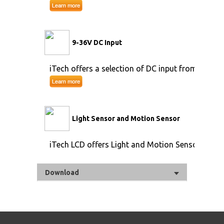
9-36V DC Input
iTech offers a selection of DC input from 9V to 
Light Sensor and Motion Sensor
iTech LCD offers Light and Motion Sensor
Download