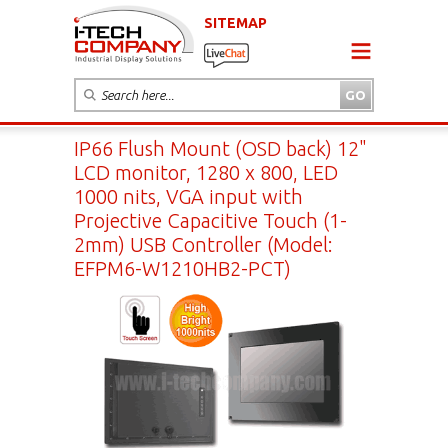
SITEMAP
IP66 Flush Mount (OSD back) 12"
LCD monitor, 1280 x 800, LED
1000 nits, VGA input with
Projective Capacitive Touch (1-
2mm) USB Controller (Model:
EFPM6-W1210HB2-PCT)