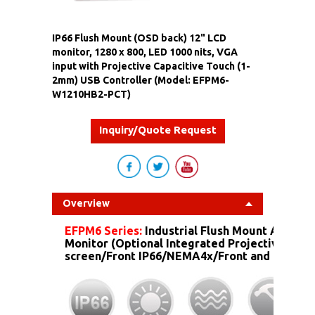
IP66 Flush Mount (OSD back) 12" LCD
monitor, 1280 x 800, LED 1000 nits, VGA
input with Projective Capacitive Touch (1-
2mm) USB Controller (Model: EFPM6-
W1210HB2-PCT)
Inquiry/Quote Request
Overview
EFPM6 Series:
Industrial Flush Mount Alumin
Monitor (Optional Integrated Projective Capa
screen/Front IP66/NEMA4x/Front and more...)