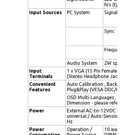
hrs (typ)
Input Sources
PC System
Signal
Sync
Frequency
Audio System
2W speaker x 
Input
1 x VGA (15 Pin Female D-Sub) 
Terminals
(Stereo Headphone Jack) , 1 x 
Convenient
Auto Calibration , Back Light A
Features
Plug&Play (VESA DDC/CI, DDC 
OSD Multi-Languages , Wall M
Dimension - please refer to Dr
Power
External AC-to-12VDC power a
universal / Auto-Sensing, AC 90
Hz
Power
Operation /
10 watt , < 1 
Consumption
Power Saving
DPMS)