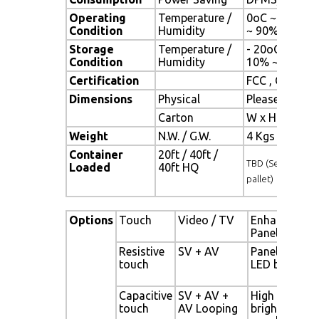
Operating
Temperature /
0oC ~ 50oC (3
Condition
Humidity
~ 90% (no co
Storage
Temperature /
- 20oC ~ 60oC 
Condition
Humidity
10% ~ 90% (n
Certification
FCC , CE
Dimensions
Physical
Please refer 
Carton
W x H x D = 
Weight
N.W. / G.W.
4 Kgs / 5 Kgs
Container
20ft / 40ft /
TBD (Sets , By
Loaded
40ft HQ
pallet)
Options
Touch
Video / TV
Enhanced
Panel
Resistive
SV + AV
Panel with
touch
LED backligh
Capacitive
SV + AV +
High
touch
AV Looping
brightness