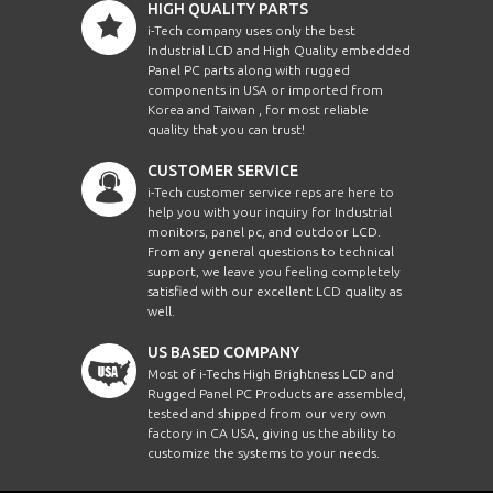
HIGH QUALITY PARTS
i-Tech company uses only the best
Industrial LCD and High Quality embedded
Panel PC parts along with rugged
components in USA or imported from
Korea and Taiwan , for most reliable
quality that you can trust!
CUSTOMER SERVICE
i-Tech customer service reps are here to
help you with your inquiry for Industrial
monitors, panel pc, and outdoor LCD.
From any general questions to technical
support, we leave you feeling completely
satisfied with our excellent LCD quality as
well.
US BASED COMPANY
Most of i-Techs High Brightness LCD and
Rugged Panel PC Products are assembled,
tested and shipped from our very own
factory in CA USA, giving us the ability to
customize the systems to your needs.