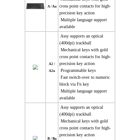
cross point contacts for high-
A / Au
precision key action
 Multiple language support
available
 Assy supports an optical
(400dpi) trackball
 Mechanical keys with gold
cross point contacts for high-
precision key action
A2 /
 Programmable keys
A2u
 Fast switch-over to numeric
block via Fn key
 Multiple language support
available
 Assy supports an optical
(400dpi) trackball
 Mechanical keys with gold
cross point contacts for high-
precision key action
B / Bu