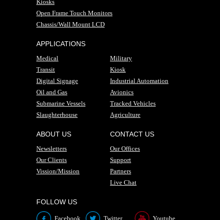
Kiosks
Open Frame Touch Monitors
Chassis/Wall Mount LCD
APPLICATIONS
Medical
Military
Transit
Kiosk
Digital Signage
Industrial Automation
Oil and Gas
Avionics
Submarine Vessels
Tracked Vehicles
Slaughterhouse
Agriculture
ABOUT US
CONTACT US
Newsletters
Our Offices
Our Clients
Support
Vission/Mission
Partners
Live Chat
FOLLOW US
Facebook
Twitter
Youtube