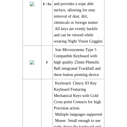
and provides a wipe able
E / Eu
surface, allowing for easy
removal of dust, dirt,
chemicals or foreign matter
 All keys are evenly backlit
and can be viewed while
wearing Night Vision Goggles
 Sun Microsystems Type 5
Compatible Keyboard with
high quality 25mm Phenolic
F
Ball integrated Trackball and
three button pointing device
 Keyboard: Cherry 83 Key
Keyboard Featuring
Mechanical Keys with Gold
Cross point Contacts for high
Precision action
 Multiple languages supported
 Mouse: Small enough to use
right above the keyboard and