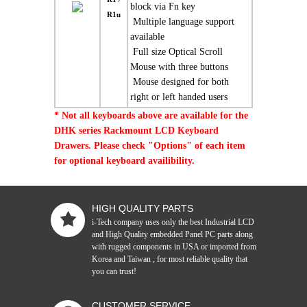
block via Fn key
R1u
 Multiple language support
available
 Full size Optical Scroll
Mouse with three buttons
 Mouse designed for both
right or left handed users
* Not all keyboards above are available for the
DHK series Rackmount LCD Keyboard
Drawers. Please check "Options" of each item
for optional keyboard availibility.
HIGH QUALITY PARTS
i-Tech company uses only the best Industrial LCD
and High Quality embedded Panel PC parts along
with rugged components in USA or imported from
Korea and Taiwan , for most reliable quality that
you can trust!
CUSTOMER SERVICE