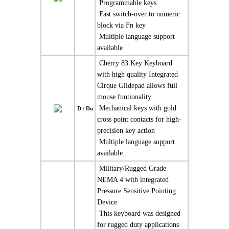
 Programmable keys
 Fast switch-over to numeric
block via Fn key
 Multiple language support
available
 Cherry 83 Key Keyboard
with high quality Integrated
Cirque Glidepad allows full
mouse funtionality
 Mechanical keys with gold
D / Du
cross point contacts for high-
precision key action
 Multiple language support
available.
 Military/Rugged Grade
NEMA 4 with integrated
Pressure Sensitive Pointing
Device
 This keyboard was designed
for rugged duty applications