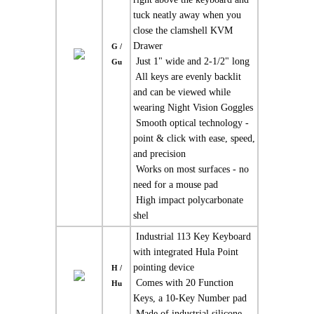
tuck neatly away when you
close the clamshell KVM
Drawer
G /
 Just 1" wide and 2-1/2" long
Gu
 All keys are evenly backlit
and can be viewed while
wearing Night Vision Goggles
 Smooth optical technology -
point & click with ease, speed,
and precision
 Works on most surfaces - no
need for a mouse pad
 High impact polycarbonate
shel
 Industrial 113 Key Keyboard
with integrated Hula Point
pointing device
H /
 Comes with 20 Function
Hu
Keys, a 10-Key Number pad
 Made of industrial silicone