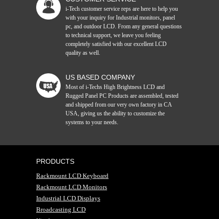
i-Tech customer service reps are here to help you
with your inquiry for Industrial monitors, panel
pc, and outdoor LCD. From any general questions
to technical support, we leave you feeling
completely satisfied with our excellent LCD
quality as well.
US BASED COMPANY
Most of i-Techs High Brightness LCD and
Rugged Panel PC Products are assembled, tested
and shipped from our very own factory in CA
USA, giving us the ability to customize the
systems to your needs.
PRODUCTS
Rackmount LCD Keyboard
Rackmount LCD Monitors
Industrial LCD Displays
Broadcasting LCD