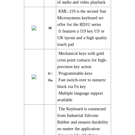
of audio and video playback
 KML-119 is the second Sun
Microsystems keyboard we
offer for the RD1U series
M
 It features a 119 key US or
UK layout and a high quality
touch pad
 Mechanical keys with gold
cross point contacts for high-
precision key action
 Programmable keys
O /
 Fast switch-over to numeric
Ou
block via Fn key
 Multiple language support
available
 The Keyboard is constucted
from Industrial Silicone
Rubber and ensures durability
no matter the application