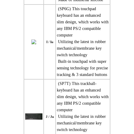
 (SP6G) This touchpad
keyboard has an enhanced
slim design, which works with
any IBM PS/2 compatible
computer
 Utilizing the latest in rubber
I / Iu
mechanical/membrane key
switch technology
 Built-in touchpad with super
sensing technology for precise
tracking & 3 standard buttons
 (SP7T) This trackball-
keyboard has an enhanced
slim design, which works with
any IBM PS/2 compatible
computer
 Utilizing the latest in rubber
J / Ju
mechanical/membrane key
switch technology