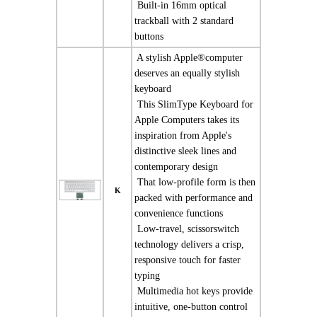
 Built-in 16mm optical
trackball with 2 standard
buttons
 A stylish Apple®computer
deserves an equally stylish
keyboard
 This SlimType Keyboard for
Apple Computers takes its
inspiration from Apple's
distinctive sleek lines and
contemporary design
 That low-profile form is then
K
packed with performance and
convenience functions
 Low-travel, scissorswitch
technology delivers a crisp,
responsive touch for faster
typing
 Multimedia hot keys provide
intuitive, one-button control