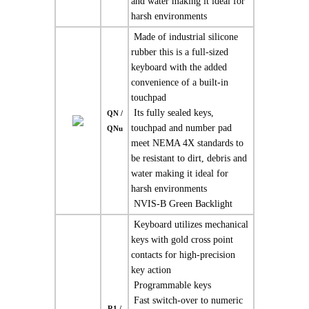
and water making it ideal for
harsh environments
 Made of industrial silicone
rubber this is a full-sized
keyboard with the added
convenience of a built-in
touchpad
 Its fully sealed keys,
QN /
touchpad and number pad
QNu
meet NEMA 4X standards to
be resistant to dirt, debris and
water making it ideal for
harsh environments
 NVIS-B Green Backlight
 Keyboard utilizes mechanical
keys with gold cross point
contacts for high-precision
key action
 Programmable keys
 Fast switch-over to numeric
R1 /