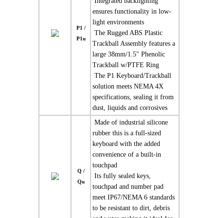
 Integrated backlighting
ensures functionality in low-
light environments
P1 /
 The Rugged ABS Plastic
P1u
Trackball Assembly features a
large 38mm/1.5" Phenolic
Trackball w/PTFE Ring
 The P1 Keyboard/Trackball
solution meets NEMA 4X
specifications, sealing it from
dust, liquids and corrosives
 Made of industrial silicone
rubber this is a full-sized
keyboard with the added
convenience of a built-in
touchpad
Q /
 Its fully sealed keys,
Qu
touchpad and number pad
meet IP67/NEMA 6 standards
to be resistant to dirt, debris