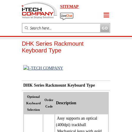
SITEMAP
DHK Series Rackmount
Keyboard Type
DHK Series Rackmount Keyboard Type
Optional
Order
Description
Keyboard
Code
Selection
 Assy supports an optical
(400dpi) trackball
 Mechanical keys with gold