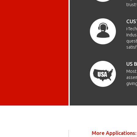
trust!
CUS
i-Tec
Indus
quest
satis
US 
Most 
assem
givin
More Applications: