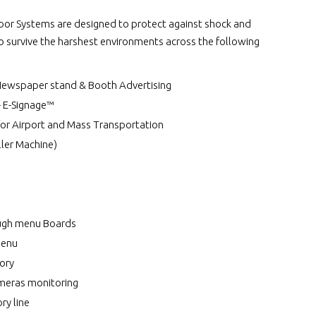
r Systems are designed to protect against shock and
to survive the harshest environments across the following
Newspaper stand & Booth Advertising
- E-Signage™
for Airport and Mass Transportation
ler Machine)
ough menu Boards
Menu
ory
meras monitoring
ry line