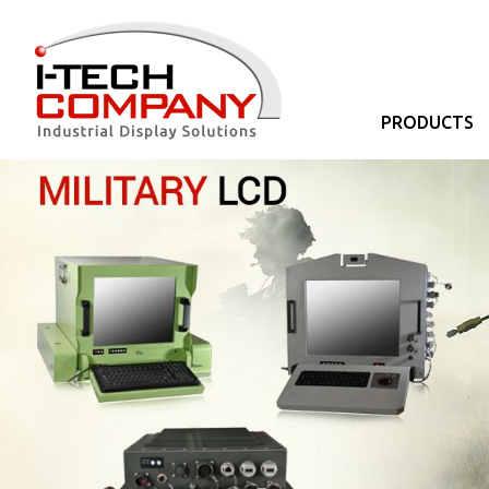
PRODUCTS