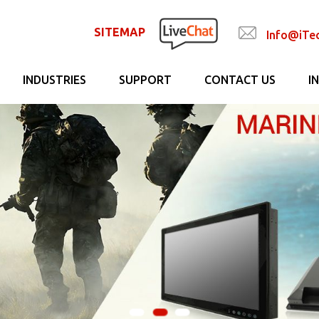
SITEMAP
Info@iTe
INDUSTRIES
SUPPORT
CONTACT US
I