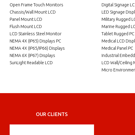
Open Frame Touch Monitors
Digital Signage L
Chassis/Wall Mount LCD
LED Signage Disp
Panel Mount LCD
Military Rugged 
Flush Mount LCD
Marine Rugged L
LCD Stainless Steel Monitor
Tablet Rugged PC
NEMA 4X (IP65) Displays PC
Medical LCD Disp
NEMA 4X (IP65/IP66) Displays
Medical Panel PC
NEMA 6X (IP67) Displays
Industrial Embed
SunLight Readable LCD
LCD Wall/Ceiling
Micro Environmen
OUR CLIENTS