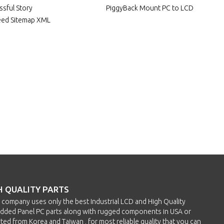
ssful Story
PiggyBack Mount PC to LCD
eed Sitemap XML
H QUALITY PARTS
h company uses only the best Industrial LCD and High Quality
ded Panel PC parts along with rugged components in USA or
ted from Korea and Taiwan , for most reliable quality that you can