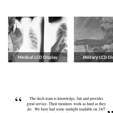
Medical LCD Display
Military LCD Di
The itech team is knowledge, fair and provides
great service. Their monitors work as hard as they
do. We have had some sunlight readable on 24/7