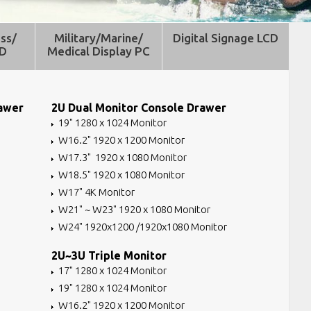
ss/
Military/Marine/
Digital Signage LCD
CD
Medical Display PC
rawer
2U Dual Monitor Console Drawer
19" 1280 x 1024 Monitor
W16.2" 1920 x 1200 Monitor
W17.3" 1920 x 1080 Monitor
W18.5" 1920 x 1080 Monitor
W17" 4K Monitor
W21" ~ W23" 1920 x 1080 Monitor
W24" 1920x1200 /1920x1080 Monitor
2U~3U Triple Monitor
17" 1280 x 1024 Monitor
19" 1280 x 1024 Monitor
W16.2" 1920 x 1200 Monitor