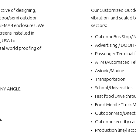
tive of designing,
Our Customized Outdoo
tdoor/semi outdoor
vibration, and sealed 
65/NEMA4 enclosures. We
sectors:
reens installed in
Outdoor Bus Stop/ 
, USA to
Advertising / DOOH 
al world proofing of
Passenger Terminal 
ATM (Automated Tel
Avionic/Marine
Transportation
School/Universities
 ANY ANGLE
Fast food Drive thr
Food Mobile Truck 
Outdoor Map/Direct
m.
Outdoor security ca
Production line/Facto