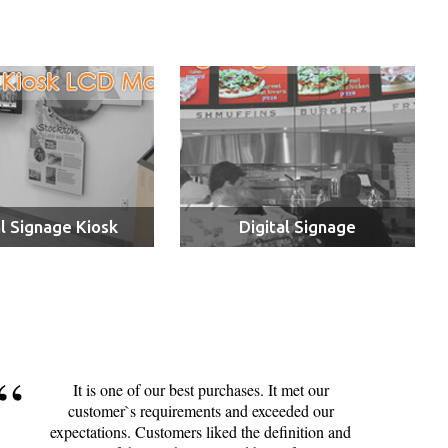
al Signage Kiosk
Digital Signage
It is one of our best purchases. It met our
customer`s requirements and exceeded our
expectations. Customers liked the definition and