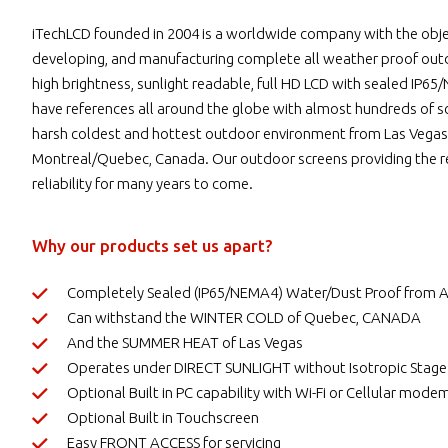
iTechLCD founded in 2004 is a worldwide company with the objec
developing, and manufacturing complete all weather proof ou
high brightness, sunlight readable, full HD LCD with sealed IP
have references all around the globe with almost hundreds of sc
harsh coldest and hottest outdoor environment from Las Vegas
Montreal/Quebec, Canada. Our outdoor screens providing the re
reliability for many years to come.
Why our products set us apart?
Completely Sealed (IP65/NEMA4) Water/Dust Proof from
Can withstand the WINTER COLD of Quebec, CANADA
And the SUMMER HEAT of Las Vegas
Operates under DIRECT SUNLIGHT without Isotropic Stage
Optional Built in PC capability with Wi-Fi or Cellular mode
Optional Built in Touchscreen
Easy FRONT ACCESS for servicing