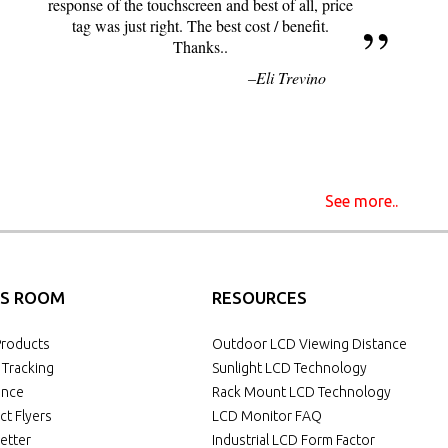
response of the touchscreen and best of all, price
tag was just right. The best cost / benefit.
Thanks..
Eli Trevino
See more..
S ROOM
RESOURCES
roducts
Outdoor LCD Viewing Distance
 Tracking
Sunlight LCD Technology
ance
Rack Mount LCD Technology
ct Flyers
LCD Monitor FAQ
etter
Industrial LCD Form Factor