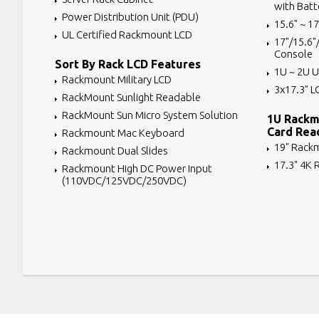
with Batt
Power Distribution Unit (PDU)
15.6" ~ 1
UL Certified Rackmount LCD
17"/15.6"
Console
Sort By Rack LCD Features
1U ~ 2U U
Rackmount Military LCD
3x17.3" L
RackMount Sunlight Readable
RackMount Sun Micro System Solution
1U Rackm
Card Rea
Rackmount Mac Keyboard
19" Rack
Rackmount Dual Slides
17.3" 4K
Rackmount High DC Power Input
(110VDC/125VDC/250VDC)