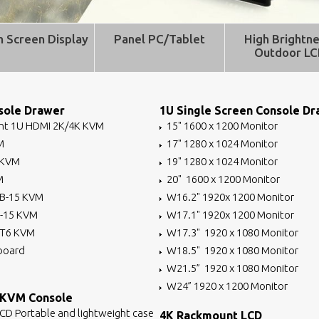
h Screen Display
Panel PC/Tablet
High Brightne
Outdoor L
ole Drawer
1U Single Screen Console D
t 1U HDMI 2K/4K KVM
15" 1600 x 1200 Monitor
M
17" 1280 x 1024 Monitor
 KVM
19" 1280 x 1024 Monitor
M
20" 1600 x 1200 Monitor
B-15 KVM
W16.2" 1920x 1200 Monitor
B-15 KVM
W17.1" 1920x 1200 Monitor
AT6 KVM
W17.3" 1920 x 1080 Monitor
board
W18.5" 1920 x 1080 Monitor
W21.5” 1920 x 1080 Monitor
W24” 1920 x 1200 Monitor
 KVM Console
LCD Portable and lightweight case
4K Rackmount LCD