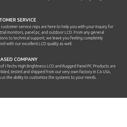
TOMER SERVICE
h customer service reps are here to help you with your inquiry for
trial monitors, panel pc, and outdoor LCD. From any general
ions to technical support, we leave you feeling completely
fied with our excellent LCD quality as well.
BASED COMPANY
of i-Techs High Brightness LCD and Rugged Panel PC Products are
bled, tested and shipped from our very own factory in CA USA,
g us the ability to customize the systems to your needs.