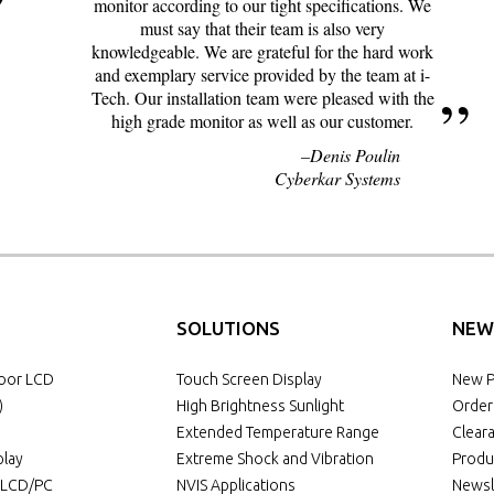
monitor according to our tight specifications. We
must say that their team is also very
knowledgeable. We are grateful for the hard work
and exemplary service provided by the team at i-
Tech. Our installation team were pleased with the
high grade monitor as well as our customer.
Denis Poulin
Cyberkar Systems
SOLUTIONS
NEW
door LCD
Touch Screen Display
New P
)
High Brightness Sunlight
Order
Extended Temperature Range
Clear
play
Extreme Shock and Vibration
Produ
l LCD/PC
NVIS Applications
Newsl