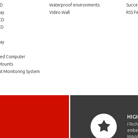
CD
Waterproof environments
Succe
lay
Video Wall
RSS F
LCD
CD
lay
ded Computer
 Mounts
t Monitoring System
HIG
i-Tec
embed
impor