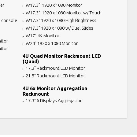
er
W17.3" 1920 x 1080 Monitor
W17.3" 1920 x 1080 Monitor w/ Touch
 console
W17.3" 1920 x 1080 High Brightness
W17.3" 1920 x 1080 w/ Dual Slides
W17" 4K Monitor
itor
W24" 1920 x 1080 Monitor
itor
4U Quad Monitor Rackmount LCD
(Quad)
17.3" Rackmount LCD Monitor
21.5" Rackmount LCD Monitor
4U 6x Monitor Aggregation
Rackmount
17.3" 6 Displays Aggregation