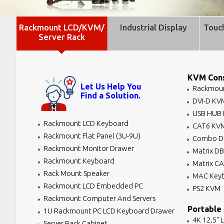
Rackmount LCD/KVM/
Industrial Display
Touc
Server Rack
KVM Cons
Let Us Help You
Rackmoun
Find a Solution.
DVI-D KV
USB HUB
Rackmount LCD Keyboard
CAT6 KV
Rackmount Flat Panel (3U-9U)
Combo D
Rackmount Monitor Drawer
Matrix D
Rackmount Keyboard
Matrix C
Rack Mount Speaker
MAC Key
Rackmount LCD Embedded PC
PS2 KVM
Rackmount Computer And Servers
Portable
1U Rackmount PC LCD Keyboard Drawer
4K 12.5" 
Server Rack Cabinet