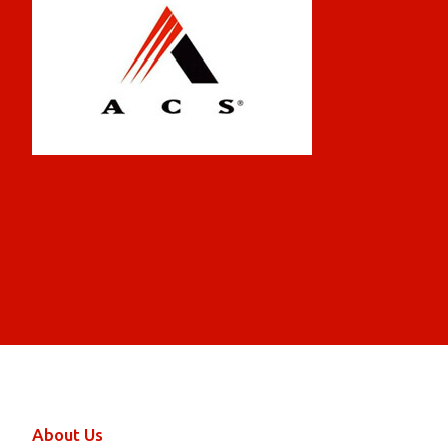
About Us