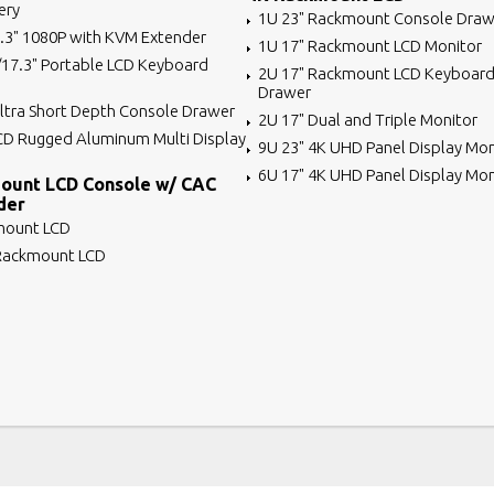
ery
1U 23" Rackmount Console Draw
7.3" 1080P with KVM Extender
1U 17" Rackmount LCD Monitor
/17.3" Portable LCD Keyboard
2U 17" Rackmount LCD Keyboard
Drawer
ltra Short Depth Console Drawer
2U 17" Dual and Triple Monitor
CD Rugged Aluminum Multi Display
9U 23" 4K UHD Panel Display Mon
6U 17" 4K UHD Panel Display Mon
ount LCD Console w/ CAC
der
mount LCD
 Rackmount LCD