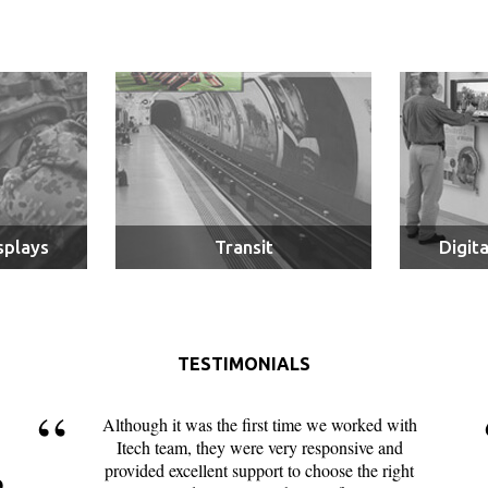
splays
Transit
Digit
TESTIMONIALS
Although it was the first time we worked with
Itech team, they were very responsive and
provided excellent support to choose the right