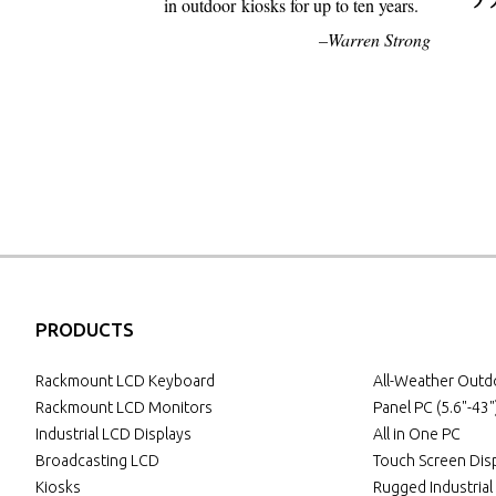
in outdoor kiosks for up to ten years.
Warren Strong
PRODUCTS
Rackmount LCD Keyboard
All-Weather Out
Rackmount LCD Monitors
Panel PC (5.6"-43"
Industrial LCD Displays
All in One PC
Broadcasting LCD
Touch Screen Dis
Kiosks
Rugged Industria