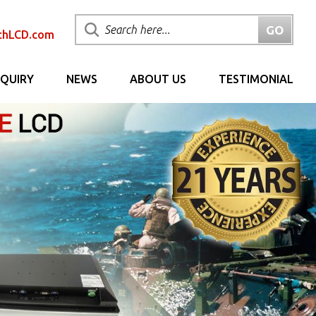
chLCD.com
NQUIRY
NEWS
ABOUT US
TESTIMONIAL