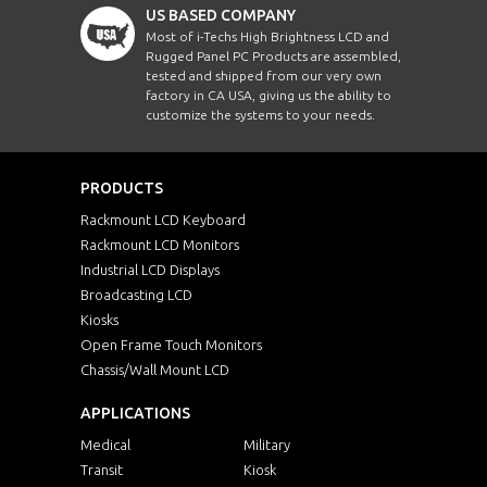
US BASED COMPANY
Most of i-Techs High Brightness LCD and
Rugged Panel PC Products are assembled,
tested and shipped from our very own
factory in CA USA, giving us the ability to
customize the systems to your needs.
PRODUCTS
Rackmount LCD Keyboard
Rackmount LCD Monitors
Industrial LCD Displays
Broadcasting LCD
Kiosks
Open Frame Touch Monitors
Chassis/Wall Mount LCD
APPLICATIONS
Medical
Military
Transit
Kiosk