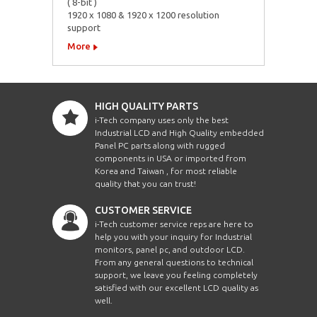
( 8-bit )
1920 x 1080 & 1920 x 1200 resolution
support
More
HIGH QUALITY PARTS
i-Tech company uses only the best
Industrial LCD and High Quality embedded
Panel PC parts along with rugged
components in USA or imported from
Korea and Taiwan , for most reliable
quality that you can trust!
CUSTOMER SERVICE
i-Tech customer service reps are here to
help you with your inquiry for Industrial
monitors, panel pc, and outdoor LCD.
From any general questions to technical
support, we leave you feeling completely
satisfied with our excellent LCD quality as
well.