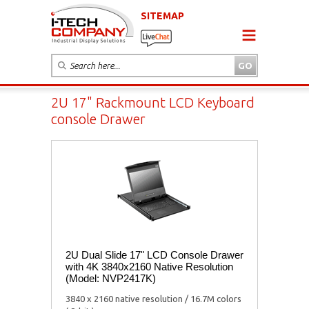
SITEMAP
2U 17" Rackmount LCD Keyboard
console Drawer
2U Dual Slide 17" LCD Console Drawer
with 4K 3840x2160 Native Resolution
(Model: NVP2417K)
3840 x 2160 native resolution / 16.7M colors