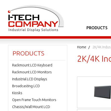
PRODUCTS
Home
2K/4K Indus
PRODUCTS
2K/4K Ind
Rackmount LCD Keyboard
Rackmount LCD Monitors
Industrial LCD Displays
Broadcasting LCD
Kiosks
Open Frame Touch Monitors
Chassis/Wall Mount LCD