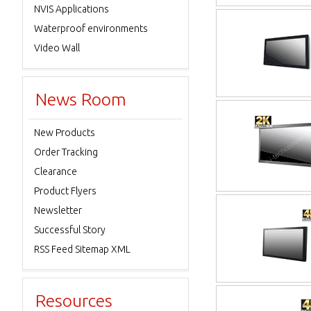
NVIS Applications
Waterproof environments
Video Wall
News Room
New Products
Order Tracking
Clearance
Product Flyers
Newsletter
Successful Story
RSS Feed Sitemap XML
Resources