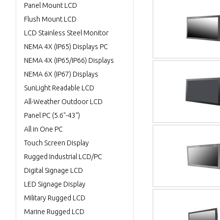
Panel Mount LCD
Flush Mount LCD
LCD Stainless Steel Monitor
NEMA 4X (IP65) Displays PC
NEMA 4X (IP65/IP66) Displays
NEMA 6X (IP67) Displays
SunLight Readable LCD
All-Weather Outdoor LCD
Panel PC (5.6"-43")
All in One PC
Touch Screen Display
Rugged Industrial LCD/PC
Digital Signage LCD
LED Signage Display
Military Rugged LCD
Marine Rugged LCD