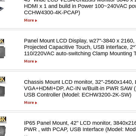
HDMI x 1 and build in Power 100~240VAC powe
CCHW4300-4K-PCAP)
More
Panel Mount LCD Display, w27"-3840 x 2160,
Projected Capacitive Touch, USB interface, 2*
110/220VAC auto-switching Clamp Mounting
More
Chassis Mount LCD monitor, 32"-2560x1440, 
VGA+HDMI+DP, AC-IN w/Built-in PWR SAW (S
USB Controller (Model: ECHW3200-2K-SW)
More
IP65 Panel Mount, 42" LCD monitor, 3840x21
PWR , with PCAP, USB Interface (Model: 