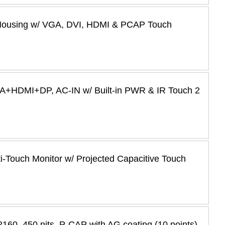
 Housing w/ VGA, DVI, HDMI & PCAP Touch
GA+HDMI+DP, AC-IN w/ Built-in PWR & IR Touch 2
i-Touch Monitor w/ Projected Capacitive Touch
60, 450 nits, P-CAP with AG coating (10 points)