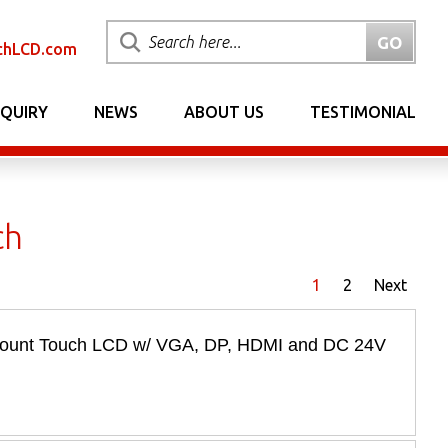
chLCD.com
NQUIRY
NEWS
ABOUT US
TESTIMONIAL
ch
1
2
Next
 Mount Touch LCD w/ VGA, DP, HDMI and DC 24V