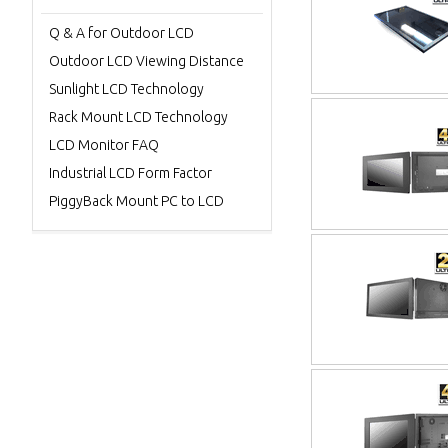
Q & A for Outdoor LCD
Outdoor LCD Viewing Distance
Sunlight LCD Technology
Rack Mount LCD Technology
LCD Monitor FAQ
Industrial LCD Form Factor
PiggyBack Mount PC to LCD