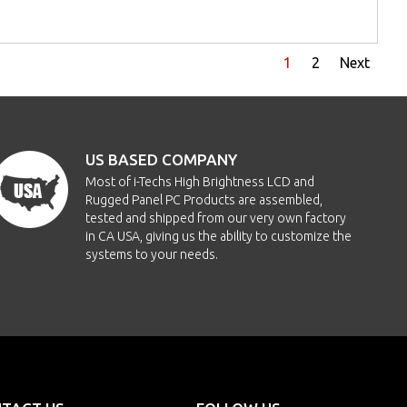
1
2
Next
US BASED COMPANY
Most of i-Techs High Brightness LCD and
Rugged Panel PC Products are assembled,
tested and shipped from our very own factory
in CA USA, giving us the ability to customize the
systems to your needs.