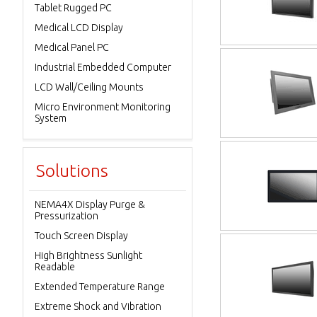
Tablet Rugged PC
Medical LCD Display
Medical Panel PC
Industrial Embedded Computer
LCD Wall/Ceiling Mounts
Micro Environment Monitoring
System
Solutions
NEMA4X Display Purge &
Pressurization
Touch Screen Display
High Brightness Sunlight
Readable
Extended Temperature Range
Extreme Shock and Vibration