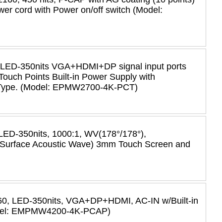
r cord with Power on/off switch (Model:
 LED-350nits VGA+HDMI+DP signal input ports
Touch Points Built-in Power Supply with
 Type. (Model: EPMW2700-4K-PCT)
LED-350nits, 1000:1, WV(178°/178°),
urface Acoustic Wave) 3mm Touch Screen and
60, LED-350nits, VGA+DP+HDMI, AC-IN w/Built-in
Model: EMPMW4200-4K-PCAP)