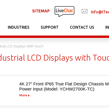
SITEMAP
Info@iTe
INDUSTRIES
SUPPORT
CONTACT US
I
trial LCD Displays With Touch
ustrial LCD Displays with Tou
4K 27" Front IP65 True Flat Design Chassis
Power Input (Model: YCHW2700K-TC)
More