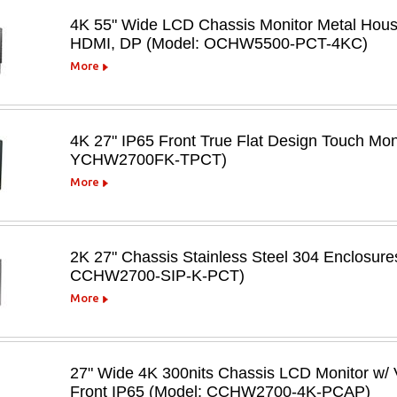
4K 55" Wide LCD Chassis Monitor Metal Hous
HDMI, DP (Model: OCHW5500-PCT-4KC)
More
4K 27" IP65 Front True Flat Design Touch Mo
YCHW2700FK-TPCT)
More
2K 27" Chassis Stainless Steel 304 Enclosur
CCHW2700-SIP-K-PCT)
More
27" Wide 4K 300nits Chassis LCD Monitor w/ 
Front IP65 (Model: CCHW2700-4K-PCAP)