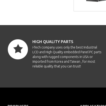
HIGH QUALITY PARTS
i-Tech company uses only the best Industrial
LCD and High Quality embedded Panel PC parts
along with rugged components in USA or
imported from Korea and Taiwan , for most
reliable quality that you can trust!