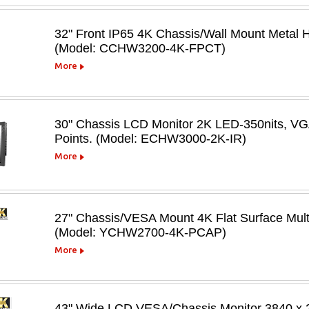
32" Front IP65 4K Chassis/Wall Mount Metal
(Model: CCHW3200-4K-FPCT)
More
30" Chassis LCD Monitor 2K LED-350nits, V
Points. (Model: ECHW3000-2K-IR)
More
27" Chassis/VESA Mount 4K Flat Surface Mult
(Model: YCHW2700-4K-PCAP)
More
43" Wide LCD VESA/Chassis Monitor 3840 x 21