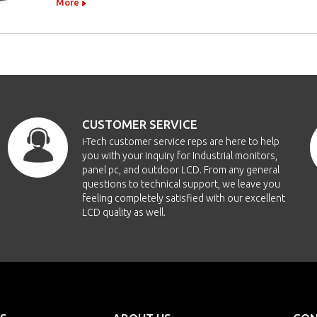
More
CUSTOMER SERVICE
i-Tech customer service reps are here to help
you with your inquiry for Industrial monitors,
panel pc, and outdoor LCD. From any general
questions to technical support, we leave you
feeling completely satisfied with our excellent
LCD quality as well.