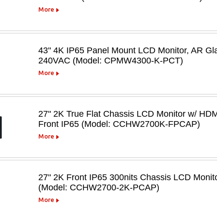
More
43" 4K IP65 Panel Mount LCD Monitor, AR Gl
240VAC (Model: CPMW4300-K-PCT)
More
27" 2K True Flat Chassis LCD Monitor w/ HDM
Front IP65 (Model: CCHW2700K-FPCAP)
More
27" 2K Front IP65 300nits Chassis LCD Moni
(Model: CCHW2700-2K-PCAP)
More