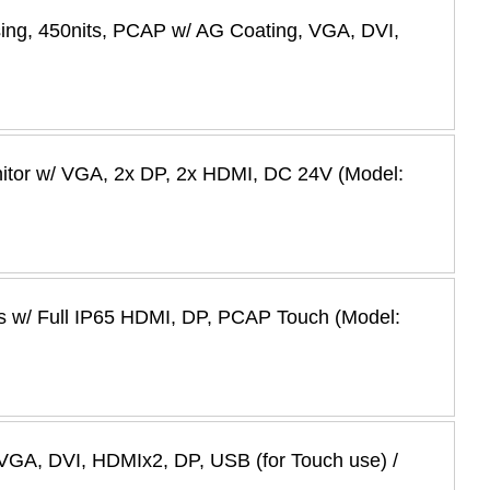
ing, 450nits, PCAP w/ AG Coating, VGA, DVI,
nitor w/ VGA, 2x DP, 2x HDMI, DC 24V (Model:
es w/ Full IP65 HDMI, DP, PCAP Touch (Model:
VGA, DVI, HDMIx2, DP, USB (for Touch use) /