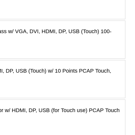
ass w/ VGA, DVI, HDMI, DP, USB (Touch) 100-
I, DP, USB (Touch) w/ 10 Points PCAP Touch,
tor w/ HDMI, DP, USB (for Touch use) PCAP Touch