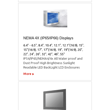
NEMA 4X (IP65/IP66) Displays
6.4" - 6.5"
,
8.4"
,
10.4"
,
12.1"
,
12.1"(16:9)
,
15"
,
15"(16:9)
,
17"
,
17"(16:9)
,
19"
,
19"(16:9)
,
20"
,
22"
,
24"
,
26"
,
32"
,
42"
,
46"
,
55"
IP54/IP65/NEMA4/4x All Water proof and
Dust Proof High Brightness Sunlight
Readable LED BackLight LCD Enclosures
More