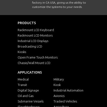
factory in CA USA, giving us the ability to
customize the systems to your needs.
PRODUCTS
Rackmount LCD Keyboard
Rackmount LCD Monitors
Industrial LCD Displays
Broadcasting LCD
Kiosks
Open Frame Touch Monitors
Chassis/Wall Mount LCD
APPLICATIONS
Medical
Military
Transit
Kiosk
Digital Signage
Industrial Automation
Oil and Gas
Avionics
Submarine Vessels
Tracked Vehicles
Slaughterhouse
Agriculture