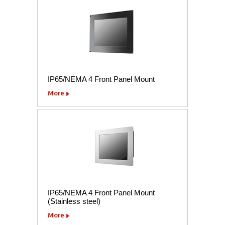
IP65/NEMA 4 Front Panel Mount
More
IP65/NEMA 4 Front Panel Mount
(Stainless steel)
More