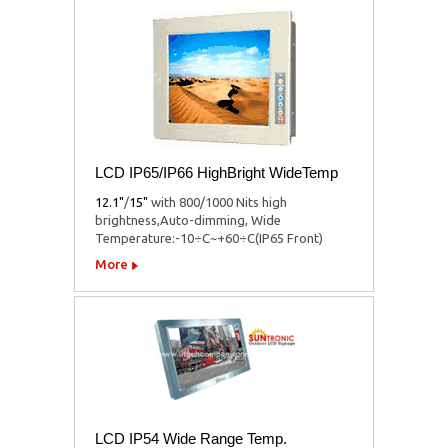
LCD IP65/IP66 HighBright WideTemp
12.1"
/
15"
with 800/1000 Nits high
brightness,Auto-dimming, Wide
Temperature:-10÷C~+60÷C(IP65 Front)
More
LCD IP54 Wide Range Temp.