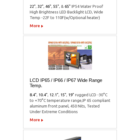
22"
,
32"
,
46"
,
55"
,
&
65"
IP54 Water Proof
High Brightness LED Backlight LCD, Wide
Temp -22F to 110F(w/Optional heater)
More
LCD IP65 / IP66 / IP67 Wide Range
Temp.
8.4"
,
10.4"
,
12.1"
,
15"
,
19"
rugged LCD -30°C
to +70°C temperature range,IP 65 compliant
aluminum front panel, 450 Nits, Tested
Under Extreme Conditions
More