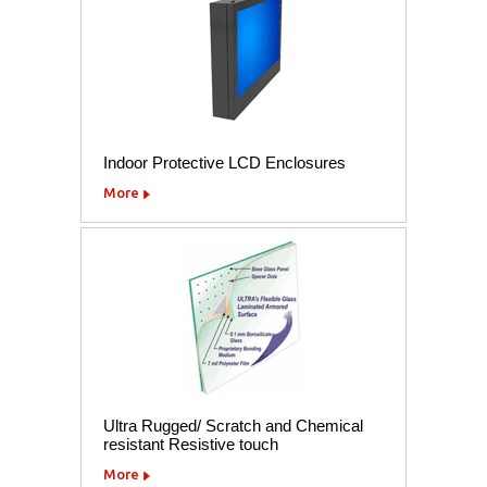
Indoor Protective LCD Enclosures
More
Ultra Rugged/ Scratch and Chemical
resistant Resistive touch
More