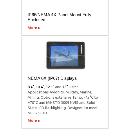
IP66/NEMA 4X Panel Mount Fully
Enclosed
More
NEMA 6X (IP67) Displays
8.4"
,
10.4"
,
12.1"
and
15"
Harsh
Applications:Avionics, Military, Marine,
Mining, Options extensive Temp. -45°C to
+70°C and Mil-STD 3009 NVIS and Solid
State LED Backlighting. Designed to meet
MIL-S-901D
More