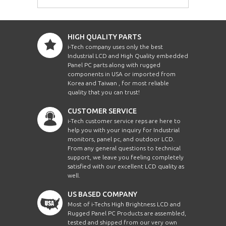
HIGH QUALITY PARTS
i-Tech company uses only the best
Industrial LCD and High Quality embedded
Panel PC parts along with rugged
components in USA or imported from
Korea and Taiwan , for most reliable
quality that you can trust!
CUSTOMER SERVICE
i-Tech customer service reps are here to
help you with your inquiry for Industrial
monitors, panel pc, and outdoor LCD.
From any general questions to technical
support, we leave you feeling completely
satisfied with our excellent LCD quality as
well.
US BASED COMPANY
Most of i-Techs High Brightness LCD and
Rugged Panel PC Products are assembled,
tested and shipped from our very own