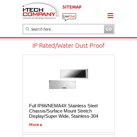
SITEMAP
IP Rated/Water Dust Proof
Full IP66/NEMA4X Stainless Steel
Chassis/Surface Mount Stretch
Display/Super Wide, Stainless-304
More