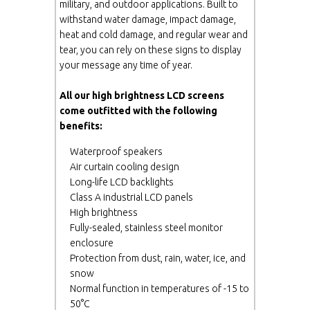
military, and outdoor applications. Built to
withstand water damage, impact damage,
heat and cold damage, and regular wear and
tear, you can rely on these signs to display
your message any time of year.
All our high brightness LCD screens
come outfitted with the following
benefits:
Waterproof speakers
Air curtain cooling design
Long-life LCD backlights
Class A industrial LCD panels
High brightness
Fully-sealed, stainless steel monitor
enclosure
Protection from dust, rain, water, ice, and
snow
Normal function in temperatures of -15 to
50°C