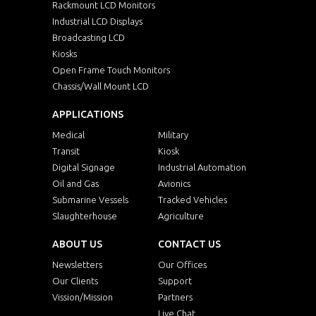
Rackmount LCD Monitors
Industrial LCD Displays
Broadcasting LCD
Kiosks
Open Frame Touch Monitors
Chassis/Wall Mount LCD
APPLICATIONS
Medical
Military
Transit
Kiosk
Digital Signage
Industrial Automation
Oil and Gas
Avionics
Submarine Vessels
Tracked Vehicles
Slaughterhouse
Agriculture
ABOUT US
CONTACT US
Newsletters
Our Offices
Our Clients
Support
Vission/Mission
Partners
Live Chat