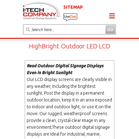
SITEMAP
HighBright Outdoor LED LCD
Read Outdoor Digital Signage Displays
Even in Bright Sunlight
Our LCD display screens are clearly visible in
any weather, including the brightest
sunlight. Post the display in a permanent
outdoor location, keep it in an area exposed
to indoor and outdoor light, or use it on the
move. Our rugged, weatherproof screens
provide a clean, crystal-clear image in any
environment.These outdoor digital signage
displays are ideal for industrial, marine,