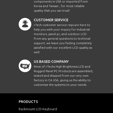
components in USA or imported from
Korea and Taiwan , for most reliable
quality that you can trust!
CUSTOMER SERVICE
i-Tech customer service reps are here to
help you with your inquiry for Industrial
monitors, panel pc, and outdoor LCD.
From any general questions to technical
support, we leave you feeling completely
satisfied with our excellent LCD quality as
well.
US BASED COMPANY
Most of i-Techs High Brightness LCD and
Rugged Panel PC Products are assembled,
tested and shipped from our very own
factory in CA USA, giving us the ability to
customize the systems to your needs.
PRODUCTS
Rackmount LCD Keyboard