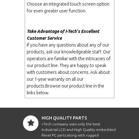
Choose an integrated touch screen option
for even greater user function.
Take Advantage of I-Tech's Excellent
Customer Service
If you have any questions about any of our
products, ask our knowledgeable staff. Our
operators are familiar with the intricacies of
our product line. They are happy to speak
with customers about concerns. Ask about
our 1-year warranty on all our
products.Browse our product line in the
links below.
HIGH QUALITY PARTS
i-Tech company uses only the best
Industrial LCD and High Quality embedded
Panel PC parts along with rugged