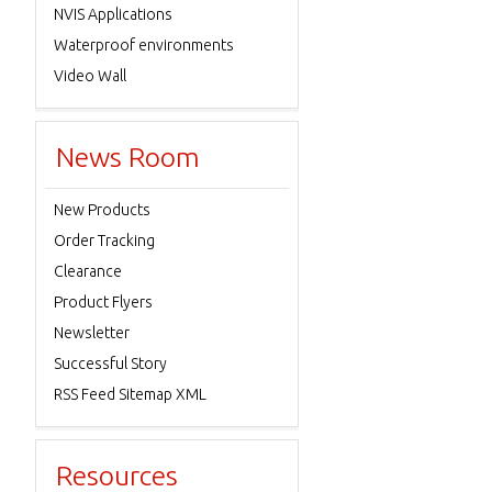
NVIS Applications
Waterproof environments
Video Wall
News Room
New Products
Order Tracking
Clearance
Product Flyers
Newsletter
Successful Story
RSS Feed Sitemap XML
Resources