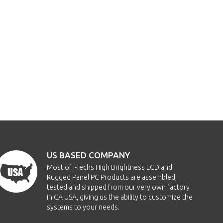
US BASED COMPANY
Most of i-Techs High Brightness LCD and
Rugged Panel PC Products are assembled,
tested and shipped from our very own factory
in CA USA, giving us the ability to customize the
systems to your needs.