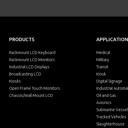
PRODUCTS
APPLICATION
Rackmount LCD Keyboard
Medical
Rackmount LCD Monitors
Military
Industrial LCD Displays
Transit
Broadcasting LCD
Kiosk
Kiosks
Digital Signage
Open Frame Touch Monitors
Industrial Automa
Chassis/Wall Mount LCD
Oil and Gas
Avionics
Submarine Vessel
Tracked Vehicles
Slaughterhouse