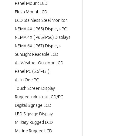
Panel Mount LCD
Flush Mount LCD
LCD Stainless Steel Monitor
NEMA 4X (IP65) Displays PC
NEMA 4X (IP65/IP66) Displays
NEMA 6X (IP67) Displays
SunLight Readable LCD
All-Weather Outdoor LCD
Panel PC (5.6"-43")
All in One PC
Touch Screen Display
Rugged Industrial LCD/PC
Digital Signage LCD
LED Signage Display
Military Rugged LCD
Marine Rugged LCD