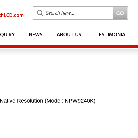
chLCD.com
NQUIRY
NEWS
ABOUT US
TESTIMONIAL
 Native Resolution (Model: NPW9240K)