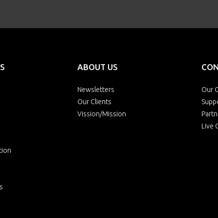
S
ABOUT US
CON
Newsletters
Our O
Our Clients
Supp
Vission/Mission
Partn
Live 
tion
s