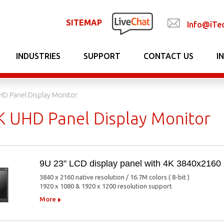
SITEMAP
Info@iTe
INDUSTRIES
SUPPORT
CONTACT US
I
HD Panel Display Monitor
K UHD Panel Display Monitor
9U 23" LCD display panel with 4K 3840x2160
3840 x 2160 native resolution / 16.7M colors ( 8-bit )
1920 x 1080 & 1920 x 1200 resolution support
More