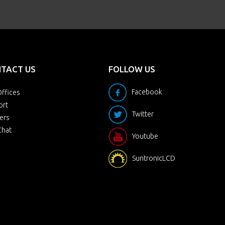
TACT US
FOLLOW US
Facebook
ffices
ort
Twitter
ers
Chat
Youtube
SuntronicLCD