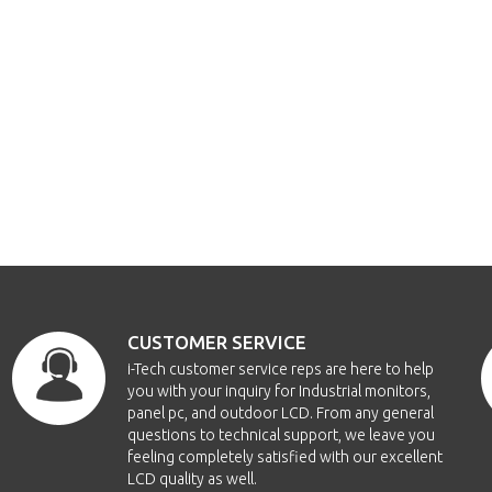
CUSTOMER SERVICE
i-Tech customer service reps are here to help
you with your inquiry for Industrial monitors,
panel pc, and outdoor LCD. From any general
questions to technical support, we leave you
feeling completely satisfied with our excellent
LCD quality as well.