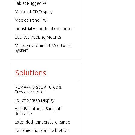
Tablet Rugged PC
Medical LCD Display
Medical Panel PC
Industrial Embedded Computer
LCD Wall/Ceiling Mounts
Micro Environment Monitoring
System
Solutions
NEMA4X Display Purge &
Pressurization
Touch Screen Display
High Brightness Sunlight
Readable
Extended Temperature Range
Extreme Shock and Vibration