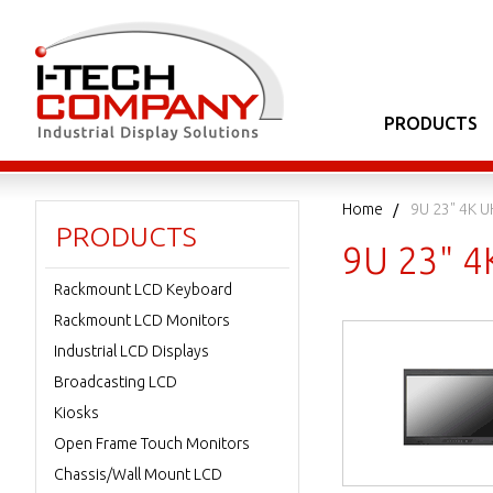
PRODUCTS
Home
9U 23" 4K U
PRODUCTS
9U 23" 4
Rackmount LCD Keyboard
Rackmount LCD Monitors
Industrial LCD Displays
Broadcasting LCD
Kiosks
Open Frame Touch Monitors
Chassis/Wall Mount LCD