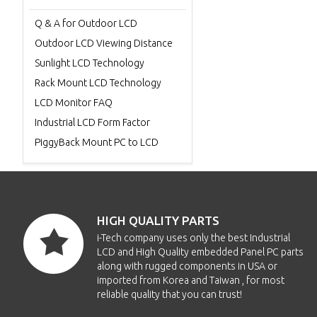
Q & A for Outdoor LCD
Outdoor LCD Viewing Distance
Sunlight LCD Technology
Rack Mount LCD Technology
LCD Monitor FAQ
Industrial LCD Form Factor
PiggyBack Mount PC to LCD
HIGH QUALITY PARTS
i-Tech company uses only the best Industrial
LCD and High Quality embedded Panel PC parts
along with rugged components in USA or
imported from Korea and Taiwan , for most
reliable quality that you can trust!