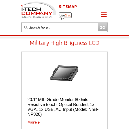
SITEMAP
Military High Brigtness LCD
20.1" MIL-Grade Monitor 800nits,
Resistive touch, Optical Bonded, 1x
VGA, 1x USB, AC Input (Model: Nmil-
NP920)
More