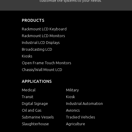
customize the systems to your needs.
PRODUCTS
Rackmount LCD Keyboard
Rackmount LCD Monitors
Industrial LCD Displays
Broadcasting LCD
Kiosks
Open Frame Touch Monitors
Chassis/Wall Mount LCD
APPLICATIONS
Medical
Military
Transit
Kiosk
Digital Signage
Industrial Automation
Oil and Gas
Avionics
Submarine Vessels
Tracked Vehicles
Slaughterhouse
Agriculture