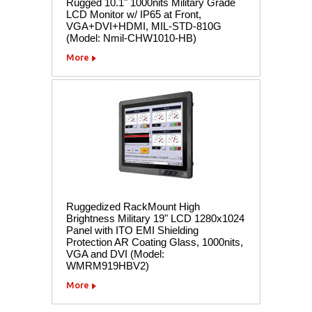
Rugged 10.1" 1000nits Military Grade
LCD Monitor w/ IP65 at Front,
VGA+DVI+HDMI, MIL-STD-810G
(Model: Nmil-CHW1010-HB)
More
Ruggedized RackMount High
Brightness Military 19" LCD 1280x1024
Panel with ITO EMI Shielding
Protection AR Coating Glass, 1000nits,
VGA and DVI (Model:
WMRM919HBV2)
More