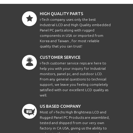
HIGH QUALITY PARTS
i-Tech company uses only the best
Industrial LCD and High Quality embedded
Panel PC parts along with rugged
components in USA or imported from
Korea and Taiwan , for most reliable
quality that you can trust!
CUSTOMER SERVICE
i-Tech customer service reps are here to
help you with your inquiry for Industrial
monitors, panel pc, and outdoor LCD.
From any general questions to technical
support, we leave you feeling completely
satisfied with our excellent LCD quality as
well.
US BASED COMPANY
Most of i-Techs High Brightness LCD and
Rugged Panel PC Products are assembled,
tested and shipped from our very own
factory in CA USA, giving us the ability to