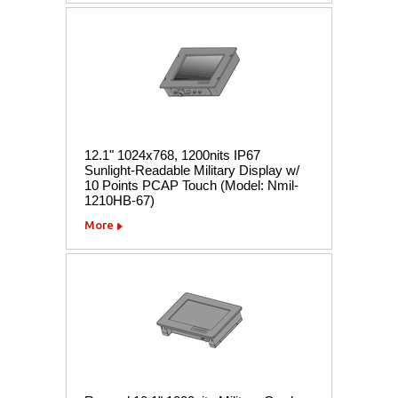
12.1" 1024x768, 1200nits IP67
Sunlight-Readable Military Display w/
10 Points PCAP Touch (Model: Nmil-
1210HB-67)
More