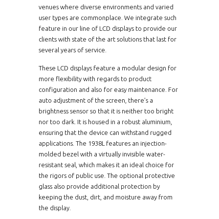
venues where diverse environments and varied
user types are commonplace. We integrate such
feature in our line of LCD displays to provide our
clients with state of the art solutions that last for
several years of service.
These LCD displays feature a modular design for
more flexibility with regards to product
configuration and also for easy maintenance. For
auto adjustment of the screen, there’s a
brightness sensor so that it is neither too bright
nor too dark. It is housed in a robust aluminium,
ensuring that the device can withstand rugged
applications. The 1938L features an injection-
molded bezel with a virtually invisible water-
resistant seal, which makes it an ideal choice for
the rigors of public use. The optional protective
glass also provide additional protection by
keeping the dust, dirt, and moisture away from
the display.