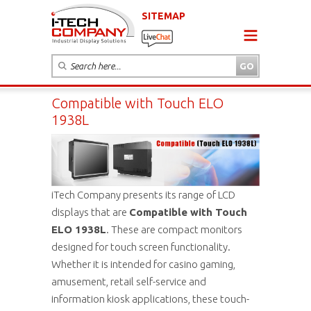
SITEMAP
Compatible with Touch ELO
1938L
iTech Company presents its range of LCD
displays that are
Compatible with Touch
ELO 1938L
. These are compact monitors
designed for touch screen functionality.
Whether it is intended for casino gaming,
amusement, retail self-service and
information kiosk applications, these touch-