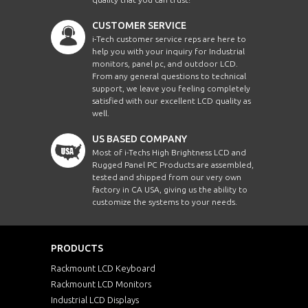
CUSTOMER SERVICE
i-Tech customer service reps are here to
help you with your inquiry for Industrial
monitors, panel pc, and outdoor LCD.
From any general questions to technical
support, we leave you feeling completely
satisfied with our excellent LCD quality as
well.
US BASED COMPANY
Most of i-Techs High Brightness LCD and
Rugged Panel PC Products are assembled,
tested and shipped from our very own
factory in CA USA, giving us the ability to
customize the systems to your needs.
PRODUCTS
Rackmount LCD Keyboard
Rackmount LCD Monitors
Industrial LCD Displays