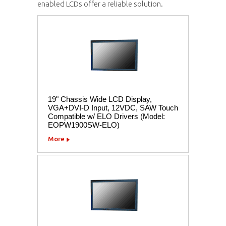
enabled LCDs offer a reliable solution.
19" Chassis Wide LCD Display,
VGA+DVI-D Input, 12VDC, SAW Touch
Compatible w/ ELO Drivers (Model:
EOPW1900SW-ELO)
More