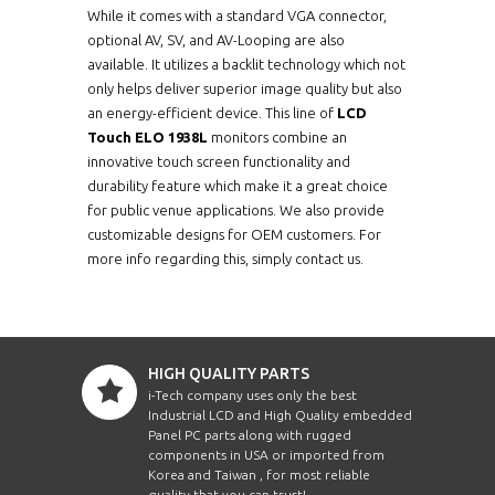
While it comes with a standard VGA connector,
optional AV, SV, and AV-Looping are also
available. It utilizes a backlit technology which not
only helps deliver superior image quality but also
an energy-efficient device. This line of
LCD
Touch ELO 1938L
monitors combine an
innovative touch screen functionality and
durability feature which make it a great choice
for public venue applications. We also provide
customizable designs for OEM customers. For
more info regarding this, simply contact us.
HIGH QUALITY PARTS
i-Tech company uses only the best
Industrial LCD and High Quality embedded
Panel PC parts along with rugged
components in USA or imported from
Korea and Taiwan , for most reliable
quality that you can trust!