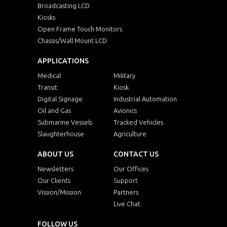
Broadcasting LCD
Kiosks
Open Frame Touch Monitors
Chassis/Wall Mount LCD
APPLICATIONS
Medical
Military
Transit
Kiosk
Digital Signage
Industrial Automation
Oil and Gas
Avionics
Submarine Vessels
Tracked Vehicles
Slaughterhouse
Agriculture
ABOUT US
CONTACT US
Newsletters
Our Offices
Our Clients
Support
Vission/Mission
Partners
Live Chat
FOLLOW US