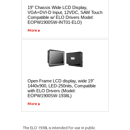
19" Chassis Wide LCD Display,
VGA+DVI-D Input, 12VDC, SAW Touch
Compatible w/ ELO Drivers Model:
EOPW1900SW-INT01-ELO)
More
Open Frame LCD display, wide 19"
1440x900, LED-250nits, Compatible
with ELO Drivers (Model:
EOPW1900SW-1938L)
More
The ELO 1938L is intended for use in public