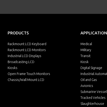
PRODUCTS
APPLICATION
Rackmount LCD Keyboard
Medical
Rackmount LCD Monitors
Military
Industrial LCD Displays
Transit
Broadcasting LCD
Kiosk
Kiosks
Digital Signage
Open Frame Touch Monitors
Industrial Automa
Chassis/Wall Mount LCD
Oil and Gas
Avionics
Submarine Vessel
Tracked Vehicles
Slaughterhouse