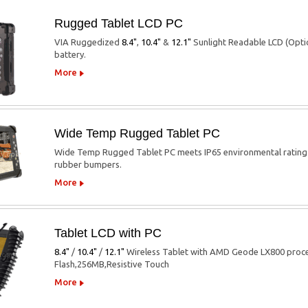
Rugged Tablet LCD PC
VIA Ruggedized
8.4"
,
10.4"
&
12.1"
Sunlight Readable LCD (Opti
battery.
More
Wide Temp Rugged Tablet PC
Wide Temp Rugged Tablet PC meets IP65 environmental rating p
rubber bumpers.
More
Tablet LCD with PC
8.4"
/
10.4"
/
12.1"
Wireless Tablet with AMD Geode LX800 proces
Flash,256MB,Resistive Touch
More