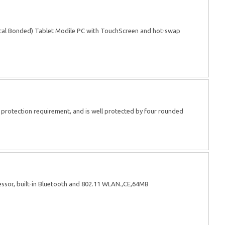
cal Bonded) Tablet Modile PC with TouchScreen and hot-swap
rotection requirement, and is well protected by four rounded
sor, built-in Bluetooth and 802.11 WLAN.,CE,64MB