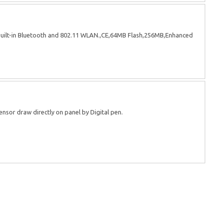
uilt-in Bluetooth and 802.11 WLAN.,CE,64MB Flash,256MB,Enhanced
ensor draw directly on panel by Digital pen.