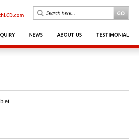
chLCD.com
NQUIRY
NEWS
ABOUT US
TESTIMONIAL
blet