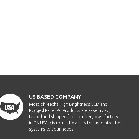
US BASED COMPANY
Most of i-Techs High Brightness LCD and
Rugged Panel PC Products are assembled,
tested and shipped from our very own factory
in CA USA, giving us the ability to customize the
systems to your needs.