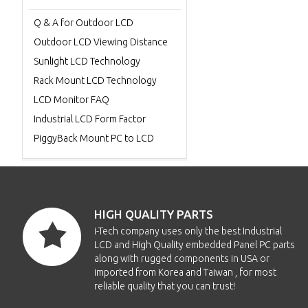
Q & A for Outdoor LCD
Outdoor LCD Viewing Distance
Sunlight LCD Technology
Rack Mount LCD Technology
LCD Monitor FAQ
Industrial LCD Form Factor
PiggyBack Mount PC to LCD
HIGH QUALITY PARTS
i-Tech company uses only the best Industrial
LCD and High Quality embedded Panel PC parts
along with rugged components in USA or
imported from Korea and Taiwan , for most
reliable quality that you can trust!