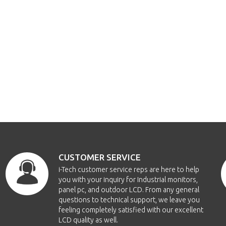
CUSTOMER SERVICE
i-Tech customer service reps are here to help
you with your inquiry for Industrial monitors,
panel pc, and outdoor LCD. From any general
questions to technical support, we leave you
feeling completely satisfied with our excellent
LCD quality as well.