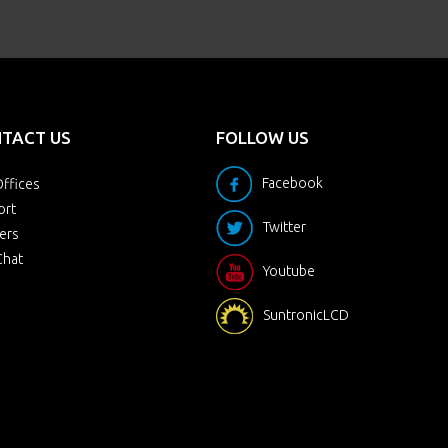
TACT US
FOLLOW US
Facebook
ffices
ort
Twitter
ers
Chat
Youtube
SuntronicLCD