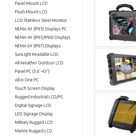
Panel Mount LCD
Flush Mount LCD
LCD Stainless Steel Monitor
NEMA 4X (IP65) Displays PC
NEMA 4X (IP65/IP66) Displays
NEMA 6X (IP67) Displays
SunLight Readable LCD
All-Weather Outdoor LCD
Panel PC (5.6"-43")
All in One PC
Touch Screen Display
Rugged Industrial LCD/PC
Digital Signage LCD
LED Signage Display
Military Rugged LCD
Marine Rugged LCD