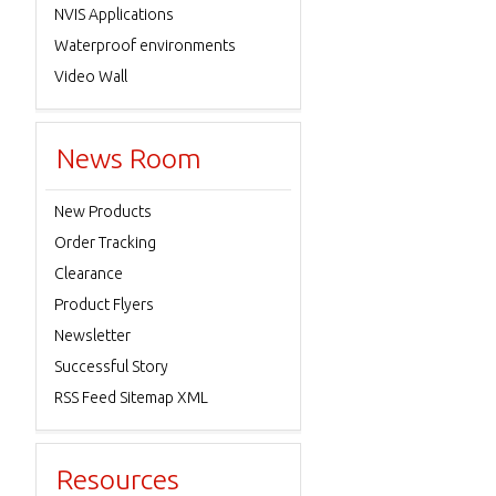
NVIS Applications
Waterproof environments
Video Wall
News Room
New Products
Order Tracking
Clearance
Product Flyers
Newsletter
Successful Story
RSS Feed Sitemap XML
Resources