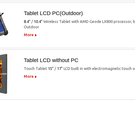
Tablet LCD PC(Outdoor)
8.4"
/
10.4"
Wireless Tablet with AMD Geode LX800 processor, b
Outdoor
More
Tablet LCD without PC
Touch Tablet
15"
/
17"
LCD built in with electromagnetic touch s
More