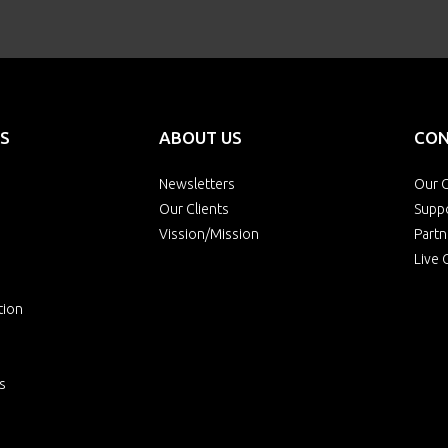
S
ABOUT US
CON
Newsletters
Our O
Our Clients
Supp
Vission/Mission
Partn
Live 
tion
s