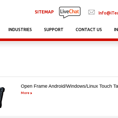
SITEMAP
Info@iTe
INDUSTRIES
SUPPORT
CONTACT US
I
Open Frame Android/Windows/Linux Touch Ta
More