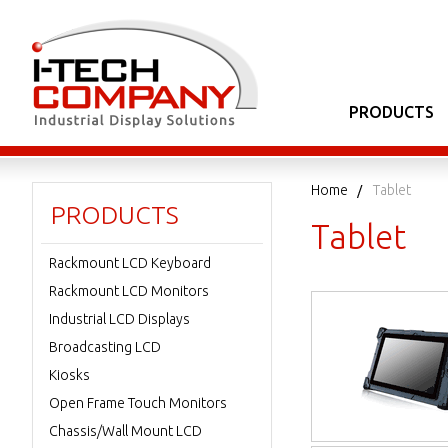
PRODUCTS
Home
Tablet
PRODUCTS
Tablet
Rackmount LCD Keyboard
Rackmount LCD Monitors
Industrial LCD Displays
Broadcasting LCD
Kiosks
Open Frame Touch Monitors
Chassis/Wall Mount LCD