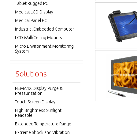
Tablet Rugged PC
Medical LCD Display
Medical Panel PC
Industrial Embedded Computer
LCD Wall/Ceiling Mounts
Micro Environment Monitoring
System
Solutions
NEMA4X Display Purge &
Pressurization
Touch Screen Display
High Brightness Sunlight
Readable
Extended Temperature Range
Extreme Shock and Vibration