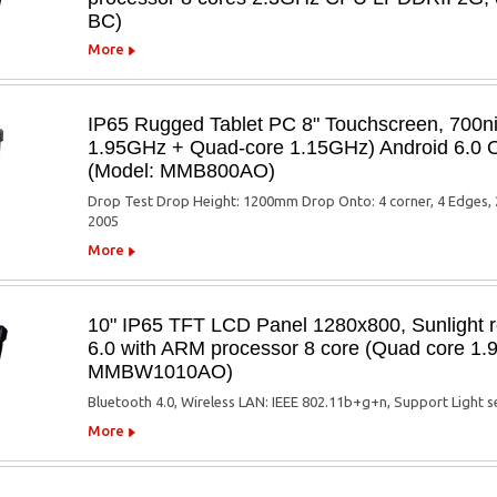
BC)
More
IP65 Rugged Tablet PC 8" Touchscreen, 700n
1.95GHz + Quad-core 1.15GHz) Android 6.0 O
(Model: MMB800AO)
Drop Test Drop Height: 1200mm Drop Onto: 4 corner, 4 Edges, 2
2005
More
10" IP65 TFT LCD Panel 1280x800, Sunlight r
6.0 with ARM processor 8 core (Quad core 1
MMBW1010AO)
Bluetooth 4.0, Wireless LAN: IEEE 802.11b+g+n, Support Light 
More