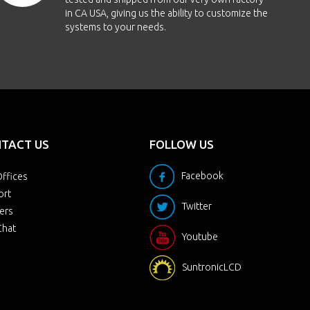
in CA USA, giving us the ability to customize the
systems to your needs.
TACT US
FOLLOW US
Facebook
ffices
ort
Twitter
ers
Chat
Youtube
SuntronicLCD