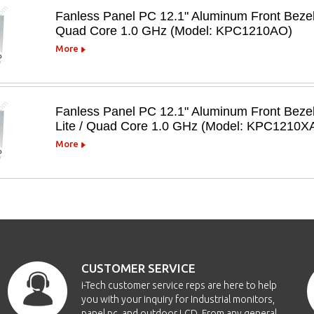
Fanless Panel PC 12.1" Aluminum Front Beze
Quad Core 1.0 GHz (Model: KPC1210AO)
More
Fanless Panel PC 12.1" Aluminum Front Beze
Lite / Quad Core 1.0 GHz (Model: KPC1210X
More
CUSTOMER SERVICE
i-Tech customer service reps are here to help
you with your inquiry for Industrial monitors,
panel pc, and outdoor LCD. From any general