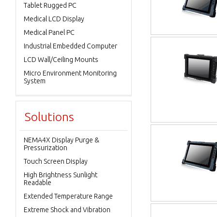
Tablet Rugged PC
Medical LCD Display
Medical Panel PC
Industrial Embedded Computer
LCD Wall/Ceiling Mounts
Micro Environment Monitoring
System
Solutions
NEMA4X Display Purge &
Pressurization
Touch Screen Display
High Brightness Sunlight
Readable
Extended Temperature Range
Extreme Shock and Vibration