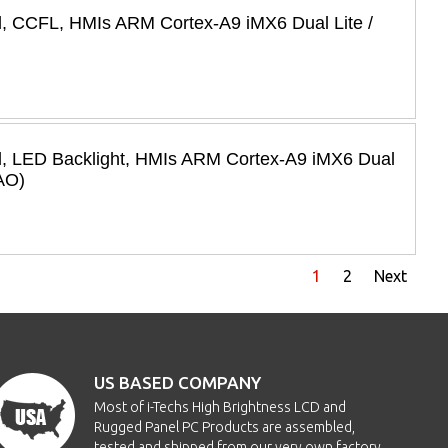
l, CCFL, HMIs ARM Cortex-A9 iMX6 Dual Lite /
l, LED Backlight, HMIs ARM Cortex-A9 iMX6 Dual
AO)
1
2
Next
US BASED COMPANY
Most of i-Techs High Brightness LCD and
Rugged Panel PC Products are assembled,
tested and shipped from our very own factory