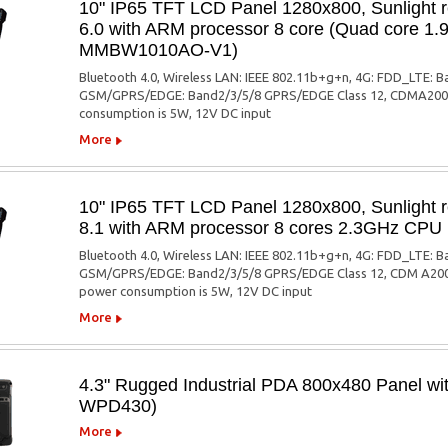
10" IP65 TFT LCD Panel 1280x800, Sunlight r
6.0 with ARM processor 8 core (Quad core 1
MMBW1010AO-V1)
Bluetooth 4.0, Wireless LAN: IEEE 802.11b+g+n, 4G: FDD_LTE
GSM/GPRS/EDGE: Band2/3/5/8 GPRS/EDGE Class 12, CDMA2000(
consumption is 5W, 12V DC input
More
10" IP65 TFT LCD Panel 1280x800, Sunlight r
8.1 with ARM processor 8 cores 2.3GHz C
Bluetooth 4.0, Wireless LAN: IEEE 802.11b+g+n, 4G: FDD_LTE
GSM/GPRS/EDGE: Band2/3/5/8 GPRS/EDGE Class 12, CDM A2000
power consumption is 5W, 12V DC input
More
4.3" Rugged Industrial PDA 800x480 Panel with
WPD430)
More