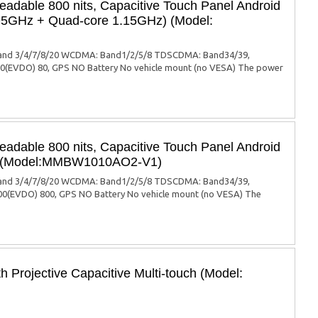
eadable 800 nits, Capacitive Touch Panel Android
.95GHz + Quad-core 1.15GHz) (Model:
: Band 3/4/7/8/20 WCDMA: Band1/2/5/8 TDSCDMA: Band34/39,
EVDO) 80, GPS NO Battery No vehicle mount (no VESA) The power
eadable 800 nits, Capacitive Touch Panel Android
PU (Model:MMBW1010AO2-V1)
: Band 3/4/7/8/20 WCDMA: Band1/2/5/8 TDSCDMA: Band34/39,
(EVDO) 800, GPS NO Battery No vehicle mount (no VESA) The
 Projective Capacitive Multi-touch (Model: