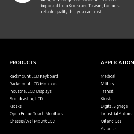
imported from Korea and Taiwan , for most
reliable quality that you can trust!
PRODUCTS
APPLICATION
Rackmount LCD Keyboard
Medical
Rackmount LCD Monitors
Military
Industrial LCD Displays
Transit
Broadcasting LCD
Kiosk
Kiosks
Digital Signage
Open Frame Touch Monitors
Industrial Automa
Chassis/Wall Mount LCD
Oil and Gas
Avionics