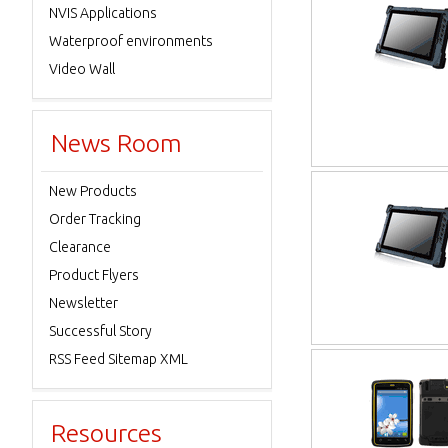
NVIS Applications
Waterproof environments
Video Wall
News Room
New Products
Order Tracking
Clearance
Product Flyers
Newsletter
Successful Story
RSS Feed Sitemap XML
Resources