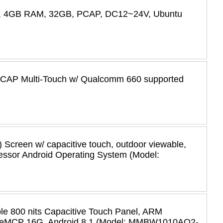
455, 4GB RAM, 32GB, PCAP, DC12~24V, Ubuntu
, PCAP Multi-Touch w/ Qualcomm 660 supported
) Screen w/ capacitive touch, outdoor viewable,
essor Android Operating System (Model:
e 800 nits Capacitive Touch Panel, ARM
, eMCP 16G, Android 8.1 (Model: MMBW1010AO2-