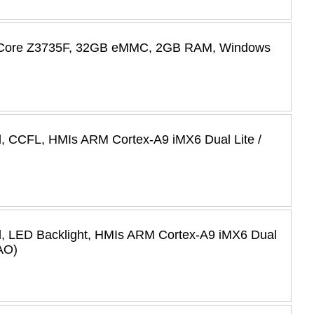
ad Core Z3735F, 32GB eMMC, 2GB RAM, Windows
l, CCFL, HMIs ARM Cortex-A9 iMX6 Dual Lite /
l, LED Backlight, HMIs ARM Cortex-A9 iMX6 Dual
AO)