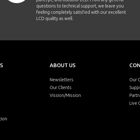
questions to technical support, we leave you
feeling completely satisfied with our excellent
LCD quality as well.
S
ABOUT US
CON
Newsletters
Our O
Our Clients
Supp
Vission/Mission
Partn
Live 
tion