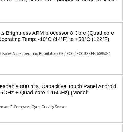
its Brightness ARM processor 8 Core (Quad core
perating Temp: -10°C (14°F) to +50°C (122°F)
 Faces Non-operating Regulatory CE / FCC / FCC ID / EN 60950-1
eadable 800 nits, Capacitive Touch Panel Android
.95GHz + Quad-core 1.15GHz) (Model:
sensor, E-Compass, Gyro, Gravity Sensor