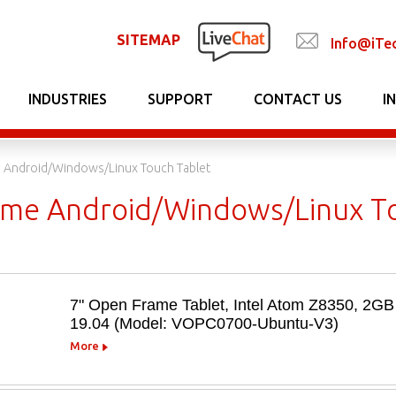
SITEMAP
Info@iTe
INDUSTRIES
SUPPORT
CONTACT US
I
 Android/Windows/Linux Touch Tablet
me Android/Windows/Linux To
7" Open Frame Tablet, Intel Atom Z8350, 
19.04 (Model: VOPC0700-Ubuntu-V3)
More