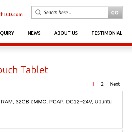
chLCD.com
NQUIRY
NEWS
ABOUT US
TESTIMONIAL
uch Tablet
1
2
Next
2GB RAM, 32GB eMMC, PCAP, DC12~24V, Ubuntu