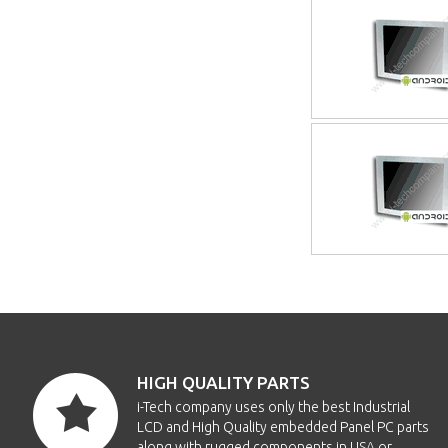
HIGH QUALITY PARTS
i-Tech company uses only the best Industrial
LCD and High Quality embedded Panel PC parts
along with rugged components in USA or