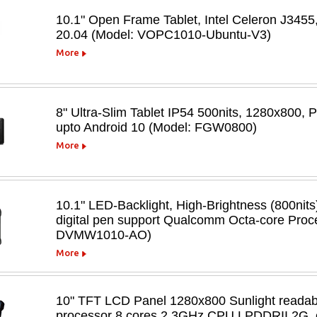
10.1" Open Frame Tablet, Intel Celeron J3
20.04 (Model: VOPC1010-Ubuntu-V3)
More
8" Ultra-Slim Tablet IP54 500nits, 1280x800
upto Android 10 (Model: FGW0800)
More
10.1" LED-Backlight, High-Brightness (800nits
digital pen support Qualcomm Octa-core Proc
DVMW1010-AO)
More
10" TFT LCD Panel 1280x800 Sunlight readabl
processor 8 cores 2.3GHz CPU LPDDRII 2G