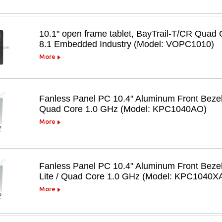
10.1" open frame tablet, BayTrail-T/CR Qu
8.1 Embedded Industry (Model: VOPC1010)
More
Fanless Panel PC 10.4" Aluminum Front Beze
Quad Core 1.0 GHz (Model: KPC1040AO)
More
Fanless Panel PC 10.4" Aluminum Front Beze
Lite / Quad Core 1.0 GHz (Model: KPC1040X
More