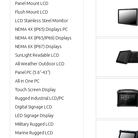
Panel Mount LCD
Flush Mount LCD
LCD Stainless Steel Monitor
NEMA 4X (IP65) Displays PC
NEMA 4X (IP65/IP66) Displays
NEMA 6X (IP67) Displays
SunLight Readable LCD
All-Weather Outdoor LCD
Panel PC (5.6"-43")
All in One PC
Touch Screen Display
Rugged Industrial LCD/PC
Digital Signage LCD
LED Signage Display
Military Rugged LCD
Marine Rugged LCD