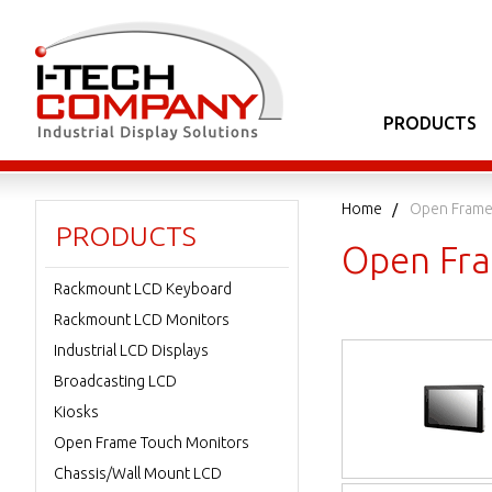
PRODUCTS
Home
Open Frame
PRODUCTS
Open Fra
Rackmount LCD Keyboard
Rackmount LCD Monitors
Industrial LCD Displays
Broadcasting LCD
Kiosks
Open Frame Touch Monitors
Chassis/Wall Mount LCD