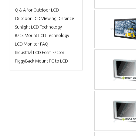
Q & A for Outdoor LCD
Outdoor LCD Viewing Distance
Sunlight LCD Technology
Rack Mount LCD Technology
LCD Monitor FAQ
Industrial LCD Form Factor
PiggyBack Mount PC to LCD