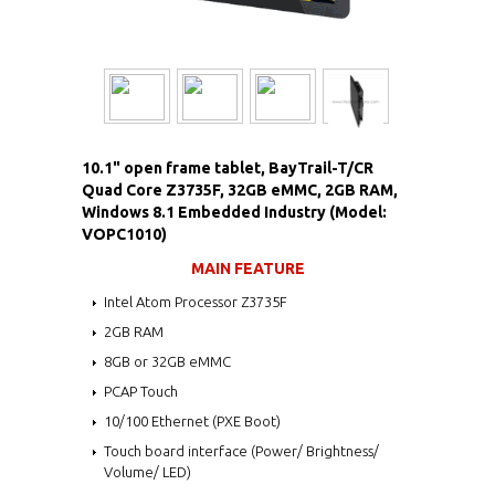
10.1" open frame tablet, BayTrail-T/CR
Quad Core Z3735F, 32GB eMMC, 2GB RAM,
Windows 8.1 Embedded Industry (Model:
VOPC1010)
MAIN FEATURE
Intel Atom Processor Z3735F
2GB RAM
8GB or 32GB eMMC
PCAP Touch
10/100 Ethernet (PXE Boot)
Touch board interface (Power/ Brightness/
Volume/ LED)