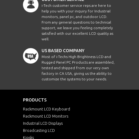
i-Tech customer service reps are here to
help you with your inquiry for Industrial
monitors, panel pc, and outdoor LCD.
From any general questions to technical
support, we leave you feeling completely
satisfied with our excellent LCD quality as
well.
US BASED COMPANY
Most of i-Techs High Brightness LCD and
Rugged Panel PC Products are assembled,
tested and shipped from our very own
factory in CA USA, giving us the ability to
customize the systems to your needs.
PRODUCTS
Rackmount LCD Keyboard
Rackmount LCD Monitors
Industrial LCD Displays
Broadcasting LCD
Kiosks