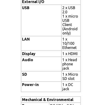
External I/O
USB
2 x USB
2.0
1 x micro
USB
Client
(Android
only)
LAN
1 x
10/100
Ethernet
Display
1 x HDMI
Audio
1 x Head
phone
jack
SD
1 x Micro
SD slot
Power-in
1 x DC
jack
Mechanical & Environmental