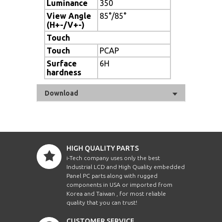
Luminance
350
View Angle
85°/85°
(H+-/V+-)
Touch
Touch
PCAP
Surface
6H
hardness
Download
HIGH QUALITY PARTS
i-Tech company uses only the best
Industrial LCD and High Quality embedded
Panel PC parts along with rugged
components in USA or imported from
Korea and Taiwan , for most reliable
quality that you can trust!
CUSTOMER SERVICE