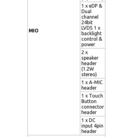
1 x eDP &
Dual
channel
24bit
LVDS 1 x
MIO
backlight
control &
power
2 x
speaker
header
(1.2W
stereo)
1 x A-MIC
header
1 x Touch
Button
connector
header
1 x DC
input 4pin
header