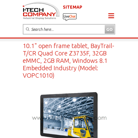
SITEMAP
10.1" open frame tablet, BayTrail-
T/CR Quad Core Z3735F, 32GB
eMMC, 2GB RAM, Windows 8.1
Embedded Industry (Model:
VOPC1010)