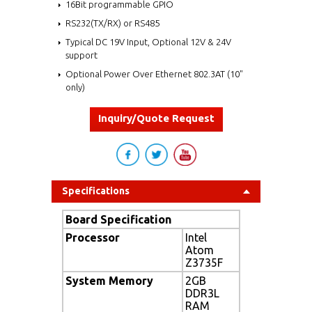
16Bit programmable GPIO
RS232(TX/RX) or RS485
Typical DC 19V Input, Optional 12V & 24V
support
Optional Power Over Ethernet 802.3AT (10"
only)
Inquiry/Quote Request
Specifications
Board Specification
Processor
Intel
Atom
Z3735F
System Memory
2GB
DDR3L
RAM