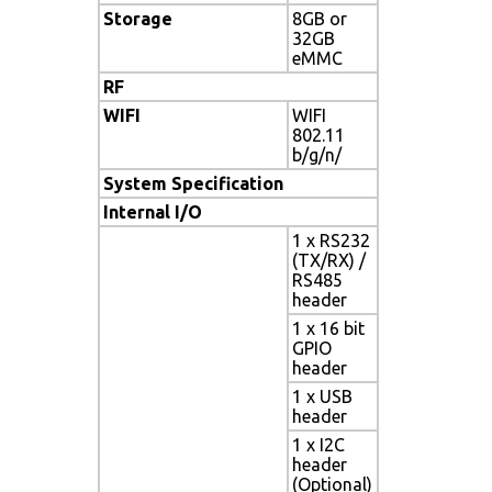
Storage
8GB or
32GB
eMMC
RF
WIFI
WIFI
802.11
b/g/n/
System Specification
Internal I/O
1 x RS232
(TX/RX) /
RS485
header
1 x 16 bit
GPIO
header
1 x USB
header
1 x I2C
header
(Optional)