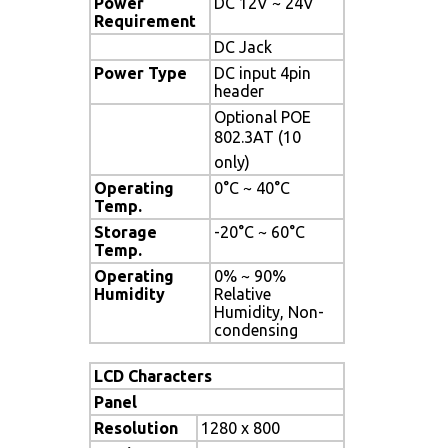
Power
DC 12V ~ 24V
Requirement
DC Jack
Power Type
DC input 4pin
header
Optional POE
802.3AT (10
only)
Operating
0°C ~ 40°C
Temp.
Storage
-20°C ~ 60°C
Temp.
Operating
0% ~ 90%
Humidity
Relative
Humidity, Non-
condensing
LCD Characters
Panel
Resolution
1280 x 800