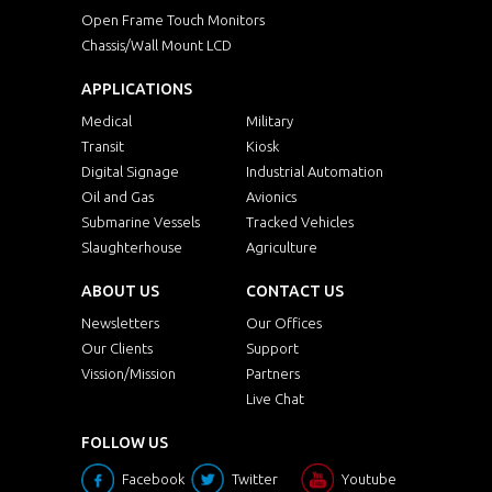
Open Frame Touch Monitors
Chassis/Wall Mount LCD
APPLICATIONS
Medical
Military
Transit
Kiosk
Digital Signage
Industrial Automation
Oil and Gas
Avionics
Submarine Vessels
Tracked Vehicles
Slaughterhouse
Agriculture
ABOUT US
CONTACT US
Newsletters
Our Offices
Our Clients
Support
Vission/Mission
Partners
Live Chat
FOLLOW US
Facebook
Twitter
Youtube