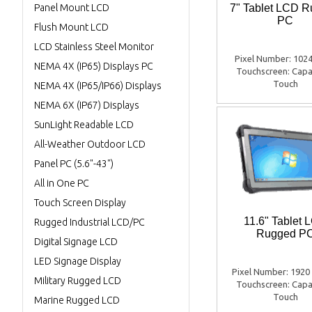
Panel Mount LCD
7" Tablet LCD 
PC
Flush Mount LCD
LCD Stainless Steel Monitor
Pixel Number: 1024
NEMA 4X (IP65) Displays PC
Touchscreen: Capa
Touch
NEMA 4X (IP65/IP66) Displays
NEMA 6X (IP67) Displays
SunLight Readable LCD
All-Weather Outdoor LCD
Panel PC (5.6"-43")
All in One PC
Touch Screen Display
11.6" Tablet 
Rugged Industrial LCD/PC
Rugged P
Digital Signage LCD
LED Signage Display
Pixel Number: 1920
Military Rugged LCD
Touchscreen: Capa
Touch
Marine Rugged LCD