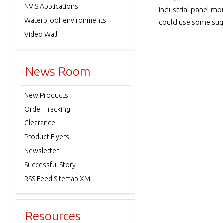
NVIS Applications
industrial panel mou
Waterproof environments
could use some sug
Video Wall
News Room
New Products
Order Tracking
Clearance
Product Flyers
Newsletter
Successful Story
RSS Feed Sitemap XML
Resources