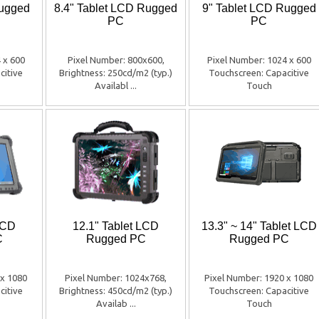
Rugged
8.4" Tablet LCD Rugged
9" Tablet LCD Rugged
PC
PC
 x 600
Pixel Number: 800x600,
Pixel Number: 1024 x 600
citive
Brightness: 250cd/m2 (typ.)
Touchscreen: Capacitive
Availabl ...
Touch
LCD
12.1" Tablet LCD
13.3" ~ 14" Tablet LCD
C
Rugged PC
Rugged PC
 x 1080
Pixel Number: 1024x768,
Pixel Number: 1920 x 1080
citive
Brightness: 450cd/m2 (typ.)
Touchscreen: Capacitive
Availab ...
Touch