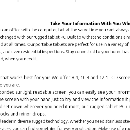
Take Your Information With You Wh
 in an office with the computer, but at the same time you cant always
 changed with our rugged tablet PC! Built to withstand conditions a no
 at all times. Our portable tablets are perfect for use in a variety of a
, and even residential inspections. Stay connected to your home base 
d, when you need it.
that works best for you! We offer 8.4, 10.4 and 12.1 LCD scre
e you are.
bonded sunlight readable screen, you can easily see your informa
e screen with your hand just to try and view the information it
nd set down wherever you need it most, our rugged tablet PC un
ocks and minor drops.
 leader in diverse rugged technology. Whether you need stainless ste
ices, you can find something for every application. Make use of a rugg