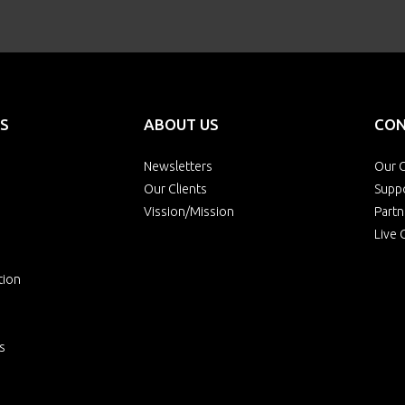
S
ABOUT US
CON
Newsletters
Our O
Our Clients
Supp
Vission/Mission
Partn
Live 
tion
s