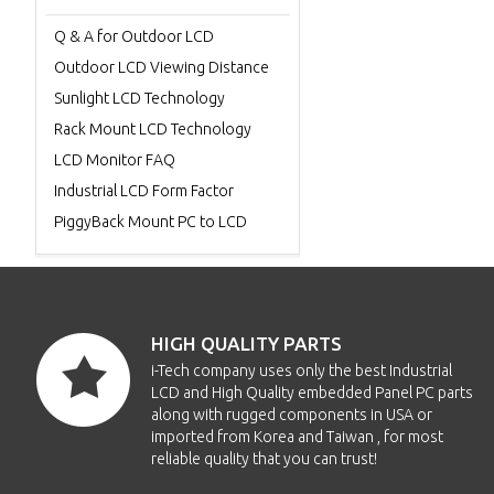
Q & A for Outdoor LCD
Outdoor LCD Viewing Distance
Sunlight LCD Technology
Rack Mount LCD Technology
LCD Monitor FAQ
Industrial LCD Form Factor
PiggyBack Mount PC to LCD
HIGH QUALITY PARTS
i-Tech company uses only the best Industrial
LCD and High Quality embedded Panel PC parts
along with rugged components in USA or
imported from Korea and Taiwan , for most
reliable quality that you can trust!