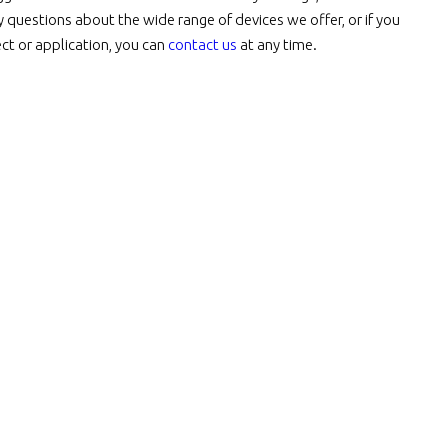
y questions about the wide range of devices we offer, or if you
t or application, you can
contact us
at any time.