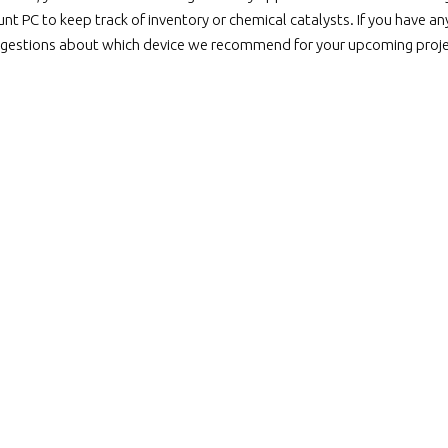
nt PC to keep track of inventory or chemical catalysts. If you have an
gestions about which device we recommend for your upcoming projec