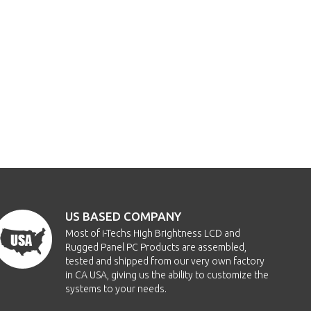
US BASED COMPANY
Most of i-Techs High Brightness LCD and
Rugged Panel PC Products are assembled,
tested and shipped from our very own factory
in CA USA, giving us the ability to customize the
systems to your needs.