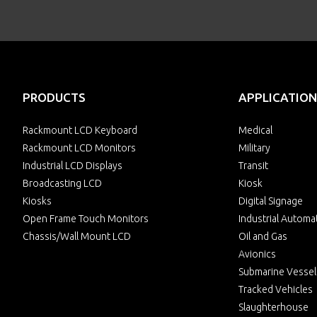
PRODUCTS
APPLICATION
Rackmount LCD Keyboard
Medical
Rackmount LCD Monitors
Military
Industrial LCD Displays
Transit
Broadcasting LCD
Kiosk
Kiosks
Digital Signage
Open Frame Touch Monitors
Industrial Automa
Chassis/Wall Mount LCD
Oil and Gas
Avionics
Submarine Vessel
Tracked Vehicles
Slaughterhouse