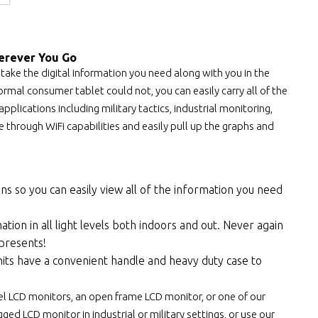
erever You Go
 take the digital information you need along with you in the
rmal consumer tablet could not, you can easily carry all of the
pplications including military tactics, industrial monitoring,
through WiFi capabilities and easily pull up the graphs and
ens so you can easily view all of the information you need
tion in all light levels both indoors and out. Never again
 presents!
its have a convenient handle and heavy duty case to
el LCD monitors, an open frame LCD monitor, or one of our
ed LCD monitor in industrial or military settings, or use our