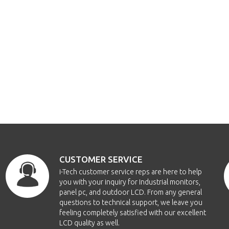
CUSTOMER SERVICE
i-Tech customer service reps are here to help
you with your inquiry for Industrial monitors,
panel pc, and outdoor LCD. From any general
questions to technical support, we leave you
feeling completely satisfied with our excellent
LCD quality as well.