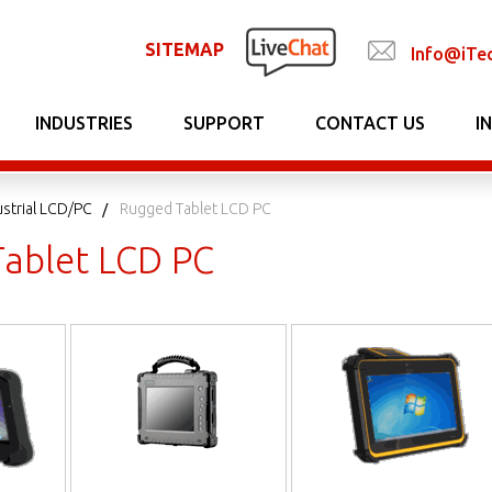
SITEMAP
Info@iTe
INDUSTRIES
SUPPORT
CONTACT US
I
strial LCD/PC
Rugged Tablet LCD PC
ablet LCD PC