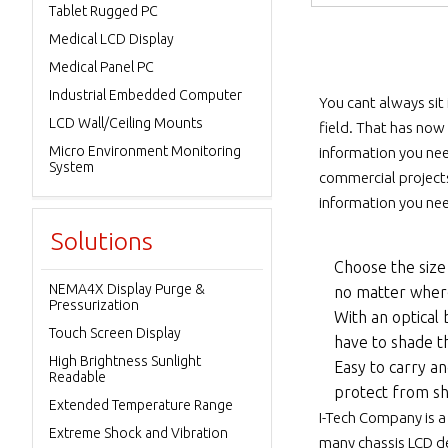
Tablet Rugged PC
Medical LCD Display
Medical Panel PC
Industrial Embedded Computer
You cant always sit
LCD Wall/Ceiling Mounts
field. That has now
Micro Environment Monitoring
information you need
System
commercial projects
information you nee
Solutions
Choose the size 
NEMA4X Display Purge &
no matter wher
Pressurization
With an optical 
Touch Screen Display
have to shade th
High Brightness Sunlight
Easy to carry a
Readable
protect from sh
Extended Temperature Range
I-Tech Company is a
Extreme Shock and Vibration
many chassis LCD dev