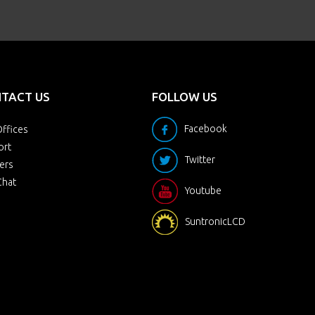
TACT US
FOLLOW US
Facebook
ffices
ort
Twitter
ers
Chat
Youtube
SuntronicLCD