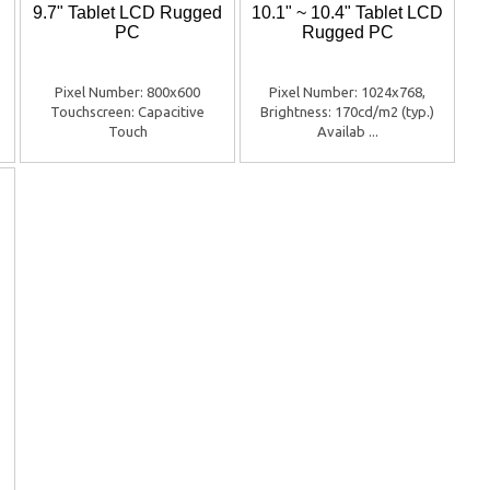
9.7" Tablet LCD Rugged
10.1" ~ 10.4" Tablet LCD
PC
Rugged PC
Pixel Number: 800x600
Pixel Number: 1024x768,
Touchscreen: Capacitive
Brightness: 170cd/m2 (typ.)
Touch
Availab ...