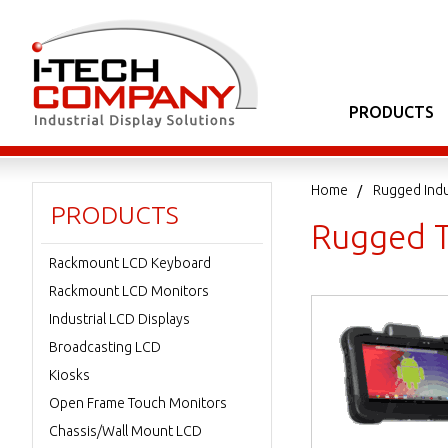
PRODUCTS
Home
Rugged Indu
PRODUCTS
Rugged T
Rackmount LCD Keyboard
Rackmount LCD Monitors
Industrial LCD Displays
Broadcasting LCD
Kiosks
Open Frame Touch Monitors
Chassis/Wall Mount LCD