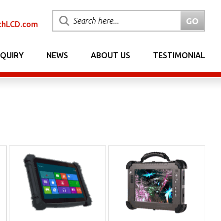
chLCD.com
NQUIRY
NEWS
ABOUT US
TESTIMONIAL