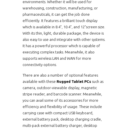
environments. Whether it will be used for
warehousing, construction, manufacturing, or
pharmaceuticals, it can get the job done
efficiently. It features a brilliant touch display
which is available in 8.4”, 10.4”, and 12”screen size.
With its thin, light, durable package, the device is
also easy to use and integrate with other systems.
It has a powerful processor which is capable of
executing complex tasks. Meanwhile, it also
supports wireless LAN and WAN for more
connectivity options.
There are also a number of optional features
available with these
Rugged Tablet PCs
such as
camera, outdoor-viewable display, magnetic
stripe reader, and barcode scanner. Meanwhile,
you can avail some of its accessories for more
efficiency and flexibility of usage. These include
carrying case with compact USB keyboard,
external battery pack, desktop charging cradle,
multi-pack external battery charger, desktop