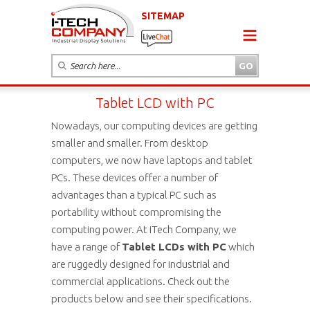
SITEMAP
Tablet LCD with PC
Nowadays, our computing devices are getting
smaller and smaller. From desktop
computers, we now have laptops and tablet
PCs. These devices offer a number of
advantages than a typical PC such as
portability without compromising the
computing power. At iTech Company, we
have a range of
Tablet LCDs with PC
which
are ruggedly designed for industrial and
commercial applications. Check out the
products below and see their specifications.