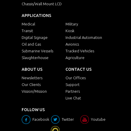
Chassis/Wall Mount LCD
APPLICATIONS
Medical
Military
Transit
Kiosk
Digital Signage
Industrial Automation
Oil and Gas
Avionics
Submarine Vessels
Tracked Vehicles
Slaughterhouse
Agriculture
ABOUT US
CONTACT US
Newsletters
Our Offices
Our Clients
Support
Vission/Mission
Partners
Live Chat
FOLLOW US
Facebook
Twitter
Youtube