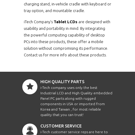
charging stand, in-vehicle cradle with keyboard or
tray option, and mountable cradle.
iTech Company’s
Tablet LCDs
are designed with
usability and portability in mind. By integrating
the powerful computing capability of desktop
PCs into these products, these offer a mobile
solution without compromising its performance.
Contact us for more info about these products.
HIGH QUALITY PARTS
i-Tech company uses only the best
Industrial LCD and High Quality embedded
Panel PC parts along with rugged
components in USA or imported from
Korea and Taiwan , for most reliable
quality that you can trust!
CUSTOMER SERVICE
i-Tech customer service reps are here to