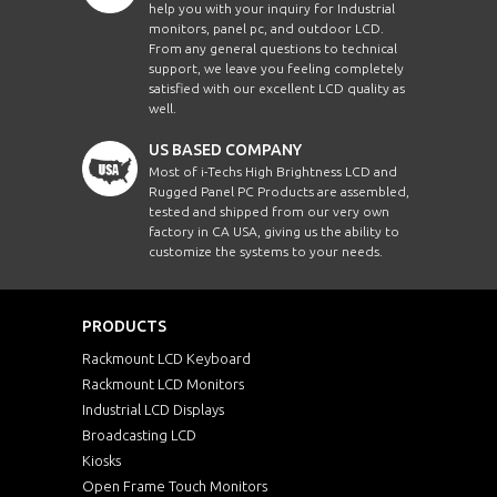
help you with your inquiry for Industrial
monitors, panel pc, and outdoor LCD.
From any general questions to technical
support, we leave you feeling completely
satisfied with our excellent LCD quality as
well.
US BASED COMPANY
Most of i-Techs High Brightness LCD and
Rugged Panel PC Products are assembled,
tested and shipped from our very own
factory in CA USA, giving us the ability to
customize the systems to your needs.
PRODUCTS
Rackmount LCD Keyboard
Rackmount LCD Monitors
Industrial LCD Displays
Broadcasting LCD
Kiosks
Open Frame Touch Monitors