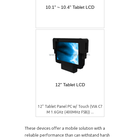
10.1" ~ 10.4" Tablet LCD
12" Tablet LCD
12" Tablet Panel PC w/ Touch (VIA C7
M 1.6GHz (400MHz FSB)) ...
These devices offer a mobile solution with a
reliable performance than can withstand harsh