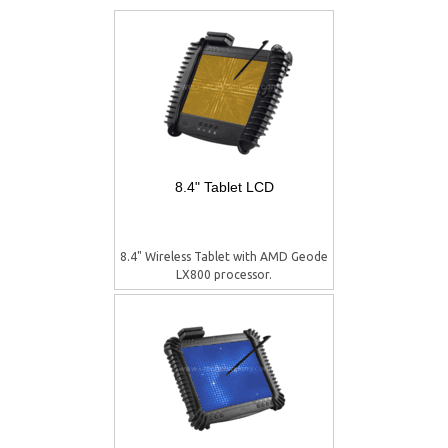
8.4" Tablet LCD
8.4" Wireless Tablet with AMD Geode
LX800 processor.