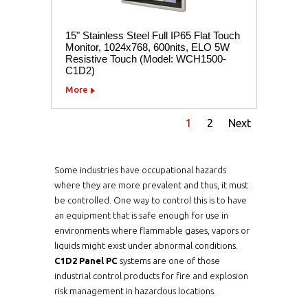
15" Stainless Steel Full IP65 Flat Touch
Monitor, 1024x768, 600nits, ELO 5W
Resistive Touch (Model: WCH1500-
C1D2)
More
1
2
Next
Some industries have occupational hazards
where they are more prevalent and thus, it must
be controlled. One way to control this is to have
an equipment that is safe enough for use in
environments where flammable gases, vapors or
liquids might exist under abnormal conditions.
C1D2 Panel PC
systems are one of those
industrial control products for fire and explosion
risk management in hazardous locations.