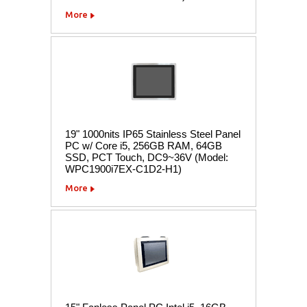
More
19" 1000nits IP65 Stainless Steel Panel
PC w/ Core i5, 256GB RAM, 64GB
SSD, PCT Touch, DC9~36V (Model:
WPC1900i7EX-C1D2-H1)
More