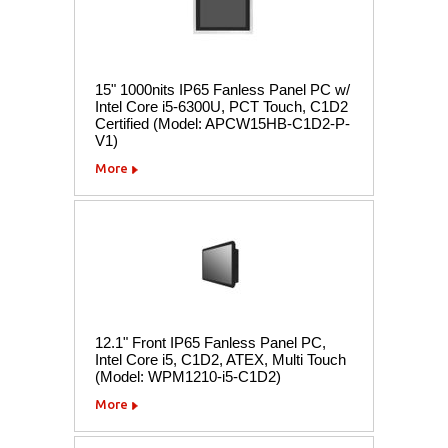
15" 1000nits IP65 Fanless Panel PC w/
Intel Core i5-6300U, PCT Touch, C1D2
Certified (Model: APCW15HB-C1D2-P-
V1)
More
12.1" Front IP65 Fanless Panel PC,
Intel Core i5, C1D2, ATEX, Multi Touch
(Model: WPM1210-i5-C1D2)
More