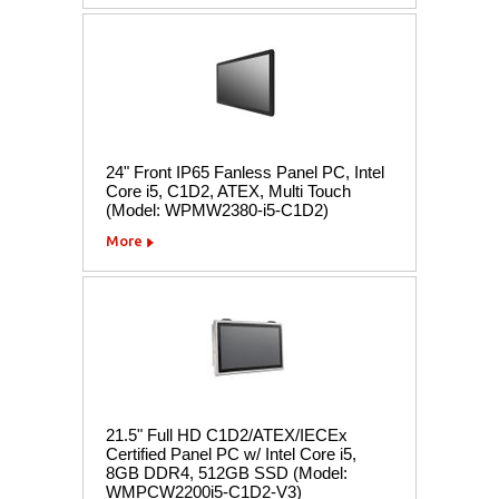
24" Front IP65 Fanless Panel PC, Intel
Core i5, C1D2, ATEX, Multi Touch
(Model: WPMW2380-i5-C1D2)
More
21.5" Full HD C1D2/ATEX/IECEx
Certified Panel PC w/ Intel Core i5,
8GB DDR4, 512GB SSD (Model:
WMPCW2200i5-C1D2-V3)