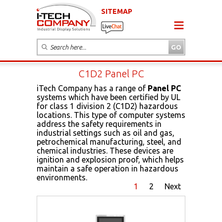
SITEMAP
C1D2 Panel PC
iTech Company has a range of
Panel PC
systems which have been certified by UL
for class 1 division 2 (C1D2) hazardous
locations. This type of computer systems
address the safety requirements in
industrial settings such as oil and gas,
petrochemical manufacturing, steel, and
chemical industries. These devices are
ignition and explosion proof, which helps
maintain a safe operation in hazardous
environments.
1
2
Next