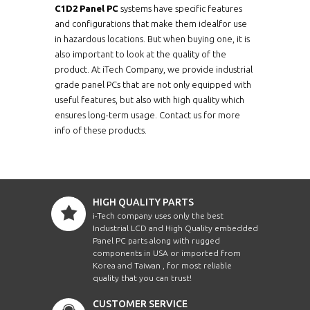
C1D2 Panel PC
systems have specific features
and configurations that make them idealfor use
in hazardous locations. But when buying one, it is
also important to look at the quality of the
product. At iTech Company, we provide industrial
grade panel PCs that are not only equipped with
useful features, but also with high quality which
ensures long-term usage. Contact us for more
info of these products.
HIGH QUALITY PARTS
i-Tech company uses only the best
Industrial LCD and High Quality embedded
Panel PC parts along with rugged
components in USA or imported from
Korea and Taiwan , for most reliable
quality that you can trust!
CUSTOMER SERVICE