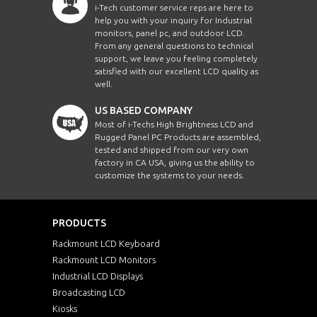
i-Tech customer service reps are here to
help you with your inquiry for Industrial
monitors, panel pc, and outdoor LCD.
From any general questions to technical
support, we leave you feeling completely
satisfied with our excellent LCD quality as
well.
US BASED COMPANY
Most of i-Techs High Brightness LCD and
Rugged Panel PC Products are assembled,
tested and shipped from our very own
factory in CA USA, giving us the ability to
customize the systems to your needs.
PRODUCTS
Rackmount LCD Keyboard
Rackmount LCD Monitors
Industrial LCD Displays
Broadcasting LCD
Kiosks