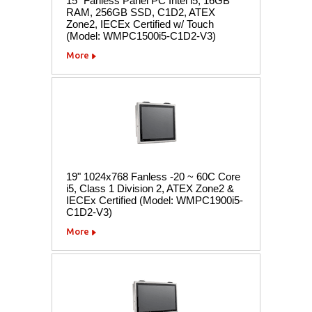
15" Fanless Panel PC Intel i5, 16GB
RAM, 256GB SSD, C1D2, ATEX
Zone2, IECEx Certified w/ Touch
(Model: WMPC1500i5-C1D2-V3)
More
19" 1024x768 Fanless -20 ~ 60C Core
i5, Class 1 Division 2, ATEX Zone2 &
IECEx Certified (Model: WMPC1900i5-
C1D2-V3)
More