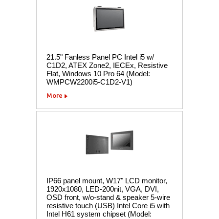
21.5" Fanless Panel PC Intel i5 w/
C1D2, ATEX Zone2, IECEx, Resistive
Flat, Windows 10 Pro 64 (Model:
WMPCW2200i5-C1D2-V1)
More
IP66 panel mount, W17" LCD monitor,
1920x1080, LED-200nit, VGA, DVI,
OSD front, w/o-stand & speaker 5-wire
resistive touch (USB) Intel Core i5 with
Intel H61 system chipset (Model: