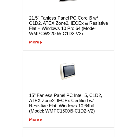
21.5" Fanless Panel PC Core i5 w/
C1D2, ATEX Zone2, IECEx & Resistive
Flat + Windows 10 Pro 64 (Model:
WMPCW2200i5-C1D2-V2)
More
15" Fanless Panel PC Intel i5, C1D2,
ATEX Zone2, IECEx Certified w/
Resistive Flat, Windows 10 64bit
(Model: WMPC1500i5-C1D2-V2)
More