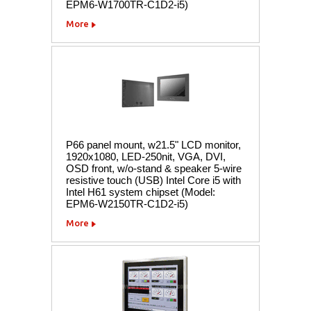
EPM6-W1700TR-C1D2-i5)
More
P66 panel mount, w21.5" LCD monitor,
1920x1080, LED-250nit, VGA, DVI,
OSD front, w/o-stand & speaker 5-wire
resistive touch (USB) Intel Core i5 with
Intel H61 system chipset (Model:
EPM6-W2150TR-C1D2-i5)
More