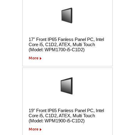
17" Front IP65 Fanless Panel PC, Intel
Core i5, C1D2, ATEX, Multi Touch
(Model: WPM1700-i5-C1D2)
More
19" Front IP65 Fanless Panel PC, Intel
Core i5, C1D2, ATEX, Multi Touch
(Model: WPM1900-i5-C1D2)
More