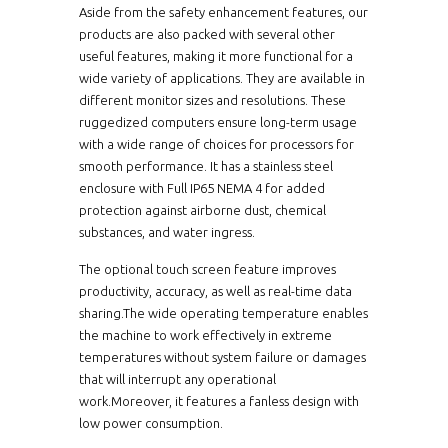
Aside from the safety enhancement features, our
products are also packed with several other
useful features, making it more functional for a
wide variety of applications. They are available in
different monitor sizes and resolutions. These
ruggedized computers ensure long-term usage
with a wide range of choices for processors for
smooth performance. It has a stainless steel
enclosure with Full IP65 NEMA 4 for added
protection against airborne dust, chemical
substances, and water ingress.
The optional touch screen feature improves
productivity, accuracy, as well as real-time data
sharing.The wide operating temperature enables
the machine to work effectively in extreme
temperatures without system failure or damages
that will interrupt any operational
work.Moreover, it features a fanless design with
low power consumption.