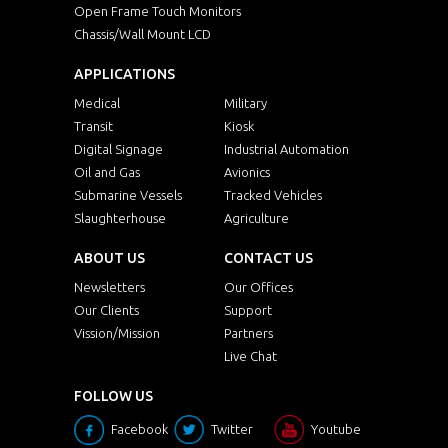
Open Frame Touch Monitors
Chassis/Wall Mount LCD
APPLICATIONS
Medical
Military
Transit
Kiosk
Digital Signage
Industrial Automation
Oil and Gas
Avionics
Submarine Vessels
Tracked Vehicles
Slaughterhouse
Agriculture
ABOUT US
CONTACT US
Newsletters
Our Offices
Our Clients
Support
Vission/Mission
Partners
Live Chat
FOLLOW US
Facebook
Twitter
Youtube