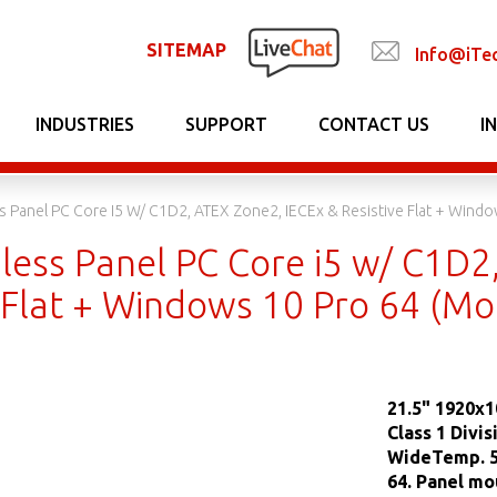
SITEMAP
Info@iTe
INDUSTRIES
SUPPORT
CONTACT US
I
ss Panel PC Core I5 W/ C1D2, ATEX Zone2, IECEx & Resistive Flat + W
less Panel PC Core i5 w/ C1D2
e Flat + Windows 10 Pro 64 (
21.5" 1920x1
Class 1 Divi
WideTemp. 5
64. Panel mo