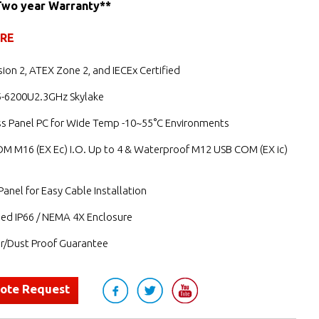
Two year Warranty**
URE
ision 2, ATEX Zone 2, and IECEx Certified
i5-6200U2.3GHz Skylake
ess Panel PC for Wide Temp -10~55°C Environments
M M16 (EX Ec) I.O. Up to 4 & Waterproof M12 USB COM (EX ic)
anel for Easy Cable Installation
led IP66 / NEMA 4X Enclosure
/Dust Proof Guarantee
uote Request