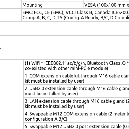
Mounting
VESA (100x100 mm x
EMC: FCC, CE (EMC), VCCI Class B, Canada ICES-003,
Group A, B, C, D T5 (Config. A Ready, B/C, D Compli
s
(1) Wifi * IEEE802.11ac/b/g/n, Bluetooth Classl.O *
co-existed with other mini-PCIe module)
1. COM extension cable kit through M16 cable gland
kit must be installed by user)
2. USB2.0 extension cable through M16 cable gland 
must be installed by user)
3. LAN extension cable through M16 cable gland (2
kit must be installed by user)
4. Swappable M12 COM extension cable (2 meter le
configuration A.B/C)
5. Swappable M12 USB2.0 port extension cable (0.3