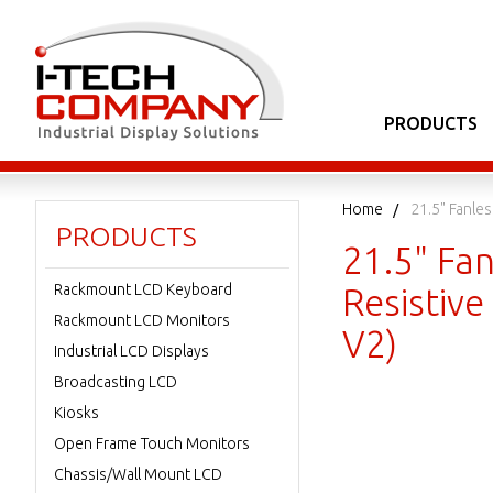
PRODUCTS
Home
21.5" Fanle
PRODUCTS
21.5" Fan
Rackmount LCD Keyboard
Resistiv
Rackmount LCD Monitors
V2)
Industrial LCD Displays
Broadcasting LCD
Kiosks
Open Frame Touch Monitors
Chassis/Wall Mount LCD