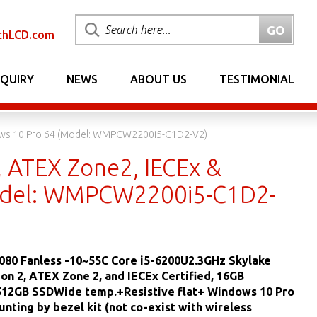
chLCD.com
NQUIRY
NEWS
ABOUT US
TESTIMONIAL
indows 10 Pro 64 (Model: WMPCW2200i5-C1D2-V2)
, ATEX Zone2, IECEx &
Model: WMPCW2200i5-C1D2-
080 Fanless -10~55C Core i5-6200U2.3GHz Skylake
sion 2, ATEX Zone 2, and IECEx Certified, 16GB
12GB SSDWide temp.+Resistive flat+ Windows 10 Pro
unting by bezel kit (not co-exist with wireless