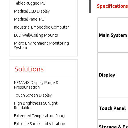
Tablet Rugged PC
Specifications
Medical LCD Display
Medical Panel PC
Industrial Embedded Computer
Main System
LCD Wall/Ceiling Mounts
Micro Environment Monitoring
System
Solutions
Display
NEMA4X Display Purge &
Pressurization
Touch Screen Display
High Brightness Sunlight
Readable
Touch Panel
Extended Temperature Range
Extreme Shock and Vibration
Storage & E