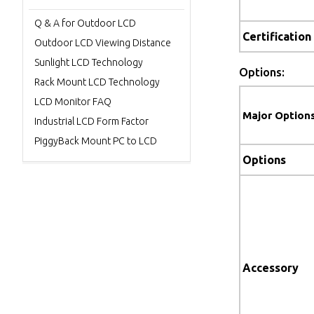
Q & A for Outdoor LCD
Certification
Outdoor LCD Viewing Distance
Sunlight LCD Technology
Options:
Rack Mount LCD Technology
LCD Monitor FAQ
Major Option
Industrial LCD Form Factor
PiggyBack Mount PC to LCD
Options
Accessory