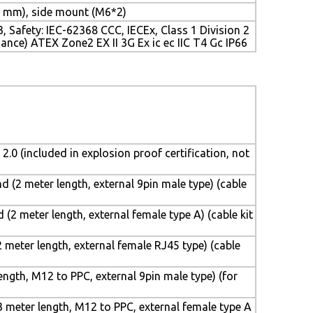
 mm), side mount (M6*2)
 Safety: IEC-62368 CCC, IECEx, Class 1 Division 2
ance) ATEX Zone2 EX II 3G Ex ic ec IIC T4 Gc IP66
 2.0 (included in explosion proof certification, not
 (2 meter length, external 9pin male type) (cable
(2 meter length, external female type A) (cable kit
 meter length, external female RJ45 type) (cable
ngth, M12 to PPC, external 9pin male type) (for
 meter length, M12 to PPC, external female type A