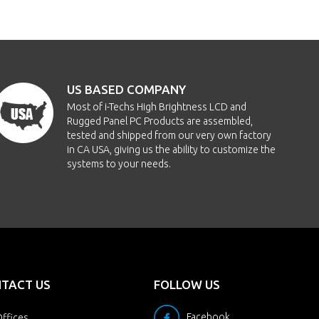
US BASED COMPANY
Most of i-Techs High Brightness LCD and
Rugged Panel PC Products are assembled,
tested and shipped from our very own factory
in CA USA, giving us the ability to customize the
systems to your needs.
TACT US
FOLLOW US
Facebook
ffices