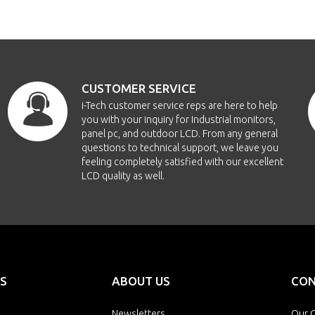
CUSTOMER SERVICE
i-Tech customer service reps are here to help
you with your inquiry for Industrial monitors,
panel pc, and outdoor LCD. From any general
questions to technical support, we leave you
feeling completely satisfied with our excellent
LCD quality as well.
S
ABOUT US
CON
Newsletters
Our O