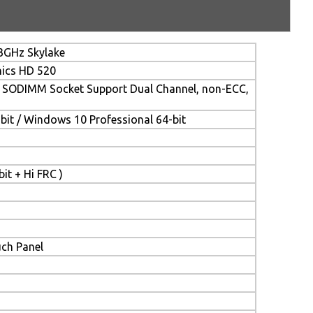
.3GHz Skylake
hics HD 520
SODIMM Socket Support Dual Channel, non-ECC,
it / Windows 10 Professional 64-bit
it + Hi FRC )
uch Panel