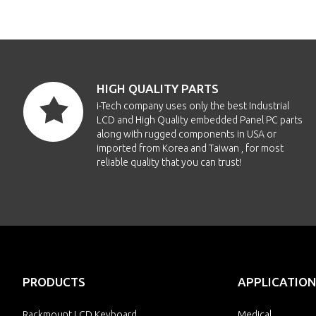
HIGH QUALITY PARTS
i-Tech company uses only the best Industrial
LCD and High Quality embedded Panel PC parts
along with rugged components in USA or
imported from Korea and Taiwan , for most
reliable quality that you can trust!
PRODUCTS
APPLICATION
Rackmount LCD Keyboard
Medical