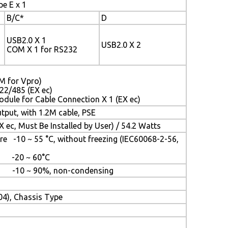
pe E x 1
B/C*
D
USB2.0 X 1
USB2.0 X 2
COM X 1 for RS232
LM for Vpro)
22/485 (EX ec)
odule for Cable Connection X 1 (EX ec)
put, with 1.2M cable, PSE
 ec, Must Be Installed by User) / 54.2 Watts
e -10 ~ 55 °C, without freezing (IEC60068-2-56,
e -20 ~ 60°C
e: -10 ~ 90%, non-condensing
04), Chassis Type