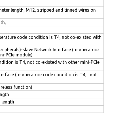
eter length, M12, stripped and tinned wires on
th,
mperature code condition is T4, not co-existed with
eripherals)-slave Network Interface (temperature
ini-PCIe module)
dition is T4, not co-existed with other mini-PCIe
nterface (temperature code condition is T4, not
ireless function)
ength
 length