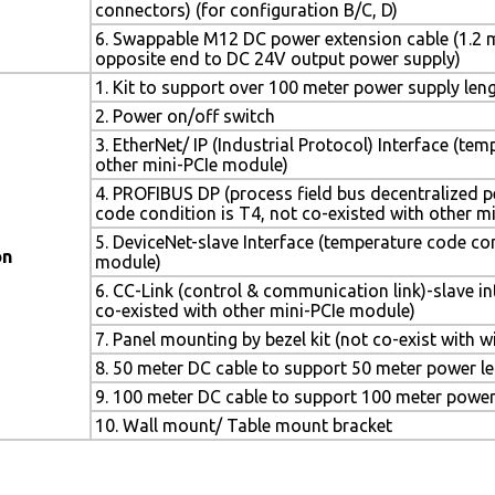
connectors) (for configuration B/C, D)
6. Swappable M12 DC power extension cable (1.2 m
opposite end to DC 24V output power supply)
1. Kit to support over 100 meter power supply leng
2. Power on/off switch
3. EtherNet/ IP (Industrial Protocol) Interface (te
other mini-PCIe module)
4. PROFIBUS DP (process field bus decentralized p
code condition is T4, not co-existed with other m
5. DeviceNet-slave Interface (temperature code con
on
module)
6. CC-Link (control & communication link)-slave i
co-existed with other mini-PCIe module)
7. Panel mounting by bezel kit (not co-exist with w
8. 50 meter DC cable to support 50 meter power l
9. 100 meter DC cable to support 100 meter power
10. Wall mount/ Table mount bracket