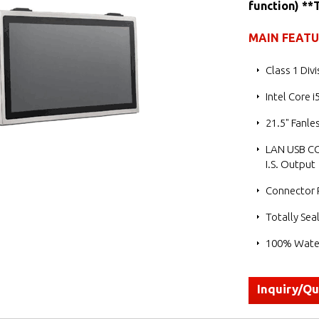
function) **
MAIN FEAT
Class 1 Div
Intel Core 
21.5" Fanl
LAN USB CO
I.S. Output
Connector P
Totally Sea
100% Water
Inquiry/Q