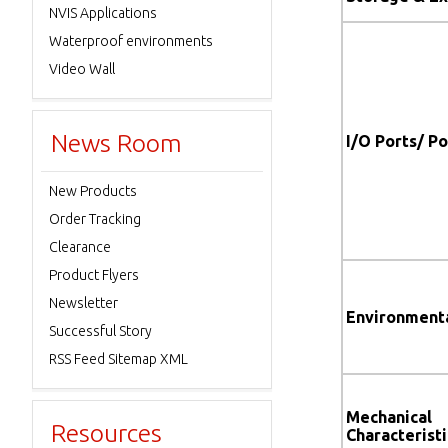
NVIS Applications
Waterproof environments
Video Wall
News Room
I/O Ports/ P
New Products
Order Tracking
Clearance
Product Flyers
Newsletter
Environment
Successful Story
RSS Feed Sitemap XML
Mechanical
Resources
Characteristi