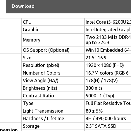
Download
CPU
Intel Core i5-6200U2
Graphic
Intel Integrated Grap
Two 2133 MHz DDR4 
Memory
up to 32GB
OS Support (Optional)
Win10 Embedded 64-b
Size
21.5" 16:9
Resolution (pixel)
1920 x 1080 (FHD)
Number of Colors
16.7M colors (RGB 6-b
View Angle (HA/)
178(H) / 178(V)
Brightness (nits)
300 nits
Contrast Ratio
5000 : 1 (Typ)
Type
Full Flat Resistive To
Light Transmission
80 ± 5%
Hardness / Lifetime
4H / 490,000 hours
Storage
2.5" SATA SSD
xpansion