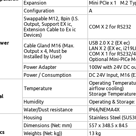
Expansion
Mini PCIe x 1 M.2 Ty
Configuration
A
Swappable M12, 8pin (I.S.
Output, Support EX ic,
COM X 2 for RS232
Extension Cable to Ex ic
Devices)
ower
USB 2.0 X 2 (EX ec)
Cable Gland M16 (Max.
LAN X 2 (EX ec, i219
Output x 4, Must be
COM X 1 for RS232/4
Installed by User)
Optional Mini-PICe M
Power Adapter
100W with 24V DC out
Power / Consumption
DC 24V Input, M16 (EX
Operating Temperatur
Temperature
airflow cooling)
Storage Temperatur
al
Humidity
Operating & Storag
Water/Dust resistance
IP66/NEMA4X
Housing
Stainless Steel (SUS3
Dimensions (Net: mm)
557 x 348.5 x 84.5
cs
Weights (Net: kg))
13 kg