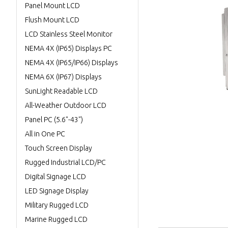
Panel Mount LCD
Flush Mount LCD
LCD Stainless Steel Monitor
NEMA 4X (IP65) Displays PC
NEMA 4X (IP65/IP66) Displays
NEMA 6X (IP67) Displays
SunLight Readable LCD
All-Weather Outdoor LCD
Panel PC (5.6"-43")
All in One PC
Touch Screen Display
Rugged Industrial LCD/PC
Digital Signage LCD
LED Signage Display
Military Rugged LCD
Marine Rugged LCD