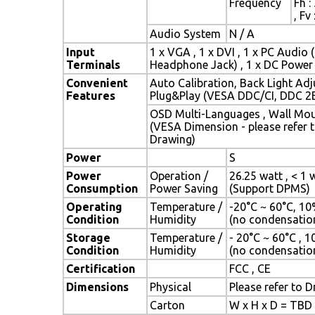
Frequency
Fh :
, Fv
Audio System
N / A
Input
1 x VGA , 1 x DVI , 1 x PC Audio 
Terminals
Headphone Jack) , 1 x DC Power
Convenient
Auto Calibration, Back Light Ad
Features
Plug&Play (VESA DDC/CI, DDC 2
OSD Multi-Languages , Wall Mo
(VESA Dimension - please refer 
Drawing)
Power
S
Power
Operation /
26.25 watt , < 1 
Consumption
Power Saving
(Support DPMS)
Operating
Temperature /
-20°C ~ 60°C, 1
Condition
Humidity
(no condensatio
Storage
Temperature /
- 20°C ~ 60°C , 
Condition
Humidity
(no condensatio
Certification
FCC , CE
Dimensions
Physical
Please refer to 
Carton
W x H x D = TBD