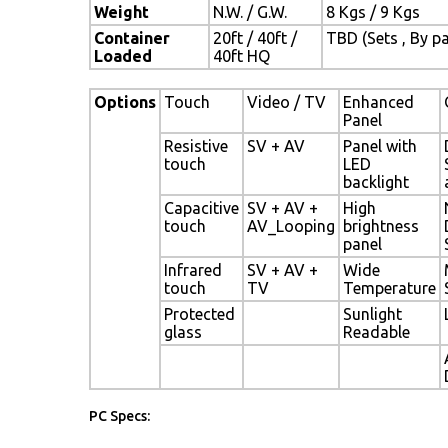
Weight
N.W. / G.W.
8 Kgs / 9 Kgs
Container
20ft / 40ft /
TBD (Sets , By pa
Loaded
40ft HQ
Options
Touch
Video / TV
Enhanced
Panel
Resistive
SV + AV
Panel with
touch
LED
backlight
Capacitive
SV + AV +
High
touch
AV_Looping
brightness
panel
Infrared
SV + AV +
Wide
touch
TV
Temperature
Protected
Sunlight
glass
Readable
PC Specs: