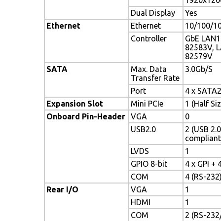
Dual Display
Yes
Ethernet
Ethernet
10/100/1
Controller
GbE LAN1:
82583V, L
82579V
SATA
Max. Data
3.0Gb/S
Transfer Rate
Port
4 x SATA
Expansion Slot
Mini PCIe
1 (Half Siz
Onboard Pin-Header
VGA
0
USB2.0
2 (USB 2.0
compliant
LVDS
1
GPIO 8-bit
4 x GPI + 
COM
4 (RS-232
Rear I/O
VGA
1
HDMI
1
COM
2 (RS-232