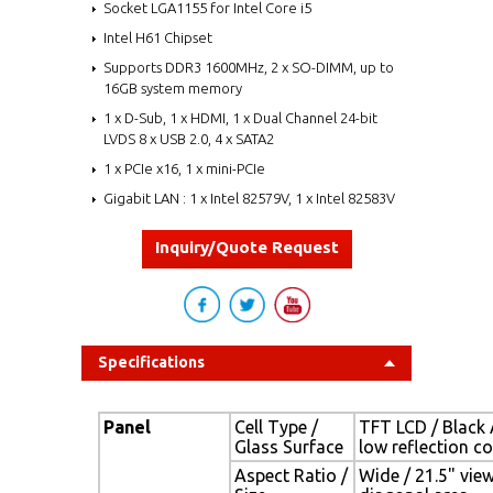
Socket LGA1155 for Intel Core i5
Intel H61 Chipset
Supports DDR3 1600MHz, 2 x SO-DIMM, up to
16GB system memory
1 x D-Sub, 1 x HDMI, 1 x Dual Channel 24-bit
LVDS 8 x USB 2.0, 4 x SATA2
1 x PCIe x16, 1 x mini-PCIe
Gigabit LAN : 1 x Intel 82579V, 1 x Intel 82583V
Inquiry/Quote Request
Specifications
Panel
Cell Type /
TFT LCD / Black 
Glass Surface
low reflection c
Aspect Ratio /
Wide / 21.5" vie