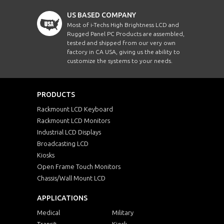
US BASED COMPANY
Most of i-Techs High Brightness LCD and
Rugged Panel PC Products are assembled,
tested and shipped from our very own
factory in CA USA, giving us the ability to
customize the systems to your needs.
PRODUCTS
Rackmount LCD Keyboard
Rackmount LCD Monitors
Industrial LCD Displays
Broadcasting LCD
Kiosks
Open Frame Touch Monitors
Chassis/Wall Mount LCD
APPLICATIONS
Medical
Military
Transit
Kiosk