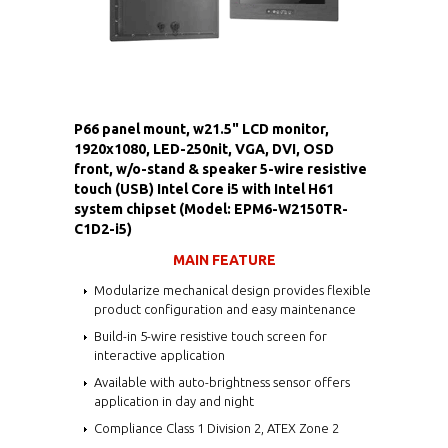
P66 panel mount, w21.5" LCD monitor,
1920x1080, LED-250nit, VGA, DVI, OSD
front, w/o-stand & speaker 5-wire resistive
touch (USB) Intel Core i5 with Intel H61
system chipset (Model: EPM6-W2150TR-
C1D2-i5)
MAIN FEATURE
Modularize mechanical design provides flexible
product configuration and easy maintenance
Build-in 5-wire resistive touch screen for
interactive application
Available with auto-brightness sensor offers
application in day and night
Compliance Class 1 Division 2, ATEX Zone 2