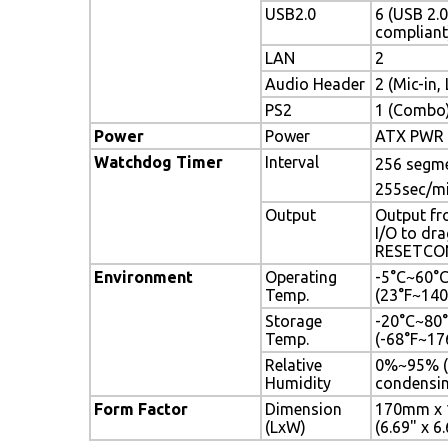
USB2.0
6 (USB 2.0
compliant
LAN
2
Audio Header
2 (Mic-in,
PS2
1 (Combo
Power
Power
ATX PWR (
Watchdog Timer
Interval
256 segmen
255sec/m
Output
Output fr
I/O to dra
RESETCO
Environment
Operating
-5°C~60°
Temp.
(23°F~140
Storage
-20°C~80
Temp.
(-68°F~17
Relative
0%~95% (
Humidity
condensin
Form Factor
Dimension
170mm x
(LxW)
(6.69" x 6