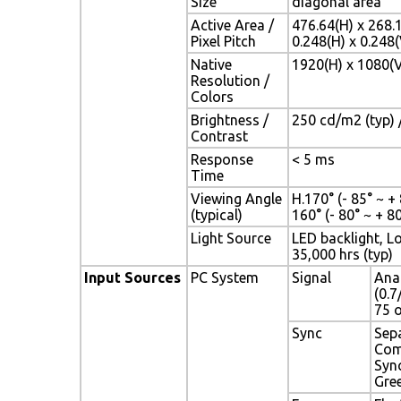
Size
diagonal area
Active Area /
476.64(H) x 268.
Pixel Pitch
0.248(H) x 0.24
Native
1920(H) x 1080(V
Resolution /
Colors
Brightness /
250 cd/m2 (typ) /
Contrast
Response
< 5 ms
Time
Viewing Angle
H.170° (- 85° ~ + 
(typical)
160° (- 80° ~ + 80
Light Source
LED backlight, Lo
35,000 hrs (typ)
Input Sources
PC System
Signal
Ana
(0.7
75 
Sync
Sep
Com
Syn
Gre