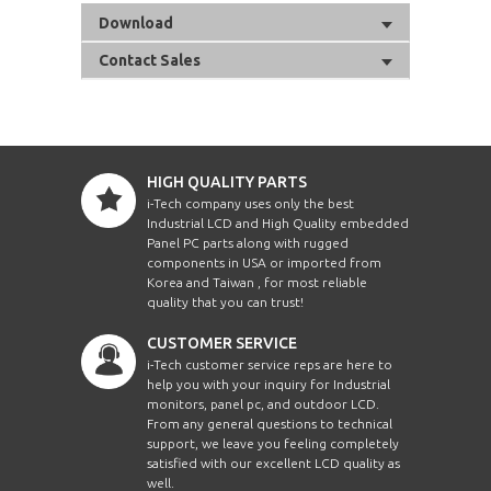
Download
Contact Sales
HIGH QUALITY PARTS
i-Tech company uses only the best
Industrial LCD and High Quality embedded
Panel PC parts along with rugged
components in USA or imported from
Korea and Taiwan , for most reliable
quality that you can trust!
CUSTOMER SERVICE
i-Tech customer service reps are here to
help you with your inquiry for Industrial
monitors, panel pc, and outdoor LCD.
From any general questions to technical
support, we leave you feeling completely
satisfied with our excellent LCD quality as
well.