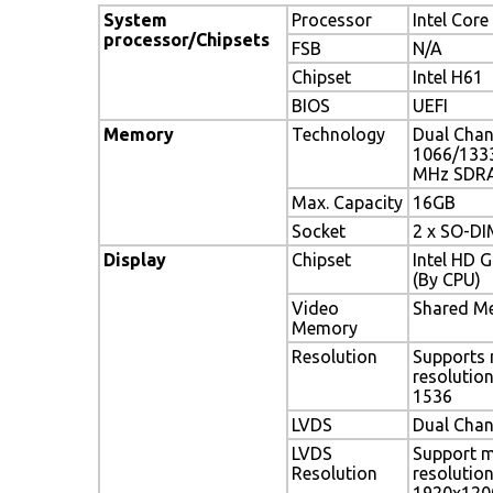
System
Processor
Intel Core 
processor/Chipsets
FSB
N/A
Chipset
Intel H61
BIOS
UEFI
Memory
Technology
Dual Cha
1066/133
MHz SDR
Max. Capacity
16GB
Socket
2 x SO-D
Display
Chipset
Intel HD 
(By CPU)
Video
Shared M
Memory
Resolution
Supports
resolutio
1536
LVDS
Dual Chan
LVDS
Support 
Resolution
resolutio
1920x120