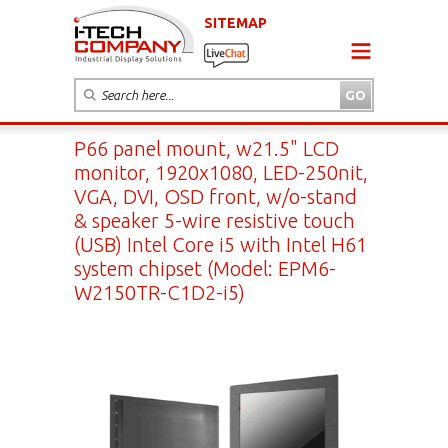
SITEMAP
P66 panel mount, w21.5" LCD
monitor, 1920x1080, LED-250nit,
VGA, DVI, OSD front, w/o-stand
& speaker 5-wire resistive touch
(USB) Intel Core i5 with Intel H61
system chipset (Model: EPM6-
W2150TR-C1D2-i5)