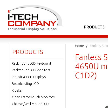
PRODUCTS
Home
Fanless Sta
PRODUCTS
Fanless S
Rackmount LCD Keyboard
4650U ma
Rackmount LCD Monitors
C1D2)
Industrial LCD Displays
Broadcasting LCD
Kiosks
Open Frame Touch Monitors
Chassis/Wall Mount LCD