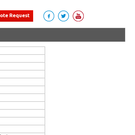
uote Request