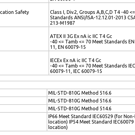
cation Safety
Class I, Div.2, Groups A,B,C,D T4 -40 
Standards ANSI/ISA-12.12.01-2013 CSA
213-M1987
ATEX II 3G Ex nA ic IIC T4 Gc
-40 <= Tamb <= 70 Meet Standards EN
11, EN 60079-15
IECEx Ex nA ic IIC T4 Gc
-40 <= Tamb <= 70 Meet Standards IEC
60079-11, IEC 60079-15
MIL-STD-810G Method 516.6
MIL-STD-810G Method 516.6
MIL-STD-810G Method 514.6
IP66 Meet Standard IEC60529 (for Non
location) IP54 Meet Standard IEC60079
location)