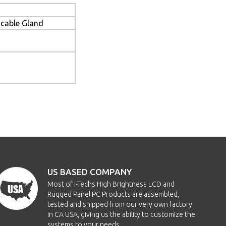
cable Gland
US BASED COMPANY
Most of i-Techs High Brightness LCD and
Rugged Panel PC Products are assembled,
tested and shipped from our very own factory
in CA USA, giving us the ability to customize the
systems to your needs.