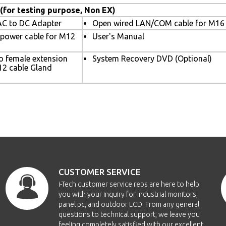
 (for testing purpose, Non EX)
C to DC Adapter
Open wired LAN/COM cable for M16 
 power cable for M12
User's Manual
o female extension
System Recovery DVD (Optional)
12 cable Gland
CUSTOMER SERVICE
i-Tech customer service reps are here to help
you with your inquiry for Industrial monitors,
panel pc, and outdoor LCD. From any general
questions to technical support, we leave you
feeling completely satisfied with our excellent