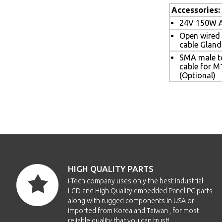
Accessories:
24V 150W A
Open wired
cable Gland
SMA male t
cable for M
(Optional)
HIGH QUALITY PARTS
i-Tech company uses only the best Industrial
LCD and High Quality embedded Panel PC parts
along with rugged components in USA or
imported from Korea and Taiwan , for most
reliable quality that you can trust!