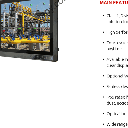
MAIN FEAT
Class1, Div
solution fo
High perfo
Touch scree
anytime
Available i
clear displ
Optional Wi
Fanless des
IP65 rated f
dust, accid
Optical bon
Wide range