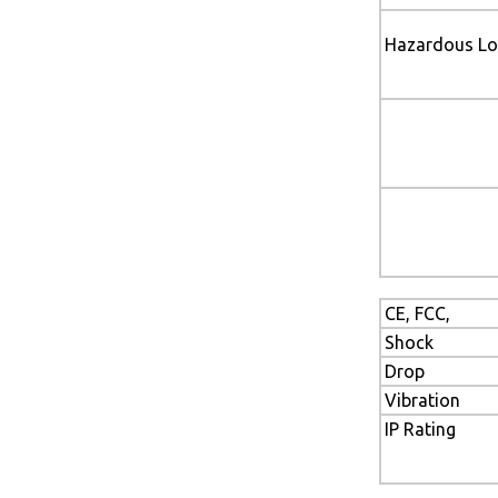
Hazardous Lo
CE, FCC,
Shock
Drop
Vibration
IP Rating