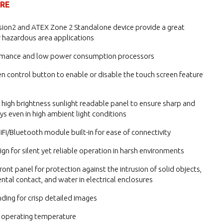
URE
ision2 and ATEX Zone 2 Standalone device provide a great
r hazardous area applications
rmance and low power consumption processors
n control button to enable or disable the touch screen feature
n high brightness sunlight readable panel to ensure sharp and
ays even in high ambient light conditions
Fi/Bluetooth module built-in for ease of connectivity
ign for silent yet reliable operation in harsh environments
ront panel for protection against the intrusion of solid objects,
ental contact, and water in electrical enclosures
ding for crisp detailed images
 operating temperature