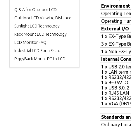
Environment 
Q & A for Outdoor LCD
Operating Te
Outdoor LCD Viewing Distance
Operating Hu
Sunlight LCD Technology
External I/O
Rack Mount LCD Technology
1 x EX-Type B
LCD Monitor FAQ
3 x EX-Type B
Industrial LCD Form Factor
1 x Non EX-Ty
PiggyBack Mount PC to LCD
Internal Conn
1 x USB 2.0 te
1 x LAN termi
1 x RS232/422
1 x 9~36V DC 
1 x USB 3.0, 2
1 x RJ45 LAN
1 x RS232/42
1 x VGA (DB1
Standards an
Ordinary Loca