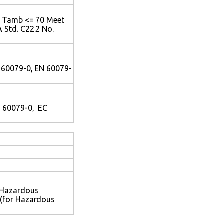
<= Tamb <= 70 Meet
 Std. C22.2 No.
 60079-0, EN 60079-
 60079-0, IEC
-Hazardous
 (for Hazardous