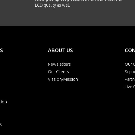
LCD quality as well.
S
ABOUT US
CON
Newsletters
Our O
Our Clients
Supp
Vission/Mission
Partn
Live 
tion
s