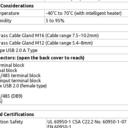
Considerations
mperature
-40˚C to 70˚C (with intelligent heater)
midity
5 to 95%
rass Cable Gland M16 (Cable range 7.5~10.2mm)
rass Cable Gland M12 (Cable range 5.4~8mm)
pe USB 2.0 A Type
ectors: (open the back cover to reach)
rminal block
nal block
/485 terminal block
input terminal block
 x USB 2.0 (female type)
2/485 (DB9)
5)
d Certifications
tion Safety
UL 60950-1 CSA C22.2 No. 60950-1-07
EN 60950-1