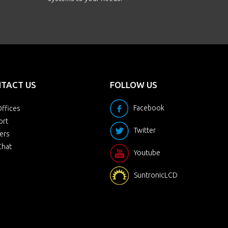
TACT US
FOLLOW US
Facebook
ffices
ort
Twitter
ers
Chat
Youtube
SuntronicLCD