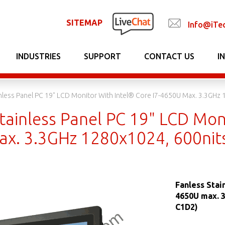
SITEMAP
Info@iTe
INDUSTRIES
SUPPORT
CONTACT US
I
inless Panel PC 19" LCD Monitor With Intel® Core I7-4650U Max. 3.3GH
tainless Panel PC 19" LCD Moni
x. 3.3GHz 1280x1024, 600nit
Fanless Stai
4650U max. 
C1D2)