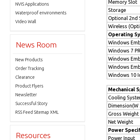
Memory Slot
NVIS Applications
Storage
Waterproof environments
Optional 2nd 
Video Wall
Wireless (Opti
Operating Sy
Windows Emb
News Room
Windows 7 P
Windows Emb
New Products
Windows Embe
Order Tracking
Windows 10 Io
Clearance
Product Flyers
Mechanical S
Newsletter
Cooling Syst
Successful Story
Dimension(W x
RSS Feed Sitemap XML
Gross Weight
Net Weight
Power Specif
Resources
Power Input