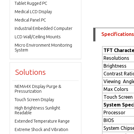
Tablet Rugged PC
Medical LCD Display
Medical Panel PC
Industrial Embedded Computer
Specifications
LCD Wall/Ceiling Mounts
Micro Environment Monitoring
System
TFT Characte
Resolutions
Brightness
Solutions
Contrast Rati
Viewing Angl
NEMA4X Display Purge &
Max Colors
Pressurization
Touch Screen
Touch Screen Display
System Speci
High Brightness Sunlight
Processor
Readable
BIOS
Extended Temperature Range
System Chips
Extreme Shock and Vibration