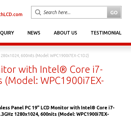
chLCD.com
NQUIRY
NEWS
ABOUT US
TESTIMONIAL
z 1280x1024, 600nits (Model: WPC1900i7EX-C1D2)
tor with Intel® Core i7-
s (Model: WPC1900i7EX-
nless Panel PC 19" LCD Monitor with Intel® Core i7-
3.3GHz 1280x1024, 600nits (Model: WPC1900i7EX-