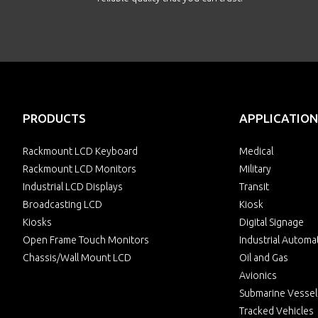
PRODUCTS
APPLICATION
Rackmount LCD Keyboard
Medical
Rackmount LCD Monitors
Military
Industrial LCD Displays
Transit
Broadcasting LCD
Kiosk
Kiosks
Digital Signage
Open Frame Touch Monitors
Industrial Automa
Chassis/Wall Mount LCD
Oil and Gas
Avionics
Submarine Vessel
Tracked Vehicles