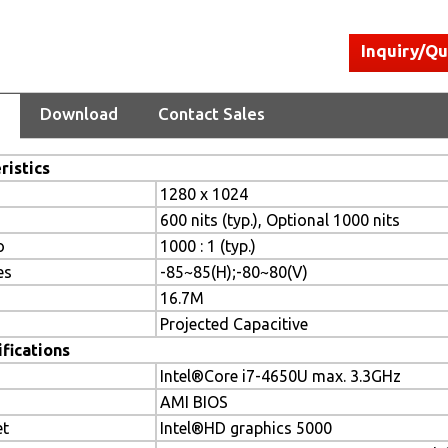
Inquiry/Q
Download
Contact Sales
ristics
1280 x 1024
600 nits (typ.), Optional 1000 nits
o
1000 : 1 (typ.)
es
-85~85(H);-80~80(V)
16.7M
Projected Capacitive
fications
Intel®Core i7-4650U max. 3.3GHz
AMI BIOS
et
Intel®HD graphics 5000