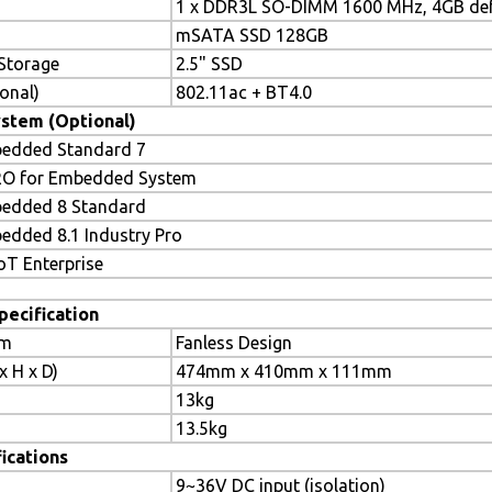
1 x DDR3L SO-DIMM 1600 MHz, 4GB def
mSATA SSD 128GB
Storage
2.5" SSD
onal)
802.11ac + BT4.0
stem (Optional)
edded Standard 7
RO for Embedded System
edded 8 Standard
dded 8.1 Industry Pro
T Enterprise
pecification
em
Fanless Design
 H x D)
474mm x 410mm x 111mm
13kg
13.5kg
ications
9~36V DC input (isolation)