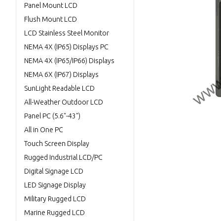
Panel Mount LCD
Flush Mount LCD
LCD Stainless Steel Monitor
NEMA 4X (IP65) Displays PC
NEMA 4X (IP65/IP66) Displays
NEMA 6X (IP67) Displays
SunLight Readable LCD
All-Weather Outdoor LCD
Panel PC (5.6"-43")
All in One PC
Touch Screen Display
Rugged Industrial LCD/PC
Digital Signage LCD
LED Signage Display
Military Rugged LCD
Marine Rugged LCD