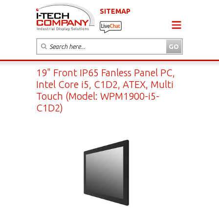
SITEMAP
19" Front IP65 Fanless Panel PC,
Intel Core i5, C1D2, ATEX, Multi
Touch (Model: WPM1900-i5-
C1D2)