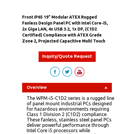
Front IP65 19" Modular ATEX Rugged
Fanless Design Panel PC with Intel Core-i5,
2x Giga LAN, 4x USB 3.2, 1x DP, (C1D2
Certified) Compliance with ATEX Grade
Zone 2, Projected Capacitive Multi Touch
Inquiry/Quote Request
Overview
The WPM-i5-C1D2 series is a rugged line
of panel mount industrial PCs designed
for hazardous environments requiring
Class 1 Division 2 (C1D2) compliance.
These fanless, stainless steel panel PCs
deliver powerful performance through
Intel Core i5 processors while