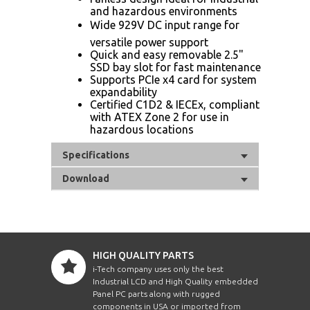
and hazardous environments
Wide 929V DC input range for
versatile power support
Quick and easy removable 2.5"
SSD bay slot for fast maintenance
Supports PCIe x4 card for system
expandability
Certified C1D2 & IECEx, compliant
with ATEX Zone 2 for use in
hazardous locations
Specifications
Download
HIGH QUALITY PARTS
i-Tech company uses only the best
Industrial LCD and High Quality embedded
Panel PC parts along with rugged
components in USA or imported from