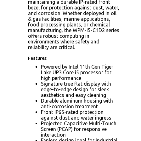
maintaining a durable IP-rated front
bezel for protection against dust, water,
and corrosion. Whether deployed in oil
& gas facilities, marine applications,
food processing plants, or chemical
manufacturing, the WPM-i5-C1D2 series
offers robust computing in
environments where safety and
reliability are critical.
Features:
Powered by Intel 11th Gen Tiger
Lake UP3 Core i5 processor for
high performance
Signature true flat display with
edge-to-edge design for sleek
aesthetics and easy cleaning
Durable aluminum housing with
anti-corrosion treatment
Front IP65-rated protection
against dust and water ingress
Projected Capacitive Multi-Touch
Screen (PCAP) for responsive
interaction
Fanless design ideal for industrial