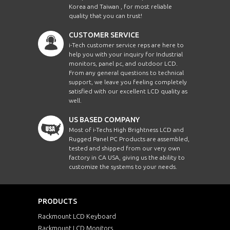
Korea and Taiwan , for most reliable
quality that you can trust!
CUSTOMER SERVICE
i-Tech customer service reps are here to
help you with your inquiry for Industrial
monitors, panel pc, and outdoor LCD.
From any general questions to technical
support, we leave you feeling completely
satisfied with our excellent LCD quality as
well.
US BASED COMPANY
Most of i-Techs High Brightness LCD and
Rugged Panel PC Products are assembled,
tested and shipped from our very own
factory in CA USA, giving us the ability to
customize the systems to your needs.
PRODUCTS
Rackmount LCD Keyboard
Rackmount LCD Monitors