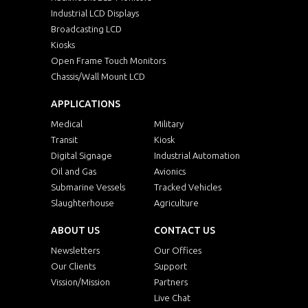
Industrial LCD Displays
Broadcasting LCD
Kiosks
Open Frame Touch Monitors
Chassis/Wall Mount LCD
APPLICATIONS
Medical
Military
Transit
Kiosk
Digital Signage
Industrial Automation
Oil and Gas
Avionics
Submarine Vessels
Tracked Vehicles
Slaughterhouse
Agriculture
ABOUT US
CONTACT US
Newsletters
Our Offices
Our Clients
Support
Vission/Mission
Partners
Live Chat