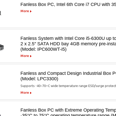
Fanless Box PC, Intel 6th Core i7 CPU with 
More
Fanless System with Intel Core i5-6300U up 
2 x 2.5'' SATA HDD bay 4GB memory pre-inst
(Model: IPC600WT-i5)
More
Fanless and Compact Design Industrial Box 
(Model: LPC3300)
Supports -40~70÷C wide temperature range ESD/surge protecti
More
Fanless Box PC with Extreme Operating Temper
-35°C to 75°C operating temperature range (