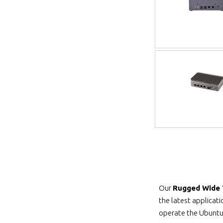
Our
Rugged Wide
the latest applicat
operate the Ubuntu