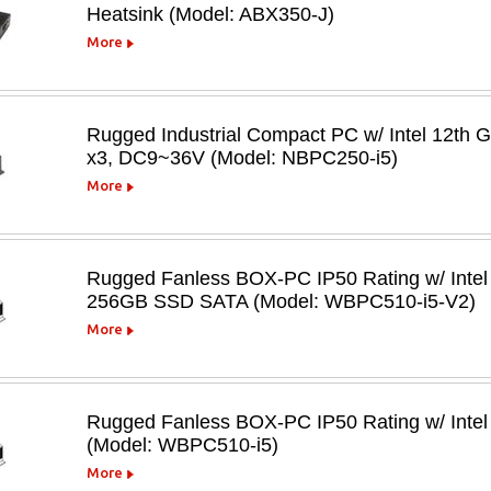
Heatsink (Model: ABX350-J)
More
Rugged Industrial Compact PC w/ Intel 12th
x3, DC9~36V (Model: NBPC250-i5)
More
Rugged Fanless BOX-PC IP50 Rating w/ Inte
256GB SSD SATA (Model: WBPC510-i5-V2)
More
Rugged Fanless BOX-PC IP50 Rating w/ Intel
(Model: WBPC510-i5)
More