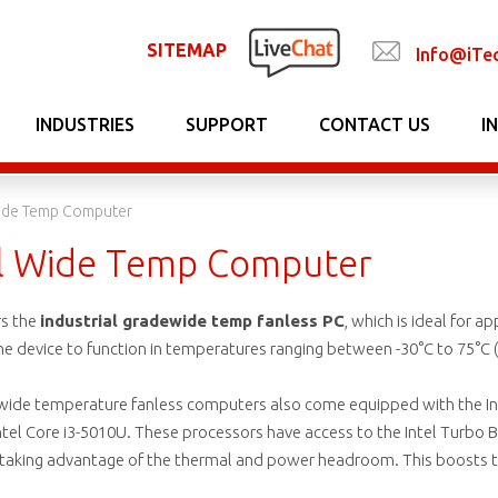
SITEMAP
Info@iTe
INDUSTRIES
SUPPORT
CONTACT US
I
Wide Temp Computer
al Wide Temp Computer
rs the
industrial gradewide temp fanless PC
, which is ideal for a
device to function in temperatures ranging between -30°C to 75°C (-2
 wide temperature fanless computers also come equipped with the Inte
tel Core i3-5010U. These processors have access to the Intel Turbo B
 taking advantage of the thermal and power headroom. This boosts t