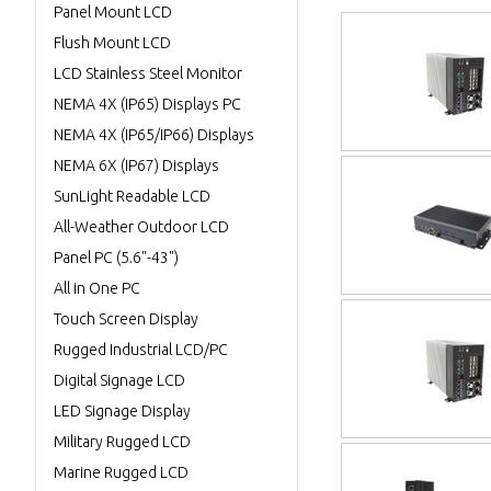
Panel Mount LCD
Flush Mount LCD
LCD Stainless Steel Monitor
NEMA 4X (IP65) Displays PC
NEMA 4X (IP65/IP66) Displays
NEMA 6X (IP67) Displays
SunLight Readable LCD
All-Weather Outdoor LCD
Panel PC (5.6"-43")
All in One PC
Touch Screen Display
Rugged Industrial LCD/PC
Digital Signage LCD
LED Signage Display
Military Rugged LCD
Marine Rugged LCD