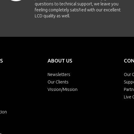
questions to technical support, we leave you
feeling completely satisfied with our excellent
LCD quality as well.
S
ABOUT US
CON
Newsletters
Our O
Our Clients
Supp
Vission/Mission
Partn
Live 
tion