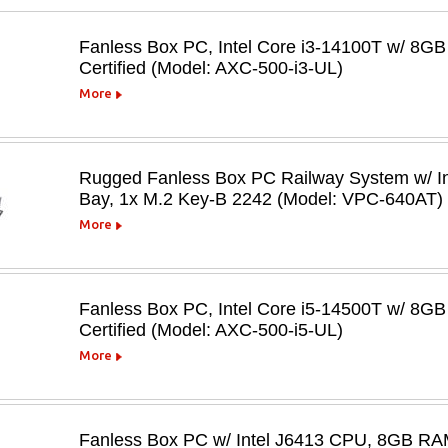
Fanless Box PC, Intel Core i3-14100T w/ 8
Certified (Model: AXC-500-i3-UL)
More
Rugged Fanless Box PC Railway System w/ In
Bay, 1x M.2 Key-B 2242 (Model: VPC-640AT)
More
Fanless Box PC, Intel Core i5-14500T w/ 8
Certified (Model: AXC-500-i5-UL)
More
Fanless Box PC w/ Intel J6413 CPU, 8GB RA