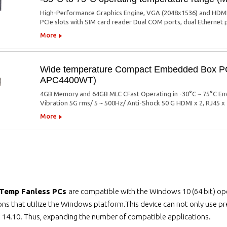
High-Performance Graphics Engine, VGA (2048x1536) and HDMI 
PCIe slots with SIM card reader Dual COM ports, dual Ethernet 
More
Wide temperature Compact Embedded Box PC 
APC4400WT)
4GB Memory and 64GB MLC CFast Operating in -30°C ~ 75°C Envi
Vibration 5G rms/ 5 ~ 500Hz/ Anti-Shock 50 G HDMI x 2, RJ45 x
More
 Temp Fanless PCs
are compatible with the Windows 10 (64 bit) ope
ions that utilize the Windows platform.This device can not only use 
 14.10. Thus, expanding the number of compatible applications.