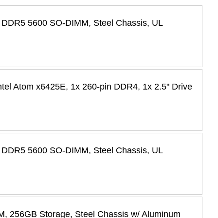
GB DDR5 5600 SO-DIMM, Steel Chassis, UL
tel Atom x6425E, 1x 260-pin DDR4, 1x 2.5" Drive
GB DDR5 5600 SO-DIMM, Steel Chassis, UL
M, 256GB Storage, Steel Chassis w/ Aluminum