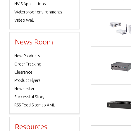
NVIS Applications
Waterproof environments
Video Wall
News Room
New Products
Order Tracking
Clearance
Product Flyers
Newsletter
Successful Story
RSS Feed Sitemap XML
Resources