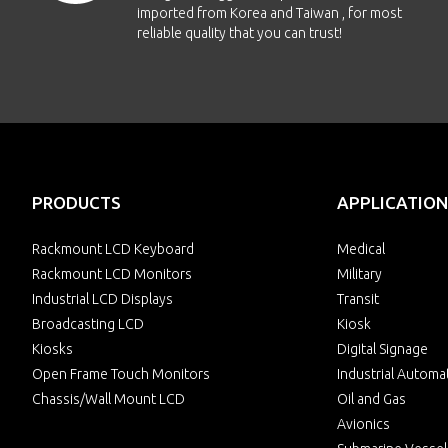
imported from Korea and Taiwan , for most
reliable quality that you can trust!
PRODUCTS
APPLICATION
Rackmount LCD Keyboard
Medical
Rackmount LCD Monitors
Military
Industrial LCD Displays
Transit
Broadcasting LCD
Kiosk
Kiosks
Digital Signage
Open Frame Touch Monitors
Industrial Automa
Chassis/Wall Mount LCD
Oil and Gas
Avionics