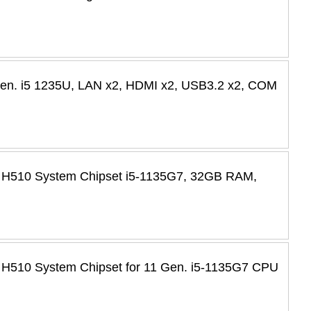
 Gen. i5 1235U, LAN x2, HDMI x2, USB3.2 x2, COM
l H510 System Chipset i5-1135G7, 32GB RAM,
 H510 System Chipset for 11 Gen. i5-1135G7 CPU