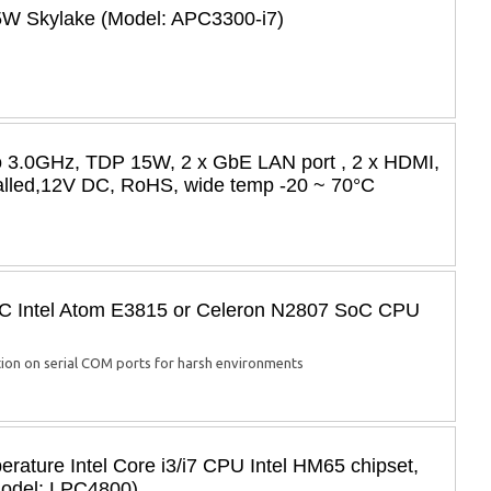
35W Skylake (Model: APC3300-i7)
to 3.0GHz, TDP 15W, 2 x GbE LAN port , 2 x HDMI,
alled,12V DC, RoHS, wide temp -20 ~ 70°C
PC Intel Atom E3815 or Celeron N2807 SoC CPU
on on serial COM ports for harsh environments
ature Intel Core i3/i7 CPU Intel HM65 chipset,
Model: LPC4800)