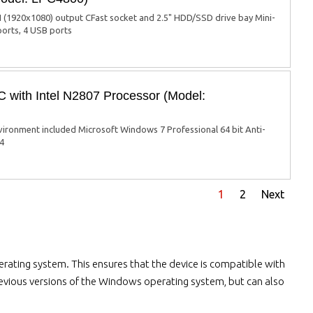
(1920x1080) output CFast socket and 2.5" HDD/SSD drive bay Mini-
ports, 4 USB ports
with Intel N2807 Processor (Model:
ronment included Microsoft Windows 7 Professional 64 bit Anti-
 4
1
2
Next
rating system. This ensures that the device is compatible with
previous versions of the Windows operating system, but can also