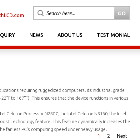
chLCD.com
NQUIRY
NEWS
ABOUT US
TESTIMONIAL
pplications requiring ruggedized computers. Its industrial grade
2°F to 167°F). This ensures that the device functions in various
l Celeron Processor N2807, the Intel Celeron N3160, the Intel
oost Technology feature. This feature dynamically increases the
he fanless PC's computing speed under heavy usage.
1
2
Next