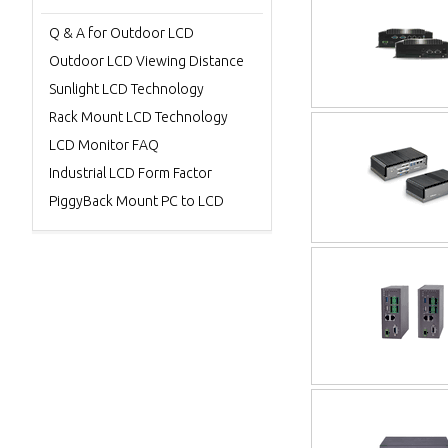
Q & A for Outdoor LCD
Outdoor LCD Viewing Distance
Sunlight LCD Technology
Rack Mount LCD Technology
LCD Monitor FAQ
Industrial LCD Form Factor
PiggyBack Mount PC to LCD