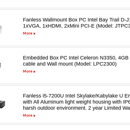
Fanless Wallmount Box PC Intel Bay Trail D
1xVGA, 1xHDMI, 2xMini PCI-E (Model: JTPC3
More
Embedded Box PC Intel Celeron N3350, 4G
cable and Wall mount (Model: LPC2300)
More
Fanless i5-7200U Intel Skylake/Kabylake U 
with All Aluminum light weight housing with I
harsh outdoor environment. 2 year Limited Wa
More