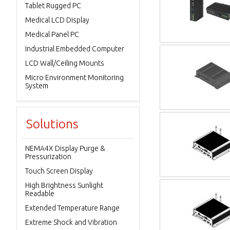
Tablet Rugged PC
Medical LCD Display
Medical Panel PC
Industrial Embedded Computer
LCD Wall/Ceiling Mounts
Micro Environment Monitoring
System
Solutions
NEMA4X Display Purge &
Pressurization
Touch Screen Display
High Brightness Sunlight
Readable
Extended Temperature Range
Extreme Shock and Vibration