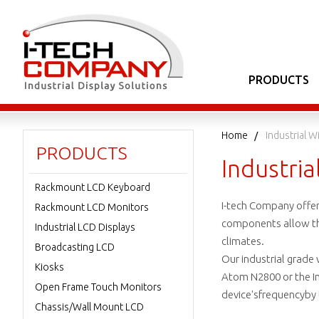
PRODUCTS
Home
Industrial 
PRODUCTS
Industri
Rackmount LCD Keyboard
I-tech Company offe
Rackmount LCD Monitors
components allow the 
Industrial LCD Displays
climates.
Broadcasting LCD
Our industrial grade
Kiosks
Atom N2800 or the In
Open Frame Touch Monitors
device'sfrequencyby
Chassis/Wall Mount LCD