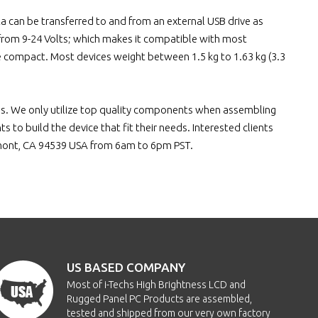
 can be transferred to and from an external USB drive as
g from 9-24 Volts; which makes it compatible with most
be compact. Most devices weight between 1.5 kg to 1.63 kg (3.3
ces. We only utilize top quality components when assembling
 to build the device that fit their needs. Interested clients
emont, CA 94539 USA from 6am to 6pm PST.
US BASED COMPANY
Most of i-Techs High Brightness LCD and
Rugged Panel PC Products are assembled,
tested and shipped from our very own factory