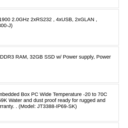
-J1900 2.0GHz 2xRS232 , 4xUSB, 2xGLAN ,
00-J)
B DDR3 RAM, 32GB SSD w/ Power supply, Power
Embedded Box PC Wide Temperature -20 to 70C
P69K Water and dust proof ready for rugged and
rranty. . (Model: JT3388-IP69-SK)