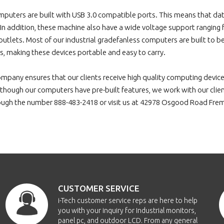
puters are built with USB 3.0 compatible ports. This means that data
. In addition, these machine also have a wide voltage support rangin
 outlets. Most of our industrial gradefanless computers are built to 
us, making these devices portable and easy to carry.
ompany ensures that our clients receive high quality computing devi
though our computers have pre-built features, we work with our clients
ough the number 888-483-2418 or visit us at 42978 Osgood Road Fr
CUSTOMER SERVICE
i-Tech customer service reps are here to help
you with your inquiry for Industrial monitors,
panel pc, and outdoor LCD. From any general