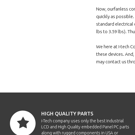
Now, ourfanless com
quickly as possible
standard electrical
lbs to 3.59 lbs). Th
We here at I-tech C
these devices. And, 
may contact us thr
HIGH QUALITY PARTS
i-Tech company uses only the best Industrial
LCD and High Quality embedded Panel PC parts
along with rugged components in USA or