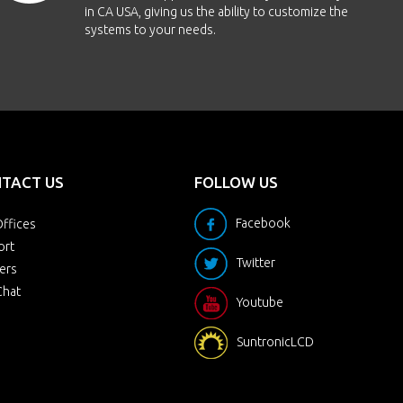
in CA USA, giving us the ability to customize the
systems to your needs.
TACT US
FOLLOW US
Facebook
ffices
ort
Twitter
ers
Chat
Youtube
SuntronicLCD