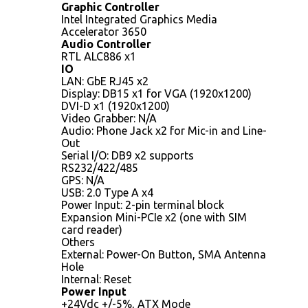
Graphic Controller
Intel Integrated Graphics Media
Accelerator 3650
Audio Controller
RTL ALC886 x1
IO
LAN: GbE RJ45 x2
Display: DB15 x1 for VGA (1920x1200)
DVI-D x1 (1920x1200)
Video Grabber: N/A
Audio: Phone Jack x2 for Mic-in and Line-
Out
Serial I/O: DB9 x2 supports
RS232/422/485
GPS: N/A
USB: 2.0 Type A x4
Power Input: 2-pin terminal block
Expansion Mini-PCIe x2 (one with SIM
card reader)
Others
External: Power-On Button, SMA Antenna
Hole
Internal: Reset
Power Input
+24Vdc +/-5%, ATX Mode