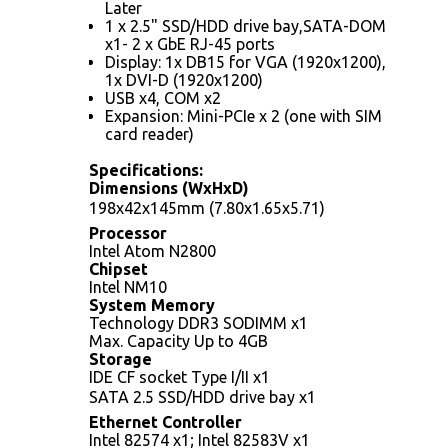
Later
1 x 2.5" SSD/HDD drive bay,SATA-DOM
x1- 2 x GbE RJ-45 ports
Display: 1x DB15 for VGA (1920x1200),
1x DVI-D (1920x1200)
USB x4, COM x2
Expansion: Mini-PCIe x 2 (one with SIM
card reader)
Specifications:
Dimensions (WxHxD)
198x42x145mm (7.80x1.65x5.71)
Processor
Intel Atom N2800
Chipset
Intel NM10
System Memory
Technology DDR3 SODIMM x1
Max. Capacity Up to 4GB
Storage
IDE CF socket Type I/II x1
SATA 2.5 SSD/HDD drive bay x1
Ethernet Controller
Intel 82574 x1; Intel 82583V x1