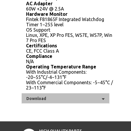
AC Adapter
60W +24V @ 2.5A
Hardware Monitor
Fintek F81865F Integrated Watchdog
Timer 1~255 level
OS Support
Linux, XPE, XP Pro FES, WS7E, WS7P, Win
7 Pro FES
Certifications
CE, FCC Class A
Compliance
N/A
Operating Temperature Range
With Industrial Components:
-20~55°C/-4~131°F
With Commercial Components: -5~45°C /
23~113°F
Download
HIGH QUALITY PARTS