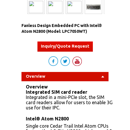
Fanless Design Embedded PC with Intel®
Atom N2800 (Model: LPC7050WT)
Inquiry/Quote Request
Overview
Overview
Integrated SIM card reader
Integrated in a mini-PCIe slot, the SIM
card readers allow for users to enable 3G
use for their IPC.
Intel® Atom N2800
Single core Cedar Trail Intel Atom CPUs