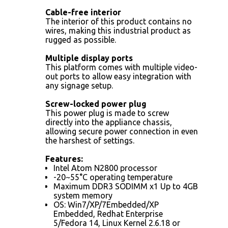
Cable-free interior
The interior of this product contains no
wires, making this industrial product as
rugged as possible.
Multiple display ports
This platform comes with multiple video-
out ports to allow easy integration with
any signage setup.
Screw-locked power plug
This power plug is made to screw
directly into the appliance chassis,
allowing secure power connection in even
the harshest of settings.
Features:
Intel Atom N2800 processor
-20~55°C operating temperature
Maximum DDR3 SODIMM x1 Up to 4GB
system memory
OS: Win7/XP/7Embedded/XP
Embedded, Redhat Enterprise
5/Fedora 14, Linux Kernel 2.6.18 or