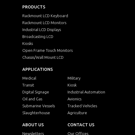
PRODUCTS
Rackmount LCD Keyboard
Rackmount LCD Monitors
Industrial LCD Displays
Broadcasting LCD
Kiosks
Open Frame Touch Monitors
Chassis/Wall Mount LCD
APPLICATIONS
Medical
Military
Transit
Kiosk
Digital Signage
Industrial Automation
Oil and Gas
Avionics
Submarine Vessels
Tracked Vehicles
Slaughterhouse
Agriculture
ABOUT US
CONTACT US
Newsletters
Our Offices