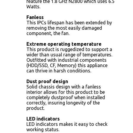
feature the 1.8 GHz N2800 which uses 6.5
Watts.
Fanless
This IPCs lifespan has been extended by
removing the most easily damaged
component, the fan.
Extreme operating temperature
This product is ruggedized to support a
wider than usual range of temperatures.
Outfitted with industrial components
(HDD/SSD, CF, Memory) this appliance
can thrive in harsh conditions.
Dust proof design
Solid chassis design with a fanless
interior allows for this product to be
completely dustproof when installed
correctly, insuring longevity of the
product.
LED indicators
LED indicators makes it easy to check
working status.