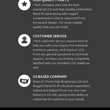
i-Tech company uses only the best
Industrial LCD and High Quality embedded
Panel PC parts along with rugged
components in USA or imported from
Korea and Taiwan , for most reliable
quality that you can trust!
CUSTOMER SERVICE
i-Tech customer service reps are here to
help you with your inquiry for Industrial
monitors, panel pc, and outdoor LCD.
From any general questions to technical
support, we leave you feeling completely
satisfied with our excellent LCD quality as
well.
US BASED COMPANY
Most of i-Techs High Brightness LCD and
Rugged Panel PC Products are assembled,
tested and shipped from our very own
factory in CA USA, giving us the ability to
customize the systems to your needs.