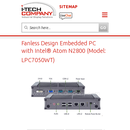
SITEMAP
Fanless Design Embedded PC
with Intel® Atom N2800 (Model:
LPC7050WT)