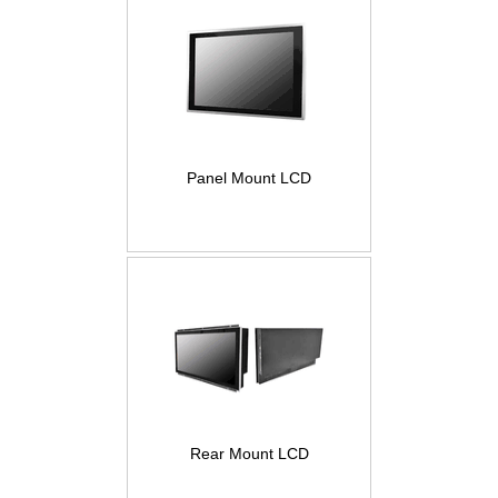
Panel Mount LCD
Rear Mount LCD