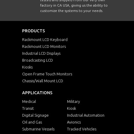
factory in CA USA, giving us the ability to
customize the systems to your needs.
PRODUCTS
Rackmount LCD Keyboard
Rackmount LCD Monitors
Industrial LCD Displays
Broadcasting LCD
Kiosks
Open Frame Touch Monitors
Chassis/Wall Mount LCD
APPLICATIONS
Medical
Military
Transit
Kiosk
Digital Signage
Industrial Automation
Oil and Gas
Avionics
Submarine Vessels
Tracked Vehicles