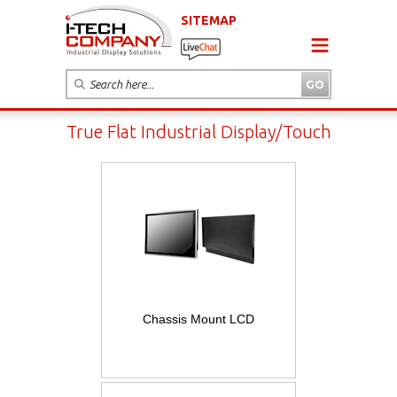
SITEMAP
True Flat Industrial Display/Touch
Chassis Mount LCD