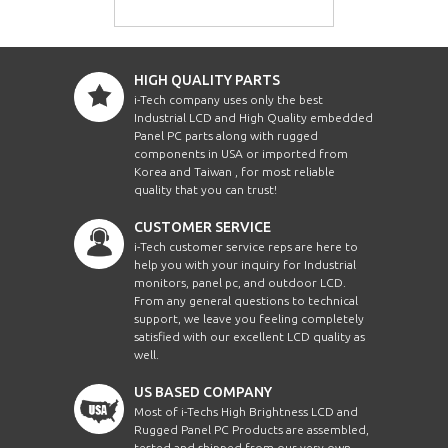
HIGH QUALITY PARTS
i-Tech company uses only the best
Industrial LCD and High Quality embedded
Panel PC parts along with rugged
components in USA or imported from
Korea and Taiwan , for most reliable
quality that you can trust!
CUSTOMER SERVICE
i-Tech customer service reps are here to
help you with your inquiry for Industrial
monitors, panel pc, and outdoor LCD.
From any general questions to technical
support, we leave you feeling completely
satisfied with our excellent LCD quality as
well.
US BASED COMPANY
Most of i-Techs High Brightness LCD and
Rugged Panel PC Products are assembled,
tested and shipped from our very own