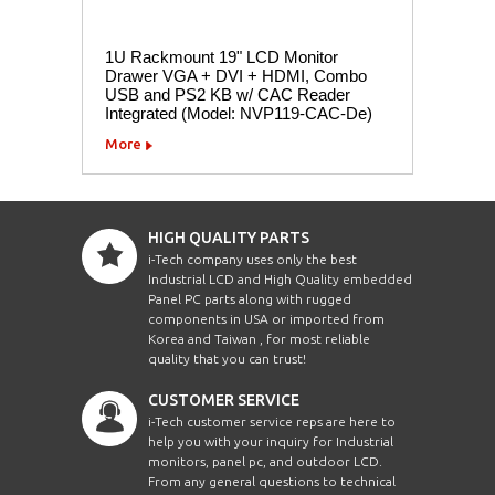
1U Rackmount 19" LCD Monitor
Drawer VGA + DVI + HDMI, Combo
USB and PS2 KB w/ CAC Reader
Integrated (Model: NVP119-CAC-De)
More
HIGH QUALITY PARTS
i-Tech company uses only the best
Industrial LCD and High Quality embedded
Panel PC parts along with rugged
components in USA or imported from
Korea and Taiwan , for most reliable
quality that you can trust!
CUSTOMER SERVICE
i-Tech customer service reps are here to
help you with your inquiry for Industrial
monitors, panel pc, and outdoor LCD.
From any general questions to technical