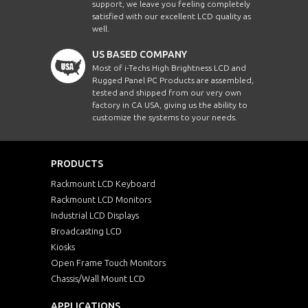
support, we leave you feeling completely
satisfied with our excellent LCD quality as
well.
US BASED COMPANY
Most of i-Techs High Brightness LCD and
Rugged Panel PC Products are assembled,
tested and shipped from our very own
factory in CA USA, giving us the ability to
customize the systems to your needs.
PRODUCTS
Rackmount LCD Keyboard
Rackmount LCD Monitors
Industrial LCD Displays
Broadcasting LCD
Kiosks
Open Frame Touch Monitors
Chassis/Wall Mount LCD
APPLICATIONS