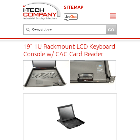
SITEMAP
19" 1U Rackmount LCD Keyboard
Console w/ CAC Card Reader