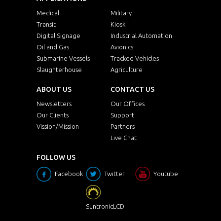
Medical
Military
Transit
Kiosk
Digital Signage
Industrial Automation
Oil and Gas
Avionics
Submarine Vessels
Tracked Vehicles
Slaughterhouse
Agriculture
ABOUT US
CONTACT US
Newsletters
Our Offices
Our Clients
Support
Vission/Mission
Partners
Live Chat
FOLLOW US
Facebook
Twitter
Youtube
SuntronicLCD