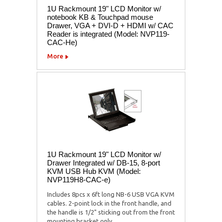
1U Rackmount 19" LCD Monitor w/
notebook KB & Touchpad mouse
Drawer, VGA + DVI-D + HDMI w/ CAC
Reader is integrated (Model: NVP119-
CAC-He)
More
1U Rackmount 19" LCD Monitor w/
Drawer Integrated w/ DB-15, 8-port
KVM USB Hub KVM (Model:
NVP119H8-CAC-e)
Includes 8pcs x 6ft long NB-6 USB VGA KVM
cables. 2-point lock in the front handle, and
the handle is 1/2" sticking out from the front
mounting bracket only.