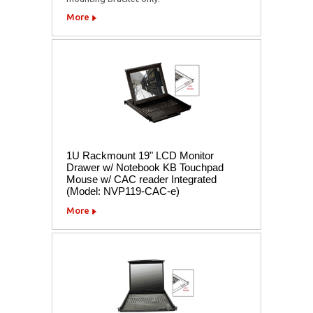
More
1U Rackmount 19" LCD Monitor
Drawer w/ Notebook KB Touchpad
Mouse w/ CAC reader Integrated
(Model: NVP119-CAC-e)
More