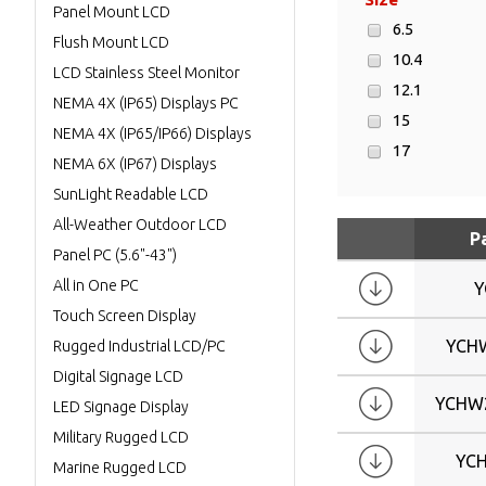
Panel Mount LCD
6.5
Flush Mount LCD
10.4
LCD Stainless Steel Monitor
12.1
NEMA 4X (IP65) Displays PC
15
NEMA 4X (IP65/IP66) Displays
17
NEMA 6X (IP67) Displays
19
SunLight Readable LCD
21.3
All-Weather Outdoor LCD
P
W10.1
Panel PC (5.6"-43")
W13.3
All in One PC
Y
W15.6
Touch Screen Display
W17
YCH
Rugged Industrial LCD/PC
W17.3
Digital Signage LCD
W18.5
YCHW
LED Signage Display
W19
Military Rugged LCD
W21.5
YC
Marine Rugged LCD
W22