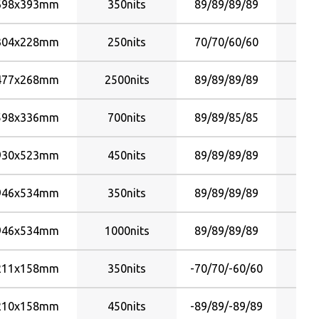
698x393mm
350nits
89/89/89/89
304x228mm
250nits
70/70/60/60
477x268mm
2500nits
89/89/89/89
598x336mm
700nits
89/89/85/85
930x523mm
450nits
89/89/89/89
946x534mm
350nits
89/89/89/89
946x534mm
1000nits
89/89/89/89
211x158mm
350nits
-70/70/-60/60
210x158mm
450nits
-89/89/-89/89