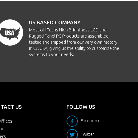
211x158mm
350nits
-70/70/-60/60
US BASED COMPANY
211x158mm
1000nits
-70/70/-60/60
Most of i-Techs High Brightness LCD and
Rugged Panel PC Products are assembled,
211x158mm
400nits
-89/89/-89/89
tested and shipped from our very own factory
in CA USA, giving us the ability to customize the
systems to your needs.
246x184mm
250nits
-70/70/-60/60
246x184mm
1000nits
-70/70/-60/60
246x184mm
350nits
-89/89/-89/89
246x184mm
200nits
-80/80/-70/70
TACT US
FOLLOW US
246x184mm
350nits
-80/80/-70/70
Facebook
ffices
ort
Twitter
ers
246x184mm
1000nits
-80/80/-70/70