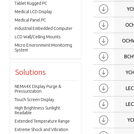
Tablet Rugged PC
W24
YC
Medical LCD Display
W27
Medical Panel PC
W32
OC
Industrial Embedded Computer
W42
LCD Wall/Ceiling Mounts
OCHW
W43
Micro Environment Monitoring
W86
System
BCH
Solutions
YC
NEMA4X Display Purge &
LE
Pressurization
Touch Screen Display
LE
High Brightness Sunlight
Readable
YC
Extended Temperature Range
Extreme Shock and Vibration