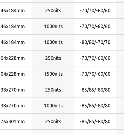
246x184mm
250nits
-70/70/-60/60
246x184mm
1000nits
-70/70/-60/60
246x184mm
1000nits
-80/80/-70/70
304x228mm
250nits
-70/70/-60/60
304x228mm
1500nits
-70/70/-60/60
338x270mm
250nits
-85/85/-80/80
338x270mm
1000nits
-85/85/-80/80
376x301mm
250nits
-85/85/-80/80