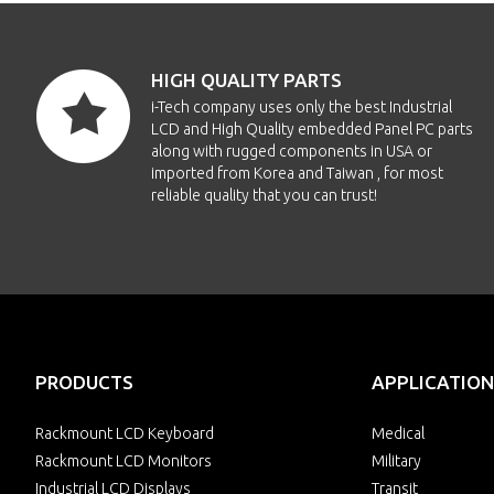
ECH7
HIGH QUALITY PARTS
ECH7-
i-Tech company uses only the best Industrial
LCD and High Quality embedded Panel PC parts
ECH7-
along with rugged components in USA or
imported from Korea and Taiwan , for most
reliable quality that you can trust!
ECH
ECH7-
ECH7
ECH7
PRODUCTS
APPLICATION
ECH7
Rackmount LCD Keyboard
Medical
Rackmount LCD Monitors
Military
Industrial LCD Displays
Transit
ECH7-