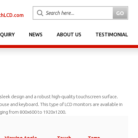
chLCD.com
NQUIRY
NEWS
ABOUT US
TESTIMONIAL
 sleek design and a robust high-quality touchscreen surface.
 mouse and keyboard. This type of LCD monitors are available in
anging from 800x600 to 1920x1200.
Viewing Angle
Touch
Temp.