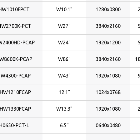
800x600
381x214mm
HW1010FPCT
W10.1"
1280x0800
382x215mm
HW2700K-PCT
408x255mm
W27"
3840x2160
409x255mm
2400HD-PCAP
W24"
1920x1200
410x230mm
432x324mm
W8600K-PCAP
W86"
3840x2160
1
474x296mm
477x268mm
HW4300-PCAP
W43"
1920x1080
518x324mm
531x299mm
CHW1210FCAP
12.1"
1024x0768
597x336mm
598x336mm
CHW1330FCAP
W13.3"
1920x1080
698x393mm
930x523mm
H0650-PCT-L
6.5"
0640x0480
940x529mm
946x534mm