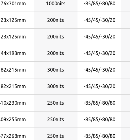
376x301mm
1000nits
-85/85/-80/80
223x125mm
200nits
-45/45/-30/20
223x125mm
200nits
-45/45/-30/20
344x193mm
200nits
-45/45/-30/20
382x215mm
300nits
-45/45/-30/20
382x215mm
300nits
-45/45/-30/20
410x230mm
250nits
-85/85/-80/80
409x255mm
250nits
-85/85/-80/80
477x268mm
250nits
-85/85/-80/80