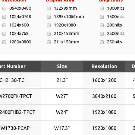
0640x0480
132x99mm
1000nits
1024x0768
1895x1066mm
1500nits
1024x600
1920x1080
200nits
1024x768
210x158mm
2500nits
1280x0800
211x158mm
250nits
1280x1024
216x136mm
300nits
1280x800
217x136mm
350nits
art Number
Size
Resolution
D
1366x768
223x125mm
400nits
1440x900
246x184mm
450nits
CH2130-TC
21.3"
1600x1200
1600x1200
295x167mm
500nits
1680x1050
304x228mm
700nits
W2700FK-TPCT
W27"
3840x2160
1900x1200
338x270mm
800nits
1920x1080
344x193mm
2400FHB2-TPCT
W24"
1920x1080
1920x1080
344x194mm
1920x1200
367x229mm
HW1730-PCAP
W17.3"
1920x1080
3840x2160
376x301mm