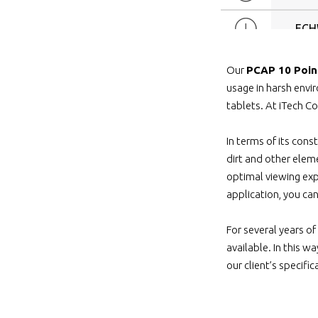
ECH
ECH
Our
PCAP 10 Poin
usage in harsh env
ECH
tablets. At iTech Co
In terms of its cons
ECHW
dirt and other eleme
optimal viewing exp
ECH
application, you ca
ECH
For several years of
available. In this 
ECH7-
our client’s specifi
ECH7