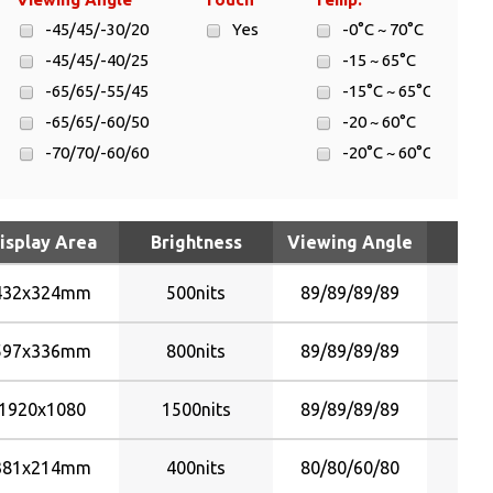
-45/45/-30/20
Yes
-0°C ~ 70°C
-45/45/-40/25
-15 ~ 65°C
-65/65/-55/45
-15°C ~ 65°C
-65/65/-60/50
-20 ~ 60°C
-70/70/-60/60
-20°C ~ 60°C
-80/80/-60/60
-30 ~ 70°C
-80/80/-70/70
-30 ~ 80°C
isplay Area
Brightness
Viewing Angle
T
-80/80/-80/80
-30°C ~ 70°C
-85/85/-80/80
-30°C ~ 70°C
432x324mm
500nits
89/89/89/89
-85/85/-85/85
-30°C ~ 80°C
-89/89/-89/89
-5°C ~ 60°C
597x336mm
800nits
89/89/89/89
45/45/30/20
0¢XC ~ 50¢XC
45/45/40/25
0°C ~ 50°C
1920x1080
1500nits
89/89/89/89
65/65/60/50
30 ~ 75°C
70/70/60/60
381x214mm
400nits
80/80/60/80
80/80/60/60