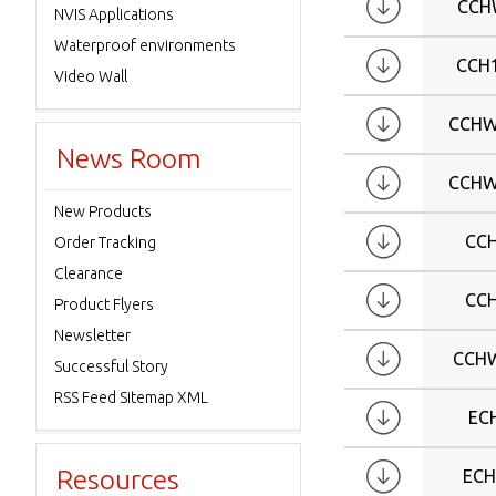
CCH
NVIS Applications
Waterproof environments
CCH
Video Wall
CCHW
News Room
CCHW
New Products
CC
Order Tracking
Clearance
CC
Product Flyers
Newsletter
CCH
Successful Story
RSS Feed Sitemap XML
EC
Resources
ECH