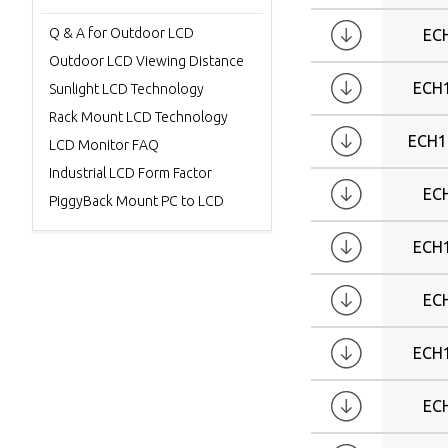
Q & A for Outdoor LCD
EC
Outdoor LCD Viewing Distance
ECH
Sunlight LCD Technology
Rack Mount LCD Technology
ECH1
LCD Monitor FAQ
Industrial LCD Form Factor
EC
PiggyBack Mount PC to LCD
ECH
EC
ECH
EC