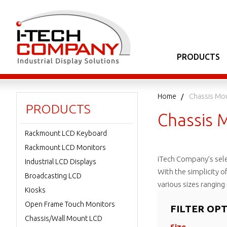
PRODUCTS
Home
Chassis Mo
PRODUCTS
Chassis 
Rackmount LCD Keyboard
Rackmount LCD Monitors
iTech Company’s sel
Industrial LCD Displays
With the simplicity o
Broadcasting LCD
various sizes rangin
Kiosks
Open Frame Touch Monitors
FILTER OP
Chassis/Wall Mount LCD
Size