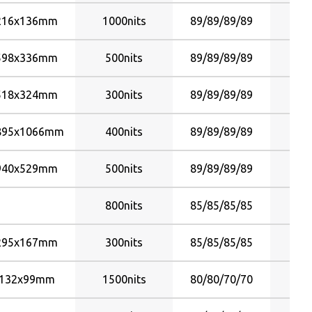
80/80/60/80
216x136mm
1000nits
89/89/89/89
80/80/70/70
598x336mm
80/80/80/80
500nits
89/89/89/89
85/85/80/80
518x324mm
300nits
89/89/89/89
85/85/85/85
89/89/85/85
895x1066mm
400nits
89/89/89/89
89/89/89/89
940x529mm
500nits
89/89/89/89
800nits
85/85/85/85
295x167mm
300nits
85/85/85/85
132x99mm
1500nits
80/80/70/70