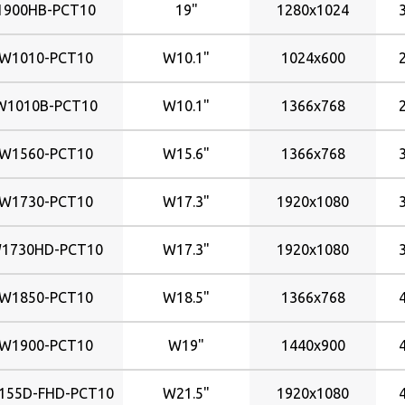
1900HB-PCT10
19"
1280x1024
W1010-PCT10
W10.1"
1024x600
W1010B-PCT10
W10.1"
1366x768
W1560-PCT10
W15.6"
1366x768
W1730-PCT10
W17.3"
1920x1080
1730HD-PCT10
W17.3"
1920x1080
W1850-PCT10
W18.5"
1366x768
W1900-PCT10
W19"
1440x900
155D-FHD-PCT10
W21.5"
1920x1080