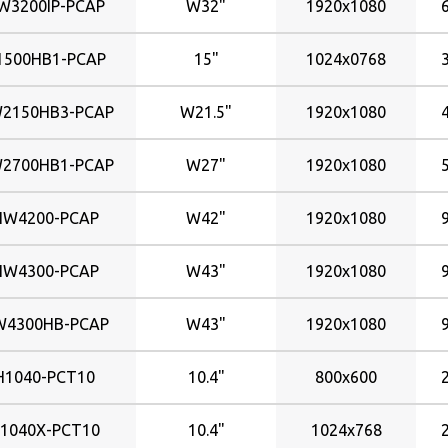
W3200IP-PCAP
W32"
1920x1080
1500HB1-PCAP
15"
1024x0768
2150HB3-PCAP
W21.5"
1920x1080
2700HB1-PCAP
W27"
1920x1080
HW4200-PCAP
W42"
1920x1080
HW4300-PCAP
W43"
1920x1080
W4300HB-PCAP
W43"
1920x1080
H1040-PCT10
10.4"
800x600
1040X-PCT10
10.4"
1024x768