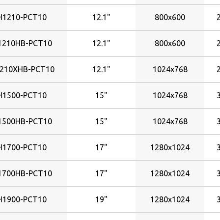
H1210-PCT10
12.1"
800x600
1210HB-PCT10
12.1"
800x600
210XHB-PCT10
12.1"
1024x768
H1500-PCT10
15"
1024x768
1500HB-PCT10
15"
1024x768
H1700-PCT10
17"
1280x1024
1700HB-PCT10
17"
1280x1024
H1900-PCT10
19"
1280x1024