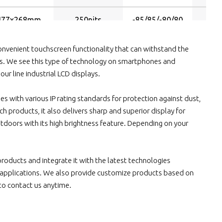
477x268mm
250nits
-85/85/-80/80
474x296mm
250nits
-85/85/-80/80
nvenient touchscreen functionality that can withstand the
s. We see this type of technology on smartphones and
ur line industrial LCD displays.
531x299mm
250nits
-89/89/-89/89
ies with various IP rating standards for protection against dust,
531x299mm
250nits
-85/85/-80/80
h products, it also delivers sharp and superior display for
tdoors with its high brightness feature. Depending on your
531x299mm
300nits
-89/89/-89/89
211x158mm
350nits
-70/70/-60/60
 products and integrate it with the latest technologies
us applications. We also provide customize products based on
211x158mm
1000nits
-70/70/-60/60
 to contact us anytime.
211x158mm
450nits
-80/80/-60/60