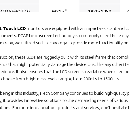
W2155-PCT10
W21.5"
1920x1080
W2200-PCT10
W22"
1680x1050
t Touch LCD
monitors are equipped with an impact-resistant and co
ironments. PCAP touchscreen technology is commonly used these day
W2400HDWV-
mpany, we utilized such technology to provide more functionality on o
W24"
1920x1080
PCT10
truction, these LCDs are ruggedly built with its steel frame that compl
2400HD-PCT10
W24"
1920x1080
nts that might potentially damage the device. Just like any other iTec
erience. It also ensures that the LCD screen is readable when used ou
W2400-PCT10
W24"
1920x1200
n choose from brightness levels ranging from 200nits to 1500nits.
7-1040-PCT10
10.4"
800x600
 being in this industry, iTech Company continues to build high-quality
way, it provides innovative solutions to the demanding needs of vario
1040HB2-PCT10
10.4"
800x600
cations. For more info about our products and services, don’t hesitate
-1040WT-PCT10
10.4"
800x600