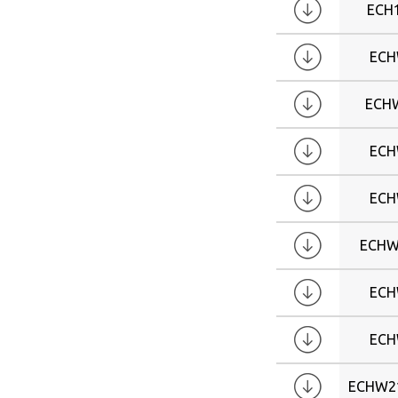
ECH
ECH
ECH
ECH
ECH
ECHW
ECH
ECH
ECHW2