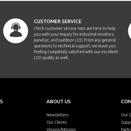
-1040A-PCT10
10.4"
1024x768
CUSTOMER SERVICE
1040AHB2-PCT10
10.4"
1024x768
i-Tech customer service reps are here to help
you with your inquiry for Industrial monitors,
1040AWT-PCT10
10.4"
1024x768
panel pc, and outdoor LCD. From any general
questions to technical support, we leave you
feeling completely satisfied with our excellent
7-1210-PCT10
12.1"
800x600
LCD quality as well.
1210HB2-PCT10
12.1"
800x600
-1210WT-PCT10
12.1"
800x600
-1210A-PCT10
12.1"
1024x768
S
ABOUT US
CON
-1210B-PCT10
12.1"
1024x768
Newsletters
Our O
Our Clients
Supp
Vission/Mission
Partn
1210AHB2-PCT10
12.1"
1024x768