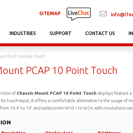
SITEMAP
Info@iTe
INDUSTRIES
SUPPORT
CONTACT US
I
unt PCAP 10 Point Touch
Mount PCAP 10 Point Touch
ection of
Chassis Mount PCAP 10 Point Touch
displays feature a
f its touch-input, it offers a comfortable alternative to the usage of
g from 10.4” to 19” and widescreen W10.1 to W24, with resolutions r
TION
Resolution
Display Area
Brightness