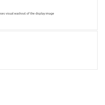
auses visual washout of the display image