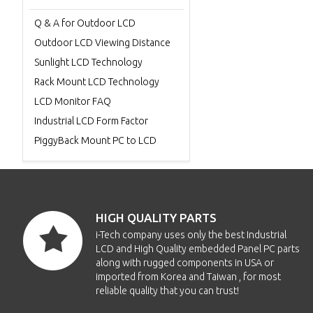
Q & A for Outdoor LCD
Outdoor LCD Viewing Distance
Sunlight LCD Technology
Rack Mount LCD Technology
LCD Monitor FAQ
Industrial LCD Form Factor
PiggyBack Mount PC to LCD
HIGH QUALITY PARTS
i-Tech company uses only the best Industrial
LCD and High Quality embedded Panel PC parts
along with rugged components in USA or
imported from Korea and Taiwan , for most
reliable quality that you can trust!