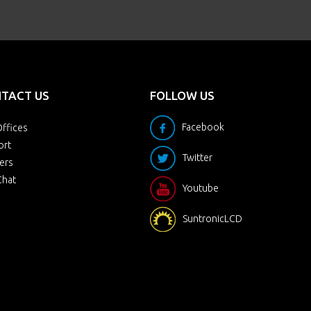
TACT US
FOLLOW US
Facebook
ffices
ort
Twitter
ers
Chat
Youtube
SuntronicLCD