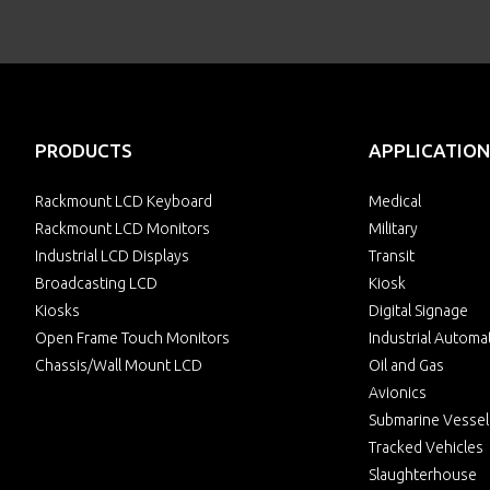
PRODUCTS
APPLICATION
Rackmount LCD Keyboard
Medical
Rackmount LCD Monitors
Military
Industrial LCD Displays
Transit
Broadcasting LCD
Kiosk
Kiosks
Digital Signage
Open Frame Touch Monitors
Industrial Automa
Chassis/Wall Mount LCD
Oil and Gas
Avionics
Submarine Vessel
Tracked Vehicles
Slaughterhouse