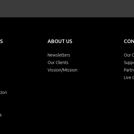
S
ABOUT US
CON
Newsletters
Our O
Our Clients
Supp
Vission/Mission
Partn
Live 
tion
s