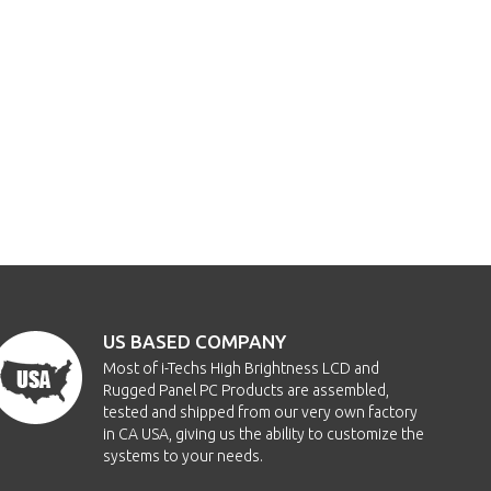
US BASED COMPANY
Most of i-Techs High Brightness LCD and
Rugged Panel PC Products are assembled,
tested and shipped from our very own factory
in CA USA, giving us the ability to customize the
systems to your needs.