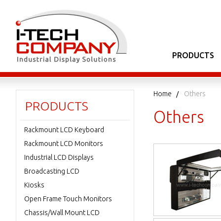
PRODUCTS
Home
Others
PRODUCTS
Others
Rackmount LCD Keyboard
Rackmount LCD Monitors
Industrial LCD Displays
Broadcasting LCD
Kiosks
Open Frame Touch Monitors
Chassis/Wall Mount LCD