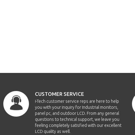
CUSTOMER SERVICE
i-Tech customer service reps are here to help
you with your inquiry for Industrial monitors,
panel pc, and outdoor LCD. From any general
questions to technical support, we leave you
feeling completely satisfied with our excellent
LCD quality as well.