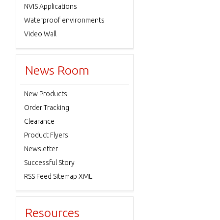
NVIS Applications
Waterproof environments
Video Wall
News Room
New Products
Order Tracking
Clearance
Product Flyers
Newsletter
Successful Story
RSS Feed Sitemap XML
Resources