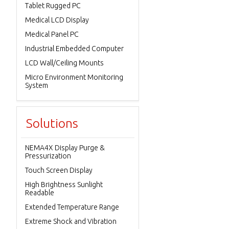
Tablet Rugged PC
Medical LCD Display
Medical Panel PC
Industrial Embedded Computer
LCD Wall/Ceiling Mounts
Micro Environment Monitoring
System
Solutions
NEMA4X Display Purge &
Pressurization
Touch Screen Display
High Brightness Sunlight
Readable
Extended Temperature Range
Extreme Shock and Vibration