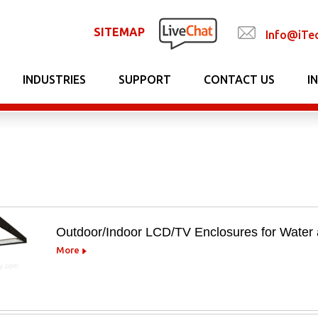
SITEMAP
Info@iTe
INDUSTRIES
SUPPORT
CONTACT US
I
Outdoor/Indoor LCD/TV Enclosures for Water 
More