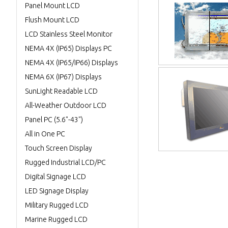
Panel Mount LCD
Flush Mount LCD
LCD Stainless Steel Monitor
NEMA 4X (IP65) Displays PC
NEMA 4X (IP65/IP66) Displays
NEMA 6X (IP67) Displays
SunLight Readable LCD
All-Weather Outdoor LCD
Panel PC (5.6"-43")
All in One PC
Touch Screen Display
Rugged Industrial LCD/PC
Digital Signage LCD
LED Signage Display
Military Rugged LCD
Marine Rugged LCD