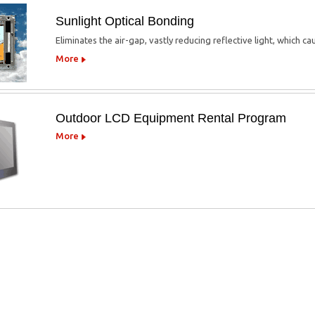
Sunlight Optical Bonding
Eliminates the air-gap, vastly reducing reflective light, which c
More
Outdoor LCD Equipment Rental Program
More