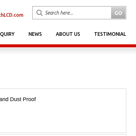
chLCD.com
NQUIRY
NEWS
ABOUT US
TESTIMONIAL
and Dust Proof