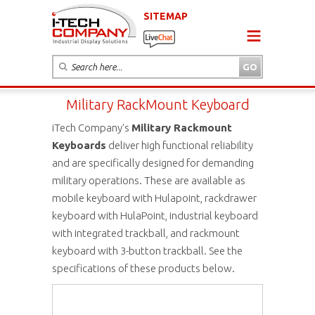
SITEMAP
Military RackMount Keyboard
iTech Company's
Military Rackmount
Keyboards
deliver high functional reliability
and are specifically designed for demanding
military operations. These are available as
mobile keyboard with Hulapoint, rackdrawer
keyboard with HulaPoint, industrial keyboard
with integrated trackball, and rackmount
keyboard with 3-button trackball. See the
specifications of these products below.