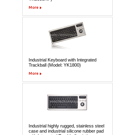
More
Industrial Keyboard with Integrated
Trackball (Model: YK1800)
More
Industrial highly rugged, stainless steel
case and industrial silicone rubber pad