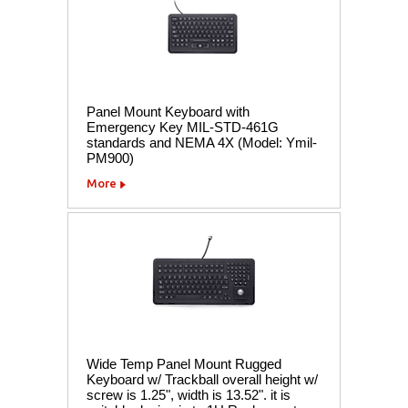
Panel Mount Keyboard with
Emergency Key MIL-STD-461G
standards and NEMA 4X (Model: Ymil-
PM900)
More
Wide Temp Panel Mount Rugged
Keyboard w/ Trackball overall height w/
screw is 1.25", width is 13.52". it is