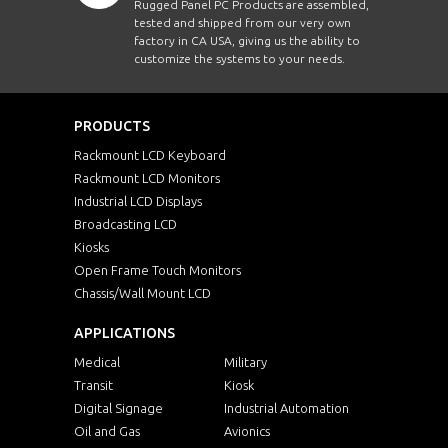
Rugged Panel PC Products are assembled,
tested and shipped from our very own
factory in CA USA, giving us the ability to
customize the systems to your needs.
PRODUCTS
Rackmount LCD Keyboard
Rackmount LCD Monitors
Industrial LCD Displays
Broadcasting LCD
Kiosks
Open Frame Touch Monitors
Chassis/Wall Mount LCD
APPLICATIONS
Medical
Military
Transit
Kiosk
Digital Signage
Industrial Automation
Oil and Gas
Avionics