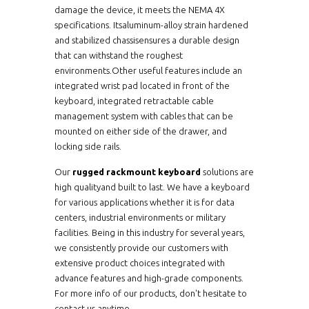
damage the device, it meets the NEMA 4X
specifications. Itsaluminum-alloy strain hardened
and stabilized chassisensures a durable design
that can withstand the roughest
environments.Other useful features include an
integrated wrist pad located in front of the
keyboard, integrated retractable cable
management system with cables that can be
mounted on either side of the drawer, and
locking side rails.
Our
rugged rackmount keyboard
solutions are
high qualityand built to last. We have a keyboard
for various applications whether it is for data
centers, industrial environments or military
facilities. Being in this industry for several years,
we consistently provide our customers with
extensive product choices integrated with
advance features and high-grade components.
For more info of our products, don't hesitate to
contact us anytime.