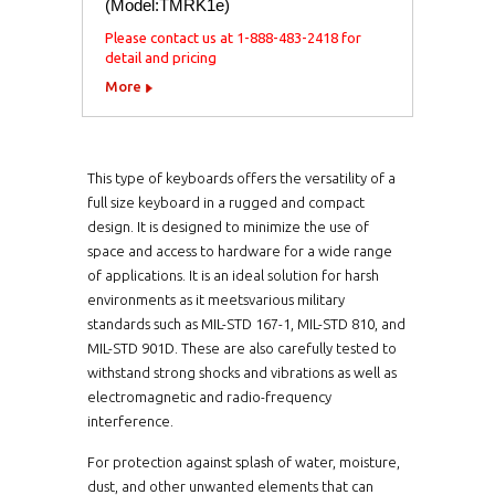
(Model:TMRK1e)
Please contact us at 1-888-483-2418 for
detail and pricing
More
This type of keyboards offers the versatility of a
full size keyboard in a rugged and compact
design. It is designed to minimize the use of
space and access to hardware for a wide range
of applications. It is an ideal solution for harsh
environments as it meetsvarious military
standards such as MIL-STD 167-1, MIL-STD 810, and
MIL-STD 901D. These are also carefully tested to
withstand strong shocks and vibrations as well as
electromagnetic and radio-frequency
interference.
For protection against splash of water, moisture,
dust, and other unwanted elements that can