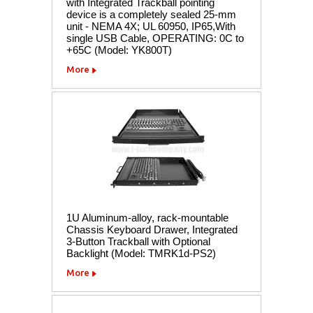
with Integrated Trackball pointing
device is a completely sealed 25-mm
unit - NEMA 4X; UL 60950, IP65,With
single USB Cable, OPERATING: 0C to
+65C (Model: YK800T)
More
1U Aluminum-alloy, rack-mountable
Chassis Keyboard Drawer, Integrated
3-Button Trackball with Optional
Backlight (Model: TMRK1d-PS2)
More