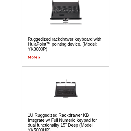
Ruggedized rackdrawer keyboard with
HulaPoint™ pointing device. (Model:
YK3000P)
More
1U Ruggedized Rackdrawer KB
Integrate w/ Full Numeric keypad for
dual functionality 15" Deep (Model:
YK5000HP)