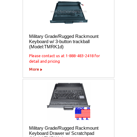
Military Grade/Rugged Rackmount
Keyboard w/ 3-button trackball
(Model:TMRK1d)
Please contact us at 1-888-483-2418 for
detail and pricing
More
Military Grade/Rugged Rackmount
Keyboard Drawer w/ Scratchpad