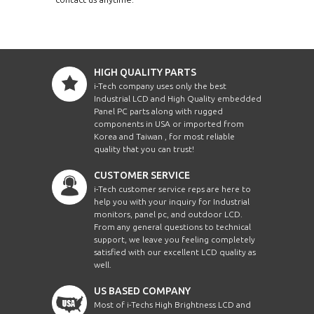
HIGH QUALITY PARTS
i-Tech company uses only the best
Industrial LCD and High Quality embedded
Panel PC parts along with rugged
components in USA or imported from
Korea and Taiwan , for most reliable
quality that you can trust!
CUSTOMER SERVICE
i-Tech customer service reps are here to
help you with your inquiry for Industrial
monitors, panel pc, and outdoor LCD.
From any general questions to technical
support, we leave you feeling completely
satisfied with our excellent LCD quality as
well.
US BASED COMPANY
Most of i-Techs High Brightness LCD and