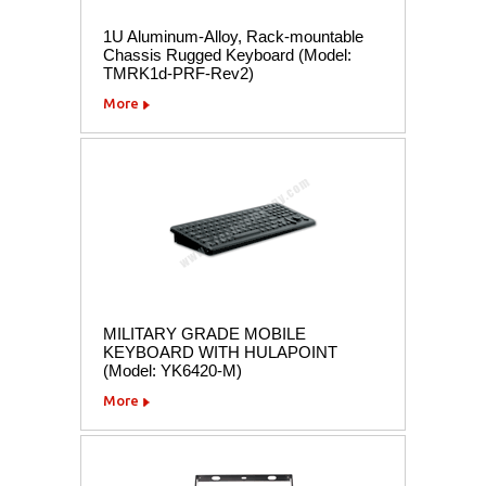
1U Aluminum-Alloy, Rack-mountable
Chassis Rugged Keyboard (Model:
TMRK1d-PRF-Rev2)
More
MILITARY GRADE MOBILE
KEYBOARD WITH HULAPOINT
(Model: YK6420-M)
More