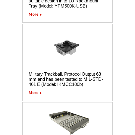
suitable design in to 1U Rackmount
Tray (Model: YPM500K-USB)
More
Military Trackball, Protocol Output 63
mm and has been tested to MIL-STD-
461 E (Model: IKMCC100b)
More