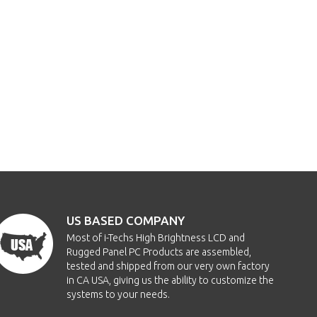
US BASED COMPANY
Most of i-Techs High Brightness LCD and
Rugged Panel PC Products are assembled,
tested and shipped from our very own factory
in CA USA, giving us the ability to customize the
systems to your needs.