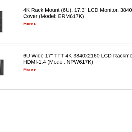
4K Rack Mount (6U), 17.3" LCD Monitor, 384
Cover (Model: ERM617K)
More
6U Wide 17" TFT 4K 3840x2160 LCD Rackmoun
HDMI-1.4 (Model: NPW617K)
More