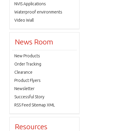
NVIS Applications
Waterproof environments
Video Wall
News Room
New Products
Order Tracking
Clearance
Product Flyers
Newsletter
Successful Story
RSS Feed Sitemap XML
Resources