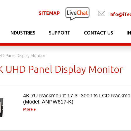
SITEMAP
Info@iTe
INDUSTRIES
SUPPORT
CONTACT US
I
HD Panel Display Monitor
K UHD Panel Display Monitor
4K 7U Rackmount 17.3" 300nits LCD Rackmou
(Model: ANPW617-K)
More