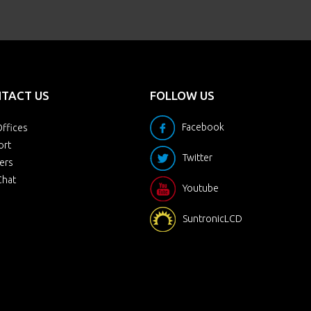
TACT US
FOLLOW US
Facebook
ffices
ort
Twitter
ers
Chat
Youtube
SuntronicLCD