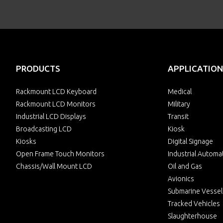
PRODUCTS
APPLICATION
Rackmount LCD Keyboard
Medical
Rackmount LCD Monitors
Military
Industrial LCD Displays
Transit
Broadcasting LCD
Kiosk
Kiosks
Digital Signage
Open Frame Touch Monitors
Industrial Automa
Chassis/Wall Mount LCD
Oil and Gas
Avionics
Submarine Vessel
Tracked Vehicles
Slaughterhouse