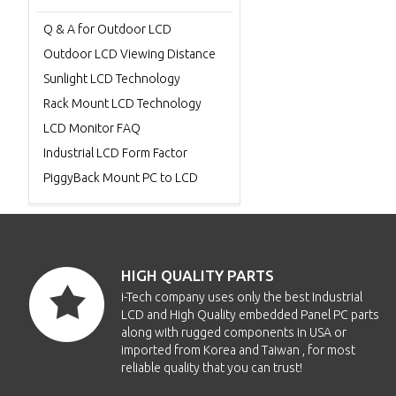
Q & A for Outdoor LCD
Outdoor LCD Viewing Distance
Sunlight LCD Technology
Rack Mount LCD Technology
LCD Monitor FAQ
Industrial LCD Form Factor
PiggyBack Mount PC to LCD
HIGH QUALITY PARTS
i-Tech company uses only the best Industrial
LCD and High Quality embedded Panel PC parts
along with rugged components in USA or
imported from Korea and Taiwan , for most
reliable quality that you can trust!