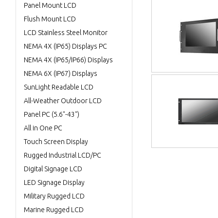
Panel Mount LCD
Flush Mount LCD
LCD Stainless Steel Monitor
NEMA 4X (IP65) Displays PC
NEMA 4X (IP65/IP66) Displays
NEMA 6X (IP67) Displays
SunLight Readable LCD
All-Weather Outdoor LCD
Panel PC (5.6"-43")
All in One PC
Touch Screen Display
Rugged Industrial LCD/PC
Digital Signage LCD
LED Signage Display
Military Rugged LCD
Marine Rugged LCD