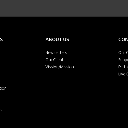
S
ABOUT US
CON
Newsletters
Our O
Our Clients
Supp
Vission/Mission
Partn
Live 
tion
s