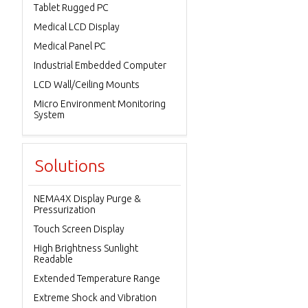
Tablet Rugged PC
Medical LCD Display
Medical Panel PC
Industrial Embedded Computer
LCD Wall/Ceiling Mounts
Micro Environment Monitoring
System
Solutions
NEMA4X Display Purge &
Pressurization
Touch Screen Display
High Brightness Sunlight
Readable
Extended Temperature Range
Extreme Shock and Vibration