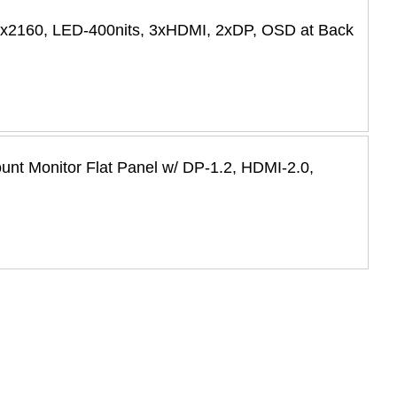
0x2160, LED-400nits, 3xHDMI, 2xDP, OSD at Back
t Monitor Flat Panel w/ DP-1.2, HDMI-2.0,