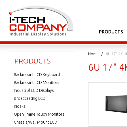
PRODUCTS
Home
6U 17" 4K U
PRODUCTS
6U 17" 4
Rackmount LCD Keyboard
Rackmount LCD Monitors
Industrial LCD Displays
Broadcasting LCD
Kiosks
Open Frame Touch Monitors
Chassis/Wall Mount LCD