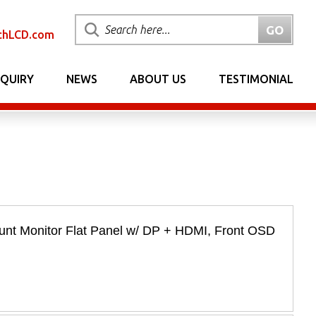
chLCD.com
NQUIRY
NEWS
ABOUT US
TESTIMONIAL
nt Monitor Flat Panel w/ DP + HDMI, Front OSD