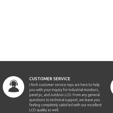
CUSTOMER SERVICE
i-Tech customer service reps are here to help
you with your inquiry for Industrial monitors,
panel pc, and outdoor LCD. From any general
questions to technical support, we leave you
feeling completely satisfied with our excellent
LCD quality as well.