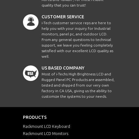
quality that you can trust!
CUSTOMER SERVICE
i-Tech customer service reps are here to
help you with your inquiry for Industrial
monitors, panel pc, and outdoor LCD.
From any general questions to technical
support, we leave you feeling completely
satisfied with our excellent LCD quality as
well.
US BASED COMPANY
Most of i-Techs High Brightness LCD and
Rugged Panel PC Products are assembled,
tested and shipped from our very own
factory in CA USA, giving us the ability to
customize the systems to your needs.
PRODUCTS
Rackmount LCD Keyboard
Rackmount LCD Monitors