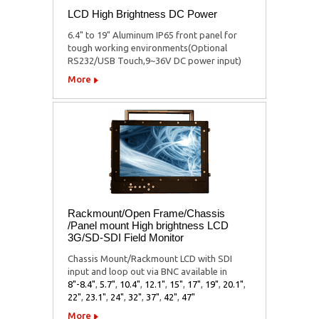
LCD High Brightness DC Power
6.4" to 19" Aluminum IP65 front panel for
tough working environments(Optional
RS232/USB Touch,9~36V DC power input)
More
Rackmount/Open Frame/Chassis
/Panel mount High brightness LCD
3G/SD-SDI Field Monitor
Chassis Mount/Rackmount LCD with SDI
input and loop out via BNC available in
8"-8.4"
,
5.7"
,
10.4"
,
12.1"
,
15"
,
17"
,
19"
,
20.1"
,
22"
,
23.1"
,
24"
,
32"
,
37"
,
42"
,
47"
More