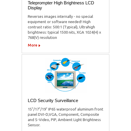
Teleprompter High Brightness LCD
Display
Reverses images internally - no special
equipment or software needed! High
contrast ratio: 500:1 (Typical), Ultrahigh
brightness: typical 1500 nits, XGA 1024(H) x
768(V) resolution
More
LCD Security Surveillance
15"/17"/19" IP65 waterproof aluminum front
panel DVI-D,VGA, Component, Composite
and S-Video, PIP, Ambient Light Brightness
Sensor.