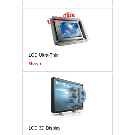
LCD Ultra-Thin
More
LCD 3D Display