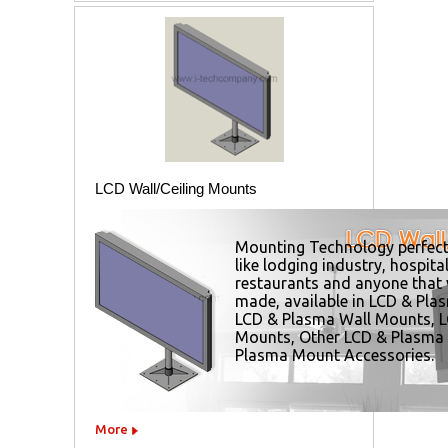
LCD Wall/Ceiling Mounts
Mounting Technology perfect
like lodging industry, hospital
restaurants and anyone that
made, available in
LCD & Plas
LCD & Plasma Wall Mounts
,
L
Mounts
,
Other LCD & Plasma
Plasma Mount Accessories
.
More