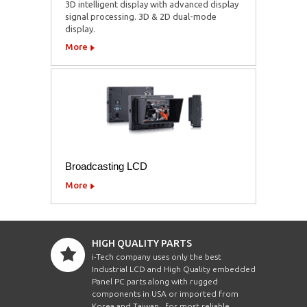
3D intelligent display with advanced display
signal processing. 3D & 2D dual-mode
display.
More
Broadcasting LCD
More
HIGH QUALITY PARTS
i-Tech company uses only the best
Industrial LCD and High Quality embedded
Panel PC parts along with rugged
components in USA or imported from
Korea and Taiwan , for most reliable