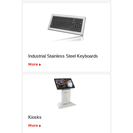
Industrial Stainless Steel Keyboards
More
Kiosks
More