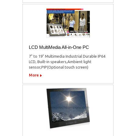
LCD MultiMedia All-in-One PC
7" to 19" Multimedia Industrial Durable IP64
LCD, Built-in speakers,Ambient light
sensor,PIP(Optional touch screen)
More