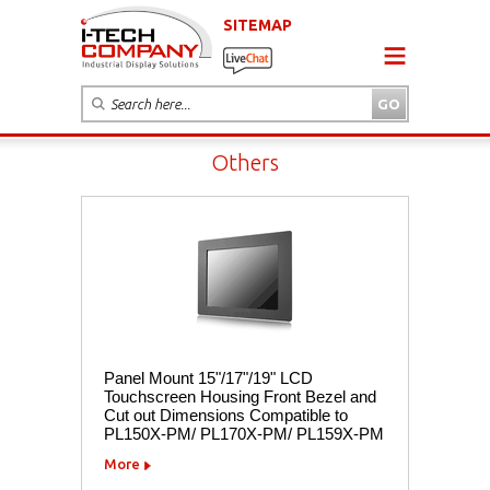
SITEMAP
Others
Panel Mount 15"/17"/19" LCD
Touchscreen Housing Front Bezel and
Cut out Dimensions Compatible to
PL150X-PM/ PL170X-PM/ PL159X-PM
More