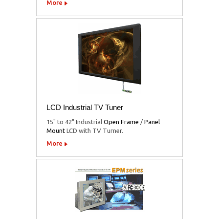
More
LCD Industrial TV Tuner
15" to 42" Industrial
Open Frame
/
Panel
Mount
LCD with TV Turner.
More