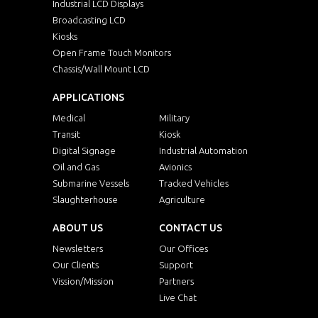
Industrial LCD Displays
Broadcasting LCD
Kiosks
Open Frame Touch Monitors
Chassis/Wall Mount LCD
APPLICATIONS
Medical
Military
Transit
Kiosk
Digital Signage
Industrial Automation
Oil and Gas
Avionics
Submarine Vessels
Tracked Vehicles
Slaughterhouse
Agriculture
ABOUT US
CONTACT US
Newsletters
Our Offices
Our Clients
Support
Vission/Mission
Partners
Live Chat