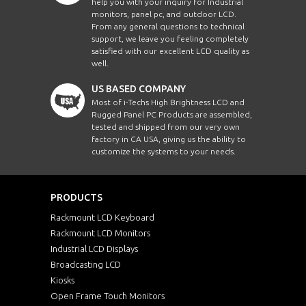
help you with your inquiry for Industrial
monitors, panel pc, and outdoor LCD.
From any general questions to technical
support, we leave you feeling completely
satisfied with our excellent LCD quality as
well.
US BASED COMPANY
Most of i-Techs High Brightness LCD and
Rugged Panel PC Products are assembled,
tested and shipped from our very own
factory in CA USA, giving us the ability to
customize the systems to your needs.
PRODUCTS
Rackmount LCD Keyboard
Rackmount LCD Monitors
Industrial LCD Displays
Broadcasting LCD
Kiosks
Open Frame Touch Monitors