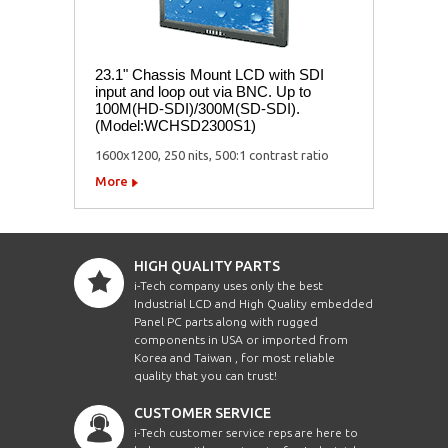
23.1" Chassis Mount LCD with SDI
input and loop out via BNC. Up to
100M(HD-SDI)/300M(SD-SDI).
(Model:WCHSD2300S1)
1600x1200, 250 nits, 500:1 contrast ratio
More
HIGH QUALITY PARTS
i-Tech company uses only the best
Industrial LCD and High Quality embedded
Panel PC parts along with rugged
components in USA or imported from
Korea and Taiwan , for most reliable
quality that you can trust!
CUSTOMER SERVICE
i-Tech customer service reps are here to