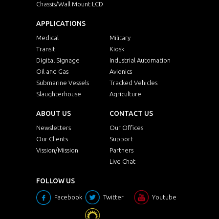
Chassis/Wall Mount LCD
APPLICATIONS
Medical
Military
Transit
Kiosk
Digital Signage
Industrial Automation
Oil and Gas
Avionics
Submarine Vessels
Tracked Vehicles
Slaughterhouse
Agriculture
ABOUT US
CONTACT US
Newsletters
Our Offices
Our Clients
Support
Vission/Mission
Partners
Live Chat
FOLLOW US
Facebook
Twitter
Youtube