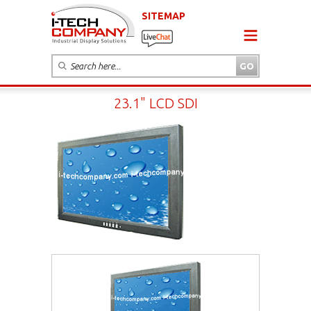
SITEMAP
23.1" LCD SDI