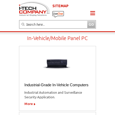
SITEMAP
In-Vehicle/Mobile Panel PC
Industrial-Grade In-Vehicle Computers
Industrial Automation and Surveillance
Security Application.
More