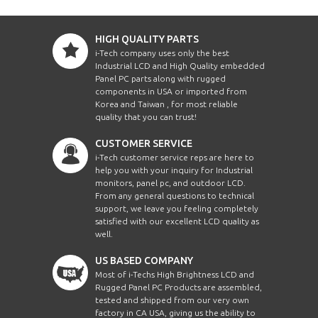
HIGH QUALITY PARTS
i-Tech company uses only the best
Industrial LCD and High Quality embedded
Panel PC parts along with rugged
components in USA or imported from
Korea and Taiwan , for most reliable
quality that you can trust!
CUSTOMER SERVICE
i-Tech customer service reps are here to
help you with your inquiry for Industrial
monitors, panel pc, and outdoor LCD.
From any general questions to technical
support, we leave you feeling completely
satisfied with our excellent LCD quality as
well.
US BASED COMPANY
Most of i-Techs High Brightness LCD and
Rugged Panel PC Products are assembled,
tested and shipped from our very own
factory in CA USA, giving us the ability to