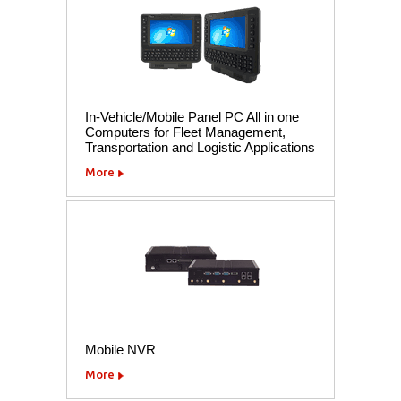
In-Vehicle/Mobile Panel PC All in one
Computers for Fleet Management,
Transportation and Logistic Applications
More
Mobile NVR
More