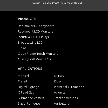
customize the systems to your needs.
PRODUCTS
Rackmount LCD Keyboard
Rackmount LCD Monitors
Industrial LCD Displays
Broadcasting LCD
Kiosks
Open Frame Touch Monitors
Chassis/Wall Mount LCD
APPLICATIONS
Medical
Military
Transit
Kiosk
Digital Signage
Industrial Automation
Oil and Gas
Avionics
Submarine Vessels
Tracked Vehicles
Slaughterhouse
Agriculture