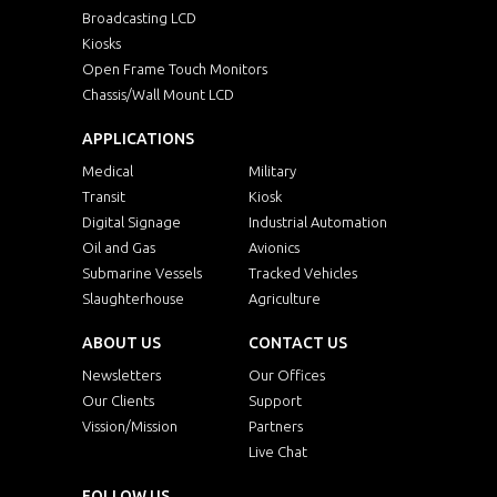
Broadcasting LCD
Kiosks
Open Frame Touch Monitors
Chassis/Wall Mount LCD
APPLICATIONS
Medical
Military
Transit
Kiosk
Digital Signage
Industrial Automation
Oil and Gas
Avionics
Submarine Vessels
Tracked Vehicles
Slaughterhouse
Agriculture
ABOUT US
CONTACT US
Newsletters
Our Offices
Our Clients
Support
Vission/Mission
Partners
Live Chat
FOLLOW US