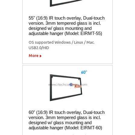
55" (16:9) IR touch overlay, Dual-touch
version. 3mm tempered glass is incl.
designed w/ glass mounting and
adjustable hanger (Model: EIRMT-55)
OS supported Windows / Linux / Mac.
USB2.0/HID
More
60" (16:9) IR touch overlay, Dual-touch
version. 3mm tempered glass is incl.
designed w/ glass mounting and
adjustable hanger (Model: EIRMT-60)