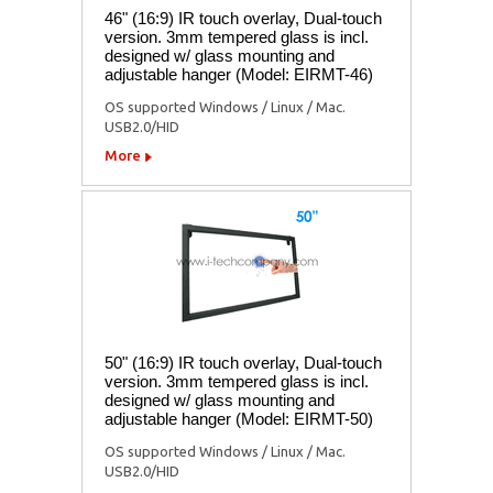
46" (16:9) IR touch overlay, Dual-touch
version. 3mm tempered glass is incl.
designed w/ glass mounting and
adjustable hanger (Model: EIRMT-46)
OS supported Windows / Linux / Mac.
USB2.0/HID
More
50" (16:9) IR touch overlay, Dual-touch
version. 3mm tempered glass is incl.
designed w/ glass mounting and
adjustable hanger (Model: EIRMT-50)
OS supported Windows / Linux / Mac.
USB2.0/HID