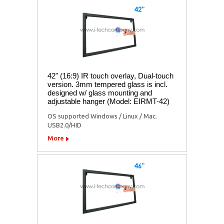
42" (16:9) IR touch overlay, Dual-touch
version. 3mm tempered glass is incl.
designed w/ glass mounting and
adjustable hanger (Model: EIRMT-42)
OS supported Windows / Linux / Mac.
USB2.0/HID
More