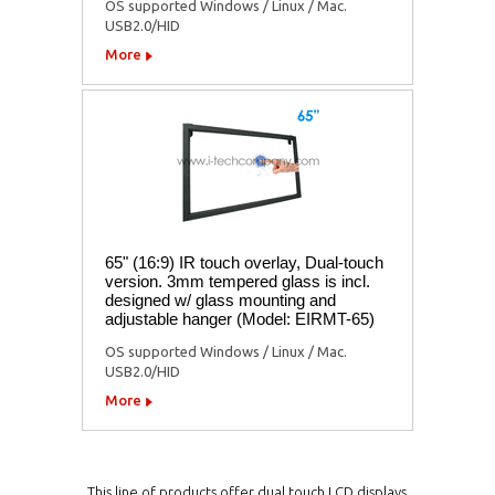
OS supported Windows / Linux / Mac.
USB2.0/HID
More
65" (16:9) IR touch overlay, Dual-touch
version. 3mm tempered glass is incl.
designed w/ glass mounting and
adjustable hanger (Model: EIRMT-65)
OS supported Windows / Linux / Mac.
USB2.0/HID
More
This line of products offer dual touch LCD displays