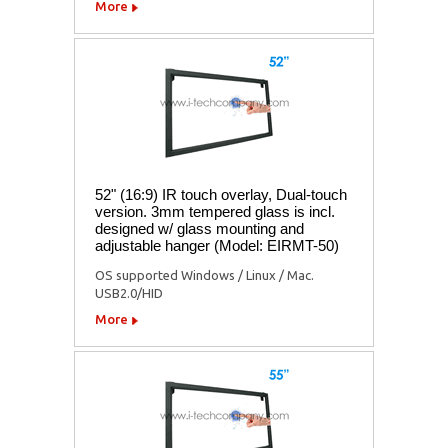
More
52" (16:9) IR touch overlay, Dual-touch
version. 3mm tempered glass is incl.
designed w/ glass mounting and
adjustable hanger (Model: EIRMT-50)
OS supported Windows / Linux / Mac.
USB2.0/HID
More