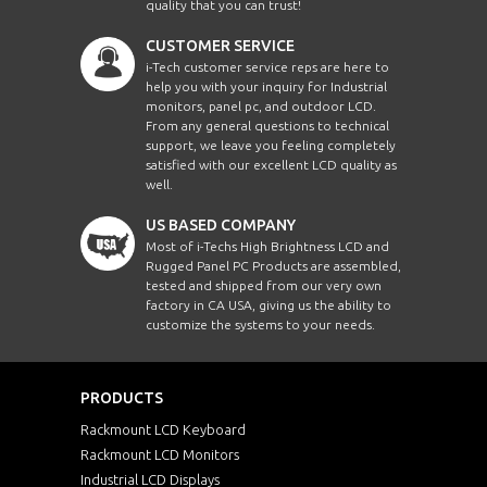
quality that you can trust!
CUSTOMER SERVICE
i-Tech customer service reps are here to
help you with your inquiry for Industrial
monitors, panel pc, and outdoor LCD.
From any general questions to technical
support, we leave you feeling completely
satisfied with our excellent LCD quality as
well.
US BASED COMPANY
Most of i-Techs High Brightness LCD and
Rugged Panel PC Products are assembled,
tested and shipped from our very own
factory in CA USA, giving us the ability to
customize the systems to your needs.
PRODUCTS
Rackmount LCD Keyboard
Rackmount LCD Monitors
Industrial LCD Displays