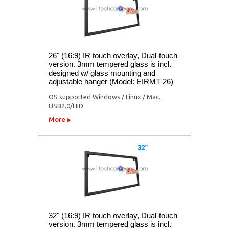
26" (16:9) IR touch overlay, Dual-touch
version. 3mm tempered glass is incl.
designed w/ glass mounting and
adjustable hanger (Model: EIRMT-26)
OS supported Windows / Linux / Mac.
USB2.0/HID
More
32" (16:9) IR touch overlay, Dual-touch
version. 3mm tempered glass is incl.