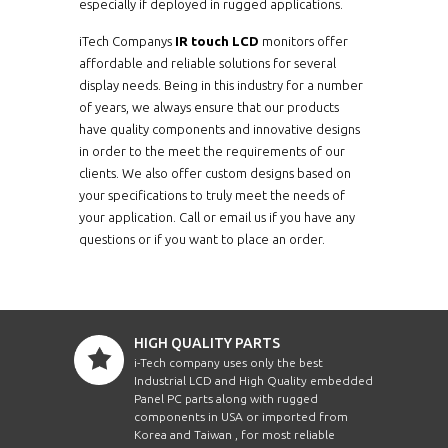
especially if deployed in rugged applications.
iTech Companys
IR touch LCD
monitors offer
affordable and reliable solutions for several
display needs. Being in this industry for a number
of years, we always ensure that our products
have quality components and innovative designs
in order to the meet the requirements of our
clients. We also offer custom designs based on
your specifications to truly meet the needs of
your application. Call or email us if you have any
questions or if you want to place an order.
HIGH QUALITY PARTS
i-Tech company uses only the best
Industrial LCD and High Quality embedded
Panel PC parts along with rugged
components in USA or imported from
Korea and Taiwan , for most reliable