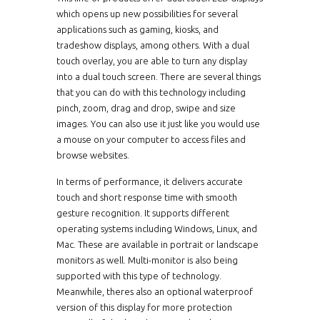
which opens up new possibilities for several
applications such as gaming, kiosks, and
tradeshow displays, among others. With a dual
touch overlay, you are able to turn any display
into a dual touch screen. There are several things
that you can do with this technology including
pinch, zoom, drag and drop, swipe and size
images. You can also use it just like you would use
a mouse on your computer to access files and
browse websites.
In terms of performance, it delivers accurate
touch and short response time with smooth
gesture recognition. It supports different
operating systems including Windows, Linux, and
Mac. These are available in portrait or landscape
monitors as well. Multi-monitor is also being
supported with this type of technology.
Meanwhile, theres also an optional waterproof
version of this display for more protection