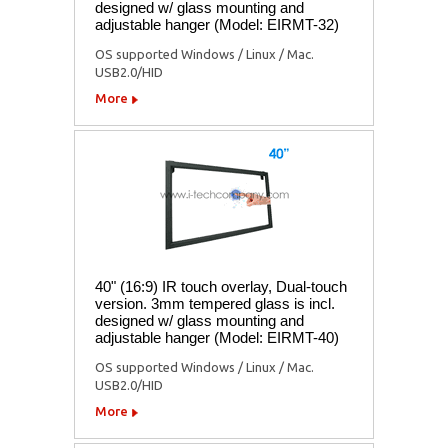
designed w/ glass mounting and
adjustable hanger (Model: EIRMT-32)
OS supported Windows / Linux / Mac.
USB2.0/HID
More
40" (16:9) IR touch overlay, Dual-touch
version. 3mm tempered glass is incl.
designed w/ glass mounting and
adjustable hanger (Model: EIRMT-40)
OS supported Windows / Linux / Mac.
USB2.0/HID
More