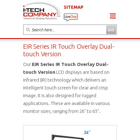
SITEMAP
EIR Series IR Touch Overlay Dual-
touch Version
Our
EIR Series IR Touch Overlay Dual-
touch Version
LCD displays are based on
infrared (IR) technology which delivers an
intelligent touch screen for clear and crisp
image. It is also designed for rugged
applications. These are available in various
monitor sizes, ranging from 26" to 65".