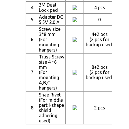
3M Dual
4
4 pcs
4
Lock pad
Adapter DC
5
0
5.5V 2.0 A
Screw size
3*8 mm
4+2 pcs
4+
6
(For
(2 pcs for
(2 p
mounting
backup used)
backu
hangers)
Truss Screw
size 4 *6
mm
8+2 pcs
8+
7
(For
(2 pcs for
(2 p
mounting
backup used)
backu
A,B,C
hangers)
Snap Rivet
(For middle
part I-shape
8
2 pcs
4
shield
adhering
used)