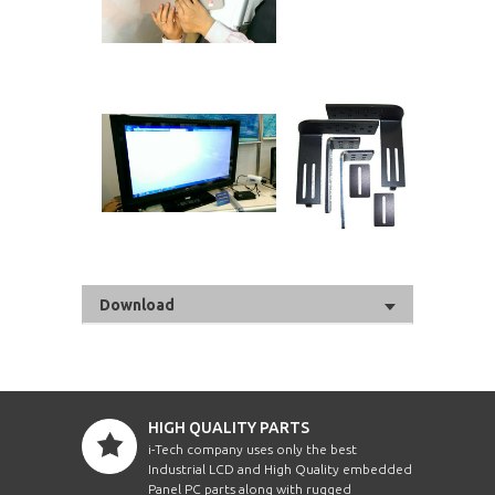
Download
HIGH QUALITY PARTS
i-Tech company uses only the best
Industrial LCD and High Quality embedded
Panel PC parts along with rugged