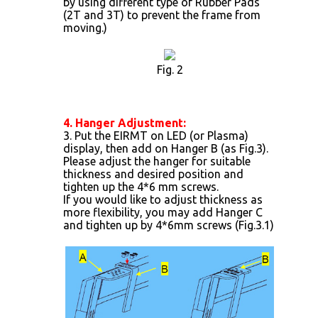
by using different type of Rubber Pads
(2T and 3T) to prevent the frame from
moving.)
Fig. 2
4. Hanger Adjustment:
3. Put the EIRMT on LED (or Plasma)
display, then add on Hanger B (as Fig.3).
Please adjust the hanger for suitable
thickness and desired position and
tighten up the 4*6 mm screws.
If you would like to adjust thickness as
more flexibility, you may add Hanger C
and tighten up by 4*6mm screws (Fig.3.1)