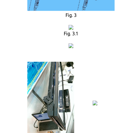
Fig. 3
Fig. 3.1