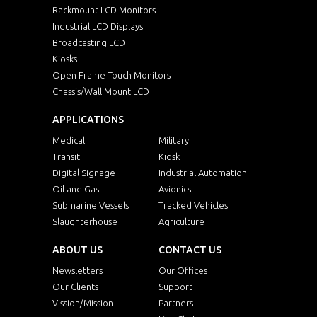
Rackmount LCD Monitors
Industrial LCD Displays
Broadcasting LCD
Kiosks
Open Frame Touch Monitors
Chassis/Wall Mount LCD
APPLICATIONS
Medical
Military
Transit
Kiosk
Digital Signage
Industrial Automation
Oil and Gas
Avionics
Submarine Vessels
Tracked Vehicles
Slaughterhouse
Agriculture
ABOUT US
CONTACT US
Newsletters
Our Offices
Our Clients
Support
Vission/Mission
Partners