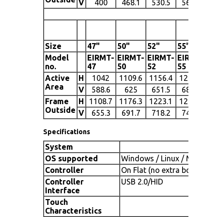
V
400
468.1
530.5
566.9
5
Size
47"
50"
52"
55"
60
Model
EIRMT-
EIRMT-
EIRMT-
EIRMT-
EI
no.
47
50
52
55
60
Active
H
1042
1109.6
1156.4
1213.6
13
Area
V
588.6
625
651.5
682.7
7
Frame
H
1108.7
1176.3
1223.1
1280.3
14
Outside
V
655.3
691.7
718.2
749.4
8
Specifications
System
OS supported
Windows / Linux / Mac
Controller
On Flat (no extra board)
Controller
USB 2.0/HID
Interface
Touch
Characteristics