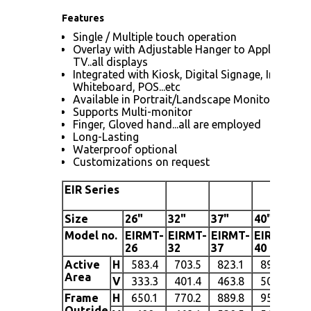
Features
Single / Multiple touch operation
Overlay with Adjustable Hanger to Apply to L
TV..all displays
Integrated with Kiosk, Digital Signage, Interacti
Whiteboard, POS...etc
Available in Portrait/Landscape Monitors
Supports Multi-monitor
Finger, Gloved hand...all are employed
Long-Lasting
Waterproof optional
Customizations on request
EIR Series
Size
26"
32"
37"
40
"
42
Model no.
EIRMT-
EIRMT-
EIRMT-
EIRMT-
EI
26
32
37
40
42
Active
H
583.4
703.5
823.1
890.7
9
Area
V
333.3
401.4
463.8
500.2
5
Frame
H
650.1
770.2
889.8
957.4
Outside