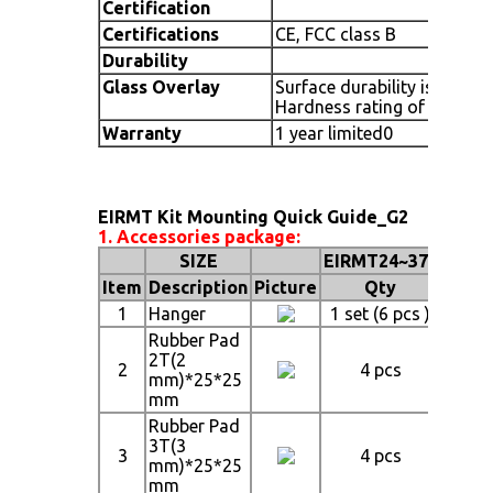
Certification
Certifications
CE, FCC class B
Durability
Glass Overlay
Surface durability is that o
Hardness rating of 7
Warranty
1 year limited0
EIRMT Kit Mounting Quick Guide_G2
1. Accessories package:
SIZE
EIRMT24~37"
EIRM
Item
Description
Picture
Qty
1
Hanger
1 set (6 pcs )
1 set 
Rubber Pad
2T(2
2
4 pcs
4
mm)*25*25
mm
Rubber Pad
3T(3
3
4 pcs
4
mm)*25*25
mm