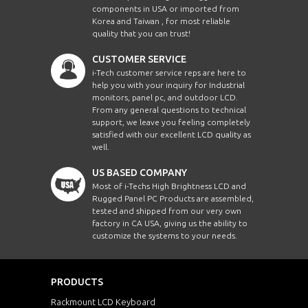
components in USA or imported from
Korea and Taiwan , for most reliable
quality that you can trust!
CUSTOMER SERVICE
i-Tech customer service reps are here to
help you with your inquiry for Industrial
monitors, panel pc, and outdoor LCD.
From any general questions to technical
support, we leave you feeling completely
satisfied with our excellent LCD quality as
well.
US BASED COMPANY
Most of i-Techs High Brightness LCD and
Rugged Panel PC Products are assembled,
tested and shipped from our very own
factory in CA USA, giving us the ability to
customize the systems to your needs.
PRODUCTS
Rackmount LCD Keyboard