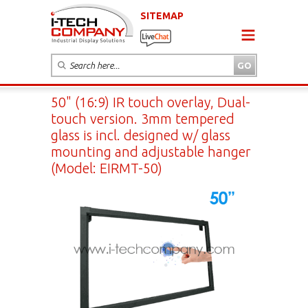
SITEMAP
50" (16:9) IR touch overlay, Dual-
touch version. 3mm tempered
glass is incl. designed w/ glass
mounting and adjustable hanger
(Model: EIRMT-50)