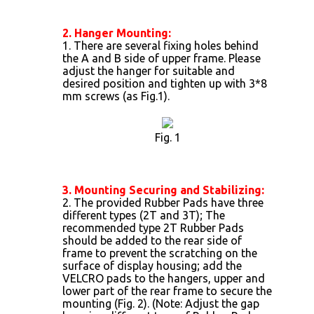
2. Hanger Mounting:
1. There are several fixing holes behind
the A and B side of upper frame. Please
adjust the hanger for suitable and
desired position and tighten up with 3*8
mm screws (as Fig.1).
Fig. 1
3. Mounting Securing and Stabilizing:
2. The provided Rubber Pads have three
different types (2T and 3T); The
recommended type 2T Rubber Pads
should be added to the rear side of
frame to prevent the scratching on the
surface of display housing; add the
VELCRO pads to the hangers, upper and
lower part of the rear frame to secure the
mounting (Fig. 2). (Note: Adjust the gap