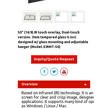
50" (16:9) IR touch overlay, Dual-touch
version. 3mm tempered glass is incl.
designed w/ glass mounting and adjustable
hanger (Model: EIRMT-50)
Inquiry/Quote Request
Overview
Based on Infrared (IR) technology. It is an intellig
screen for clear and crisp image, designed for ru
applications. It supports many kind of operation
as Windows / Linux / Mac.