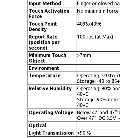
Input Method
Finger or gloved hand or o
Touch Activation
No minimum force
Force
Touch Point
4096x4096
Density
Report Rate
100 rps (at Max)
(position per
second)
Minimum Touch
>7mm
Object
Environment
Temperature
Operating: -20 to 70÷C / -4
Storage: -40 to 85÷C / -40 
Relative Humidity
Operating: 90% non-conde
40÷C;
Storage: 90% non-condens
40÷C
Operating Voltage
Below 47"and 47": DC 5.0V
Over 47": DC 5.5V ~ 6V (fr
Optical
Light Transmission
>90 %