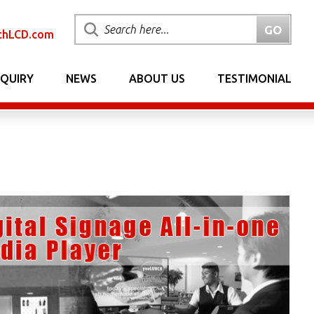
chLCD.com
NQUIRY
NEWS
ABOUT US
TESTIMONIAL