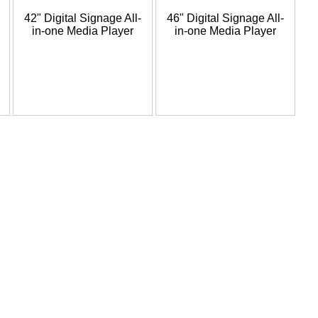
42" Digital Signage All-
46" Digital Signage All-
in-one Media Player
in-one Media Player