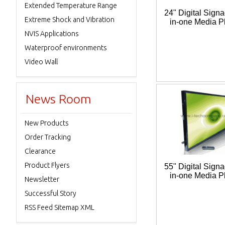
Extended Temperature Range
24" Digital Signa
Extreme Shock and Vibration
in-one Media P
NVIS Applications
Waterproof environments
Video Wall
News Room
New Products
Order Tracking
Clearance
Product Flyers
55" Digital Signa
in-one Media P
Newsletter
Successful Story
RSS Feed Sitemap XML