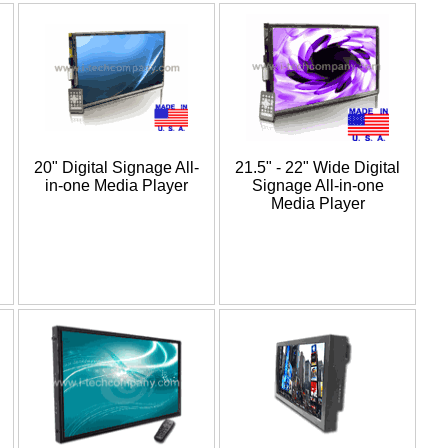
20" Digital Signage All-
21.5" - 22" Wide Digital
in-one Media Player
Signage All-in-one
Media Player