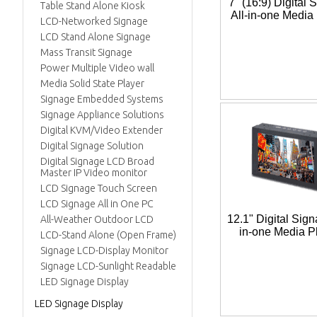
7" (16:9) Digital 
Table Stand Alone Kiosk
All-in-one Media
LCD-Networked Signage
LCD Stand Alone Signage
Mass Transit Signage
Power Multiple Video wall
Media Solid State Player
Signage Embedded Systems
Signage Appliance Solutions
Digital KVM/Video Extender
Digital Signage Solution
Digital Signage LCD Broad
Master IP Video monitor
LCD Signage Touch Screen
LCD Signage All in One PC
12.1" Digital Sign
All-Weather Outdoor LCD
in-one Media P
LCD-Stand Alone (Open Frame)
Signage LCD-Display Monitor
Signage LCD-Sunlight Readable
LED Signage Display
LED Signage Display