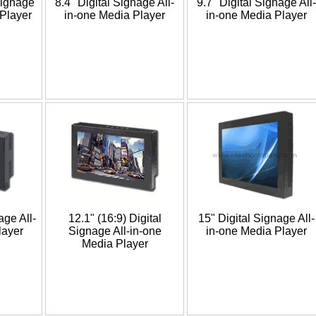
Signage
8.4" Digital Signage All-
9.7" Digital Signage All-
 Player
in-one Media Player
in-one Media Player
age All-
12.1" (16:9) Digital
15" Digital Signage All-
layer
Signage All-in-one
in-one Media Player
Media Player