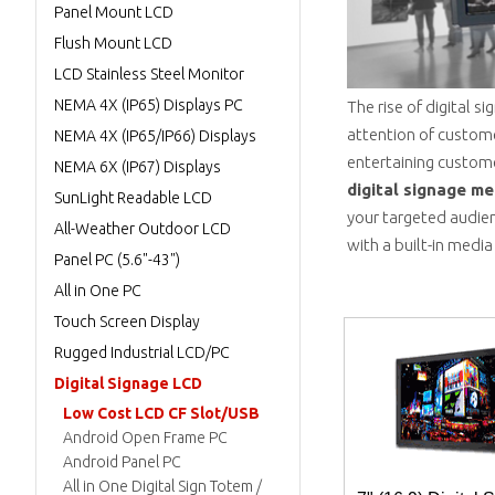
Panel Mount LCD
Flush Mount LCD
LCD Stainless Steel Monitor
NEMA 4X (IP65) Displays PC
The rise of digital 
attention of customer
NEMA 4X (IP65/IP66) Displays
entertaining customer
NEMA 6X (IP67) Displays
digital signage me
SunLight Readable LCD
your targeted audien
All-Weather Outdoor LCD
with a built-in media
Panel PC (5.6"-43")
All in One PC
Touch Screen Display
Rugged Industrial LCD/PC
Digital Signage LCD
Low Cost LCD CF Slot/USB
Android Open Frame PC
Android Panel PC
All in One Digital Sign Totem /