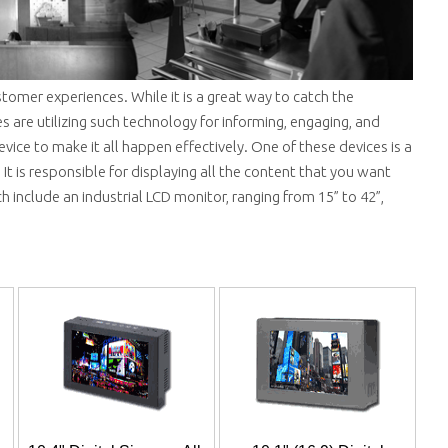
tomer experiences. While it is a great way to catch the
es are utilizing such technology for informing, engaging, and
evice to make it all happen effectively. One of these devices is a
 It is responsible for displaying all the content that you want
 include an industrial LCD monitor, ranging from 15” to 42”,