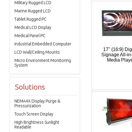
Military Rugged LCD
Marine Rugged LCD
Tablet Rugged PC
Medical LCD Display
Medical Panel PC
Industrial Embedded Computer
17" (16:9) Dig
LCD Wall/Ceiling Mounts
Signage All-in
Media Play
Micro Environment Monitoring
System
Solutions
NEMA4X Display Purge &
Pressurization
Touch Screen Display
High Brightness Sunlight
Readable