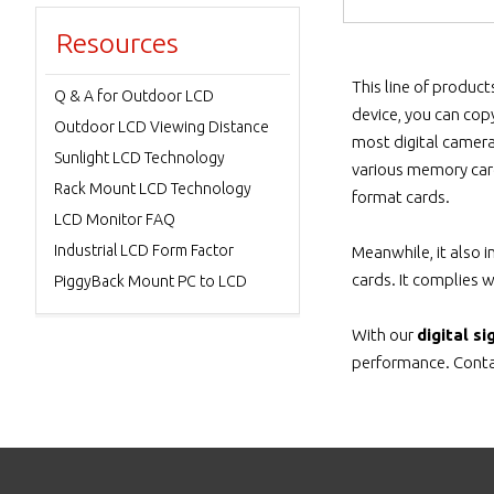
Resources
This line of product
Q & A for Outdoor LCD
device, you can copy
Outdoor LCD Viewing Distance
most digital camera
Sunlight LCD Technology
various memory card
Rack Mount LCD Technology
format cards.
LCD Monitor FAQ
Industrial LCD Form Factor
Meanwhile, it also 
cards. It complies 
PiggyBack Mount PC to LCD
With our
digital s
performance. Contac