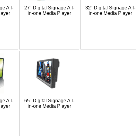
ge All-
27" Digital Signage All-
32" Digital Signage All-
layer
in-one Media Player
in-one Media Player
ge All-
65" Digital Signage All-
layer
in-one Media Player