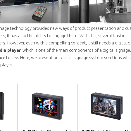
signage technology provides new ways of product presentation and cus
s, it has also the ability to engage them. With this, several business
s. However, even with a compelling content, it still needs a digital d
dia player
, which is one of the main components of a digital signage.
ce to see. Here, we present our digital signage system solutions which
 player.