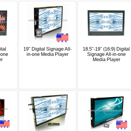
ital
19" Digital Signage All-
18.5"-19" (16:9) Digital
-one
in-one Media Player
Signage All-in-one
er
Media Player