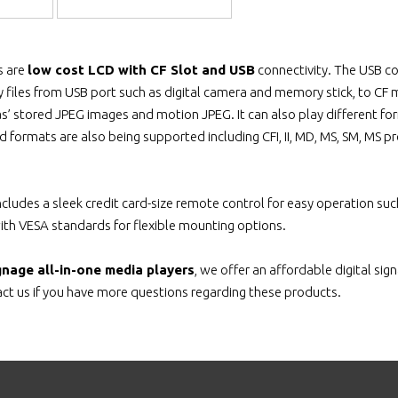
s are
low cost LCD with CF Slot and USB
connectivity. The USB con
 files from USB port such as digital camera and memory stick, to CF me
s’ stored JPEG images and motion JPEG. It can also play different fo
 formats are also being supported including CFI, II, MD, MS, SM, MS pr
includes a sleek credit card-size remote control for easy operation s
with VESA standards for flexible mounting options.
ignage all-in-one media players
, we offer an affordable digital si
t us if you have more questions regarding these products.