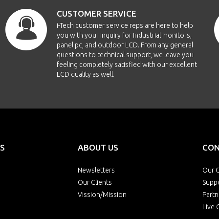
CUSTOMER SERVICE
i-Tech customer service reps are here to help
you with your inquiry for Industrial monitors,
panel pc, and outdoor LCD. From any general
questions to technical support, we leave you
feeling completely satisfied with our excellent
LCD quality as well.
S
ABOUT US
CON
Newsletters
Our O
Our Clients
Supp
Vission/Mission
Partn
Live 