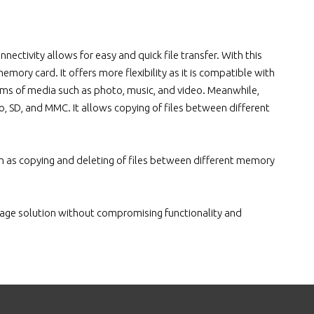
nectivity allows for easy and quick file transfer. With this
mory card. It offers more flexibility as it is compatible with
rms of media such as photo, music, and video. Meanwhile,
o, SD, and MMC. It allows copying of files between different
uch as copying and deleting of files between different memory
gnage solution without compromising functionality and