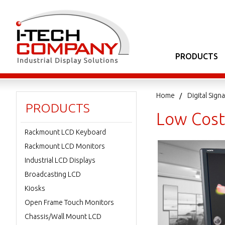
PRODUCTS
Home
Digital Sig
PRODUCTS
Low Cost
Rackmount LCD Keyboard
Rackmount LCD Monitors
Industrial LCD Displays
Broadcasting LCD
Kiosks
Open Frame Touch Monitors
Chassis/Wall Mount LCD