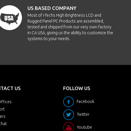
US BASED COMPANY
Most of i-Techs High Brightness LCD and
Rugged Panel PC Products are assembled,
tested and shipped from our very own factory
in CA USA, giving us the ability to customize the
systems to your needs.
TACT US
FOLLOW US
Facebook
ffices
ort
Twitter
ers
Chat
Youtube