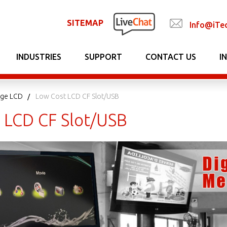
SITEMAP
Info@iTe
INDUSTRIES
SUPPORT
CONTACT US
I
nage LCD
Low Cost LCD CF Slot/USB
 LCD CF Slot/USB