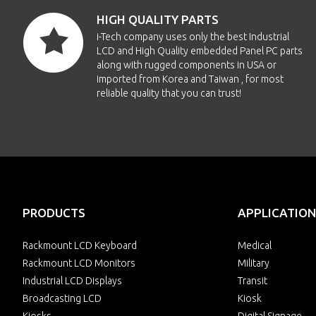
HIGH QUALITY PARTS
i-Tech company uses only the best Industrial
LCD and High Quality embedded Panel PC parts
along with rugged components in USA or
imported from Korea and Taiwan , for most
reliable quality that you can trust!
PRODUCTS
APPLICATION
Rackmount LCD Keyboard
Medical
Rackmount LCD Monitors
Military
Industrial LCD Displays
Transit
Broadcasting LCD
Kiosk