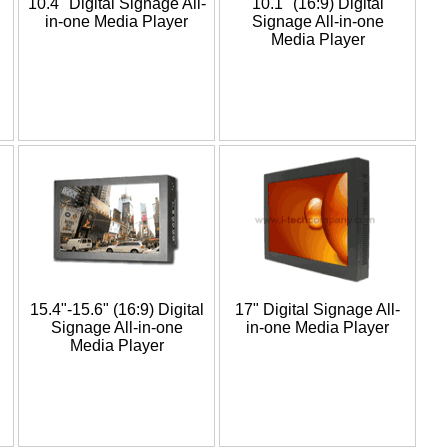
10.4" Digital Signage All-
10.1" (16:9) Digital
in-one Media Player
Signage All-in-one
Media Player
15.4"-15.6" (16:9) Digital
17" Digital Signage All-
Signage All-in-one
in-one Media Player
Media Player