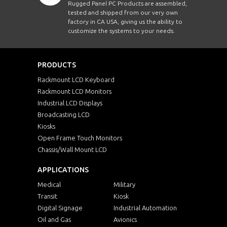
Rugged Panel PC Products are assembled,
tested and shipped from our very own
factory in CA USA, giving us the ability to
customize the systems to your needs.
PRODUCTS
Rackmount LCD Keyboard
Rackmount LCD Monitors
Industrial LCD Displays
Broadcasting LCD
Kiosks
Open Frame Touch Monitors
Chassis/Wall Mount LCD
APPLICATIONS
Medical
Military
Transit
Kiosk
Digital Signage
Industrial Automation
Oil and Gas
Avionics