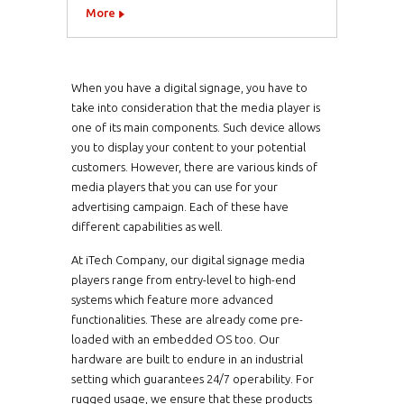
More
When you have a digital signage, you have to
take into consideration that the media player is
one of its main components. Such device allows
you to display your content to your potential
customers. However, there are various kinds of
media players that you can use for your
advertising campaign. Each of these have
different capabilities as well.
At iTech Company, our digital signage media
players range from entry-level to high-end
systems which feature more advanced
functionalities. These are already come pre-
loaded with an embedded OS too. Our
hardware are built to endure in an industrial
setting which guarantees 24/7 operability. For
rugged usage, we ensure that these products