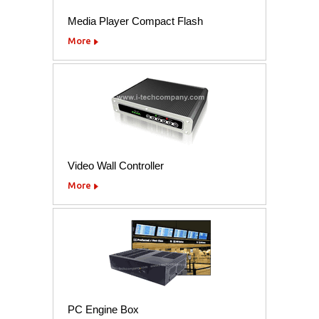
Media Player Compact Flash
More
Video Wall Controller
More
PC Engine Box