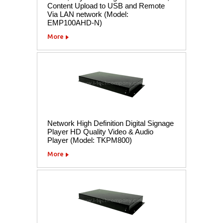
Content Upload to USB and Remote
Via LAN network (Model:
EMP100AHD-N)
More
Network High Definition Digital Signage
Player HD Quality Video & Audio
Player (Model: TKPM800)
More