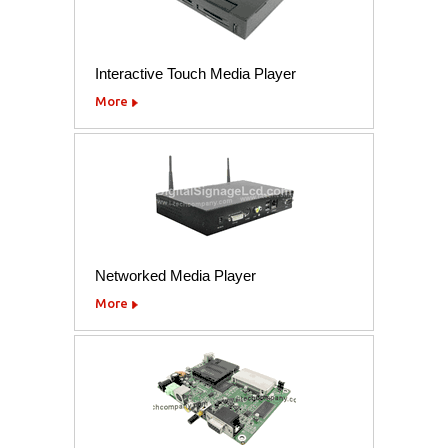
Interactive Touch Media Player
More
Networked Media Player
More