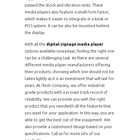
passed the shock and vibration tests. These
media players also feature a small form factor,
which makes it easier to integrate in a kiosk or
POS system. It can be also be mounted behind
the display.
With all the
digital signage media player
options available nowadays, finding the right one
can be a challenging task. As there are several
different media player manufacturers offering
their products, choosing which one should not be
taken lightly as it is an investment that will last for
years. At iTech Company, we offer industrial
grade products with a proven track record of
reliability. We can provide you with the right
product that you needwith all the features that
you want for your application. In this way, you are
able to get the best out of the equipment. We
also provide a customized design based on your
specifications. Call us for more info of our