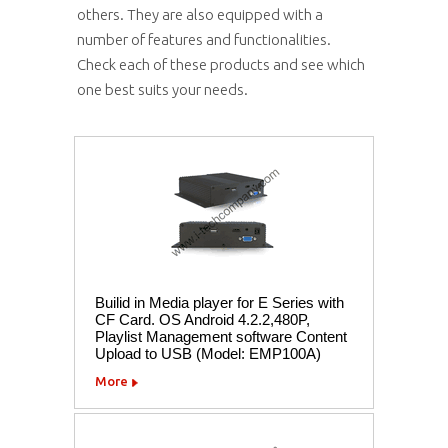
others. They are also equipped with a
number of features and functionalities.
Check each of these products and see which
one best suits your needs.
Builid in Media player for E Series with
CF Card. OS Android 4.2.2,480P,
Playlist Management software Content
Upload to USB (Model: EMP100A)
More