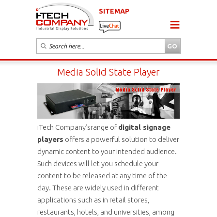
SITEMAP
Media Solid State Player
iTech Company’srange of
digital signage
players
offers a powerful solution to deliver
dynamic content to your intended audience.
Such devices will let you schedule your
content to be released at any time of the
day. These are widely used in different
applications such as in retail stores,
restaurants, hotels, and universities, among