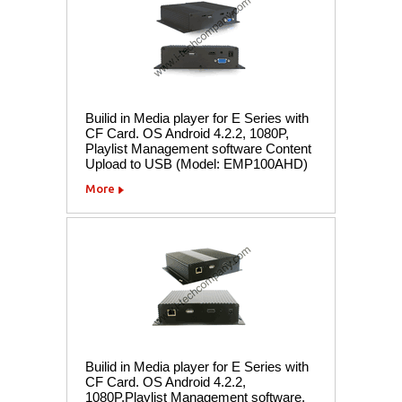
Builid in Media player for E Series with
CF Card. OS Android 4.2.2, 1080P,
Playlist Management software Content
Upload to USB (Model: EMP100AHD)
More
Builid in Media player for E Series with
CF Card. OS Android 4.2.2,
1080P,Playlist Management software,