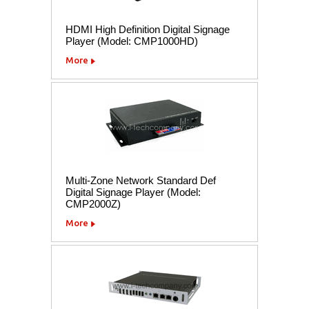
HDMI High Definition Digital Signage
Player (Model: CMP1000HD)
More
Multi-Zone Network Standard Def
Digital Signage Player (Model:
CMP2000Z)
More