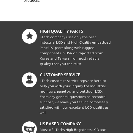
products.
HIGH QUALITY PARTS
i-Tech company uses only the best
Industrial LCD and High Quality embedded
Panel PC parts along with rugged
components in USA or imported from
Korea and Taiwan , for most reliable
quality that you can trust!
CUSTOMER SERVICE
i-Tech customer service reps are here to
help you with your inquiry for Industrial
monitors, panel pc, and outdoor LCD.
From any general questions to technical
support, we leave you feeling completely
satisfied with our excellent LCD quality as
well.
US BASED COMPANY
Most of i-Techs High Brightness LCD and