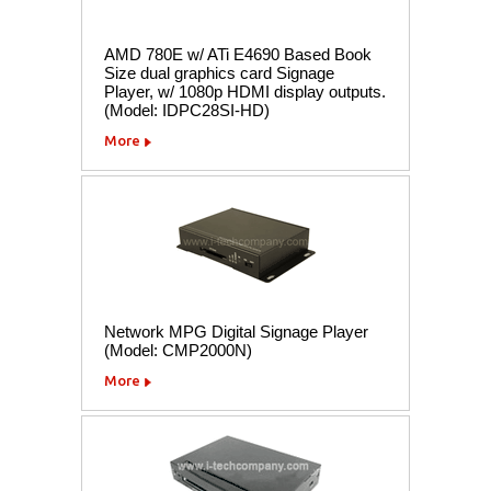
AMD 780E w/ ATi E4690 Based Book
Size dual graphics card Signage
Player, w/ 1080p HDMI display outputs.
(Model: IDPC28SI-HD)
More
Network MPG Digital Signage Player
(Model: CMP2000N)
More