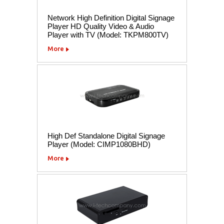
Network High Definition Digital Signage
Player HD Quality Video & Audio
Player with TV (Model: TKPM800TV)
More
High Def Standalone Digital Signage
Player (Model: CIMP1080BHD)
More