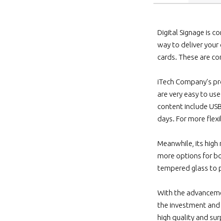
Digital Signage is c
way to deliver your
cards. These are co
iTech Company’s pro
are very easy to us
content include USB
days. For more flexi
Meanwhile, its high
more options for bo
tempered glass to p
With the advancemen
the investment and 
high quality and sur