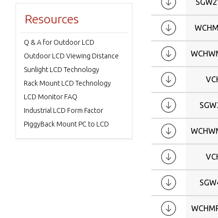
SGW2
Resources
WCHM
Q & A for Outdoor LCD
WCHWM
Outdoor LCD Viewing Distance
Sunlight LCD Technology
VC
Rack Mount LCD Technology
LCD Monitor FAQ
SGW
Industrial LCD Form Factor
PiggyBack Mount PC to LCD
WCHWM
VC
SGW
WCHMP