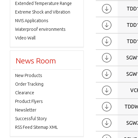
Extended Temperature Range
TDD
Extreme Shock and Vibration
NVIS Applications
TDD
Waterproof environments
Video Wall
TDD
SGW
News Room
SGW
New Products
Order Tracking
VC
Clearance
Product Flyers
TDDW
Newsletter
Successful Story
SGW
RSS Feed Sitemap XML