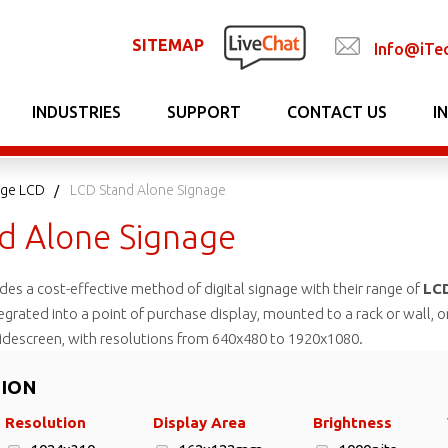
SITEMAP
Info@iTe
INDUSTRIES
SUPPORT
CONTACT US
I
nage LCD
LCD Stand Alone Signage
d Alone Signage
es a cost-effective method of digital signage with their range of
LCD
tegrated into a point of purchase display, mounted to a rack or wall, o
descreen, with resolutions from 640x480 to 1920x1080.
TION
Resolution
Display Area
Brightness