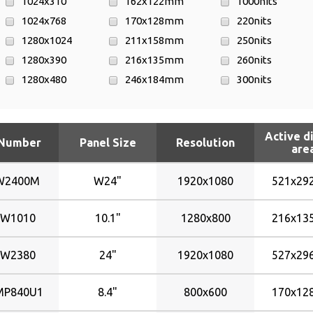
1024x310
162x122mm
1000nits
1024x768
170x128mm
220nits
1280x1024
211x158mm
250nits
1280x390
216x135mm
260nits
1280x480
246x184mm
300nits
1280x645
256x144mm
320nits
1280x768
292x109mm
330nits
Active d
1280x800
303x96mm
350nits
 Number
Panel Size
Resolution
are
1366x768
304x228mm
400nits
1680x1050
338x270mm
420nits
W2400M
W24"
1920x1080
521x2
1920x1080
361x110mm
450nits
640x480
361x182mm
500nits
W1010
10.1"
1280x800
216x1
800x600
372x223mm
W2380
24"
1920x1080
527x2
521x292mm
527x296mm
P840U1
8.4"
800x600
170x1
531x299mm