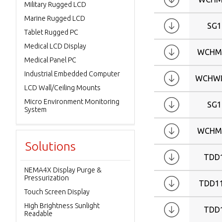
Military Rugged LCD
Marine Rugged LCD
SG1
Tablet Rugged PC
Medical LCD Display
WCHM
Medical Panel PC
Industrial Embedded Computer
WCHWM
LCD Wall/Ceiling Mounts
Micro Environment Monitoring
SG1
System
WCHM
Solutions
TDD
NEMA4X Display Purge &
Pressurization
TDD1
Touch Screen Display
High Brightness Sunlight
TDD
Readable