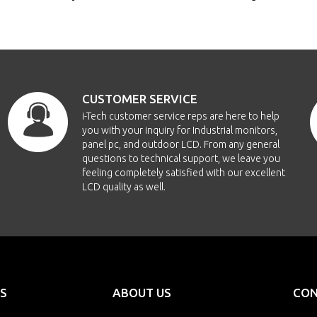
CUSTOMER SERVICE
i-Tech customer service reps are here to help
you with your inquiry for Industrial monitors,
panel pc, and outdoor LCD. From any general
questions to technical support, we leave you
feeling completely satisfied with our excellent
LCD quality as well.
S
ABOUT US
CON