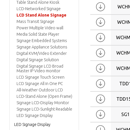
W24
Table Stand Alone Kiosk
WCHM
W26
LCD-Networked Signage
LCD Stand Alone Signage
W32
Mass Transit Signage
WCHM
W42
Power Multiple Video wall
Media Solid State Player
WCHM
Signage Embedded Systems
Signage Appliance Solutions
WCHM
Digital KVM/Video Extender
Digital Signage Solution
Digital Signage LCD Broad
WCHM
Master IP Video monitor
LCD Signage Touch Screen
TDD
LCD Signage All in One PC
All-Weather Outdoor LCD
LCD-Stand Alone (Open Frame)
TDD1
Signage LCD-Display Monitor
Signage LCD-Sunlight Readable
SG1
LED Signage Display
LED Signage Display
WCHM