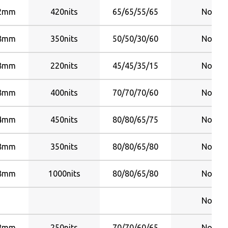
22mm
420nits
65/65/55/65
No
28mm
350nits
50/50/30/60
No
58mm
220nits
45/45/35/15
No
58mm
400nits
70/70/70/60
No
84mm
450nits
80/80/65/75
No
28mm
350nits
80/80/65/80
No
28mm
1000nits
80/80/65/80
No
No
28mm
250nits
70/70/60/65
No