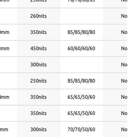
260nits
No
70mm
350nits
85/85/80/80
No
23mm
450nits
60/60/60/60
No
300nits
No
250nits
85/85/80/80
No
44mm
350nits
65/65/50/60
No
350nits
65/65/50/60
No
6mm
300nits
70/70/50/60
No