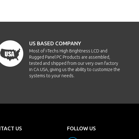
US BASED COMPANY
Most of i-Techs High Brightness LCD and
Rugged Panel PC Products are assembled,
tested and shipped from our very own factory
in CA USA, giving us the ability to customize the
systems to your needs.
TACT US
FOLLOW US