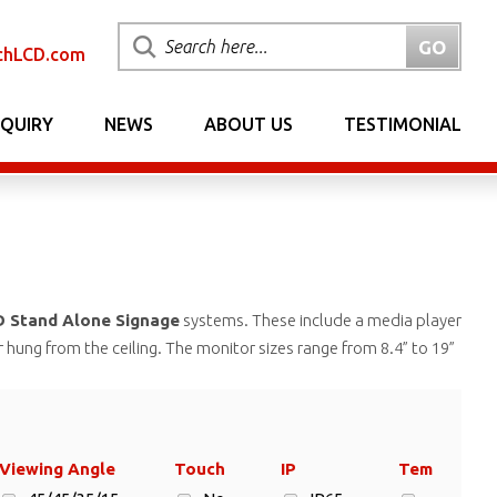
chLCD.com
NQUIRY
NEWS
ABOUT US
TESTIMONIAL
 Stand Alone Signage
systems. These include a media player
r hung from the ceiling. The monitor sizes range from 8.4” to 19”
Viewing Angle
Touch
IP
Temp.