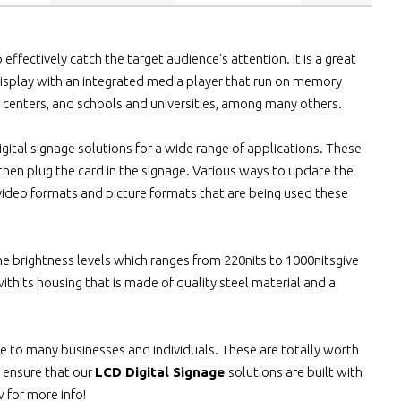
ffectively catch the target audience's attention. It is a great
 display with an integrated media player that run on memory
l centers, and schools and universities, among many others.
gital signage solutions for a wide range of applications. These
then plug the card in the signage. Various ways to update the
ideo formats and picture formats that are being used these
he brightness levels which ranges from 220nits to 1000nitsgive
thits housing that is made of quality steel material and a
 to many businesses and individuals. These are totally worth
 ensure that our
LCD Digital Signage
solutions are built with
w for more info!