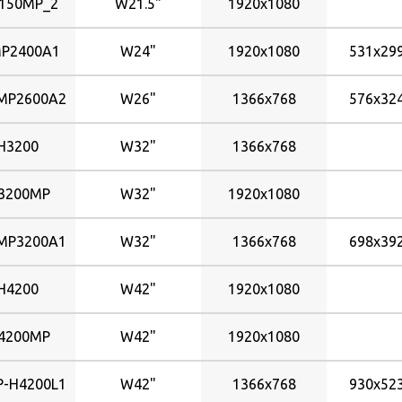
150MP_2
W21.5"
1920x1080
P2400A1
W24"
1920x1080
531x2
P2600A2
W26"
1366x768
576x3
H3200
W32"
1366x768
3200MP
W32"
1920x1080
P3200A1
W32"
1366x768
698x3
H4200
W42"
1920x1080
4200MP
W42"
1920x1080
-H4200L1
W42"
1366x768
930x5