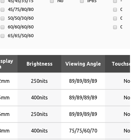
45/45/35/15
No
IP65
-20°C ~ 6
45/75/80/80
0°C ~ 40°
50/50/30/60
0°C ~ 50°
60/60/60/60
0°C ~ 55°
65/65/50/60
65/65/55/65
70/70/50/60
isplay
70/70/60/65
Brightness
Viewing Angle
Touchscree
a
70/70/70/60
75/75/60/70
92mm
250nits
89/89/89/89
No
80/80/65/75
80/80/65/80
35mm
400nits
89/89/89/89
No
80/80/80/80
96mm
250nits
89/89/89/89
No
85/85/80/80
88/88/88/88
28mm
400nits
75/75/60/70
No
89/89/89/89