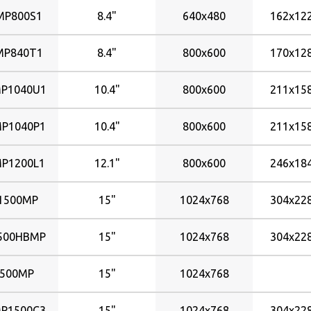
576x324mm
P800S1
8.4"
640x480
162x1
698x392mm
930x523mm
P840T1
8.4"
800x600
170x1
P1040U1
10.4"
800x600
211x1
P1040P1
10.4"
800x600
211x1
P1200L1
12.1"
800x600
246x1
1500MP
15"
1024x768
304x2
500HBMP
15"
1024x768
304x2
500MP
15"
1024x768
P1500C3
15"
1024x768
304x2