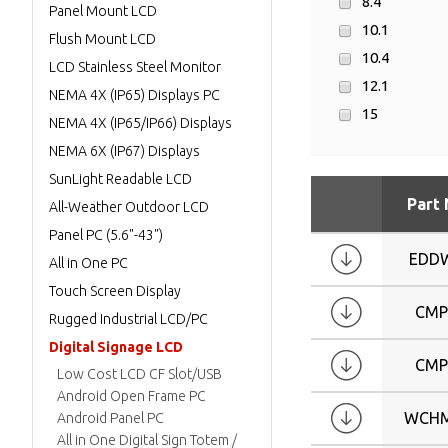
8.4
Panel Mount LCD
10.1
Flush Mount LCD
10.4
LCD Stainless Steel Monitor
12.1
NEMA 4X (IP65) Displays PC
15
NEMA 4X (IP65/IP66) Displays
17
NEMA 6X (IP67) Displays
19
SunLight Readable LCD
24
Part
All-Weather Outdoor LCD
W11.6
Panel PC (5.6"-43")
W12.2
EDD
All in One PC
W12.3
Touch Screen Display
W14.9
CMP
Rugged Industrial LCD/PC
W15.9
Digital Signage LCD
CMP
W17
Low Cost LCD CF Slot/USB
W19
Android Open Frame PC
WCHM
Android Panel PC
W21.5
All in One Digital Sign Totem /