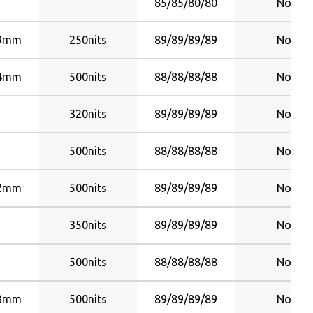
85/85/80/80
No
99mm
250nits
89/89/89/89
No
24mm
500nits
88/88/88/88
No
320nits
89/89/89/89
No
500nits
88/88/88/88
No
92mm
500nits
89/89/89/89
No
350nits
89/89/89/89
No
500nits
88/88/88/88
No
23mm
500nits
89/89/89/89
No