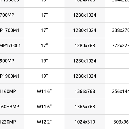
700MP
17"
1280x1024
P1700M1
17"
1280x1024
338x2
P1700L1
17"
1280x768
372x2
900MP
19"
1280x1024
P1900M1
19"
1280x1024
1160MP
W11.6"
1366x768
256x1
160HBMP
W11.6"
1366x768
1220MP
W12.2"
1024x310
303x9