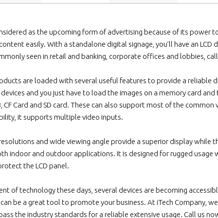
onsidered as the upcoming form of advertising because of its power to e
 content easily. With a standalone digital signage, you’ll have an LCD
mmonly seen in retail and banking, corporate offices and lobbies, cal
ducts are loaded with several useful features to provide a reliable di
e devices and you just have to load the images on a memory card and 
, CF Card and SD card. These can also support most of the common v
bility, it supports multiple video inputs.
 resolutions and wide viewing angle provide a superior display while t
th indoor and outdoor applications. It is designed for rugged usage wi
rotect the LCD panel.
t of technology these days, several devices are becoming accessible
can be a great tool to promote your business. At iTech Company, we
pass the industry standards for a reliable extensive usage. Call us no