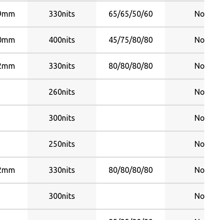
09mm
330nits
65/65/50/60
No
10mm
400nits
45/75/80/80
No
82mm
330nits
80/80/80/80
No
260nits
No
300nits
No
250nits
No
82mm
330nits
80/80/80/80
No
300nits
No