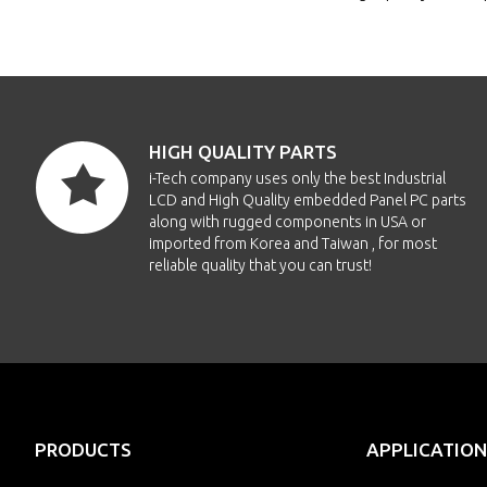
HIGH QUALITY PARTS
i-Tech company uses only the best Industrial
LCD and High Quality embedded Panel PC parts
along with rugged components in USA or
imported from Korea and Taiwan , for most
reliable quality that you can trust!
PRODUCTS
APPLICATION