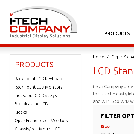
PRODUCTS
Home
Digital Sig
PRODUCTS
LCD Stan
Rackmount LCD Keyboard
iTech Company provid
Rackmount LCD Monitors
that can be easily in
Industrial LCD Displays
and W11.6 to W42 wi
Broadcasting LCD
Kiosks
FILTER OP
Open Frame Touch Monitors
Size
Chassis/Wall Mount LCD