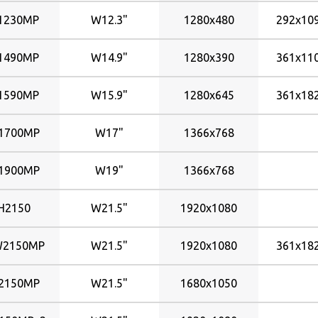
1230MP
W12.3"
1280x480
292x1
1490MP
W14.9"
1280x390
361x1
1590MP
W15.9"
1280x645
361x1
1700MP
W17"
1366x768
1900MP
W19"
1366x768
H2150
W21.5"
1920x1080
2150MP
W21.5"
1920x1080
361x1
2150MP
W21.5"
1680x1050