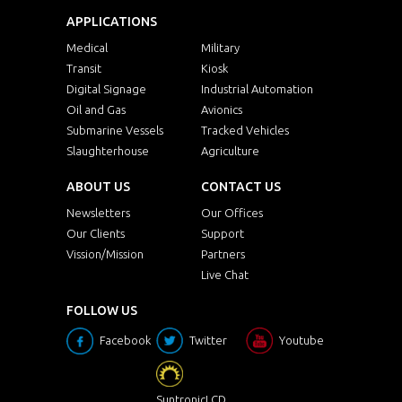
APPLICATIONS
Medical
Military
Transit
Kiosk
Digital Signage
Industrial Automation
Oil and Gas
Avionics
Submarine Vessels
Tracked Vehicles
Slaughterhouse
Agriculture
ABOUT US
CONTACT US
Newsletters
Our Offices
Our Clients
Support
Vission/Mission
Partners
Live Chat
FOLLOW US
Facebook
Twitter
Youtube
SuntronicLCD