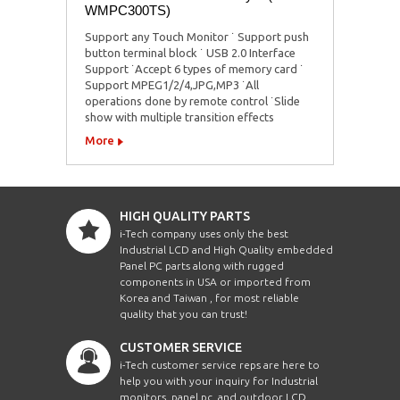
WMPC300TS)
Support any Touch Monitor ˙ Support push
button terminal block ˙ USB 2.0 Interface
Support ˙Accept 6 types of memory card ˙
Support MPEG1/2/4,JPG,MP3 ˙All
operations done by remote control ˙Slide
show with multiple transition effects
More
HIGH QUALITY PARTS
i-Tech company uses only the best
Industrial LCD and High Quality embedded
Panel PC parts along with rugged
components in USA or imported from
Korea and Taiwan , for most reliable
quality that you can trust!
CUSTOMER SERVICE
i-Tech customer service reps are here to
help you with your inquiry for Industrial
monitors, panel pc, and outdoor LCD.