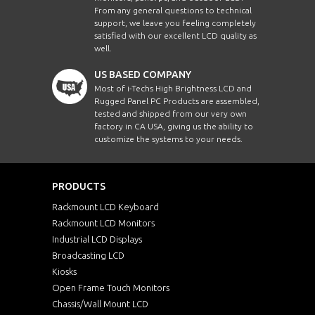
From any general questions to technical
support, we leave you feeling completely
satisfied with our excellent LCD quality as
well.
US BASED COMPANY
Most of i-Techs High Brightness LCD and
Rugged Panel PC Products are assembled,
tested and shipped from our very own
factory in CA USA, giving us the ability to
customize the systems to your needs.
PRODUCTS
Rackmount LCD Keyboard
Rackmount LCD Monitors
Industrial LCD Displays
Broadcasting LCD
Kiosks
Open Frame Touch Monitors
Chassis/Wall Mount LCD