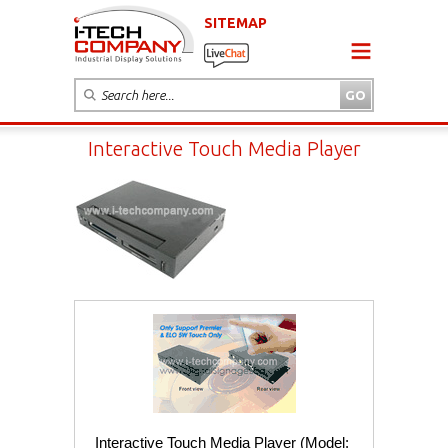
SITEMAP
Interactive Touch Media Player
Interactive Touch Media Player (Model: