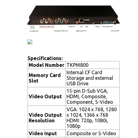
Specifications:
Model Number
TKPM800
Internal CF Card
Memory Card
Storage and external
Slot
USB Drive
15-pin D-Sub VGA,
Video Output
HDMI, Composite,
Component, S-Video
VGA: 1024 x 768, 1280
Video Output
x 1024, 1366 x 768
Resolution
HDMI: 720p, 1080i,
1080p
Video Input
Composite or S-Video