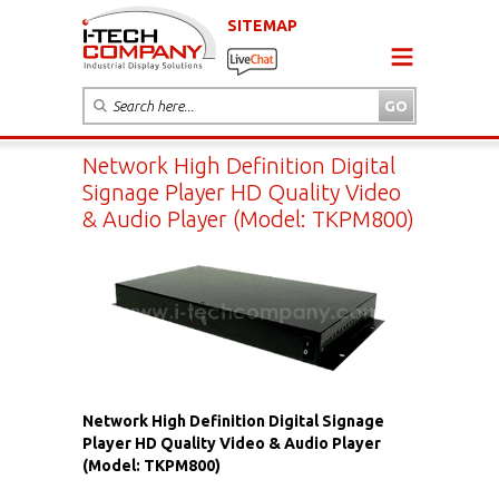
SITEMAP
Network High Definition Digital
Signage Player HD Quality Video
& Audio Player (Model: TKPM800)
Network High Definition Digital Signage
Player HD Quality Video & Audio Player
(Model: TKPM800)