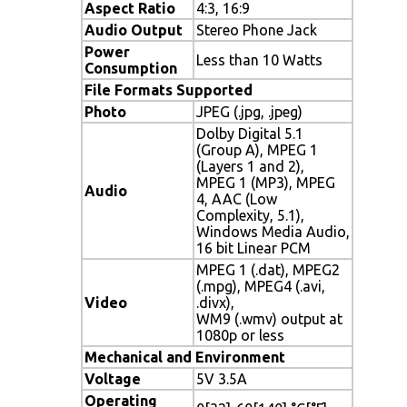
Aspect Ratio
4:3, 16:9
Audio Output
Stereo Phone Jack
Power
Less than 10 Watts
Consumption
File Formats Supported
Photo
JPEG (.jpg, .jpeg)
Dolby Digital 5.1
(Group A), MPEG 1
(Layers 1 and 2),
MPEG 1 (MP3), MPEG
Audio
4, AAC (Low
Complexity, 5.1),
Windows Media Audio,
16 bit Linear PCM
MPEG 1 (.dat), MPEG2
(.mpg), MPEG4 (.avi,
Video
.divx),
WM9 (.wmv) output at
1080p or less
Mechanical and Environment
Voltage
5V 3.5A
Operating