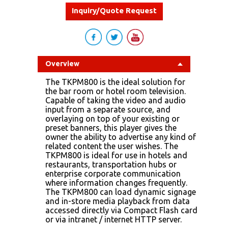
Inquiry/Quote Request
Overview
The TKPM800 is the ideal solution for
the bar room or hotel room television.
Capable of taking the video and audio
input from a separate source, and
overlaying on top of your existing or
preset banners, this player gives the
owner the ability to advertise any kind of
related content the user wishes. The
TKPM800 is ideal for use in hotels and
restaurants, transportation hubs or
enterprise corporate communication
where information changes frequently.
The TKPM800 can load dynamic signage
and in-store media playback from data
accessed directly via Compact Flash card
or via intranet / internet HTTP server.