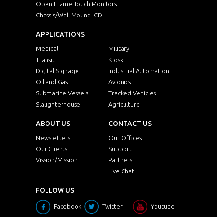
Open Frame Touch Monitors
Chassis/Wall Mount LCD
APPLICATIONS
Medical
Military
Transit
Kiosk
Digital Signage
Industrial Automation
Oil and Gas
Avionics
Submarine Vessels
Tracked Vehicles
Slaughterhouse
Agriculture
ABOUT US
CONTACT US
Newsletters
Our Offices
Our Clients
Support
Vission/Mission
Partners
Live Chat
FOLLOW US
Facebook
Twitter
Youtube