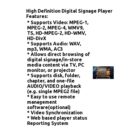
High Definition Digital Signage Player
Features:
* Supports Video: MPEG-1,
MPEG-2, MPEG-4, WMV9,
TS, HD-MPEG-2,
HD-WMV,
HD-DivX
* Supports Audio: WAV,
mp3, WMA, AC3
* Allows direct browsing of
digital signage/in-store
media content
via TV, PC
monitor, or projector
* Supports disk, folder,
chapter, and one-file
AUDIO/VIDEO playback
(e.g. single MPEG2 file)
* Easy to use remote
management
software(optional)
* Video Synchronization
* Web based player status
Reporting System