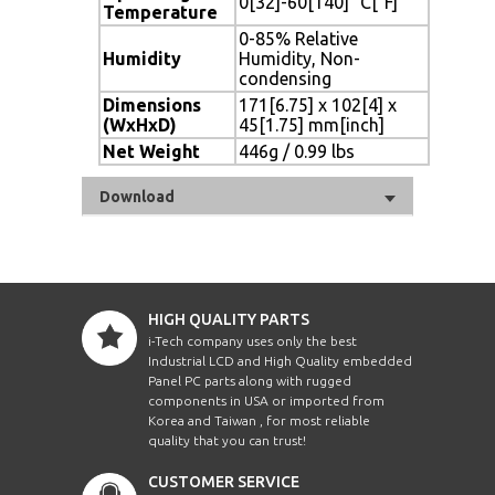
0[32]-60[140] °C[°F]
Temperature
0-85% Relative
Humidity
Humidity, Non-
condensing
Dimensions
171[6.75] x 102[4] x
(WxHxD)
45[1.75] mm[inch]
Net Weight
446g / 0.99 lbs
Download
HIGH QUALITY PARTS
i-Tech company uses only the best
Industrial LCD and High Quality embedded
Panel PC parts along with rugged
components in USA or imported from
Korea and Taiwan , for most reliable
quality that you can trust!
CUSTOMER SERVICE