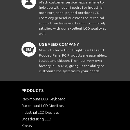
i-Tech customer service reps are here to
help you with your inquiry for Industrial
monitors, panel pc, and outdoor LCD.
From any general questions to technical
support, we leave you feeling completely
satisfied with our excellent LCD quality as
well.
US BASED COMPANY
Most of i-Techs High Brightness LCD and
Rugged Panel PC Products are assembled,
tested and shipped from our very own
factory in CA USA, giving us the ability to
customize the systems to your needs.
PRODUCTS
Rackmount LCD Keyboard
Rackmount LCD Monitors
Industrial LCD Displays
Broadcasting LCD
Kiosks