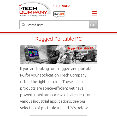
SITEMAP
Rugged Portable PC
If you are looking for a rugged and portable
PC for your application, iTech Company
offers the right solution. These line of
products are space-efficient yet have
powerful performance which are ideal for
various industrial applications. See our
selection of portable rugged PCs below.