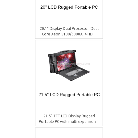
20" LCD Rugged Portable PC
20.1" Display Dual Processor, Dual
Core Xeon 5100/5000X, 4 HD ...
21.5" LCD Rugged Portable PC
21.5" TFT LCD Display Rugged
Portable PC with multi expansion ...