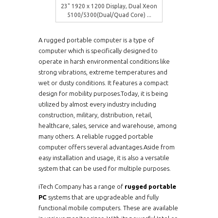
23" 1920 x 1200 Display, Dual Xeon
5100/5300(Dual/Quad Core) ...
A rugged portable computer is a type of
computer which is specifically designed to
operate in harsh environmental conditions like
strong vibrations, extreme temperatures and
wet or dusty conditions. It features a compact
design for mobility purposes.Today, it is being
utilized by almost every industry including
construction, military, distribution, retail,
healthcare, sales, service and warehouse, among
many others. A reliable rugged portable
computer offers several advantages.Aside from
easy installation and usage, it is also a versatile
system that can be used for multiple purposes.
iTech Company has a range of
rugged portable
PC
systems that are upgradeable and fully
functional mobile computers. These are available