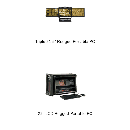
Triple 21.5" Rugged Portable PC
23" LCD Rugged Portable PC