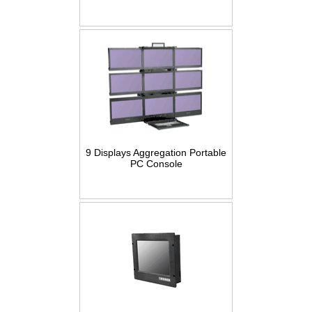
9 Displays Aggregation Portable
PC Console