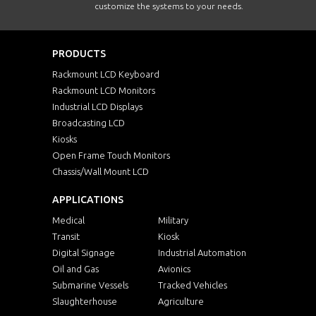
customize the systems to your needs.
PRODUCTS
Rackmount LCD Keyboard
Rackmount LCD Monitors
Industrial LCD Displays
Broadcasting LCD
Kiosks
Open Frame Touch Monitors
Chassis/Wall Mount LCD
APPLICATIONS
Medical
Military
Transit
Kiosk
Digital Signage
Industrial Automation
Oil and Gas
Avionics
Submarine Vessels
Tracked Vehicles
Slaughterhouse
Agriculture