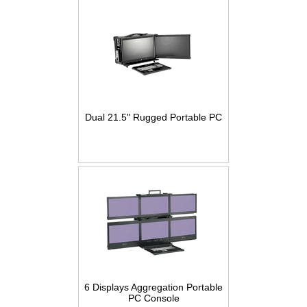
Dual 21.5" Rugged Portable PC
6 Displays Aggregation Portable
PC Console