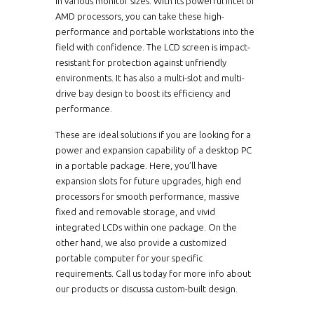
in various monitor sizes. With its powerful Intel or
AMD processors, you can take these high-
performance and portable workstations into the
field with confidence. The LCD screen is impact-
resistant for protection against unfriendly
environments. It has also a multi-slot and multi-
drive bay design to boost its efficiency and
performance.
These are ideal solutions if you are looking for a
power and expansion capability of a desktop PC
in a portable package. Here, you’ll have
expansion slots for future upgrades, high end
processors for smooth performance, massive
fixed and removable storage, and vivid
integrated LCDs within one package. On the
other hand, we also provide a customized
portable computer for your specific
requirements. Call us today for more info about
our products or discussa custom-built design.