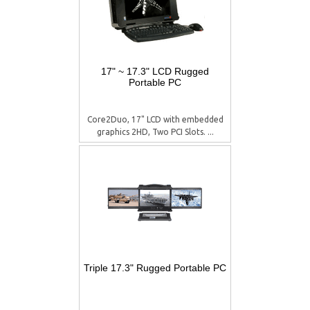
17" ~ 17.3" LCD Rugged
Portable PC
Core2Duo, 17" LCD with embedded
graphics 2HD, Two PCI Slots. ...
Triple 17.3" Rugged Portable PC