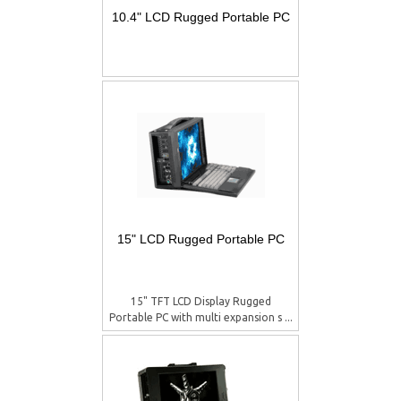
10.4" LCD Rugged Portable PC
15" LCD Rugged Portable PC
15" TFT LCD Display Rugged
Portable PC with multi expansion s ...