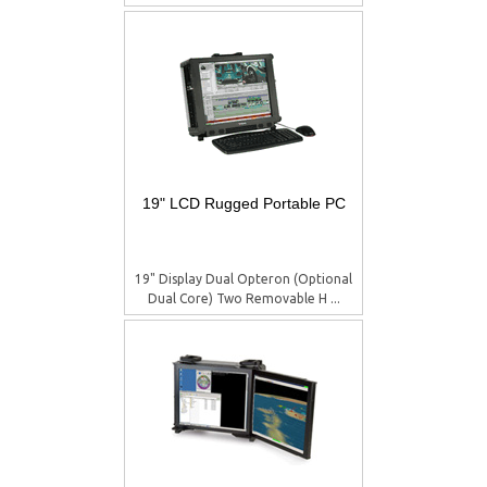
19" LCD Rugged Portable PC
19" Display Dual Opteron (Optional
Dual Core) Two Removable H ...