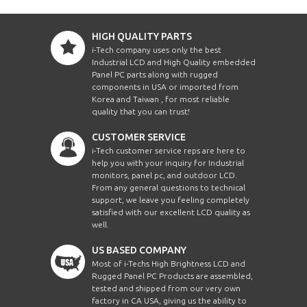
HIGH QUALITY PARTS
i-Tech company uses only the best
Industrial LCD and High Quality embedded
Panel PC parts along with rugged
components in USA or imported from
Korea and Taiwan , for most reliable
quality that you can trust!
CUSTOMER SERVICE
i-Tech customer service reps are here to
help you with your inquiry for Industrial
monitors, panel pc, and outdoor LCD.
From any general questions to technical
support, we leave you feeling completely
satisfied with our excellent LCD quality as
well.
US BASED COMPANY
Most of i-Techs High Brightness LCD and
Rugged Panel PC Products are assembled,
tested and shipped from our very own
factory in CA USA, giving us the ability to