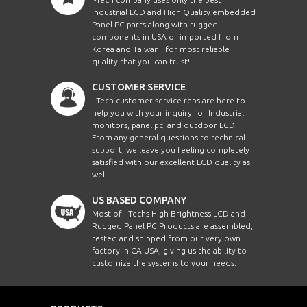
Industrial LCD and High Quality embedded
Panel PC parts along with rugged
components in USA or imported from
Korea and Taiwan , for most reliable
quality that you can trust!
CUSTOMER SERVICE
i-Tech customer service reps are here to
help you with your inquiry for Industrial
monitors, panel pc, and outdoor LCD.
From any general questions to technical
support, we leave you feeling completely
satisfied with our excellent LCD quality as
well.
US BASED COMPANY
Most of i-Techs High Brightness LCD and
Rugged Panel PC Products are assembled,
tested and shipped from our very own
factory in CA USA, giving us the ability to
customize the systems to your needs.