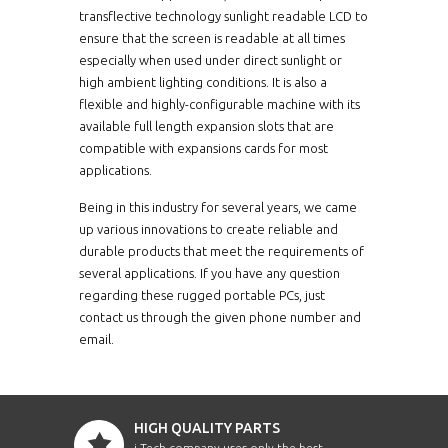
transflective technology sunlight readable LCD to
ensure that the screen is readable at all times
especially when used under direct sunlight or
high ambient lighting conditions. It is also a
flexible and highly-configurable machine with its
available full length expansion slots that are
compatible with expansions cards for most
applications.
Being in this industry for several years, we came
up various innovations to create reliable and
durable products that meet the requirements of
several applications. If you have any question
regarding these rugged portable PCs, just
contact us through the given phone number and
email.
HIGH QUALITY PARTS
i-Tech company uses only the best