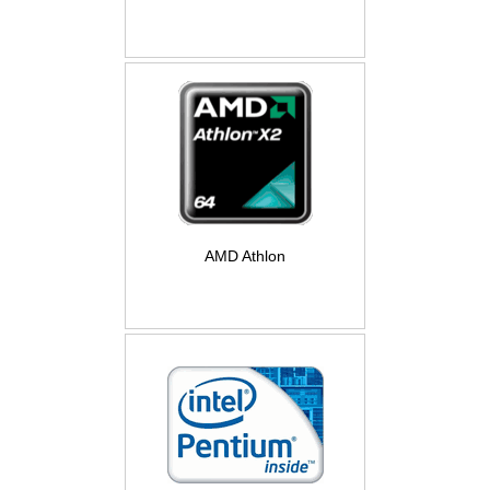
AMD Athlon