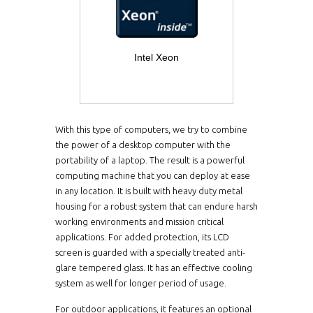
Intel Xeon
With this type of computers, we try to combine
the power of a desktop computer with the
portability of a laptop. The result is a powerful
computing machine that you can deploy at ease
in any location. It is built with heavy duty metal
housing for a robust system that can endure harsh
working environments and mission critical
applications. For added protection, its LCD
screen is guarded with a specially treated anti-
glare tempered glass. It has an effective cooling
system as well for longer period of usage.
For outdoor applications, it features an optional