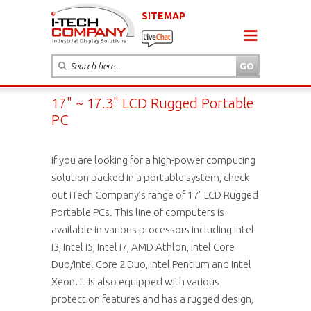
SITEMAP
17" ~ 17.3" LCD Rugged Portable
PC
If you are looking for a high-power computing
solution packed in a portable system, check
out iTech Company’s range of 17" LCD Rugged
Portable PCs. This line of computers is
available in various processors including Intel
i3, Intel i5, Intel i7, AMD Athlon, Intel Core
Duo/Intel Core 2 Duo, Intel Pentium and Intel
Xeon. It is also equipped with various
protection features and has a rugged design,