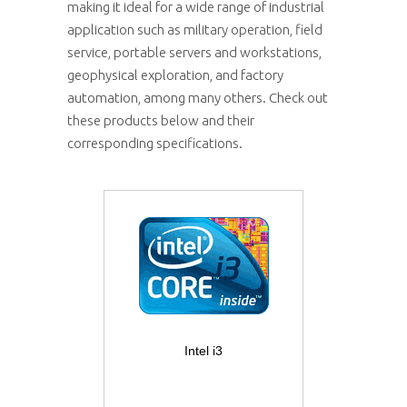
making it ideal for a wide range of industrial
application such as military operation, field
service, portable servers and workstations,
geophysical exploration, and factory
automation, among many others. Check out
these products below and their
corresponding specifications.
Intel i3