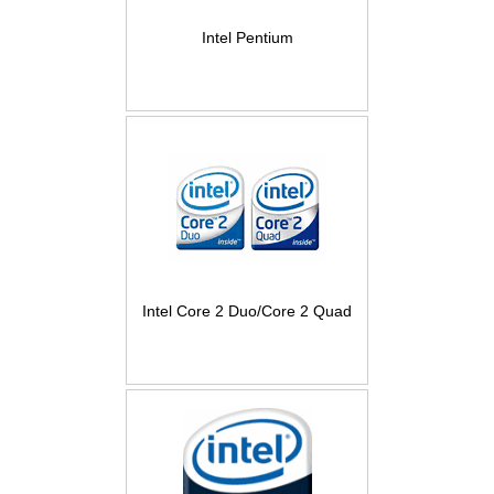
Intel Pentium
Intel Core 2 Duo/Core 2 Quad