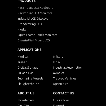
PRODUCTS
Rackmount LCD Keyboard
Rackmount LCD Monitors
Industrial LCD Displays
Broadcasting LCD
Kiosks
Open Frame Touch Monitors
Chassis/Wall Mount LCD
APPLICATIONS
Medical
Military
Transit
Kiosk
Digital Signage
Industrial Automation
Oil and Gas
Avionics
Submarine Vessels
Tracked Vehicles
Slaughterhouse
Agriculture
ABOUT US
CONTACT US
Newsletters
Our Offices
Our Clients
Support