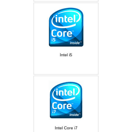
Intel i5
Intel Core i7