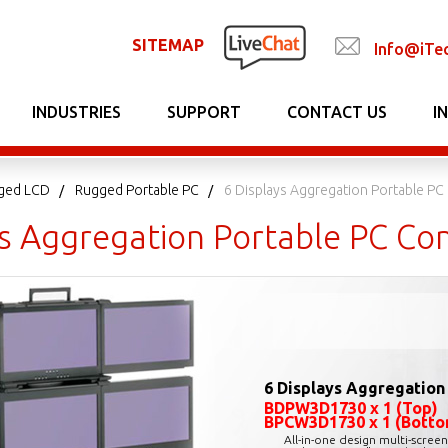
SITEMAP
Info@iTe
INDUSTRIES
SUPPORT
CONTACT US
I
gged LCD
Rugged Portable PC
6 Displays Aggregation Portable PC
ys Aggregation Portable PC Co
6 Displays Aggregation
BDPW3D1730 x 1 (Top)
BPCW3D1730 x 1 (Botto
All-in-one design multi-scree