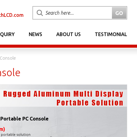
chLCD.com
NQUIRY
NEWS
ABOUT US
TESTIMONIAL
 Console
nsole
 Portable PC Console
m)
n portable solution