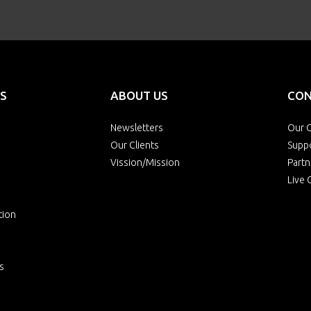
S
ABOUT US
CON
Newsletters
Our O
Our Clients
Supp
Vission/Mission
Partn
Live 
tion
s