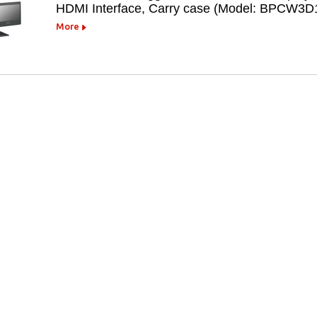
HDMI Interface, Carry case (Model: BPCW3D
More