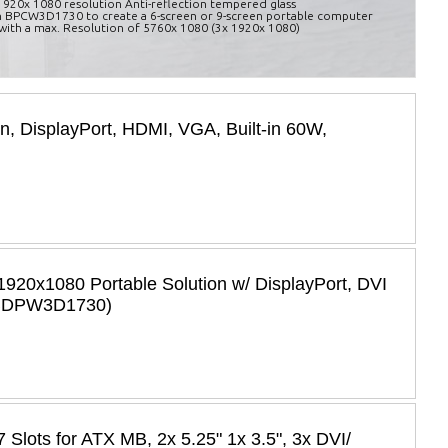
, 1920x 1080 resolution Anti-reflection tempered glass
 BPCW3D1730 to create a 6-screen or 9-screen portable computer
with a max. Resolution of 5760x 1080 (3x 1920x 1080)
en, DisplayPort, HDMI, VGA, Built-in 60W,
920x1080 Portable Solution w/ DisplayPort, DVI
: BDPW3D1730)
Slots for ATX MB, 2x 5.25" 1x 3.5", 3x DVI/