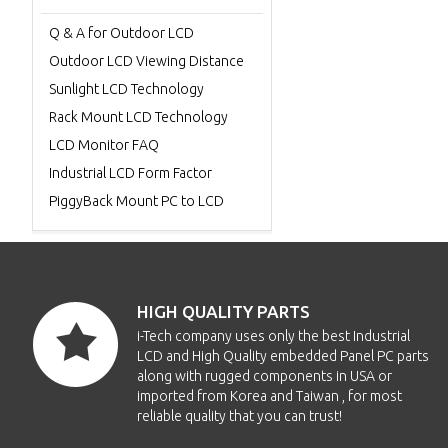
Q & A for Outdoor LCD
Outdoor LCD Viewing Distance
Sunlight LCD Technology
Rack Mount LCD Technology
LCD Monitor FAQ
Industrial LCD Form Factor
PiggyBack Mount PC to LCD
HIGH QUALITY PARTS
i-Tech company uses only the best Industrial
LCD and High Quality embedded Panel PC parts
along with rugged components in USA or
imported from Korea and Taiwan , for most
reliable quality that you can trust!