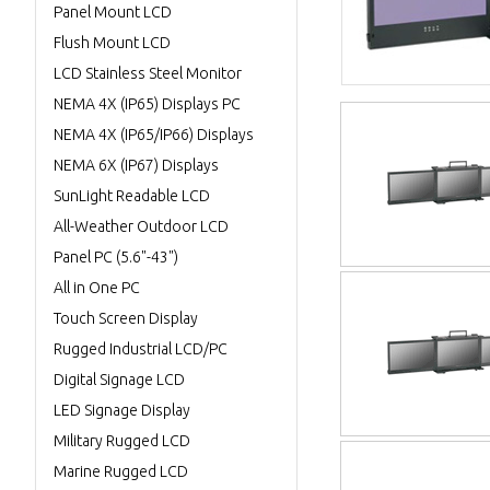
Panel Mount LCD
Flush Mount LCD
LCD Stainless Steel Monitor
NEMA 4X (IP65) Displays PC
NEMA 4X (IP65/IP66) Displays
NEMA 6X (IP67) Displays
SunLight Readable LCD
All-Weather Outdoor LCD
Panel PC (5.6"-43")
All in One PC
Touch Screen Display
Rugged Industrial LCD/PC
Digital Signage LCD
LED Signage Display
Military Rugged LCD
Marine Rugged LCD