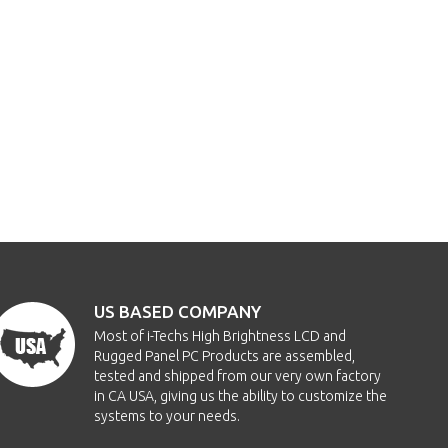
US BASED COMPANY
Most of i-Techs High Brightness LCD and
Rugged Panel PC Products are assembled,
tested and shipped from our very own factory
in CA USA, giving us the ability to customize the
systems to your needs.