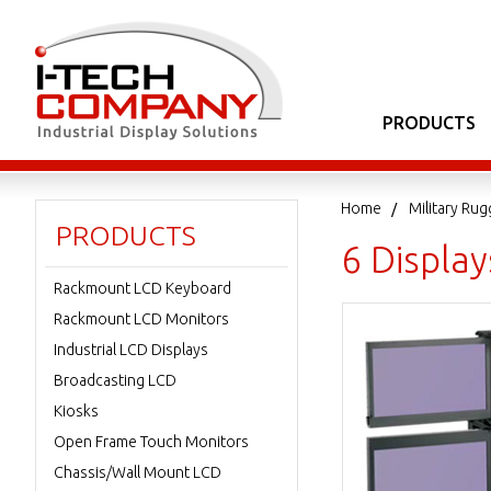
PRODUCTS
Home
Military Ru
PRODUCTS
6 Displa
Rackmount LCD Keyboard
Rackmount LCD Monitors
Industrial LCD Displays
Broadcasting LCD
Kiosks
Open Frame Touch Monitors
Chassis/Wall Mount LCD