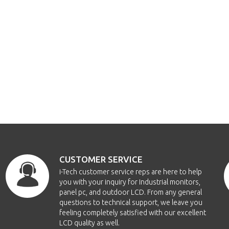
CUSTOMER SERVICE
i-Tech customer service reps are here to help
you with your inquiry for Industrial monitors,
panel pc, and outdoor LCD. From any general
questions to technical support, we leave you
feeling completely satisfied with our excellent
LCD quality as well.