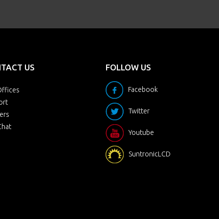
TACT US
FOLLOW US
Facebook
ffices
ort
Twitter
ers
Chat
Youtube
SuntronicLCD