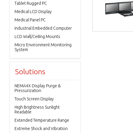
Tablet Rugged PC
Medical LCD Display
Medical Panel PC
Industrial Embedded Computer
LCD Wall/Ceiling Mounts
Micro Environment Monitoring
System
Solutions
NEMA4X Display Purge &
Pressurization
Touch Screen Display
High Brightness Sunlight
Readable
Extended Temperature Range
Extreme Shock and Vibration