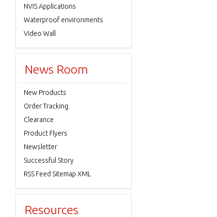
NVIS Applications
Waterproof environments
Video Wall
News Room
New Products
Order Tracking
Clearance
Product Flyers
Newsletter
Successful Story
RSS Feed Sitemap XML
Resources