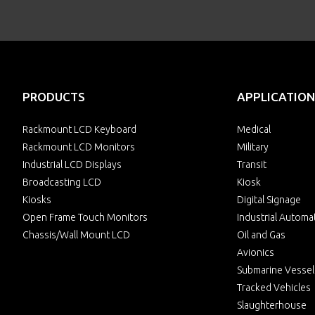
PRODUCTS
APPLICATION
Rackmount LCD Keyboard
Medical
Rackmount LCD Monitors
Military
Industrial LCD Displays
Transit
Broadcasting LCD
Kiosk
Kiosks
Digital Signage
Open Frame Touch Monitors
Industrial Automa
Chassis/Wall Mount LCD
Oil and Gas
Avionics
Submarine Vessel
Tracked Vehicles
Slaughterhouse