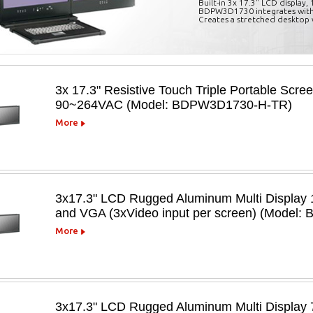
Built-in 3x 17.3" LCD display
BDPW3D1730 integrates with
Creates a stretched desktop 
3x 17.3" Resistive Touch Triple Portable Scre
90~264VAC (Model: BDPW3D1730-H-TR)
More
3x17.3" LCD Rugged Aluminum Multi Display 1
and VGA (3xVideo input per screen) (Model
More
3x17.3" LCD Rugged Aluminum Multi Display 7 