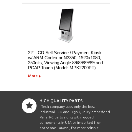
22" LCD Self Service / Payment Kiosk
w/ ARM Cortex or N3350, 1920x1080,
250nits, Viewing Angle 89/89/89/89 and
PCAP Touch (Model: MPK2200PT)
More
HIGH QUALITY PARTS
i-Tech company uses only the best
Industrial LCD and High Quality embedded
Panel PC parts along with rugged
components in USA or imported from
Korea and Taiwan , for most reliable