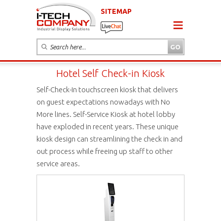
SITEMAP
Hotel Self Check-in Kiosk
Self-Check-In touchscreen kiosk that delivers
on guest expectations nowadays with No
More lines. Self-Service Kiosk at hotel lobby
have exploded in recent years. These unique
kiosk design can streamlining the check in and
out process while freeing up staff to other
service areas.