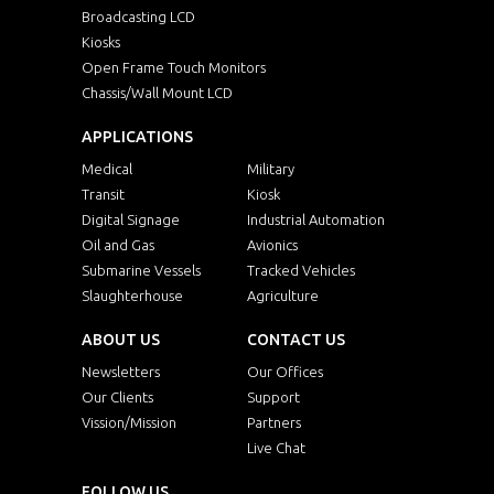
Broadcasting LCD
Kiosks
Open Frame Touch Monitors
Chassis/Wall Mount LCD
APPLICATIONS
Medical
Military
Transit
Kiosk
Digital Signage
Industrial Automation
Oil and Gas
Avionics
Submarine Vessels
Tracked Vehicles
Slaughterhouse
Agriculture
ABOUT US
CONTACT US
Newsletters
Our Offices
Our Clients
Support
Vission/Mission
Partners
Live Chat
FOLLOW US