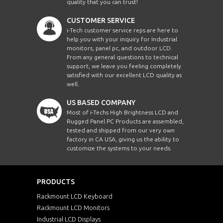
quality that you can trust!
CUSTOMER SERVICE
i-Tech customer service reps are here to
help you with your inquiry for Industrial
monitors, panel pc, and outdoor LCD.
From any general questions to technical
support, we leave you feeling completely
satisfied with our excellent LCD quality as
well.
US BASED COMPANY
Most of i-Techs High Brightness LCD and
Rugged Panel PC Products are assembled,
tested and shipped from our very own
factory in CA USA, giving us the ability to
customize the systems to your needs.
PRODUCTS
Rackmount LCD Keyboard
Rackmount LCD Monitors
Industrial LCD Displays