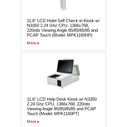
11.6" LCD Hotel Self Check-in Kiosk w/
N3350 2.24 Ghz CPU, 1366x768,
220nits Viewing Angle 85/85/85/85 and
PCAP Touch (Model: MPK1160HP)
More
11.6" LCD Help Desk Kiosk w/ N3350
2.24 Ghz CPU, 1366x768, 220nits
Viewing Angle 85/85/85/85 and PCAP
Touch (Model: MPK1160PT)
More