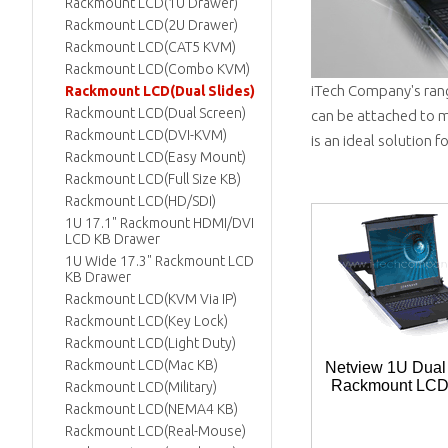
Rackmount LCD(1U Drawer)
Rackmount LCD(2U Drawer)
Rackmount LCD(CAT5 KVM)
Rackmount LCD(Combo KVM)
iTech Company's ran
Rackmount LCD(Dual Slides)
Rackmount LCD(Dual Screen)
can be attached to m
Rackmount LCD(DVI-KVM)
is an ideal solution 
Rackmount LCD(Easy Mount)
Rackmount LCD(Full Size KB)
Rackmount LCD(HD/SDI)
1U 17.1" Rackmount HDMI/DVI
LCD KB Drawer
1U Wide 17.3" Rackmount LCD
KB Drawer
Rackmount LCD(KVM Via IP)
Rackmount LCD(Key Lock)
Rackmount LCD(Light Duty)
Rackmount LCD(Mac KB)
Netview 1U Dual
Rackmount LC
Rackmount LCD(Military)
Rackmount LCD(NEMA4 KB)
Rackmount LCD(Real-Mouse)