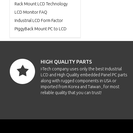
Rack Mount LCD Technology
LCD Monitor FAQ
Industrial LCD Form Factor
PiggyBack Mount PC to LCD
HIGH QUALITY PARTS
i-Tech company uses only the best Industrial
LCD and High Quality embedded Panel PC parts
along with rugged components in USA or
imported from Korea and Taiwan , for most
reliable quality that you can trust!