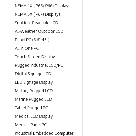
NEMA 4X (IP65/IP66) Displays
NEMA 6X (IP67) Displays
SunLight Readable LCD
All-Weather Outdoor LCD
Panel PC (5.6"-43")
All in One PC
Touch Screen Display
Rugged Industrial LCD/PC
Digital Signage LCD
LED Signage Display
Military Rugged LCD
Marine Rugged LCD
Tablet Rugged PC
Medical LCD Display
Medical Panel PC
Industrial Embedded Computer