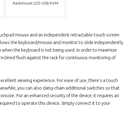
Rackmount LCD USB KVM
 touchpad mouse and an independent retractable touch screen
ch allows the keyboard/mouse and monitor to slide independently
n when the keyboard is not being used. In order to maximize
eclined flush against the rack for continuous monitoring of
excellent viewing experience. For ease of use, there's a touch
anwhile, you can also daisy-chain additional switches so that
sole. For an enhanced security of the device, it requires an
quired to operate this device. Simply connect it to your