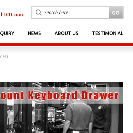
chLCD.com
NQUIRY
NEWS
ABOUT US
TESTIMONIAL
ides)