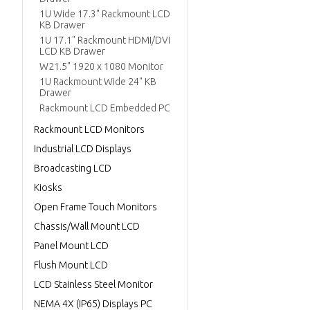
1U Wide 17.3" Rackmount LCD
KB Drawer
1U 17.1" Rackmount HDMI/DVI
LCD KB Drawer
W21.5" 1920 x 1080 Monitor
1U Rackmount Wide 24" KB
Drawer
Rackmount LCD Embedded PC
Rackmount LCD Monitors
Industrial LCD Displays
Broadcasting LCD
Kiosks
Open Frame Touch Monitors
Chassis/Wall Mount LCD
Panel Mount LCD
Flush Mount LCD
LCD Stainless Steel Monitor
NEMA 4X (IP65) Displays PC