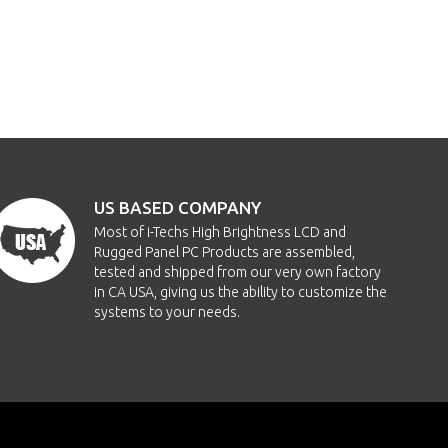
US BASED COMPANY
Most of i-Techs High Brightness LCD and
Rugged Panel PC Products are assembled,
tested and shipped from our very own factory
in CA USA, giving us the ability to customize the
systems to your needs.