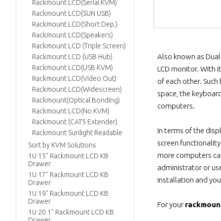
Rackmount LCD(Serial KVM)
Rackmount LCD(SUN USB)
Rackmount LCD(Short Dep.)
Rackmount LCD(Speakers)
Rackmount LCD (Triple Screen)
Also known as Dual 
Rackmount LCD (USB Hub)
Rackmount LCD(USB KVM)
LCD monitor. With i
Rackmount LCD(Video Out)
of each other. Such
Rackmount LCD(Widescreen)
space, the keyboard
Rackmount(Optical Bonding)
computers.
Rackmount LCD(No KVM)
Rackmount (CAT5 Extender)
In terms of the disp
Rackmount Sunlight Readable
screen functionalit
Sort by KVM Solutions
more computers can 
1U 15" Rackmount LCD KB
Drawer
administrator or us
1U 17" Rackmount LCD KB
installation and you
Drawer
1U 19" Rackmount LCD KB
Drawer
For your
rackmoun
1U 20.1" Rackmount LCD KB
Drawer