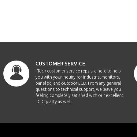
CUSTOMER SERVICE
i-Tech customer service reps are here to help
you with your inquiry for Industrial monitors,
panel pc, and outdoor LCD. From any general
questions to technical support, we leave you
feeling completely satisfied with our excellent
LCD quality as well.