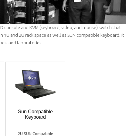
LCD console and KVM (keyboard, video, and mouse) switch that
 in 1U and 2U rack space as well as SUN compatible keyboard. It
ines, and laboratories.
Sun Compatible
Keyboard
2U SUN Compatible