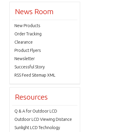
News Room
New Products
Order Tracking
Clearance
Product Flyers
Newsletter
Successful Story
RSS Feed Sitemap XML
Resources
Q & A for Outdoor LCD
Outdoor LCD Viewing Distance
Sunlight LCD Technology