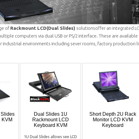
ge of
Rackmount LCD(Dual Slides)
solutionsoffer an integrated 
ultiple computers via dual USB or PS/2 interface. These are available
for industrial environments including sever rooms, factory production l
 Slides
Dual Slides 1U
Short Depth 2U Rack
D KVM
Rackmount LCD
Monitor LCD KVM
Keyboard KVM
Keyboard
1U Dual Slides allows see LCD