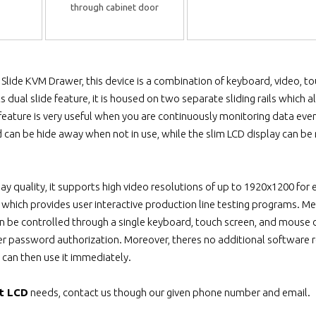
through cabinet door
Slide KVM Drawer, this device is a combination of keyboard, video,
ts dual slide feature, it is housed on two separate sliding rails whi
 feature is very useful when you are continuously monitoring data eve
 can be hide away when not in use, while the slim LCD display can be r
lay quality, it supports high video resolutions of up to 1920x1200 for 
y which provides user interactive production line testing programs. Me
be controlled through a single keyboard, touch screen, and mouse con
er password authorization. Moreover, theres no additional software re
 can then use it immediately.
t LCD
needs, contact us though our given phone number and email.