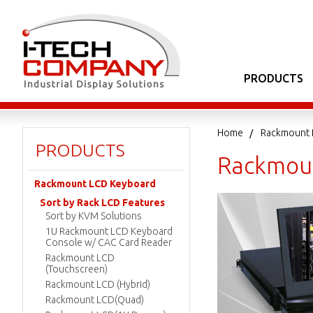
PRODUCTS
Home
Rackmount 
PRODUCTS
Rackmoun
Rackmount LCD Keyboard
Sort by Rack LCD Features
Sort by KVM Solutions
1U Rackmount LCD Keyboard
Console w/ CAC Card Reader
Rackmount LCD
(Touchscreen)
Rackmount LCD (Hybrid)
Rackmount LCD(Quad)