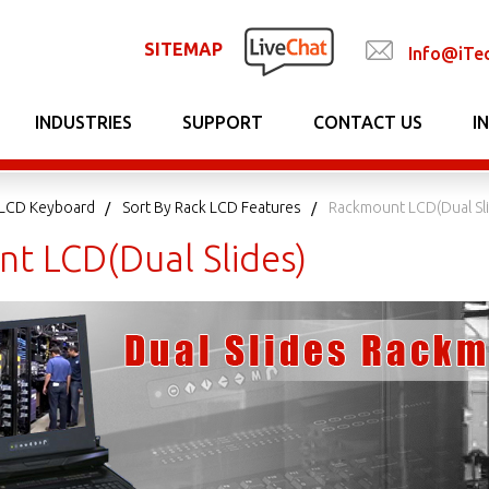
SITEMAP
Info@iTe
INDUSTRIES
SUPPORT
CONTACT US
I
LCD Keyboard
Sort By Rack LCD Features
Rackmount LCD(Dual Sl
t LCD(Dual Slides)