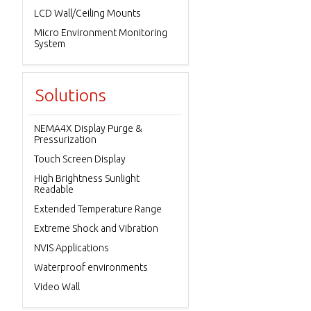
LCD Wall/Ceiling Mounts
Micro Environment Monitoring
System
Solutions
NEMA4X Display Purge &
Pressurization
Touch Screen Display
High Brightness Sunlight
Readable
Extended Temperature Range
Extreme Shock and Vibration
NVIS Applications
Waterproof environments
Video Wall