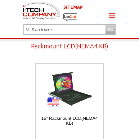
SITEMAP
Rackmount LCD(NEMA4 KB)
15" Rackmount LCD(NEMA4
KB)