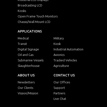
Broadcasting LCD
Kiosks
Open Frame Touch Monitors
Chassis/Wall Mount LCD
APPLICATIONS
Medical
Military
Transit
Kiosk
Digital Signage
Industrial Automation
Oil and Gas
Avionics
Submarine Vessels
Tracked Vehicles
Slaughterhouse
Agriculture
ABOUT US
CONTACT US
Newsletters
Our Offices
Our Clients
Support
Vission/Mission
Partners
Live Chat