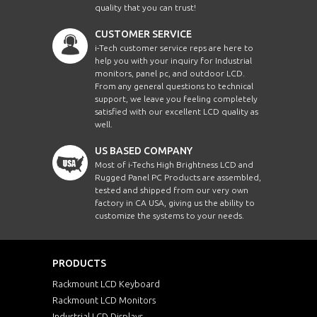
quality that you can trust!
CUSTOMER SERVICE
i-Tech customer service reps are here to
help you with your inquiry for Industrial
monitors, panel pc, and outdoor LCD.
From any general questions to technical
support, we leave you feeling completely
satisfied with our excellent LCD quality as
well.
US BASED COMPANY
Most of i-Techs High Brightness LCD and
Rugged Panel PC Products are assembled,
tested and shipped from our very own
factory in CA USA, giving us the ability to
customize the systems to your needs.
PRODUCTS
Rackmount LCD Keyboard
Rackmount LCD Monitors
Industrial LCD Displays