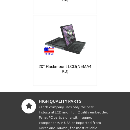
20" Rackmount LCD(NEMA4
KB)
HIGH QUALITY PARTS
i-Tech company uses only the best
Industrial LCD and High Quality embedded
Panel PC parts along with rugged
components in USA or imported from
Korea and Taiwan , for most reliable