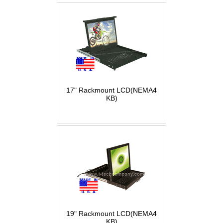
17" Rackmount LCD(NEMA4
KB)
19" Rackmount LCD(NEMA4
KB)