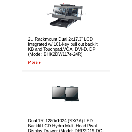
2U Rackmount Dual 2x17.3" LCD
integrated w/ 101-key pull out backlit
KB and Touchpad,VGA, DVI-D, DP
(Model: BHK2DW117e-24R)
More
Dual 19" 1280x1024 (SXGA) LED
Backlit LCD Hydra Multi-Head Pivot
Display Drawer (Model: DRP2D19-DC-