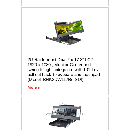
2U Rackmount Dual 2 x 17.3" LCD
1920 x 1080 , Monitor Center and
swing to right, integrated with 101-key
pull out backlit keyboard and touchpad
(Model: BHK2DW117Be-SDI)
More