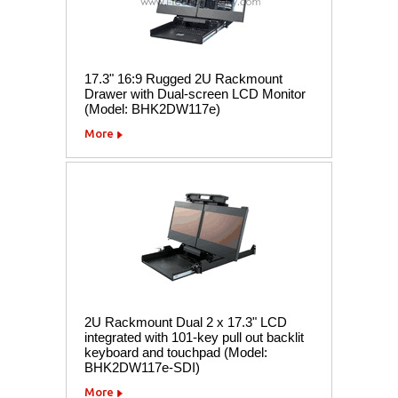
17.3" 16:9 Rugged 2U Rackmount
Drawer with Dual-screen LCD Monitor
(Model: BHK2DW117e)
More
2U Rackmount Dual 2 x 17.3" LCD
integrated with 101-key pull out backlit
keyboard and touchpad (Model:
BHK2DW117e-SDI)
More