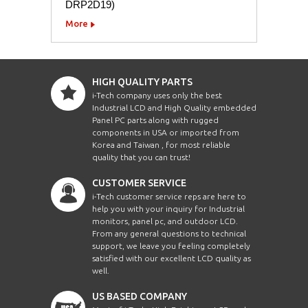
DRP2D19)
More
HIGH QUALITY PARTS
i-Tech company uses only the best
Industrial LCD and High Quality embedded
Panel PC parts along with rugged
components in USA or imported from
Korea and Taiwan , for most reliable
quality that you can trust!
CUSTOMER SERVICE
i-Tech customer service reps are here to
help you with your inquiry for Industrial
monitors, panel pc, and outdoor LCD.
From any general questions to technical
support, we leave you feeling completely
satisfied with our excellent LCD quality as
well.
US BASED COMPANY