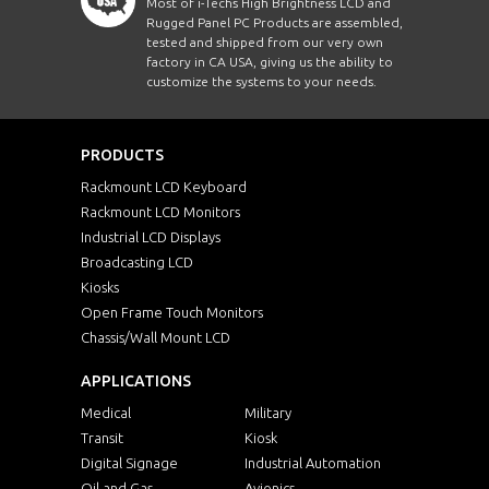
Most of i-Techs High Brightness LCD and
Rugged Panel PC Products are assembled,
tested and shipped from our very own
factory in CA USA, giving us the ability to
customize the systems to your needs.
PRODUCTS
Rackmount LCD Keyboard
Rackmount LCD Monitors
Industrial LCD Displays
Broadcasting LCD
Kiosks
Open Frame Touch Monitors
Chassis/Wall Mount LCD
APPLICATIONS
Medical
Military
Transit
Kiosk
Digital Signage
Industrial Automation
Oil and Gas
Avionics