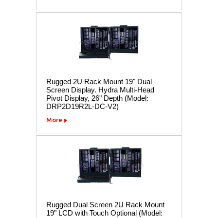
Rugged 2U Rack Mount 19" Dual
Screen Display. Hydra Multi-Head
Pivot Display, 26" Depth (Model:
DRP2D19R2L-DC-V2)
More
Rugged Dual Screen 2U Rack Mount
19" LCD with Touch Optional (Model: