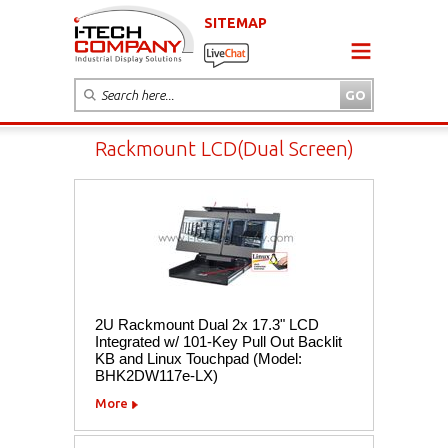
SITEMAP
Rackmount LCD(Dual Screen)
2U Rackmount Dual 2x 17.3" LCD
Integrated w/ 101-Key Pull Out Backlit
KB and Linux Touchpad (Model:
BHK2DW117e-LX)
More