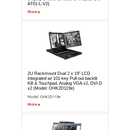
AT01-L-V2)
More
2U Rackmount Dual 2 x 19" LCD
Integrated w/ 101-key Pull-out backlit
KB & Touchpad, Analog VGA x2, DVI-D
x2 (Model: OHK2D119e)
Model: OHK2D119e
More