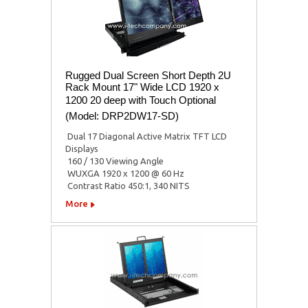
Rugged Dual Screen Short Depth 2U
Rack Mount 17" Wide LCD 1920 x
1200 20 deep with Touch Optional
(Model: DRP2DW17-SD)
 Dual 17 Diagonal Active Matrix TFT LCD
Displays
 160 / 130 Viewing Angle
 WUXGA 1920 x 1200 @ 60 Hz
 Contrast Ratio 450:1, 340 NITS
More