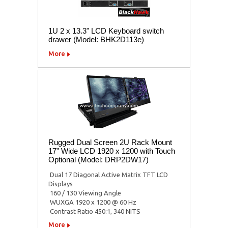
1U 2 x 13.3" LCD Keyboard switch
drawer (Model: BHK2D113e)
More
Rugged Dual Screen 2U Rack Mount
17" Wide LCD 1920 x 1200 with Touch
Optional (Model: DRP2DW17)
 Dual 17 Diagonal Active Matrix TFT LCD
Displays
 160 / 130 Viewing Angle
 WUXGA 1920 x 1200 @ 60 Hz
 Contrast Ratio 450:1, 340 NITS
More