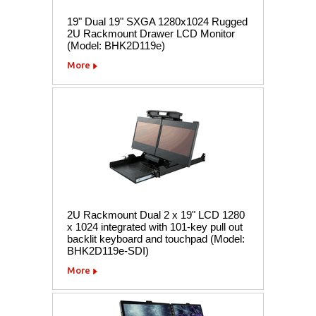
19" Dual 19" SXGA 1280x1024 Rugged
2U Rackmount Drawer LCD Monitor
(Model: BHK2D119e)
More
2U Rackmount Dual 2 x 19" LCD 1280
x 1024 integrated with 101-key pull out
backlit keyboard and touchpad (Model:
BHK2D119e-SDI)
More