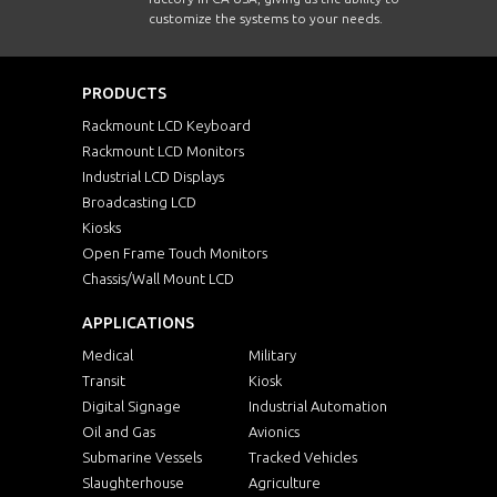
customize the systems to your needs.
PRODUCTS
Rackmount LCD Keyboard
Rackmount LCD Monitors
Industrial LCD Displays
Broadcasting LCD
Kiosks
Open Frame Touch Monitors
Chassis/Wall Mount LCD
APPLICATIONS
Medical
Military
Transit
Kiosk
Digital Signage
Industrial Automation
Oil and Gas
Avionics
Submarine Vessels
Tracked Vehicles
Slaughterhouse
Agriculture