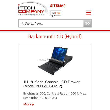
SITEMAP
Rackmount LCD (Hybrid)
1U 19" Serial Console LCD Drawer
(Model: NXT219SD-SP)
Brightness: 300, Contrast Ratio: 1000:1, Max.
Resolution: 1280 x 1024
More