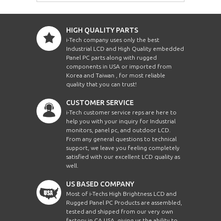
HIGH QUALITY PARTS
i-Tech company uses only the best
Industrial LCD and High Quality embedded
Panel PC parts along with rugged
components in USA or imported from
Korea and Taiwan , for most reliable
quality that you can trust!
CUSTOMER SERVICE
i-Tech customer service reps are here to
help you with your inquiry for Industrial
monitors, panel pc, and outdoor LCD.
From any general questions to technical
support, we leave you feeling completely
satisfied with our excellent LCD quality as
well.
US BASED COMPANY
Most of i-Techs High Brightness LCD and
Rugged Panel PC Products are assembled,
tested and shipped from our very own
factory in CA USA, giving us the ability to